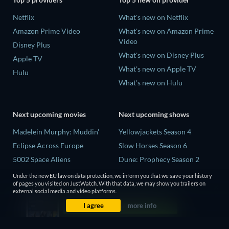
Netflix
What's new on Netflix
Amazon Prime Video
What's new on Amazon Prime
Video
Disney Plus
What's new on Disney Plus
Apple TV
What's new on Apple TV
Hulu
What's new on Hulu
Next upcoming movies
Next upcoming shows
Madelein Murphy: Muddin'
Yellowjackets Season 4
Eclipse Across Europe
Slow Horses Season 6
5002 Space Aliens
Dune: Prophecy Season 2
The People Who Own the
The Gentlemen Season 2
Under the new EU law on data protection, we inform you that we save your history
Dark
of pages you visited on JustWatch. With that data, we may show you trailers on
Love Is Blind: UK Season 3
external social media and video platforms.
Refuge of Fear
I agree
more info