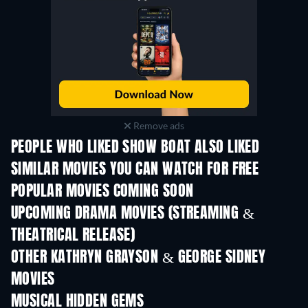
Remove ads
PEOPLE WHO LIKED SHOW BOAT ALSO LIKED
SIMILAR MOVIES YOU CAN WATCH FOR FREE
POPULAR MOVIES COMING SOON
UPCOMING DRAMA MOVIES (STREAMING &
THEATRICAL RELEASE)
OTHER KATHRYN GRAYSON & GEORGE SIDNEY
MOVIES
MUSICAL HIDDEN GEMS