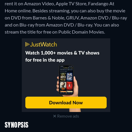
rent it on Amazon Video, Apple TV Store, Fandango At
Home online.
Besides streaming, you can also buy the movie
on DVD from Barnes & Noble, GRUV, Amazon DVD / Blu-ray
and on Blu-ray from Amazon DVD / Blu-ray.
You can also
stream the title for free on Public Domain Movies.
Remove ads
SYNOPSIS