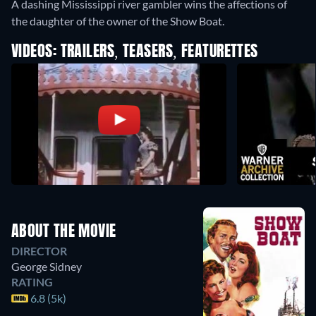
A dashing Mississippi river gambler wins the affections of
the daughter of the owner of the Show Boat.
VIDEOS: TRAILERS, TEASERS, FEATURETTES
ABOUT THE MOVIE
DIRECTOR
George Sidney
RATING
6.8 (5k)