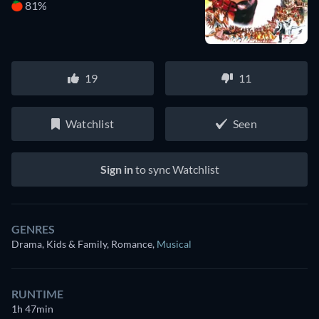
81%
19
11
Watchlist
Seen
Sign in
to sync Watchlist
GENRES
Drama, Kids & Family, Romance
,
Musical
RUNTIME
1h 47min