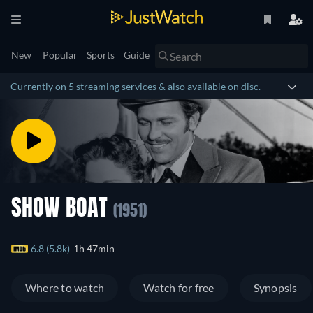
New
Popular
Sports
Guide
Currently on 5 streaming services & also available on disc.
SHOW BOAT
(1951)
6.8 (5.8k)
1h 47min
Where to watch
Watch for free
Synopsis