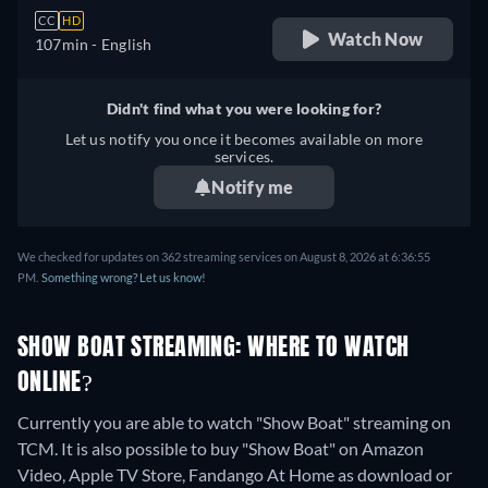
CC
HD
Watch Now
107min
- English
Didn't find what you were looking for?
Let us notify you once it becomes available on more
services.
Notify me
We checked for updates on 362 streaming services on August 8, 2026 at 6:36:55
PM.
Something wrong? Let us know!
SHOW BOAT STREAMING: WHERE TO WATCH
ONLINE?
Currently you are able to watch "Show Boat" streaming on
TCM. It is also possible to buy "Show Boat" on Amazon
Video, Apple TV Store, Fandango At Home as download or