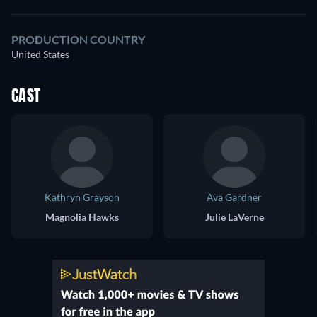
PRODUCTION COUNTRY
United States
CAST
Kathryn Grayson
Ava Gardner
Magnolia Hawks
Julie LaVerne