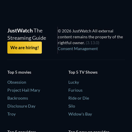
JustWatch
The
© 2026 JustWatch All external
content remains the property of the
Streaming Guide
rightful owner.
(3.13.0)
We are hiring!
Consent Management
Top 5 movies
Top 5 TV Shows
Obsession
Lucky
Project Hail Mary
Furious
Backrooms
Ride or Die
Disclosure Day
Silo
Troy
Widow's Bay
Top 5 providers
Top 5 new on provider