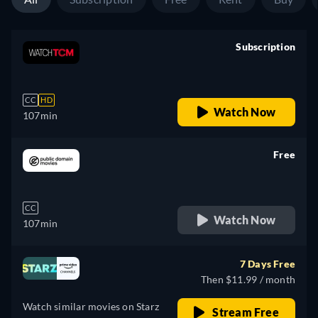
Subscription
retail price
CC
HD
Watch Now
107min
Free
retail price
CC
Watch Now
107min
7 Days Free
Then $11.99 / month
Watch similar movies on Starz
Stream Free