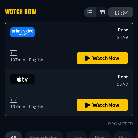
WATCH NOW
🇺🇸
Rent
$3.99
CC
Watch Now
107min
- English
Rent
$3.99
CC
Watch Now
107min
- English
PROMOTED
All
Subscription
Free
Rent
Buy