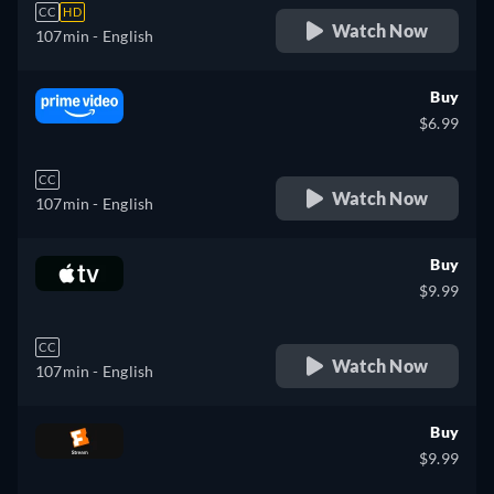
CC
HD
Watch Now
107min
- English
Buy
$6.99
CC
Watch Now
107min
- English
Buy
$9.99
CC
Watch Now
107min
- English
Buy
$9.99