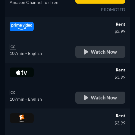
Amazon Channel for free
PROMOTED
Rent
$3.99
CC
Watch Now
107min
- English
Rent
$3.99
CC
Watch Now
107min
- English
Rent
$3.99