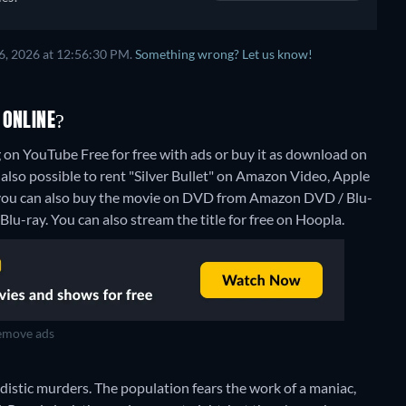
6, 2026 at 12:56:30 PM.
Something wrong? Let us know!
 ONLINE?
g on YouTube Free for free with ads or buy it as download on
lso possible to rent "Silver Bullet" on Amazon Video, Apple
 you can also buy the movie on DVD from Amazon DVD / Blu-
Blu-ray.
You can also stream the title for free on Hoopla.
move ads
 sadistic murders. The population fears the work of a maniac,