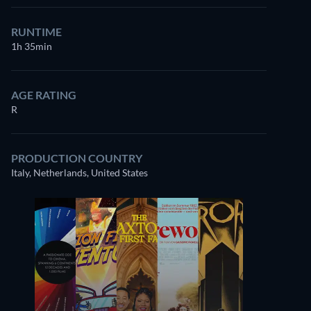
RUNTIME
1h 35min
AGE RATING
R
PRODUCTION COUNTRY
Italy, Netherlands, United States