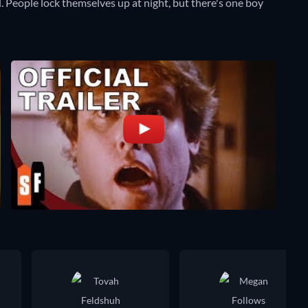
. People lock themselves up at night, but there's one boy