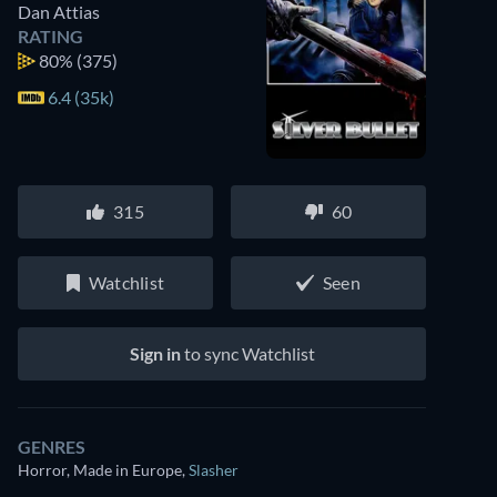
Dan Attias
RATING
80%
(375)
6.4 (35k)
315
60
Watchlist
Seen
Sign in
to sync Watchlist
GENRES
Horror, Made in Europe
,
Slasher