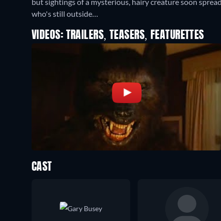
but sightings of a mysterious, hairy creature soon spread
who's still outside…
VIDEOS: TRAILERS, TEASERS, FEATURETTES
CAST