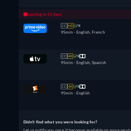
Leaving in 11 days
CC
HD
R
95min
- English, French
CC
4K
R
95min
- English, Spanish
CC
4K
R
95min
- English
Didn't find what you were looking for?
Let us notify you once it becomes available on more servic