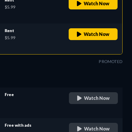
Watch Now
$5.99
Rent
Watch Now
$5.99
PROMOTED
Free
Watch Now
retail price
Free with ads
Watch Now