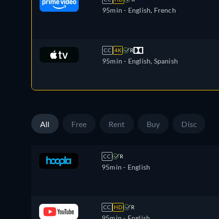
95min
- English, French
CC
4K
R
95min
- English, Spanish
All
Free
Rent
Buy
Disc
CC
R
95min
- English
CC
HD
R
95min
- English