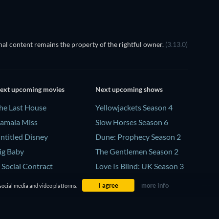
al content remains the property of the rightful owner.
(3.13.0)
ext upcoming movies
Next upcoming shows
he Last House
Yellowjackets Season 4
amala Miss
Slow Horses Season 6
ntitled Disney
Dune: Prophecy Season 2
ig Baby
The Gentlemen Season 2
 Social Contract
Love Is Blind: UK Season 3
I agree
more info
social media and video platforms.