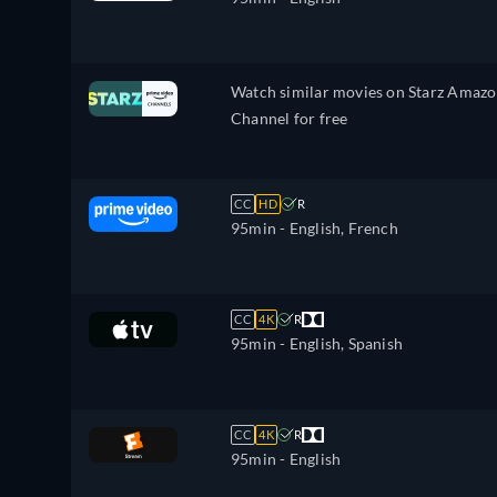
Watch similar movies on Starz Amaz
Channel for free
CC
HD
R
95min
- English, French
CC
4K
R
95min
- English, Spanish
CC
4K
R
95min
- English