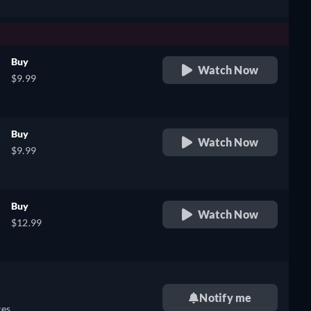
Buy
Watch Now
$9.99
Buy
Watch Now
$9.99
Buy
Watch Now
$12.99
Notify me
es.