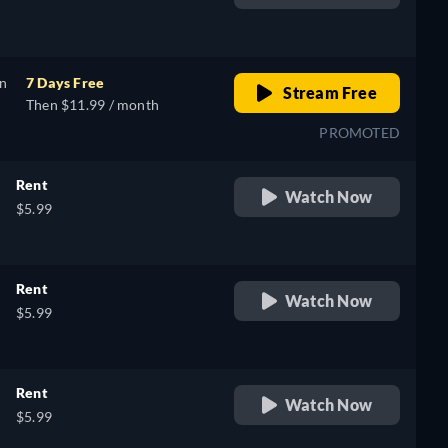
retail price
on
7 Days Free
Stream Free
Then $11.99 / month
PROMOTED
Rent
Watch Now
$5.99
Rent
Watch Now
$5.99
Rent
Watch Now
$5.99