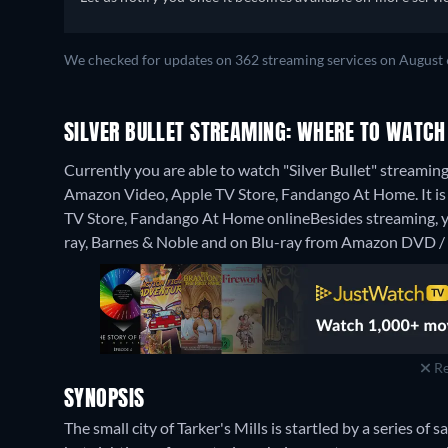
We checked for updates on 362 streaming services on August 
SILVER BULLET STREAMING: WHERE TO WATCH
Currently you are able to watch "Silver Bullet" streamin
Amazon Video, Apple TV Store, Fandango At Home. It is a
TV Store, Fandango At Home online
Besides streaming,
ray, Barnes & Noble and on Blu-ray from Amazon DVD / 
Re
SYNOPSIS
The small city of Tarker's Mills is startled by a series of