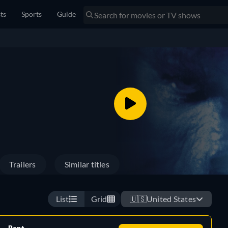
sts
Sports
Guide
Trailers
Similar titles
List
Grid
🇺🇸
United States
Rent