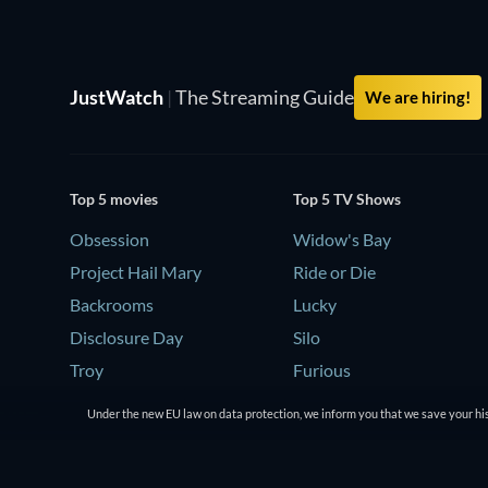
JustWatch
|
The Streaming Guide
We are hiring!
Top 5 movies
Top 5 TV Shows
Obsession
Widow's Bay
Project Hail Mary
Ride or Die
Backrooms
Lucky
Disclosure Day
Silo
Troy
Furious
Under the new EU law on data protection, we inform you that we save your his