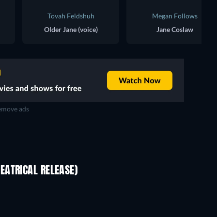
Tovah Feldshuh
Megan Follows
Older Jane (voice)
Jane Coslaw
move ads
EATRICAL RELEASE)