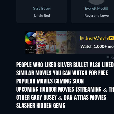
Gary Busey
Everett McGill
Uncle Red
Reverend Lowe
Re
PEOPLE WHO LIKED SILVER BULLET ALSO LIKED
SIMILAR MOVIES YOU CAN WATCH FOR FREE
POPULAR MOVIES COMING SOON
UPCOMING HORROR MOVIES (STREAMING & TH
OTHER GARY BUSEY & DAN ATTIAS MOVIES
SLASHER HIDDEN GEMS