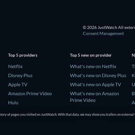
© 2026 JustWatch All extern
Consent Management
Top 5 providers
Top 5 new on provider
N
Netflix
What's new on Netflix
T
Disney Plus
What's new on Disney Plus
K
Apple TV
What's new on Apple TV
U
Amazon Prime Video
What's new on Amazon
B
Prime Video
Hulu
A
What's new on Hulu
tory of pages you visited on JustWatch. With that data, we may show you trailers on external 