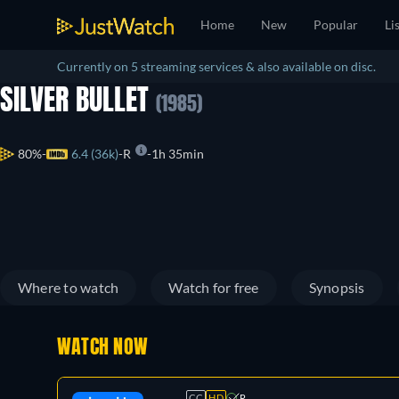
Home
New
Popular
Li
Currently on 5 streaming services & also available on disc.
SILVER BULLET
(1985)
80%
6.4 (36k)
R
1h 35min
Where to watch
Watch for free
Synopsis
WATCH NOW
CC
HD
R