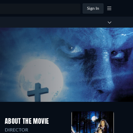
Sign In
ABOUT THE MOVIE
DIRECTOR