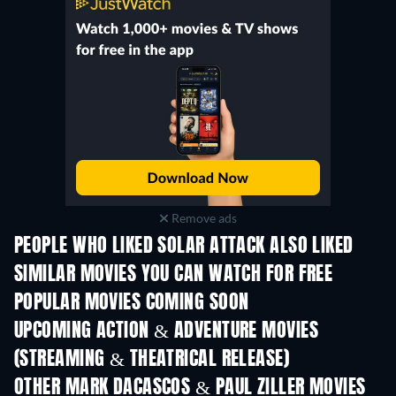
Remove ads
PEOPLE WHO LIKED SOLAR ATTACK ALSO LIKED
SIMILAR MOVIES YOU CAN WATCH FOR FREE
POPULAR MOVIES COMING SOON
UPCOMING ACTION & ADVENTURE MOVIES
(STREAMING & THEATRICAL RELEASE)
OTHER MARK DACASCOS & PAUL ZILLER MOVIES