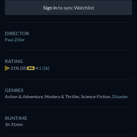
Sign in
to sync Watchlist
DIRECTOR
Paul Ziller
RATING
21%
(35)
4.1 (1k)
GENRES
Action & Adventure, Mystery & Thriller, Science-Fiction
,
Disaster
RUNTIME
1h 31min