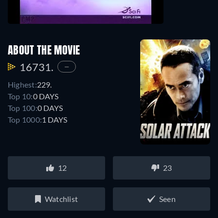
ABOUT THE MOVIE
16731.
—
Highest:
229.
Top 10:
0 DAYS
Top 100:
0 DAYS
Top 1000:
1 DAYS
12
23
Watchlist
Seen