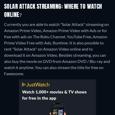
SOLAR ATTACK STREAMING: WHERE TO WATCH
ONLINE?
Currently you are able to watch "Solar Attack" streaming on
Amazon Prime Video, Amazon Prime Video with Ads or for
free with ads on The Roku Channel, YouTube Free, Amazon
Prime Video Free with Ads, Runtime. It is also possible to
rent "Solar Attack" on Amazon Video online and to
download it on Amazon Video.
Besides streaming, you can
also buy the movie on DVD from Amazon DVD / Blu-ray and
watch it anytime.
You can also stream the title for free on
Fawesome.