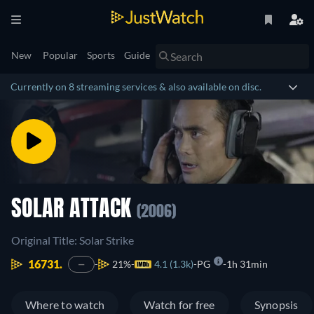
New
Popular
Sports
Guide
Currently on 8 streaming services & also available on disc.
SOLAR ATTACK
(2006)
Original Title: Solar Strike
16731.
21%
4.1 (1.3k)
PG
1h 31min
—
Where to watch
Watch for free
Synopsis