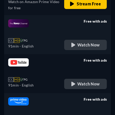
Watch on Amazon Prime Video
Stream Free
for free
Free with ads
retail price
CC
HD
PG
Watch Now
91min
- English
Free with ads
retail price
CC
HD
PG
Watch Now
91min
- English
Free with ads
retail price