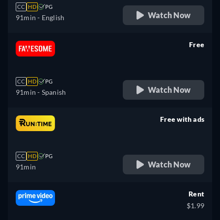
CC
HD
PG
Watch Now
91min
- English
Free
retail price
CC
HD
PG
Watch Now
91min
- Spanish
Free with ads
retail price
CC
HD
PG
Watch Now
91min
Rent
$1.99