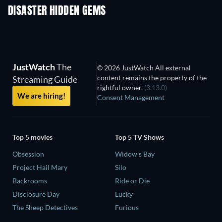
DISASTER HIDDEN GEMS
JustWatch
The
© 2026 JustWatch All external
content remains the property of the
Streaming Guide
rightful owner.
(3.13.0)
We are hiring!
Consent Management
Top 5 movies
Top 5 TV Shows
Obsession
Widow's Bay
Project Hail Mary
Silo
Backrooms
Ride or Die
Disclosure Day
Lucky
The Sheep Detectives
Furious