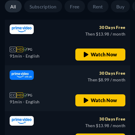
All
Subscription
Free
Rent
Buy
30 Days Free
Then $13.98 / month
CC
HD
PG
Watch Now
91min
- English
30 Days Free
Then $8.99 / month
CC
HD
PG
Watch Now
91min
- English
30 Days Free
Then $13.98 / month