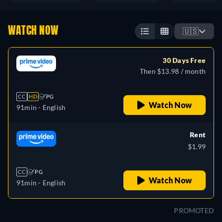
WATCH NOW
🇺🇸
30 Days Free
Then $13.98 / month
CC
HD
PG
Watch Now
91min
- English
Rent
$1.99
CC
PG
Watch Now
91min
- English
PROMOTED