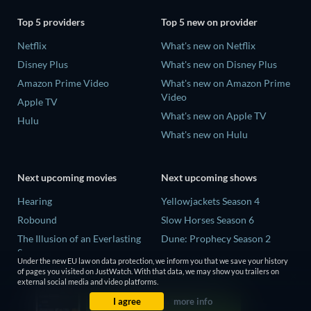
Top 5 providers
Top 5 new on provider
Netflix
What's new on Netflix
Disney Plus
What's new on Disney Plus
Amazon Prime Video
What's new on Amazon Prime
Video
Apple TV
What's new on Apple TV
Hulu
What's new on Hulu
Next upcoming movies
Next upcoming shows
Hearing
Yellowjackets Season 4
Robound
Slow Horses Season 6
The Illusion of an Everlasting
Dune: Prophecy Season 2
Summer
The Gentlemen Season 2
Under the new EU law on data protection, we inform you that we save your history
Paradeisa
of pages you visited on JustWatch. With that data, we may show you trailers on
Love Is Blind: UK Season 3
external social media and video platforms.
CatVideoFest 2026
I agree
more info