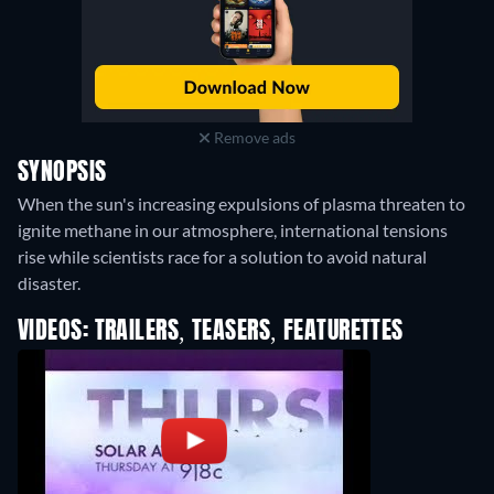
Remove ads
SYNOPSIS
When the sun's increasing expulsions of plasma threaten to
ignite methane in our atmosphere, international tensions
rise while scientists race for a solution to avoid natural
disaster.
VIDEOS: TRAILERS, TEASERS, FEATURETTES