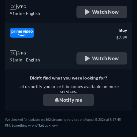
CC
PG
Watch Now
91min
- English
Buy
$7.99
CC
PG
Watch Now
91min
- English
Didn't find what you were looking for?
Let us notify you once it becomes available on more
services.
Notify me
We checked for updates on 362 streaming services on August 5, 2026 at 8:17:45
PM.
Something wrong? Let us know!