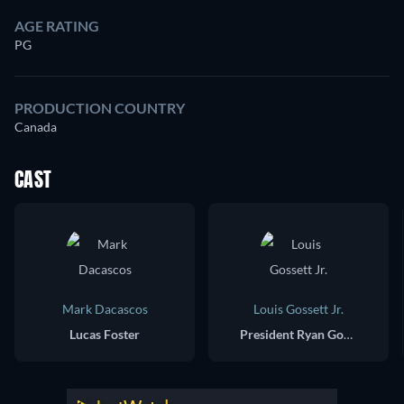
AGE RATING
PG
PRODUCTION COUNTRY
Canada
CAST
Mark Dacascos
Louis Gossett Jr.
Lucas Foster
President Ryan Gordon