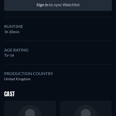
Sign in
to sync Watchlist
RUNTIME
1h 20min
AGE RATING
TV-14
PRODUCTION COUNTRY
United Kingdom
CAST