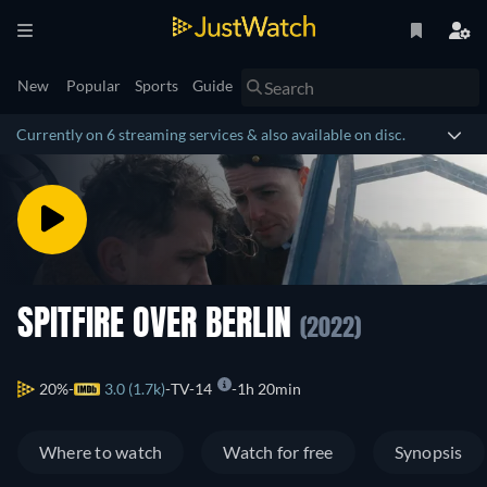
New
Popular
Sports
Guide
Currently on 6 streaming services & also available on disc.
SPITFIRE OVER BERLIN
(2022)
20%
3.0 (1.7k)
TV-14
1h 20min
Where to watch
Watch for free
Synopsis