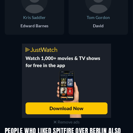
Kris Saddler
Tom Gordon
Edward Barnes
David
Remove ads
PEOPLE WHO LIKED SPITFIRE OVER BERLIN ALSO