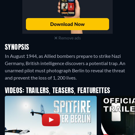
Remove ads
SYNOPSIS
In August 1944, as Allied bombers prepare to strike Nazi
Germany, British intelligence discovers a potential trap. An
unarmed pilot must photograph Berlin to reveal the threat
and prevent the loss of 1, 200 lives.
VIDEOS: TRAILERS, TEASERS, FEATURETTES