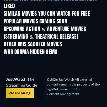
LIKED
SIMILAR MOVIES YOU CAN WATCH FOR FREE
POPULAR MOVIES COMING SOON
UPCOMING ACTION & ADVENTURE MOVIES
(STREAMING & THEATRICAL RELEASE)
OTHER KRIS SADDLER MOVIES
WAR DRAMA HIDDEN GEMS
JustWatch
The
© 2026 JustWatch All external
content remains the property of the
Streaming Guide
rightful owner.
(3.13.0)
We are hiring!
Consent Management