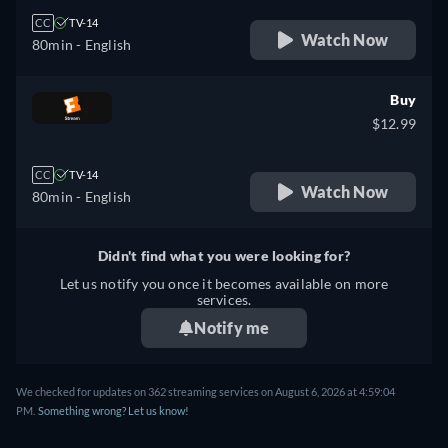
CC
TV-14
Watch Now
80min
- English
Buy
$12.99
CC
TV-14
Watch Now
80min
- English
Didn't find what you were looking for?
Let us notify you once it becomes available on more
services.
Notify me
We checked for updates on 362 streaming services on August 6, 2026 at 4:59:04
PM.
Something wrong? Let us know!