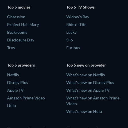
Top 5 movies
Top 5 TV Shows
Obsession
Widow's Bay
Project Hail Mary
Ride or Die
Backrooms
Lucky
Disclosure Day
Silo
Troy
Furious
Top 5 providers
Top 5 new on provider
Netflix
What's new on Netflix
Disney Plus
What's new on Disney Plus
Apple TV
What's new on Apple TV
Amazon Prime Video
What's new on Amazon Prime
Video
Hulu
What's new on Hulu