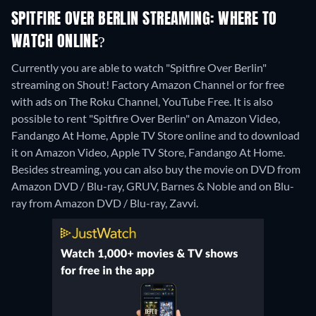
SPITFIRE OVER BERLIN STREAMING: WHERE TO
WATCH ONLINE?
Currently you are able to watch "Spitfire Over Berlin"
streaming on Shout! Factory Amazon Channel or for free
with ads on The Roku Channel, YouTube Free. It is also
possible to rent "Spitfire Over Berlin" on Amazon Video,
Fandango At Home, Apple TV Store online and to download
it on Amazon Video, Apple TV Store, Fandango At Home.
Besides streaming, you can also buy the movie on DVD from
Amazon DVD / Blu-ray, GRUV, Barnes & Noble and on Blu-
ray from Amazon DVD / Blu-ray, Zavvi.