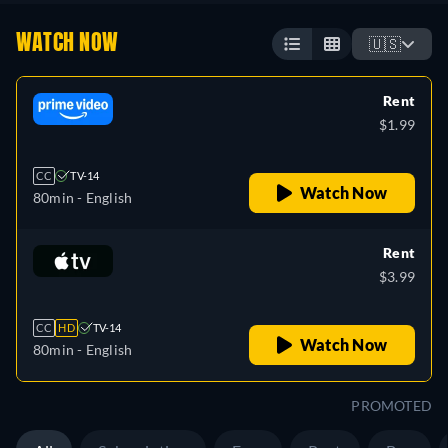
WATCH NOW
🇺🇸
Rent
$1.99
CC
TV-14
Watch Now
80min
- English
Rent
$3.99
CC
HD
TV-14
Watch Now
80min
- English
PROMOTED