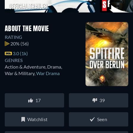
ABOUT THE MOVIE
RATING
20%
(56)
3.0 (1k)
GENRES
Action & Adventure, Drama,
War & Military
,
War Drama
17
39
Watchlist
Seen