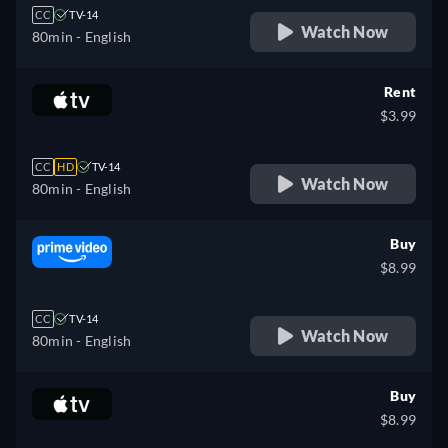
CC
TV-14
Watch Now
80min
- English
Rent
$3.99
CC
HD
TV-14
Watch Now
80min
- English
Buy
$8.99
CC
TV-14
Watch Now
80min
- English
Buy
$8.99