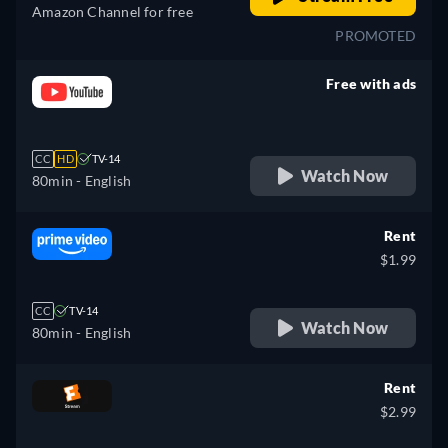
Amazon Channel for free
PROMOTED
Free with ads
retail price
CC
HD
TV-14
Watch Now
80min
- English
Rent
$1.99
CC
TV-14
Watch Now
80min
- English
Rent
$2.99