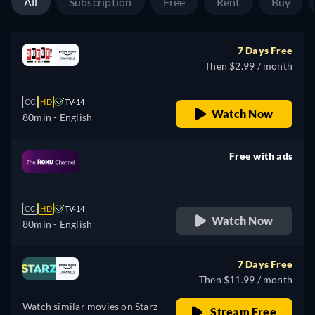
All
Subscription
Free
Rent
Buy
7 Days Free
Then $2.99 / month
CC
HD
TV-14
Watch Now
80min
- English
Free with ads
retail price
CC
HD
TV-14
Watch Now
80min
- English
7 Days Free
Then $11.99 / month
Watch similar movies on Starz
Stream Free