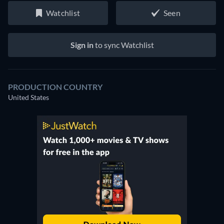
Watchlist
Seen
Sign in
to sync Watchlist
PRODUCTION COUNTRY
United States