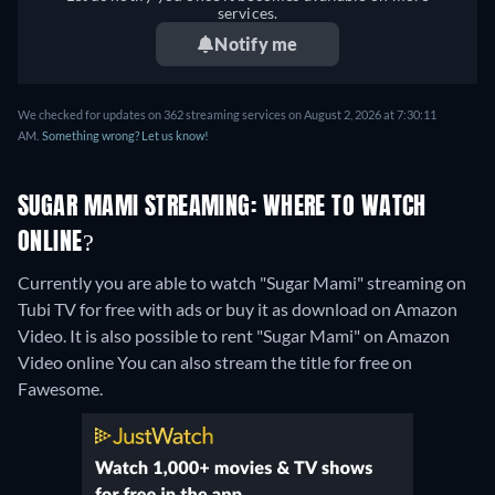
services.
Notify me
We checked for updates on 362 streaming services on August 2, 2026 at 7:30:11
AM.
Something wrong? Let us know!
SUGAR MAMI STREAMING: WHERE TO WATCH
ONLINE?
Currently you are able to watch "Sugar Mami" streaming on
Tubi TV for free with ads or buy it as download on Amazon
Video. It is also possible to rent "Sugar Mami" on Amazon
Video online
You can also stream the title for free on
Fawesome.