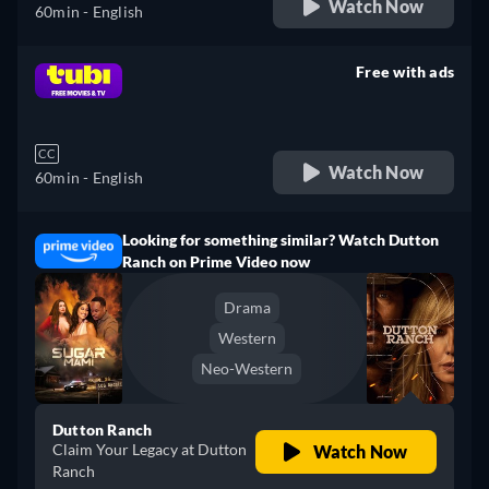
Watch Now
60min
- English
Free with ads
retail price
CC
Watch Now
60min
- English
Looking for something similar? Watch Dutton
Ranch on Prime Video now
Drama
Western
Neo-Western
Dutton Ranch
Claim Your Legacy at Dutton
Watch Now
Ranch