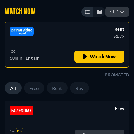
WATCH NOW
🇺🇸
Rent
$1.99
CC
Watch Now
60min
- English
PROMOTED
All
Free
Rent
Buy
Free
retail price
CC
HD