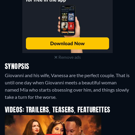
Remove ads
SYNOPSIS
Giovanni and his wife, Vanessa are the perfect couple. That is
until one day when Giovanni meets a beautiful woman
named Mia who starts obsessing over him, and things slowly
take a turn for the worse.
VIDEOS: TRAILERS, TEASERS, FEATURETTES