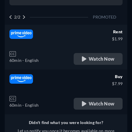
2/2
PROMOTED
Rent
$1.99
CC
Watch Now
60min
- English
Buy
$7.99
CC
Watch Now
60min
- English
Didn't find what you were looking for?
Let us notify you once it becomes available on more