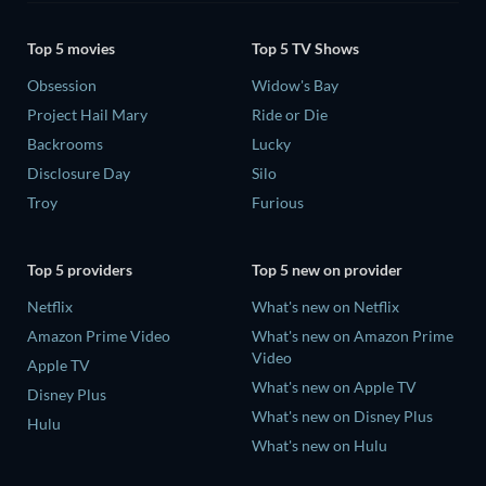
Top 5 movies
Top 5 TV Shows
Obsession
Widow's Bay
Project Hail Mary
Ride or Die
Backrooms
Lucky
Disclosure Day
Silo
Troy
Furious
Top 5 providers
Top 5 new on provider
Netflix
What's new on Netflix
Amazon Prime Video
What's new on Amazon Prime
Video
Apple TV
What's new on Apple TV
Disney Plus
What's new on Disney Plus
Hulu
What's new on Hulu