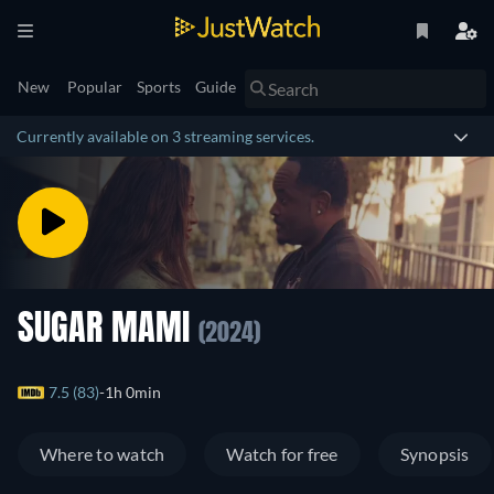
New
Popular
Sports
Guide
Currently available on 3 streaming services.
SUGAR MAMI
(2024)
7.5 (83)
1h 0min
Where to watch
Watch for free
Synopsis