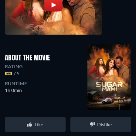
ABOUT THE MOVIE
RATING
7.5
RUNTIME
1h 0min
Like
Dislike