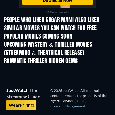
Remove ads
PEOPLE WHO LIKED SUGAR MAMI ALSO LIKED
SIMILAR MOVIES YOU CAN WATCH FOR FREE
POPULAR MOVIES COMING SOON
UPCOMING MYSTERY & THRILLER MOVIES
(STREAMING & THEATRICAL RELEASE)
The Secret Lives
Suburban Housew
ROMANTIC THRILLER HIDDEN GEMS
JustWatch
The
© 2026 JustWatch All external
content remains the property of the
Streaming Guide
rightful owner.
(3.13.0)
We are hiring!
Consent Management