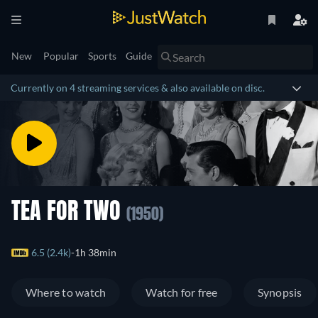
New
Popular
Sports
Guide
Currently on 4 streaming services & also available on disc.
TEA FOR TWO
(1950)
6.5 (2.4k)
1h 38min
Where to watch
Watch for free
Synopsis