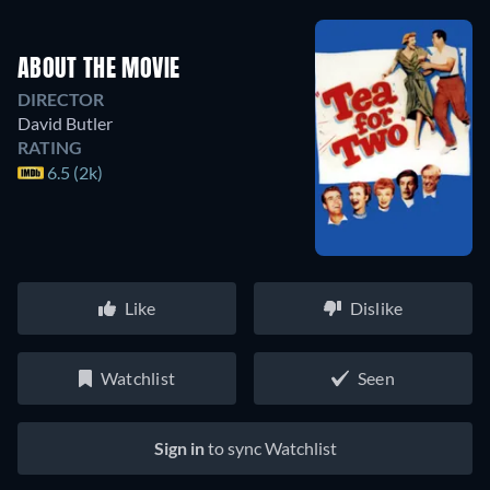
ABOUT THE MOVIE
DIRECTOR
David Butler
RATING
6.5 (2k)
Like
Dislike
Watchlist
Seen
Sign in
to sync Watchlist