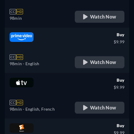
CC
HD
Watch Now
98min
Buy
$9.99
CC
HD
Watch Now
98min
- English
Buy
$9.99
CC
HD
Watch Now
98min
- English, French
Buy
$9.99