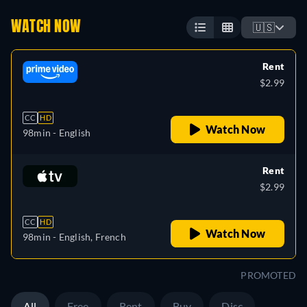
WATCH NOW
🇺🇸
Rent
$2.99
CC
HD
Watch Now
98min
- English
Rent
$2.99
CC
HD
Watch Now
98min
- English, French
PROMOTED
All
Free
Rent
Buy
Disc