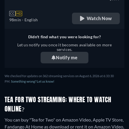
CC
HD
Watch Now
98min
- English
Didn't find what you were looking for?
Let us notify you once it becomes available on more
services.
Notify me
We checked for updates on 362 streaming services on August 6, 2026 at 6:33:30
PM.
Something wrong? Let us know!
TEA FOR TWO STREAMING: WHERE TO WATCH
ONLINE?
You can buy "Tea for Two" on Amazon Video, Apple TV Store,
Fandango At Home as download or rent it on Amazon Video,