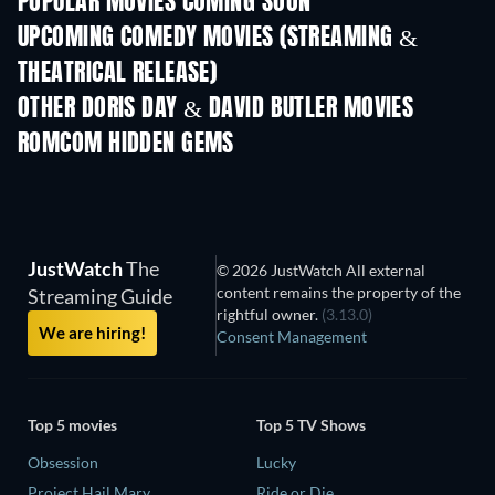
POPULAR MOVIES COMING SOON
UPCOMING COMEDY MOVIES (STREAMING &
THEATRICAL RELEASE)
OTHER DORIS DAY & DAVID BUTLER MOVIES
ROMCOM HIDDEN GEMS
JustWatch
The
© 2026 JustWatch All external
content remains the property of the
Streaming Guide
rightful owner.
(3.13.0)
We are hiring!
Consent Management
Top 5 movies
Top 5 TV Shows
Obsession
Lucky
Project Hail Mary
Ride or Die