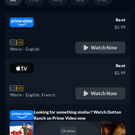
Rent
$2.99
CC
HD
Watch Now
98min
- English
Rent
$2.99
CC
HD
Watch Now
98min
- English, French
Looking for something similar? Watch Dutton
Ranch on Prime Video now
Drama