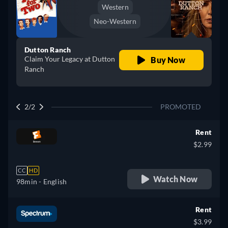
Western
Neo-Western
Dutton Ranch
Claim Your Legacy at Dutton
Buy Now
Ranch
2/2
PROMOTED
Rent
$2.99
CC
HD
Watch Now
98min
- English
Rent
$3.99