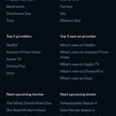
Backrooms
Furious
Disclosure Day
Silo
Troy
Widow's Bay
Top 5 providers
Top 5 new on provider
Netflix
What's new on Netflix
Amazon Prime Video
What's new on Amazon Prime
Video
Apple TV
What's new on Apple TV
Disney Plus
What's new on Disney Plus
Hulu
What's new on Hulu
Next upcoming movies
Next upcoming shows
The Wind, One Brilliant Day
Yellowjackets Season 4
She Stole My Son's Heart
Slow Horses Season 6