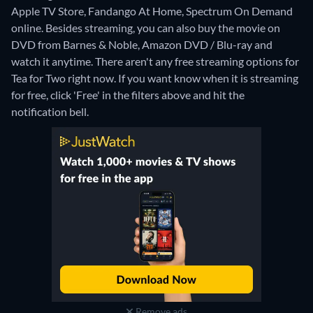
Apple TV Store, Fandango At Home, Spectrum On Demand
online.
Besides streaming, you can also buy the movie on
DVD from Barnes & Noble, Amazon DVD / Blu-ray and
watch it anytime.
There aren't any free streaming options for
Tea for Two right now. If you want know when it is streaming
for free, click 'Free' in the filters above and hit the
notification bell.
Remove ads