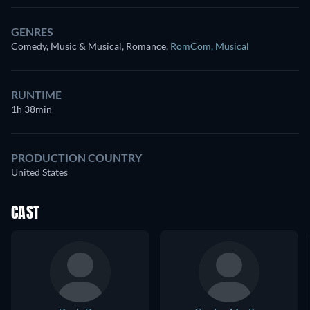
GENRES
Comedy, Music & Musical, Romance
,
RomCom
,
Musical
RUNTIME
1h 38min
PRODUCTION COUNTRY
United States
CAST