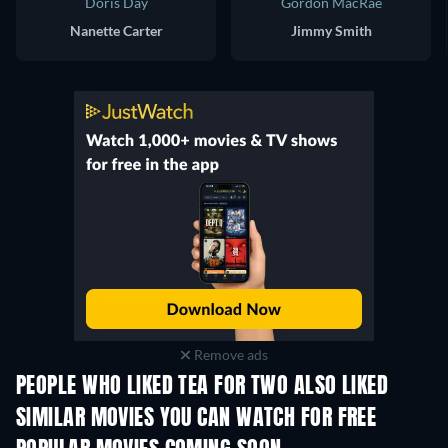
Doris Day
Gordon MacRae
Nanette Carter
Jimmy Smith
Remove ads
PEOPLE WHO LIKED TEA FOR TWO ALSO LIKED
SIMILAR MOVIES YOU CAN WATCH FOR FREE