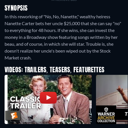
SYNOPSIS
In this reworking of "No, No, Nanette," wealthy heiress
Nanette Carter bets her uncle $25,000 that she can say "no"
to everything for 48 hours. If she wins, she can invest the
money in a Broadway show featuring songs written by her
beau, and of course, in which she will star. Trouble is, she
doesn't realize her uncle's been wiped out by the Stock
Market crash.
VIDEOS: TRAILERS, TEASERS, FEATURETTES