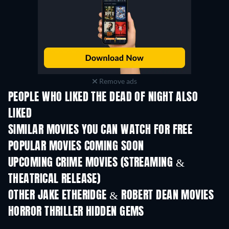
Remove ads
PEOPLE WHO LIKED THE DEAD OF NIGHT ALSO
LIKED
SIMILAR MOVIES YOU CAN WATCH FOR FREE
POPULAR MOVIES COMING SOON
UPCOMING CRIME MOVIES (STREAMING &
THEATRICAL RELEASE)
Shackled
OTHER JAKE ETHERIDGE & ROBERT DEAN MOVIES
HORROR THRILLER HIDDEN GEMS