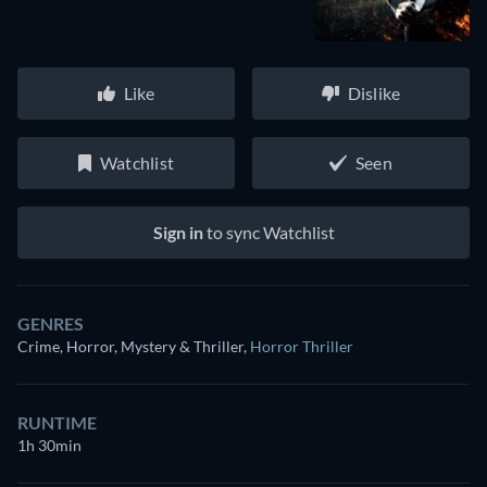
Like
Dislike
Watchlist
Seen
Sign in
to sync Watchlist
GENRES
Crime, Horror, Mystery & Thriller
,
Horror Thriller
RUNTIME
1h 30min