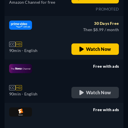
Amazon Channel for free
PROMOTED
30 Days Free
Then $8.99 / month
CC
HD
Watch Now
90min
- English
Free with ads
retail price
CC
HD
Watch Now
90min
- English
Free with ads
retail price