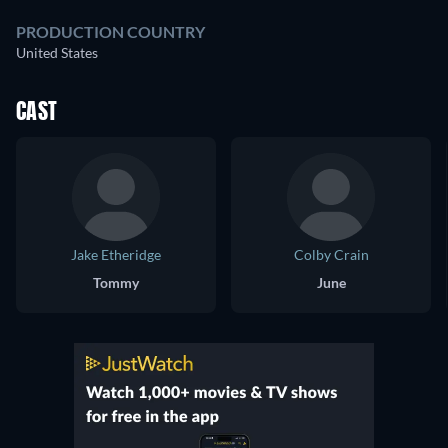
PRODUCTION COUNTRY
United States
CAST
Jake Etheridge
Colby Crain
Tommy
June