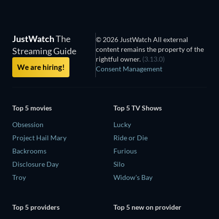
JustWatch
The
© 2026 JustWatch All external
content remains the property of the
Streaming Guide
rightful owner.
(3.13.0)
We are hiring!
Consent Management
Top 5 movies
Top 5 TV Shows
Obsession
Lucky
Project Hail Mary
Ride or Die
Backrooms
Furious
Disclosure Day
Silo
Troy
Widow's Bay
Top 5 providers
Top 5 new on provider