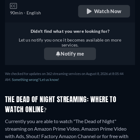
CC
Watch Now
90min
- English
Didn't find what you were looking for?
Let us notify you once it becomes available on more
services.
Notify me
We checked for updates on 362 streaming services on August 8, 2026 at 8:05:44
AM.
Something wrong? Let us know!
THE DEAD OF NIGHT STREAMING: WHERE TO
WATCH ONLINE?
Currently you are able to watch "The Dead of Night"
streaming on Amazon Prime Video, Amazon Prime Video
with Ads, Shout! Factory Amazon Channel or for free with