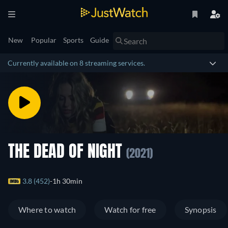
New
Popular
Sports
Guide
Currently available on 8 streaming services.
THE DEAD OF NIGHT
(2021)
3.8 (452)
1h 30min
Where to watch
Watch for free
Synopsis