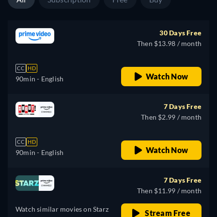
30 Days Free
Then $13.98 / month
CC
HD
Watch Now
90min
- English
7 Days Free
Then $2.99 / month
CC
HD
Watch Now
90min
- English
7 Days Free
Then $11.99 / month
Watch similar movies on Starz
Stream Free