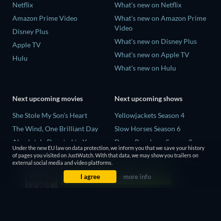
Netflix
What's new on Netflix
Amazon Prime Video
What's new on Amazon Prime
Video
Disney Plus
What's new on Disney Plus
Apple TV
What's new on Apple TV
Hulu
What's new on Hulu
Next upcoming movies
Next upcoming shows
She Stole My Son's Heart
Yellowjackets Season 4
The Wind, One Brilliant Day
Slow Horses Season 6
Absolutely Devoted to You
Dune: Prophecy Season 2
Under the new EU law on data protection, we inform you that we save your history
Colonel Chabert
The Gentlemen Season 2
of pages you visited on JustWatch. With that data, we may show you trailers on
external social media and video platforms.
Madelein Murphy: Muddin'
Love Is Blind: UK Season 3
I agree
more info