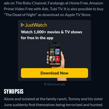
ads on The Roku Channel, Fandango at Home Free, Amazon
Prime Video Free with Ads, Tubi TV. It is also possible to buy
"The Dead of Night" as download on Apple TV Store.
Remove ads
SYNOPSIS
Alone and isolated at the family ranch, Tommy and his sister
June suddenly find themselves being terrorized and hunted