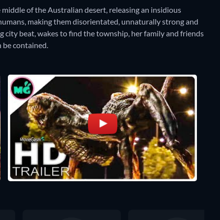
 middle of the Australian desert, releasing an insidious
ng humans, making them disorientated, unnaturally strong and
ig city beat, wakes to find the township, her family and friends
an be contained.