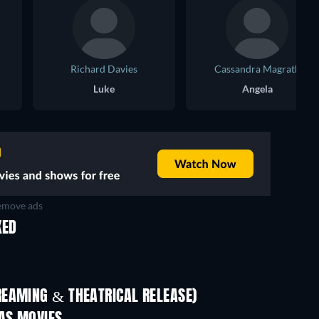
Richard Davies
Cassandra Magrath
Luke
Angela
move ads
KED
REAMING & THEATRICAL RELEASE)