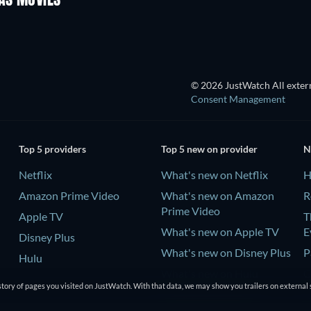
AS MOVIES
© 2026 JustWatch All extern
Consent Management
Top 5 providers
Top 5 new on provider
N
Netflix
What's new on Netflix
H
Amazon Prime Video
What's new on Amazon
R
Prime Video
Apple TV
T
What's new on Apple TV
E
Disney Plus
What's new on Disney Plus
P
Hulu
What's new on Hulu
C
tory of pages you visited on JustWatch. With that data, we may show you trailers on external 