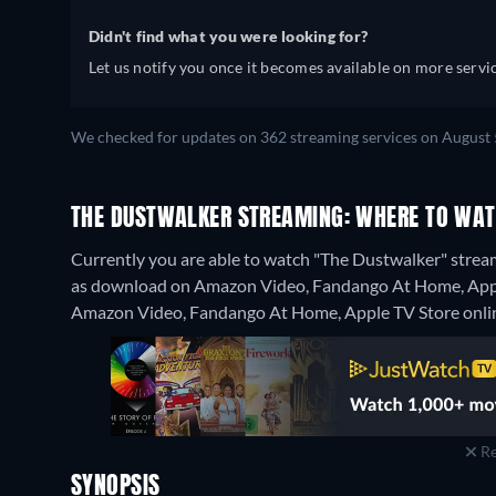
Didn't find what you were looking for?
Let us notify you once it becomes available on more servic
We checked for updates on 362 streaming services on August 
THE DUSTWALKER STREAMING: WHERE TO WAT
Currently you are able to watch "The Dustwalker" stream
as download on Amazon Video, Fandango At Home, Apple T
Amazon Video, Fandango At Home, Apple TV Store onli
Re
SYNOPSIS