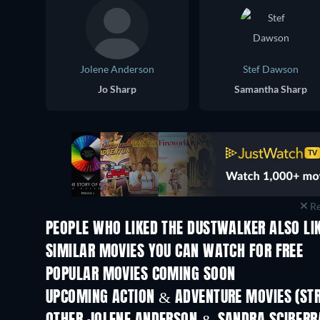
Jolene Anderson
Stef Dawson
Jo Sharp
Samantha Sharp
Re
PEOPLE WHO LIKED THE DUSTWALKER ALSO LI
SIMILAR MOVIES YOU CAN WATCH FOR FREE
POPULAR MOVIES COMING SOON
UPCOMING ACTION & ADVENTURE MOVIES (ST