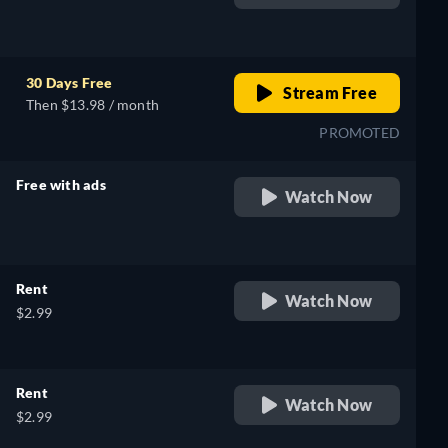
retail price
30 Days Free
Stream Free
Then $13.98 / month
PROMOTED
Free with ads
Watch Now
retail price
Rent
Watch Now
$2.99
Rent
Watch Now
$2.99