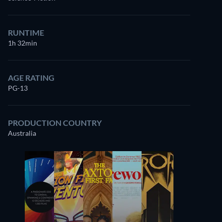
RUNTIME
1h 32min
AGE RATING
PG-13
PRODUCTION COUNTRY
Australia