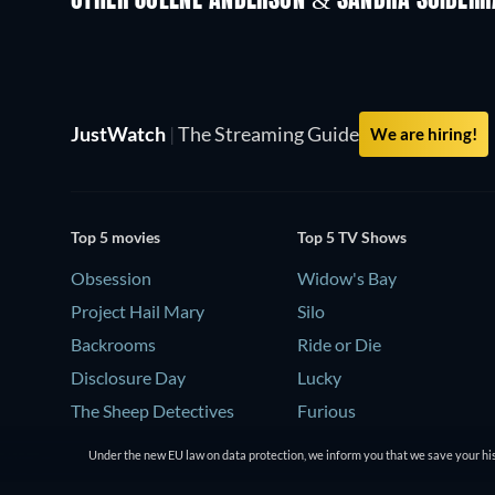
OTHER JOLENE ANDERSON & SANDRA SCIBERR
JustWatch
|
The Streaming Guide
We are hiring!
Top 5 movies
Top 5 TV Shows
Obsession
Widow's Bay
Project Hail Mary
Silo
Backrooms
Ride or Die
Disclosure Day
Lucky
The Sheep Detectives
Furious
Under the new EU law on data protection, we inform you that we save your his