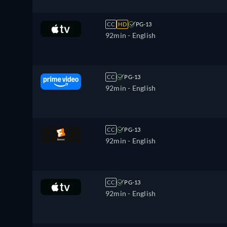
CC
HD
PG-13
92min
- English
CC
PG-13
92min
- English
CC
PG-13
92min
- English
CC
PG-13
92min
- English