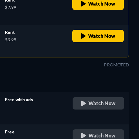
Watch Now
$2.99
Rent
Watch Now
$3.99
PROMOTED
Free with ads
Watch Now
retail price
Free
Watch Now