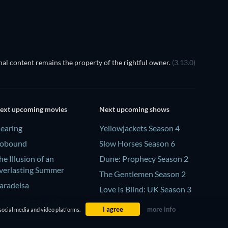
al content remains the property of the rightful owner.
(3.13.0)
ext upcoming movies
Next upcoming shows
earing
Yellowjackets Season 4
obound
Slow Horses Season 6
he Illusion of an
Dune: Prophecy Season 2
verlasting Summer
The Gentlemen Season 2
aradeisa
Love Is Blind: UK Season 3
atVideoFest 2026
I agree
more info
social media and video platforms.