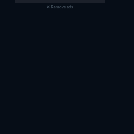
Remove ads