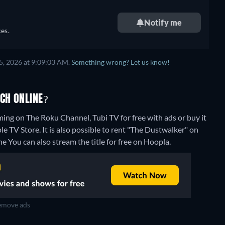
Notify me
es.
5, 2026 at 9:09:03 AM.
Something wrong? Let us know!
CH ONLINE?
ing on The Roku Channel, Tubi TV for free with ads or buy it
V Store. It is also possible to rent "The Dustwalker" on
ne
You can also stream the title for free on Hoopla.
move ads