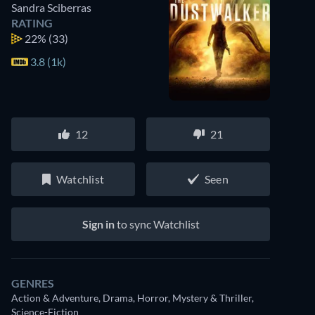
Sandra Sciberras
RATING
22%
(33)
3.8 (1k)
12
21
Watchlist
Seen
Sign in
to sync Watchlist
GENRES
Action & Adventure, Drama, Horror, Mystery & Thriller,
Science-Fiction