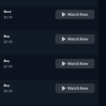
Rent
Watch Now
$3.99
Buy
Watch Now
$7.99
Buy
Watch Now
$7.99
Buy
Watch Now
$9.99