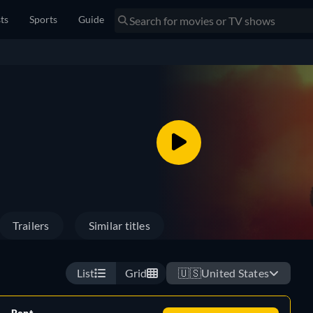
sts
Sports
Guide
Trailers
Similar titles
List
Grid
🇺🇸
United States
Rent