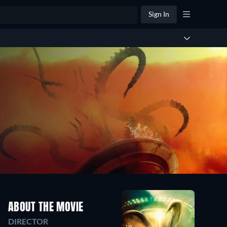
Sign In
ABOUT THE MOVIE
DIRECTOR