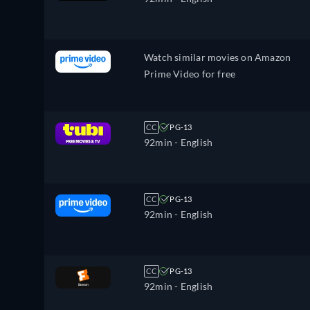
Watch similar movies on Amazon
Prime Video for free
CC
PG-13
92min
- English
CC
PG-13
92min
- English
CC
PG-13
92min
- English