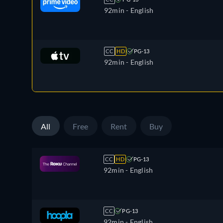
92min
- English
CC
HD
PG-13
92min
- English
All
Free
Rent
Buy
CC
HD
PG-13
92min
- English
CC
PG-13
92min
- English