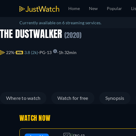
Home
New
Popular
Li
Currently available on 6 streaming services.
THE DUSTWALKER
(2020)
22%
3.8 (2k)
PG-13
1h 32min
Where to watch
Watch for free
Synopsis
WATCH NOW
CC
PG-13