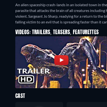
An alien spaceship crash-lands in an isolated town in the
parasite that attacks the brain of all creatures includi
violent. Sargeant Jo Sharp, readying for a return to the b
falling victim to an evil that is spreading faster than it c
VIDEOS: TRAILERS, TEASERS, FEATURETTES
CAST