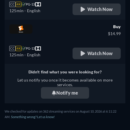
CC
4K
PG-13
Watch Now
125min
- English
Buy
$14.99
CC
4K
PG-13
Watch Now
125min
- English
Didn't find what you were looking for?
Let us notify you once it becomes available on more
services.
Notify me
We checked for updates on 362 streaming services on August 10, 2026 at 6:11:22
AM.
Something wrong? Let us know!