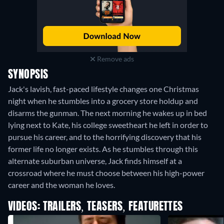
Remove ads
SYNOPSIS
Jack's lavish, fast-paced lifestyle changes one Christmas
night when he stumbles into a grocery store holdup and
disarms the gunman. The next morning he wakes up in bed
lying next to Kate, his college sweetheart he left in order to
pursue his career, and to the horrifying discovery that his
former life no longer exists. As he stumbles through this
alternate suburban universe, Jack finds himself at a
crossroad where he must choose between his high-power
career and the woman he loves.
VIDEOS: TRAILERS, TEASERS, FEATURETTES