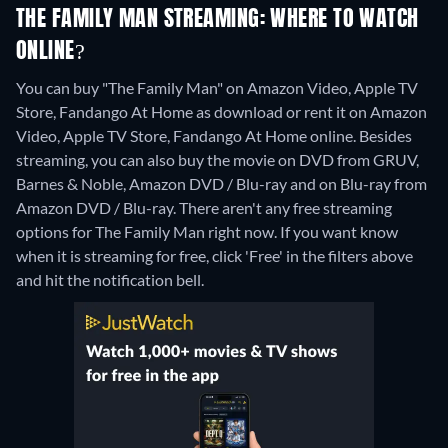
THE FAMILY MAN STREAMING: WHERE TO WATCH
ONLINE?
You can buy "The Family Man" on Amazon Video, Apple TV
Store, Fandango At Home as download or rent it on Amazon
Video, Apple TV Store, Fandango At Home online.
Besides
streaming, you can also buy the movie on DVD from GRUV,
Barnes & Noble, Amazon DVD / Blu-ray and on Blu-ray from
Amazon DVD / Blu-ray.
There aren't any free streaming
options for The Family Man right now. If you want know
when it is streaming for free, click 'Free' in the filters above
and hit the notification bell.