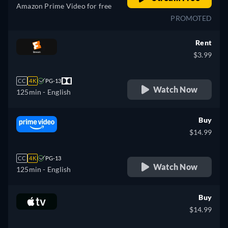
Amazon Prime Video for free
PROMOTED
Rent
$3.99
CC
4K
PG-13
Watch Now
125min
- English
Buy
$14.99
CC
4K
PG-13
Watch Now
125min
- English
Buy
$14.99