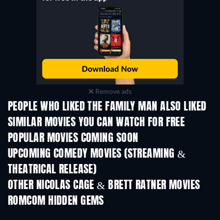
Remove ads
PEOPLE WHO LIKED THE FAMILY MAN ALSO LIKED
SIMILAR MOVIES YOU CAN WATCH FOR FREE
POPULAR MOVIES COMING SOON
UPCOMING COMEDY MOVIES (STREAMING &
THEATRICAL RELEASE)
OTHER NICOLAS CAGE & BRETT RATNER MOVIES
ROMCOM HIDDEN GEMS