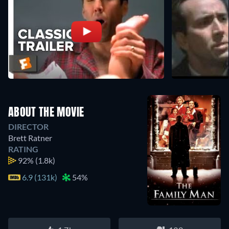
ABOUT THE MOVIE
DIRECTOR
Brett Ratner
RATING
92%
(1.8k)
6.9 (131k)
54%