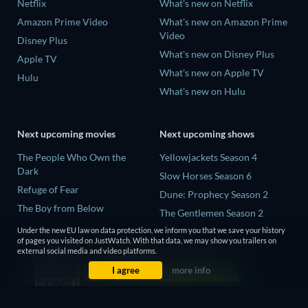
Netflix
What's new on Netflix
Amazon Prime Video
What's new on Amazon Prime
Video
Disney Plus
What's new on Disney Plus
Apple TV
What's new on Apple TV
Hulu
What's new on Hulu
Next upcoming movies
Next upcoming shows
The People Who Own the
Yellowjackets Season 4
Dark
Slow Horses Season 6
Refuge of Fear
Dune: Prophecy Season 2
The Boy from Below
The Gentlemen Season 2
Rory Scovel: Show Must Go
Love Is Blind: UK Season 3
Under the new EU law on data protection, we inform you that we save your history
On
of pages you visited on JustWatch. With that data, we may show you trailers on
external social media and video platforms.
It Wants Nightmares
I agree
more info