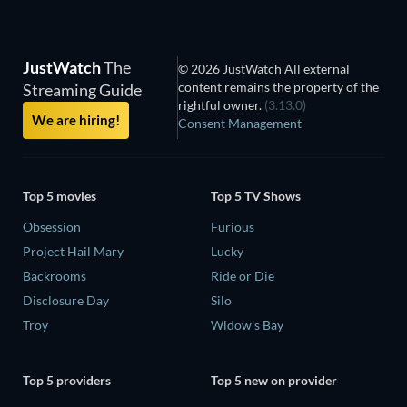
JustWatch
The
© 2026 JustWatch All external
content remains the property of the
Streaming Guide
rightful owner.
(3.13.0)
We are hiring!
Consent Management
Top 5 movies
Top 5 TV Shows
Obsession
Furious
Project Hail Mary
Lucky
Backrooms
Ride or Die
Disclosure Day
Silo
Troy
Widow's Bay
Top 5 providers
Top 5 new on provider