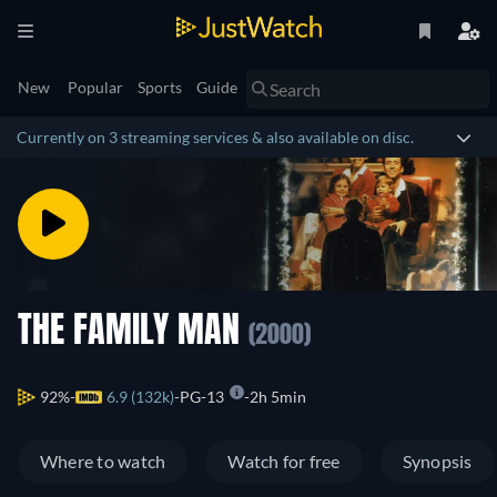
New
Popular
Sports
Guide
Currently on 3 streaming services & also available on disc.
THE FAMILY MAN
(2000)
92%
6.9 (132k)
PG-13
2h 5min
Where to watch
Watch for free
Synopsis