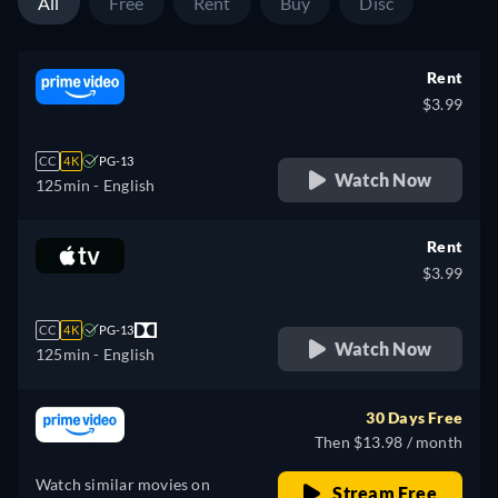
All
Free
Rent
Buy
Disc
Rent
$3.99
CC
4K
PG-13
Watch Now
125min
- English
Rent
$3.99
CC
4K
PG-13
Watch Now
125min
- English
30 Days Free
Then $13.98 / month
Watch similar movies on
Stream Free