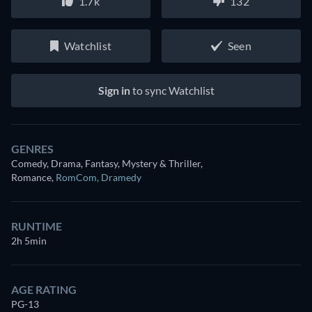
1.7k
132
Watchlist
Seen
Sign in
to sync Watchlist
GENRES
Comedy, Drama, Fantasy, Mystery & Thriller,
Romance
,
RomCom
,
Dramedy
RUNTIME
2h 5min
AGE RATING
PG-13