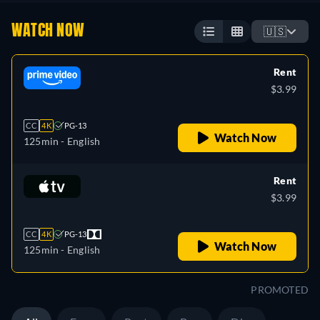
WATCH NOW
🇺🇸
Rent
$3.99
CC
4K
PG-13
Watch Now
125min
- English
Rent
$3.99
CC
4K
PG-13
Watch Now
125min
- English
PROMOTED