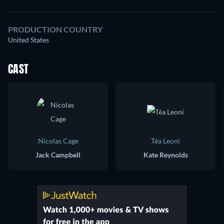
PRODUCTION COUNTRY
United States
CAST
Nicolas Cage
Téa Leoni
Jack Campbell
Kate Reynolds