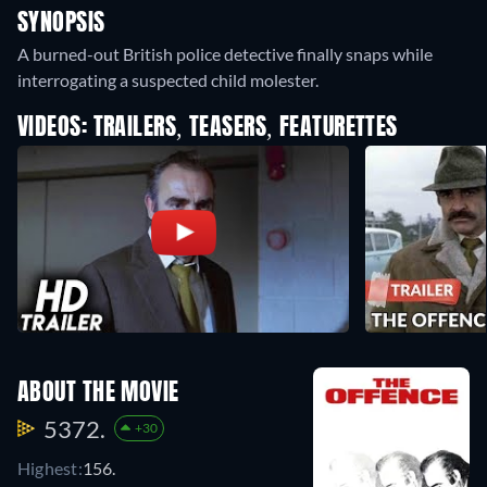
SYNOPSIS
A burned-out British police detective finally snaps while
interrogating a suspected child molester.
VIDEOS: TRAILERS, TEASERS, FEATURETTES
ABOUT THE MOVIE
5372.
+30
Highest:
156.