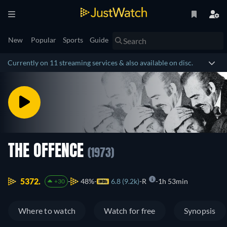
New
Popular
Sports
Guide
Currently on 11 streaming services & also available on disc.
THE OFFENCE
(1973)
5372.
48%
6.8 (9.2k)
R
1h 53min
+30
Where to watch
Watch for free
Synopsis