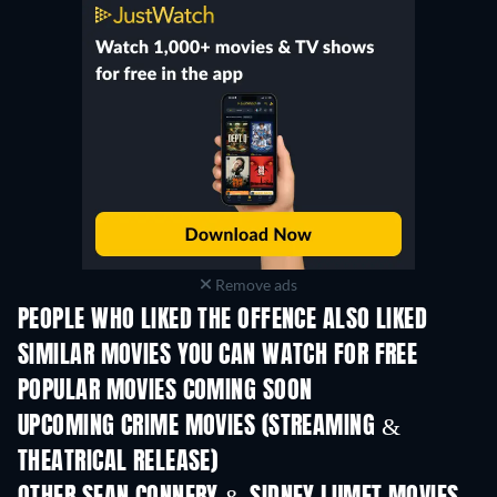
Remove ads
PEOPLE WHO LIKED THE OFFENCE ALSO LIKED
SIMILAR MOVIES YOU CAN WATCH FOR FREE
POPULAR MOVIES COMING SOON
UPCOMING CRIME MOVIES (STREAMING &
THEATRICAL RELEASE)
Shackled