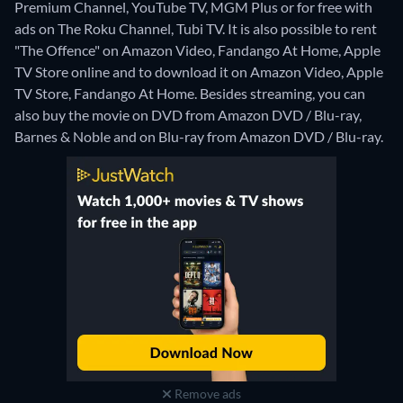
Premium Channel, YouTube TV, MGM Plus or for free with
ads on The Roku Channel, Tubi TV. It is also possible to rent
"The Offence" on Amazon Video, Fandango At Home, Apple
TV Store online and to download it on Amazon Video, Apple
TV Store, Fandango At Home.
Besides streaming, you can
also buy the movie on DVD from Amazon DVD / Blu-ray,
Barnes & Noble and on Blu-ray from Amazon DVD / Blu-ray.
Remove ads