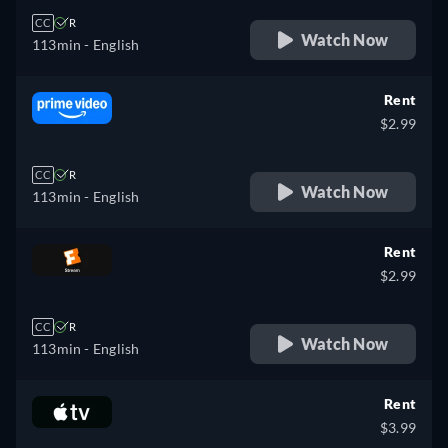
CC
R
Watch Now
113min
- English
Rent
$2.99
CC
R
Watch Now
113min
- English
Rent
$2.99
CC
R
Watch Now
113min
- English
Rent
$3.99