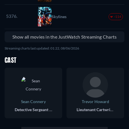
5376.
Skylines
-114
Show all movies in the JustWatch Streaming Charts
Streaming charts last updated: 01:22, 08/06/2026
CAST
Sean Connery
Trevor Howard
Detective Sergeant Johnson
Lieutenant Cartwright, Detective Superintendant