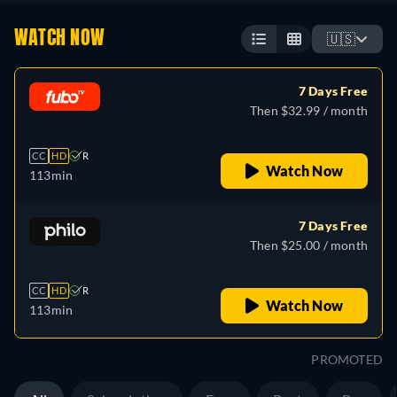
WATCH NOW
🇺🇸
7 Days Free
Then $32.99 / month
CC
HD
R
Watch Now
113min
7 Days Free
Then $25.00 / month
CC
HD
R
Watch Now
113min
PROMOTED