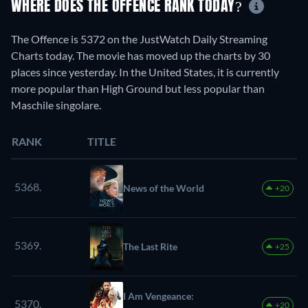
WHERE DOES THE OFFENCE RANK TODAY?
The Offence is 5372 on the JustWatch Daily Streaming
Charts today. The movie has moved up the charts by 30
places since yesterday. In the United States, it is currently
more popular than High Ground but less popular than
Maschile singolare.
RANK
TITLE
5368.
News of the World
+20
5369.
The Last Rite
+25
I Am Vengeance:
5370.
+20