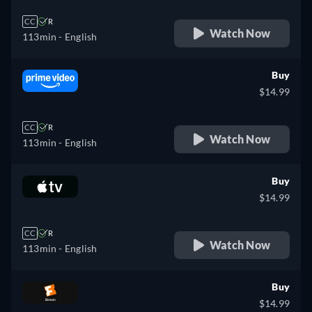
CC
R
Watch Now
113min
- English
Buy
$14.99
CC
R
Watch Now
113min
- English
Buy
$14.99
CC
R
Watch Now
113min
- English
Buy
$14.99