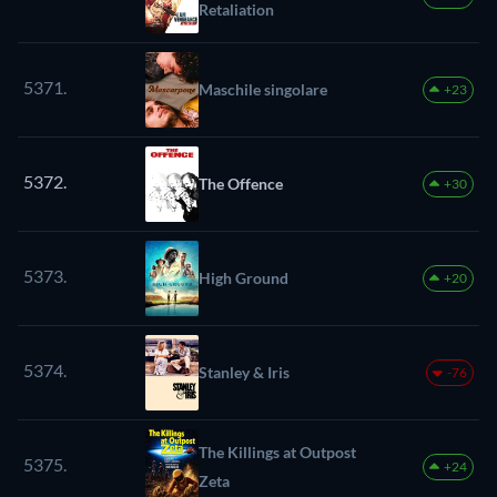
Retaliation
5371.
Maschile singolare
+23
5372.
The Offence
+30
5373.
High Ground
+20
5374.
Stanley & Iris
-76
The Killings at Outpost
5375.
+24
Zeta