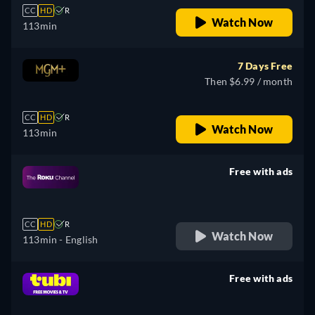
CC
HD
R
Watch Now
113min
7 Days Free
Then $6.99 / month
CC
HD
R
Watch Now
113min
Free with ads
retail price
CC
HD
R
Watch Now
113min
- English
Free with ads
retail price