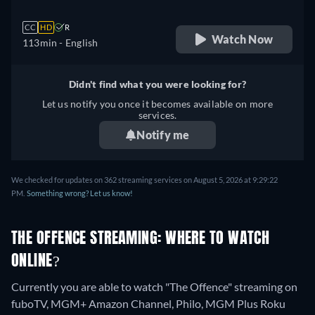
CC
HD
R
Watch Now
113min
- English
Didn't find what you were looking for?
Let us notify you once it becomes available on more
services.
Notify me
We checked for updates on 362 streaming services on August 5, 2026 at 9:29:22
PM.
Something wrong? Let us know!
THE OFFENCE STREAMING: WHERE TO WATCH
ONLINE?
Currently you are able to watch "The Offence" streaming on
fuboTV, MGM+ Amazon Channel, Philo, MGM Plus Roku