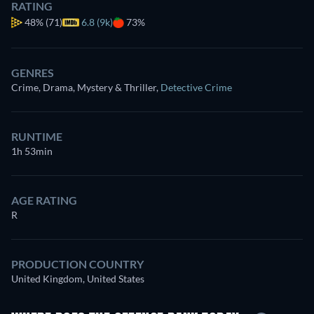
RATING
48%
(71)
6.8 (9k)
73%
GENRES
Crime, Drama, Mystery & Thriller
,
Detective Crime
RUNTIME
1h 53min
AGE RATING
R
PRODUCTION COUNTRY
United Kingdom, United States