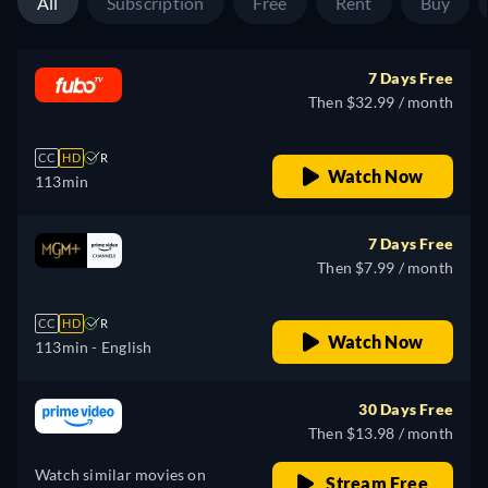
All
Subscription
Free
Rent
Buy
7 Days Free
Then $32.99 / month
CC
HD
R
Watch Now
113min
7 Days Free
Then $7.99 / month
CC
HD
R
Watch Now
113min
- English
30 Days Free
Then $13.98 / month
Watch similar movies on
Stream Free