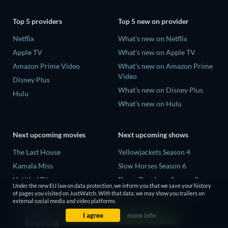
Top 5 providers
Top 5 new on provider
Netflix
What's new on Netflix
Apple TV
What's new on Apple TV
Amazon Prime Video
What's new on Amazon Prime
Video
Disney Plus
What's new on Disney Plus
Hulu
What's new on Hulu
Next upcoming movies
Next upcoming shows
The Last House
Yellowjackets Season 4
Kamala Miss
Slow Horses Season 6
Untitled Disney
Dune: Prophecy Season 2
Under the new EU law on data protection, we inform you that we save your history
Big Baby
The Gentlemen Season 2
of pages you visited on JustWatch. With that data, we may show you trailers on
external social media and video platforms.
Halee
Love Is Blind: UK Season 3
I agree
more info