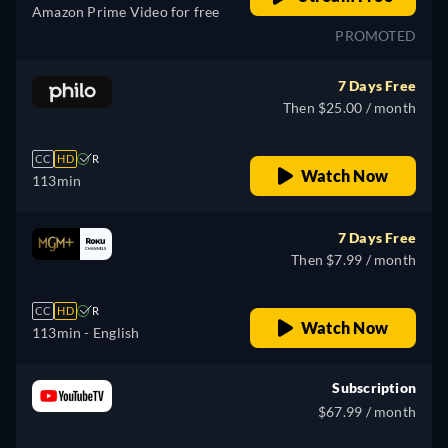
Amazon Prime Video for free
PROMOTED
7 Days Free
Then $25.00 / month
CC
HD
R
Watch Now
113min
7 Days Free
Then $7.99 / month
CC
HD
R
Watch Now
113min
- English
Subscription
$67.99 / month