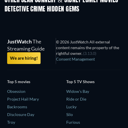
OTHER SEAN CONNERY & SIDNEY LUMET MOVIES
DETECTIVE CRIME HIDDEN GEMS
JustWatch
The
© 2026 JustWatch All external
content remains the property of the
Streaming Guide
rightful owner.
(3.13.0)
We are hiring!
Consent Management
Top 5 movies
Top 5 TV Shows
Obsession
Widow's Bay
Project Hail Mary
Ride or Die
Backrooms
Lucky
Disclosure Day
Silo
Troy
Furious