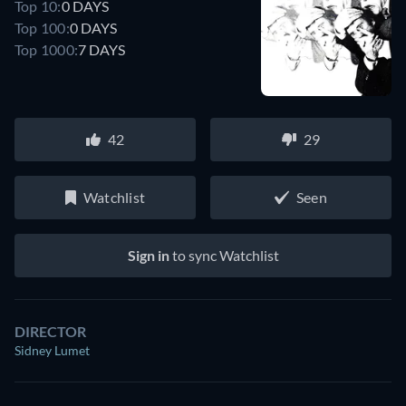
Top 10:
0 DAYS
Top 100:
0 DAYS
Top 1000:
7 DAYS
42
29
Watchlist
Seen
Sign in
to sync Watchlist
DIRECTOR
Sidney Lumet