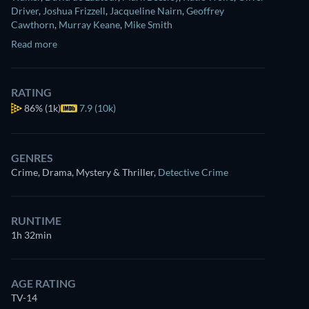
Driver
,
Joshua Frizzell
,
Jacqueline Nairn
,
Geoffrey
Cawthorn
,
Murray Keane
,
Mike Smith
Read more
RATING
86%
(1k)
7.9 (10k)
GENRES
Crime, Drama, Mystery & Thriller
,
Detective Crime
RUNTIME
1h 32min
AGE RATING
TV-14