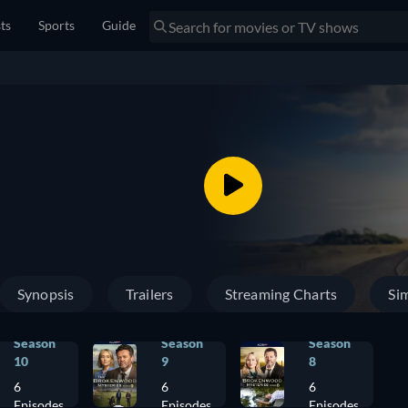
sts
Sports
Guide
Synopsis
Trailers
Streaming Charts
Sim
Season
Season
Season
10
9
8
6
6
6
Episodes
Episodes
Episodes