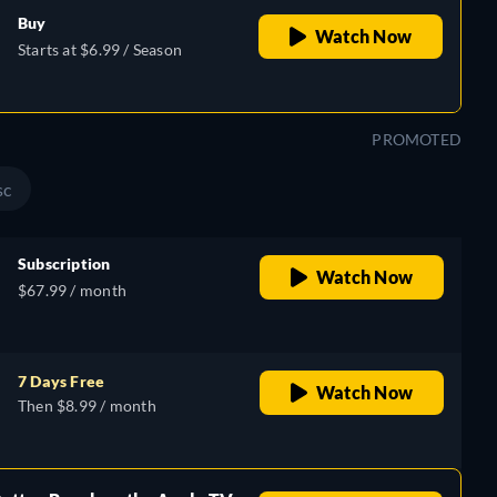
Buy
Watch Now
Starts at $6.99 / Season
PROMOTED
sc
Subscription
Watch Now
$67.99 / month
7 Days Free
Watch Now
Then $8.99 / month