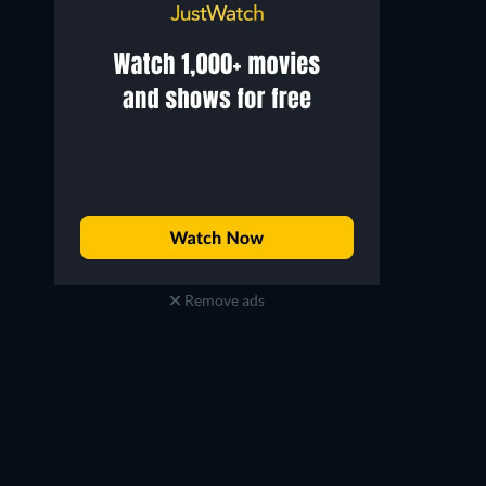
Remove ads