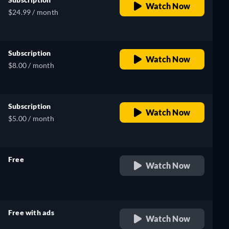
Watch Now
$24.99 / month
Subscription
Watch Now
$8.00 / month
Subscription
Watch Now
$5.00 / month
Free
Watch Now
retail price
Free with ads
Watch Now
retail price