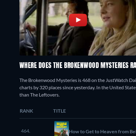
WHERE DOES THE BROKENWOOD MYSTERIES R
The Brokenwood Mysteries is 468 on the JustWatch Dai
charts by 320 places since yesterday. In the United State
than The Leftovers.
RANK
TITLE
464.
How to Get to Heaven from Bel