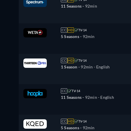
11 Seasons -
92min
CC
HD
TV-14
5 Seasons -
92min
CC
HD
TV-14
1 Season -
92min
- English
CC
TV-14
11 Seasons -
92min
- English
CC
HD
TV-14
5 Seasons -
92min