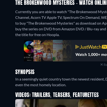
THE BROKENWOOD MYSTERIES - WATCH ONLINE
Currently you are able to watch "The Brokenwood Myst
Channel, Acorn TV Apple TV, Spectrum On Demand, WETA+,
to buy "The Brokenwood Mysteries" as download on Ap
buy the series on DVD from Amazon DVD / Blu-ray and 
the title for free on Hoopla.
Re
SYNOPSIS
In a seemingly quiet country town the newest resident, 
even the most homely location.
VIDEOS: TRAILERS, TEASERS, FEATURETTES