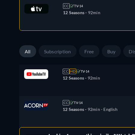
CC
TV-14
12 Seasons -
92min
All
Subscription
Free
Buy
Di
CC
HD
TV-14
12 Seasons -
92min
CC
TV-14
12 Seasons -
92min
- English