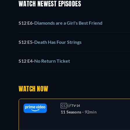
WATCH NEWEST EPISODES
S12 E6
-
Diamonds are a Girl's Best Friend
S12 E5
-
Death Has Four Strings
S12 E4
-
No Return Ticket
WATCH NOW
CC
TV-14
11 Seasons -
92min