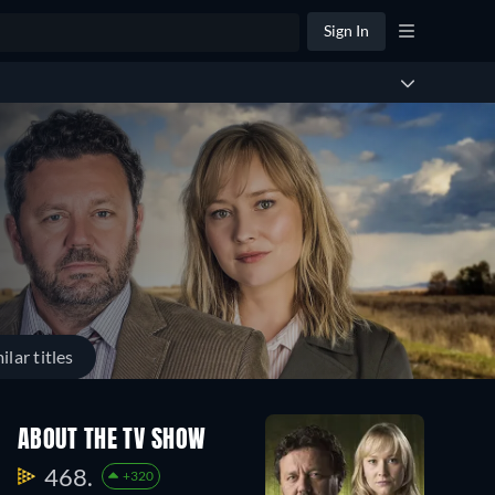
Sign In
ilar titles
Season
Season
Season
ABOUT THE TV SHOW
7
6
5
6
4
4
468.
+320
Episodes
Episodes
Episodes