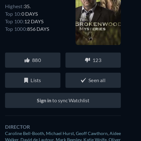
Highest:
35.
Top 10:
0 DAYS
Top 100:
12 DAYS
Top 1000:
856 DAYS
880
123
Lists
Seen all
Sign in
to sync Watchlist
DIRECTOR
Caroline Bell-Booth
,
Michael Hurst
,
Geoff Cawthorn
,
Aidee
Walker
,
David de Lautour
,
Mark Beesley
,
Katie Wolfe
,
Oliver