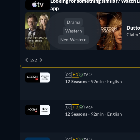
Looking for something similar? Watch 
ree
app
Drama
Dutto
Western
Claim 
Neo-Western
2/2
CC
HD
TV-14
12 Seasons -
92min
- English
CC
HD
TV-14
12 Seasons -
92min
- English
CC
HD
TV-14