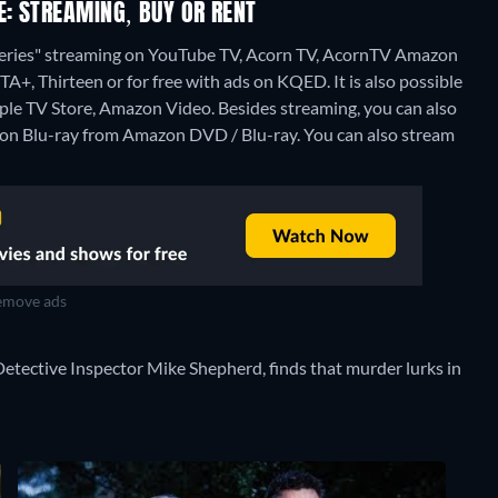
: STREAMING, BUY OR RENT
eries" streaming on YouTube TV, Acorn TV, AcornTV Amazon
 Thirteen or for free with ads on KQED. It is also possible
ple TV Store, Amazon Video.
Besides streaming, you can also
on Blu-ray from Amazon DVD / Blu-ray.
You can also stream
move ads
Detective Inspector Mike Shepherd, finds that murder lurks in