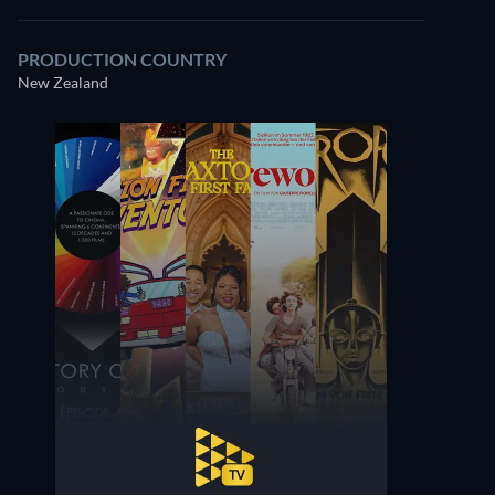
PRODUCTION COUNTRY
New Zealand