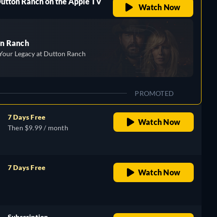
Dutton Ranch on the Apple TV
Watch Now
n Ranch
Your Legacy at Dutton Ranch
PROMOTED
7 Days Free
Watch Now
Then $9.99 / month
7 Days Free
Watch Now
retail price
Subscription