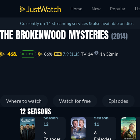
Home
New
Popular
Li
Currently on 11 streaming services & also available on disc.
THE BROKENWOOD MYSTERIES
(2014)
468.
86%
7.9 (11k)
TV-14
1h 32min
+320
Where to watch
Watch for free
Episodes
12 SEASONS
Season
Season
12
11
6
6
Episodes
Episodes