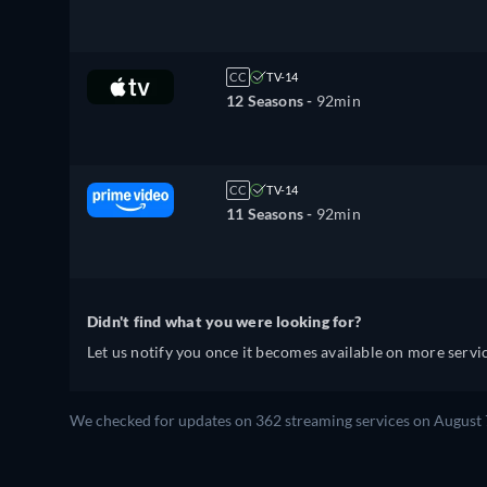
CC
TV-14
12 Seasons -
92min
CC
TV-14
11 Seasons -
92min
Didn't find what you were looking for?
Let us notify you once it becomes available on more servic
We checked for updates on 362 streaming services on August 