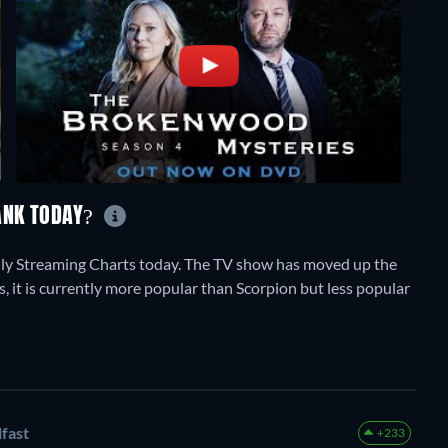
ANK TODAY?
ly Streaming Charts today. The TV show has moved up the
s, it is currently more popular than Scorpion but less popular
fast
+233