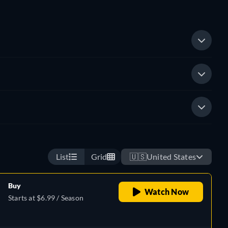
List
Grid
🇺🇸
United States
Buy
Watch Now
Starts at $6.99 / Season