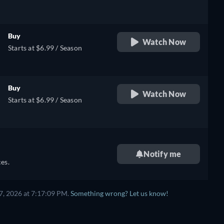
Buy
Watch Now
Starts at $6.99 / Season
Buy
Watch Now
Starts at $6.99 / Season
Notify me
es.
7, 2026 at 7:17:09 PM.
Something wrong? Let us know!