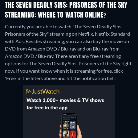
THE SEVEN DEADLY SINS: PRISONERS OF THE SKY
STREAMING: WHERE TO WATCH ONLINE?
Currently you are able to watch "The Seven Deadly Sins:
Prisoners of the Sky" streaming on Netflix, Netflix Standard
with Ads.
Besides streaming, you can also buy the movie on
DVD from Amazon DVD / Blu-ray and on Blu-ray from
Amazon DVD / Blu-ray.
There aren't any free streaming
options for The Seven Deadly Sins: Prisoners of the Sky right
now. If you want know when it is streaming for free, click
'Free' in the filters above and hit the notification bell.