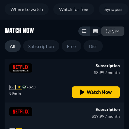
Where to watch
Watch for free
Synopsis
WATCH NOW
🇺🇸
All
Subscription
Free
Disc
Subscription
$8.99 / month
CC
HD
PG-13
Watch Now
99min
Subscription
$19.99 / month