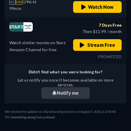
CC
HD
PG-13
Watch Now
99min
7 Days Free
Then $11.99 / month
Watch similar movies on Starz
Stream Free
Amazon Channel for free
PROMOTED
Didn't find what you were looking for?
Let us notify you once it becomes available on more
services.
Notify me
We checked for updates on 362 streaming services on August 5, 2026 at 2:50:40
PM.
Something wrong? Let us know!