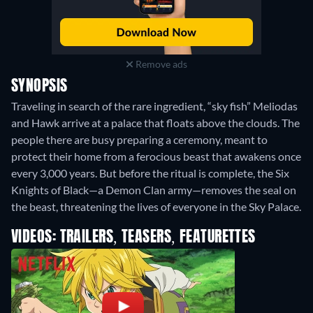
Remove ads
SYNOPSIS
Traveling in search of the rare ingredient, “sky fish” Meliodas
and Hawk arrive at a palace that floats above the clouds. The
people there are busy preparing a ceremony, meant to
protect their home from a ferocious beast that awakens once
every 3,000 years. But before the ritual is complete, the Six
Knights of Black—a Demon Clan army—removes the seal on
the beast, threatening the lives of everyone in the Sky Palace.
VIDEOS: TRAILERS, TEASERS, FEATURETTES