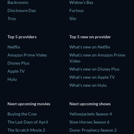
Backrooms
Widow's Bay
Disclosure Day
Furious
Troy
Silo
Top 5 providers
Top 5 new on provider
Netflix
What's new on Netflix
Amazon Prime Video
What's new on Amazon Prime
Video
Disney Plus
What's new on Disney Plus
Apple TV
What's new on Apple TV
Hulu
What's new on Hulu
Next upcoming movies
Next upcoming shows
Buying the Cow
Yellowjackets Season 4
The Last Days of April
Slow Horses Season 6
The Scratch Movie 2
Dune: Prophecy Season 2