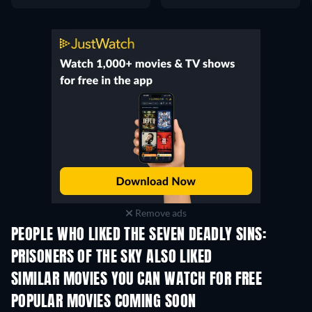
Remove ads
PEOPLE WHO LIKED THE SEVEN DEADLY SINS:
PRISONERS OF THE SKY ALSO LIKED
SIMILAR MOVIES YOU CAN WATCH FOR FREE
POPULAR MOVIES COMING SOON