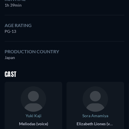
1h 39min
AGE RATING
PG-13
PRODUCTION COUNTRY
Japan
CAST
Yuki Kaji
Sora Amamiya
Meliodas (voice)
Elizabeth Liones (voice)