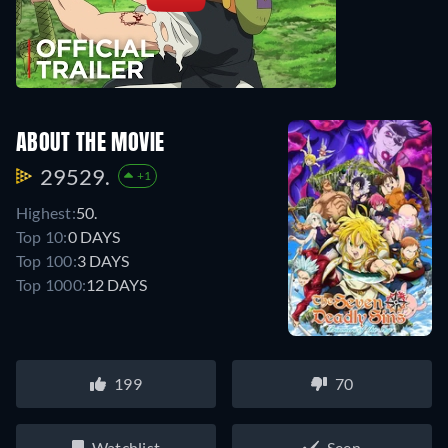
ABOUT THE MOVIE
29529.
+1
Highest:
50.
Top 10:
0 DAYS
Top 100:
3 DAYS
Top 1000:
12 DAYS
199
70
Watchlist
Seen