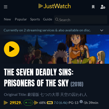
New
Popular
Sports
Guide
Currently on 2 streaming services & also available on disc.
THE SEVEN DEADLY SINS:
PRISONERS OF THE SKY
(2018)
Original Title: 劇場版 七つの大罪 天空の囚われ人
29529.
68%
7.0 (6.4k)
PG-13
1h 39min
+1