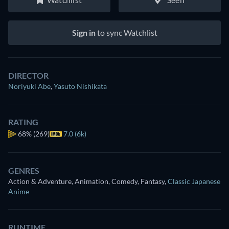
Sign in
to sync Watchlist
DIRECTOR
Noriyuki Abe
,
Yasuto Nishikata
RATING
68%
(269)
7.0 (6k)
GENRES
Action & Adventure, Animation, Comedy, Fantasy
,
Classic Japanese
Anime
RUNTIME