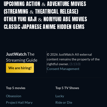
UPCOMING ACTION & ADVENTURE MOVIES
(STREAMING & THEATRICAL RELEASE)
Shackled
OTHER YUKI KAJI & NORIYUKI ABE MOVIES
CLASSIC JAPANESE ANIME HIDDEN GEMS
TV
TV
JustWatch
The
© 2026 JustWatch All external
content remains the property of the
Streaming Guide
rightful owner.
(3.13.0)
We are hiring!
Consent Management
Top 5 movies
Top 5 TV Shows
Obsession
Lucky
Project Hail Mary
Ride or Die