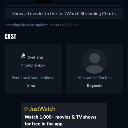
Show all movies in the JustWatch Streaming Charts
Streaming charts last updated: 21:30, 08/06/2026
CAST
Svetlana Khodchenkova
Aleksandra Bortich
Irina
Rogneda