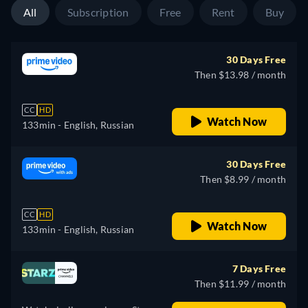
All
Subscription
Free
Rent
Buy
30 Days Free
Then $13.98 / month
CC
HD
Watch Now
133min
- English, Russian
30 Days Free
Then $8.99 / month
CC
HD
Watch Now
133min
- English, Russian
7 Days Free
Then $11.99 / month