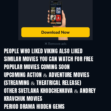
Remove ads
PEOPLE WHO LIKED VIKING ALSO LIKED
SIMILAR MOVIES YOU CAN WATCH FOR FREE
POPULAR MOVIES COMING SOON
UPCOMING ACTION & ADVENTURE MOVIES
(STREAMING & THEATRICAL RELEASE)
Shackled
OTHER SVETLANA KHODCHENKOVA & ANDREY
KRAVCHUK MOVIES
PERIOD DRAMA HIDDEN GEMS
TV