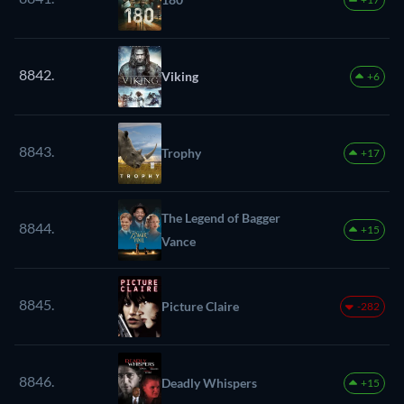
8842.
Viking
+6
8843.
Trophy
+17
The Legend of Bagger
8844.
+15
Vance
8845.
Picture Claire
-282
8846.
Deadly Whispers
+15