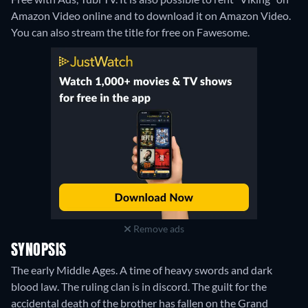
Amazon Video online and to download it on Amazon Video.
You can also stream the title for free on Fawesome.
Remove ads
SYNOPSIS
The early Middle Ages. A time of heavy swords and dark
blood law. The ruling clan is in discord. The guilt for the
accidental death of the brother has fallen on the Grand