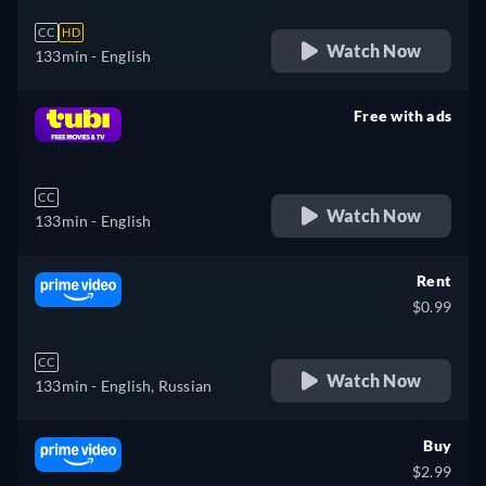
CC
HD
Watch Now
133min
- English
Free with ads
retail price
CC
Watch Now
133min
- English
Rent
$0.99
CC
Watch Now
133min
- English, Russian
Buy
$2.99