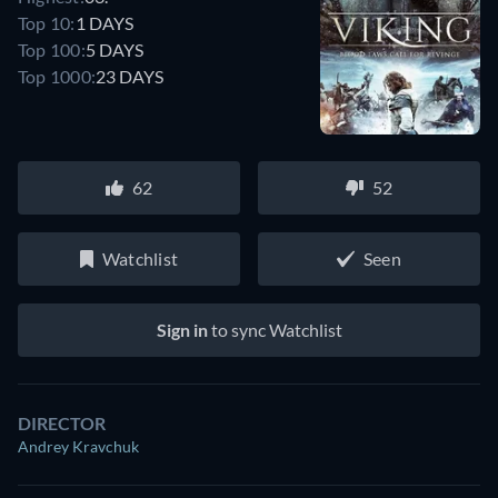
Top 10:
1 DAYS
Top 100:
5 DAYS
Top 1000:
23 DAYS
62
52
Watchlist
Seen
Sign in
to sync Watchlist
DIRECTOR
Andrey Kravchuk