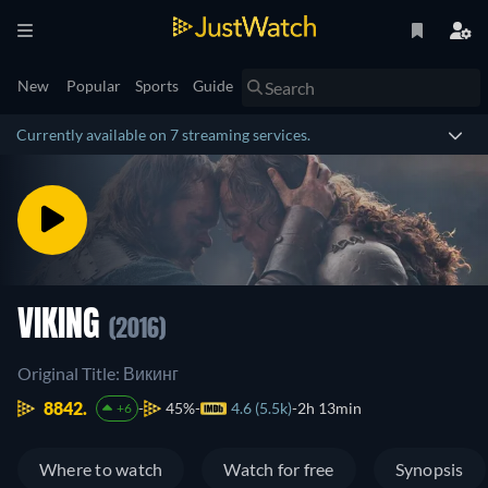
New
Popular
Sports
Guide
Currently available on 7 streaming services.
VIKING
(2016)
Original Title: Викинг
8842.
45%
4.6 (5.5k)
2h 13min
+6
Where to watch
Watch for free
Synopsis