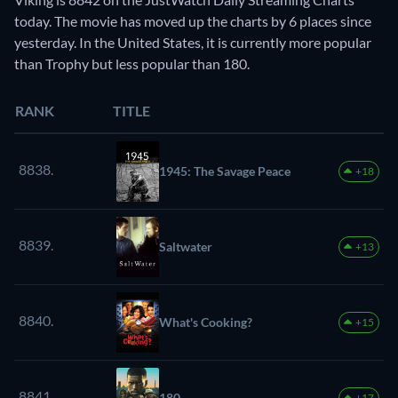
today. The movie has moved up the charts by 6 places since
yesterday. In the United States, it is currently more popular
than Trophy but less popular than 180.
RANK
TITLE
8838.
1945: The Savage Peace
+18
8839.
Saltwater
+13
8840.
What's Cooking?
+15
8841.
180
+17