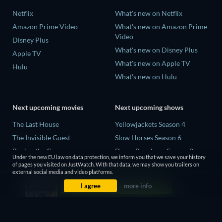
Netflix
What's new on Netflix
Amazon Prime Video
What's new on Amazon Prime
Video
Disney Plus
What's new on Disney Plus
Apple TV
What's new on Apple TV
Hulu
What's new on Hulu
Next upcoming movies
Next upcoming shows
The Last House
Yellowjackets Season 4
The Invisible Guest
Slow Horses Season 6
Buying the Cow
Dune: Prophecy Season 2
Under the new EU law on data protection, we inform you that we save your history
The Last Days of April
The Gentlemen Season 2
of pages you visited on JustWatch. With that data, we may show you trailers on
external social media and video platforms.
The Scratch Movie 2
Love Is Blind: UK Season 3
I agree
more info