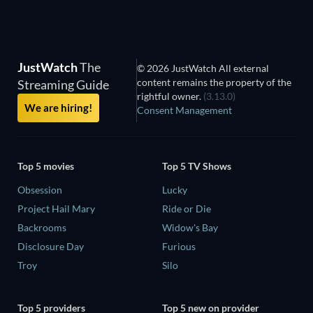
JustWatch
The
© 2026 JustWatch All external
content remains the property of the
Streaming Guide
rightful owner.
(3.13.0)
We are hiring!
Consent Management
Top 5 movies
Top 5 TV Shows
Obsession
Lucky
Project Hail Mary
Ride or Die
Backrooms
Widow's Bay
Disclosure Day
Furious
Troy
Silo
Top 5 providers
Top 5 new on provider