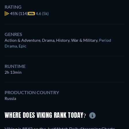
RATING
45%
(114)
4.6 (5k)
GENRES
Action & Adventure, Drama, History, War & Military
,
Period
Drama
,
Epic
RUNTIME
2h 13min
PRODUCTION COUNTRY
Russia
WHERE DOES VIKING RANK TODAY?
Viking is 8842 on the JustWatch Daily Streaming Charts