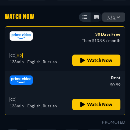
WATCH NOW
🇺🇸
30 Days Free
Then $13.98 / month
CC
HD
Watch Now
133min
- English, Russian
Rent
$0.99
CC
Watch Now
133min
- English, Russian
PROMOTED