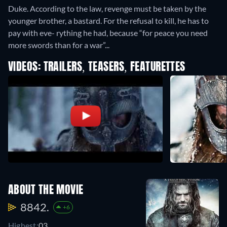
Duke. According to the law, revenge must be taken by the
younger brother, a bastard. For the refusal to kill, he has to
pay with eve- rything he had, because “for peace you need
more swords than for a war”...
VIDEOS: TRAILERS, TEASERS, FEATURETTES
ABOUT THE MOVIE
8842.
+6
Highest:
03.