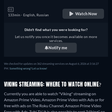
CC
Watch Now
133min
- English, Russian
Didn't find what you were looking for?
Let us notify you once it becomes available on more
services.
Notify me
We checked for updates on 362 streaming services on August 6, 2026 at 3:16:27
PM.
Something wrong? Let us know!
VIKING STREAMING: WHERE TO WATCH ONLINE?
Currently you are able to watch "Viking" streaming on
Amazon Prime Video, Amazon Prime Video with Ads or for
free with ads on The Roku Channel, Amazon Prime Video
Free with Ads, Tubi TV. It is also possible to rent "Viking" on