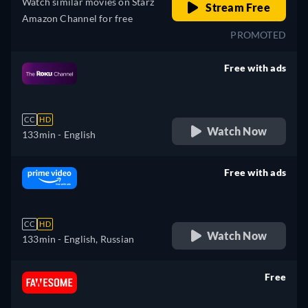
Watch similar movies on Starz
Stream Free
Amazon Channel for free
PROMOTED
Free with ads
retail price
CC
HD
Watch Now
133min
- English
Free with ads
retail price
CC
HD
Watch Now
133min
- English, Russian
Free
retail price