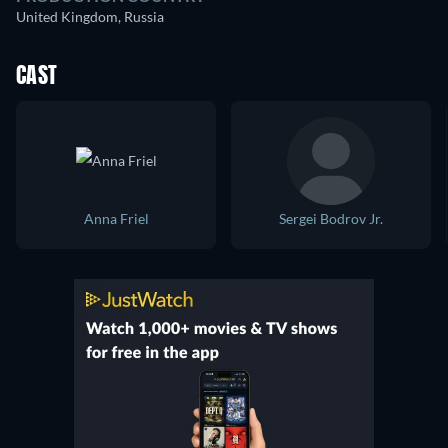
United Kingdom, Russia
CAST
Anna Friel
Sergei Bodrov Jr.