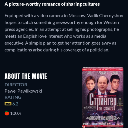
A picture-worthy romance of sharing cultures
Equipped with a video camera in Moscow, Vadik Chernyshov
hopes to catch something newsworthy enough for Western
press agencies. In an attempt at selling his photographs, he
meets an English love interest who works as a media
executive. A simple plan to get her attention goes awry as
complications arise during his coverage of a politician.
ABOUT THE MOVIE
DIRECTOR
Paweł Pawlikowski
RATING
6.2
100%