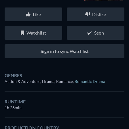
Like
Dislike
Watchlist
Seen
Sign in
to sync Watchlist
GENRES
Action & Adventure, Drama, Romance
,
Romantic Drama
RUNTIME
1h 28min
PRODUCTION COUNTRY