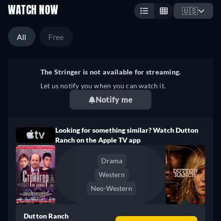
WATCH NOW
🇺🇸
All
Free
The Stringer is not available for streaming.
Let us notify you when you can watch it.
Notify me
Looking for something similar? Watch Dutton
Ranch on the Apple TV app
Drama
Western
Neo-Western
Dutton Ranch