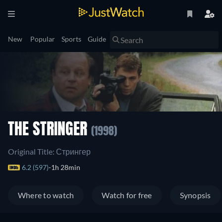
New
Popular
Sports
Guide
THE STRINGER
(1998)
Original Title: Стрингер
6.2 (597)
1h 28min
Where to watch
Watch for free
Synopsis