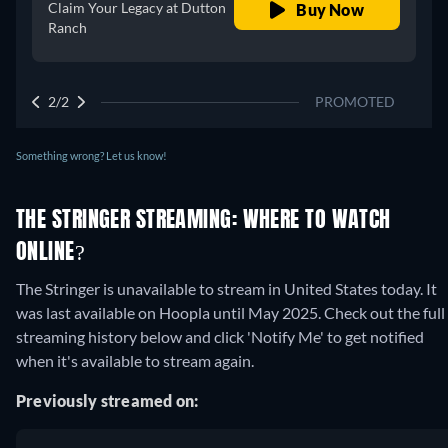
Claim Your Legacy at Dutton
Buy Now
Ranch
2/2
PROMOTED
Something wrong? Let us know!
THE STRINGER STREAMING: WHERE TO WATCH
ONLINE?
The Stringer is unavailable to stream in United States today. It
was last available on Hoopla until May 2025. Check out the full
streaming history below and click 'Notify Me' to get notified
when it's available to stream again.
Previously streamed on: