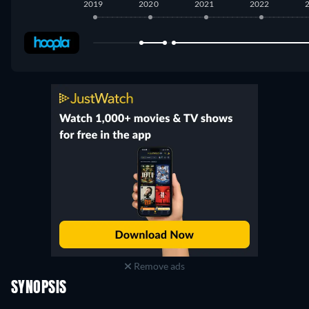
2019
2020
2021
2022
Hoopla
:
November 2019
-
April 2020
Hoopla
:
June 2020
-
May 2025
Remove ads
SYNOPSIS