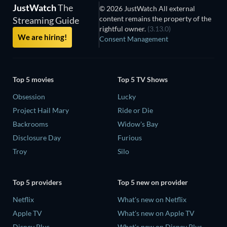
JustWatch
The
© 2026 JustWatch All external
content remains the property of the
Streaming Guide
rightful owner.
(3.13.0)
We are hiring!
Consent Management
Top 5 movies
Top 5 TV Shows
Obsession
Lucky
Project Hail Mary
Ride or Die
Backrooms
Widow's Bay
Disclosure Day
Furious
Troy
Silo
Top 5 providers
Top 5 new on provider
Netflix
What's new on Netflix
Apple TV
What's new on Apple TV
Disney Plus
What's new on Disney Plus