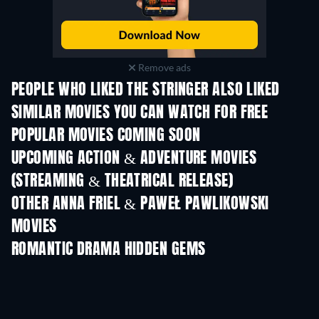
Remove ads
PEOPLE WHO LIKED THE STRINGER ALSO LIKED
SIMILAR MOVIES YOU CAN WATCH FOR FREE
POPULAR MOVIES COMING SOON
UPCOMING ACTION & ADVENTURE MOVIES
(STREAMING & THEATRICAL RELEASE)
Shackled
OTHER ANNA FRIEL & PAWEŁ PAWLIKOWSKI
MOVIES
ROMANTIC DRAMA HIDDEN GEMS