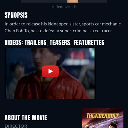
Remove ads
SYNOPSIS
In order to release his kidnapped sister, sports car mechanic,
Chan Foh To, has to defeat a super-criminal street racer.
VIDEOS: TRAILERS, TEASERS, FEATURETTES
ABOUT THE MOVIE
DIRECTOR