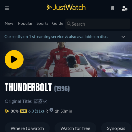
New
Popular
Sports
Guide
Currently on 1 streaming service & also available on disc.
THUNDERBOLT
(1995)
Original Title: 霹靂火
80%
6.3 (11k)
R
1h 50min
Where to watch
Watch for free
Synopsis