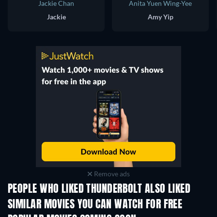
Jackie Chan
Anita Yuen Wing-Yee
Jackie
Amy Yip
Remove ads
PEOPLE WHO LIKED THUNDERBOLT ALSO LIKED
SIMILAR MOVIES YOU CAN WATCH FOR FREE