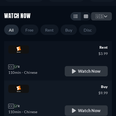
WATCH NOW
🇺🇸
All
Free
Rent
Buy
Disc
Rent
$3.99
CC
R
Watch Now
110min
- Chinese
Buy
$9.99
CC
R
Watch Now
110min
- Chinese