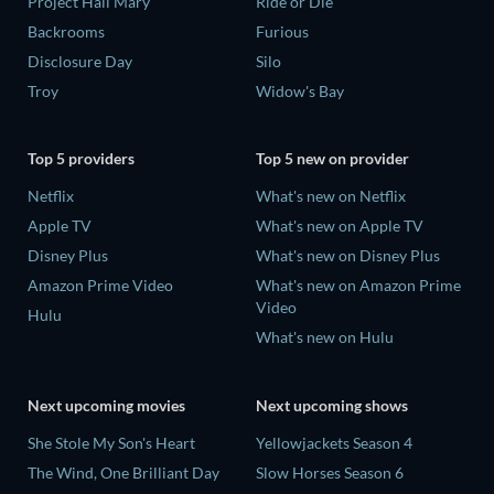
Project Hail Mary
Ride or Die
Backrooms
Furious
Disclosure Day
Silo
Troy
Widow's Bay
Top 5 providers
Top 5 new on provider
Netflix
What's new on Netflix
Apple TV
What's new on Apple TV
Disney Plus
What's new on Disney Plus
Amazon Prime Video
What's new on Amazon Prime
Video
Hulu
What's new on Hulu
Next upcoming movies
Next upcoming shows
She Stole My Son's Heart
Yellowjackets Season 4
The Wind, One Brilliant Day
Slow Horses Season 6