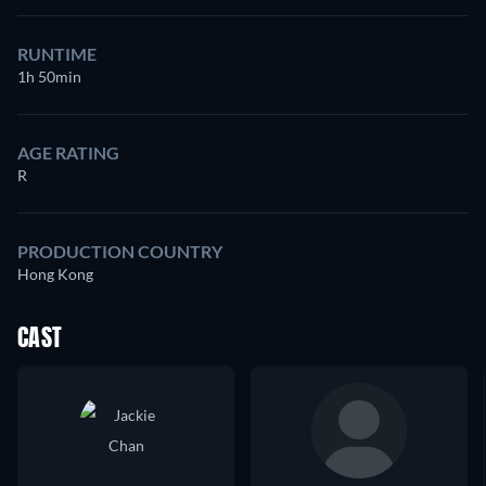
RUNTIME
1h 50min
AGE RATING
R
PRODUCTION COUNTRY
Hong Kong
CAST