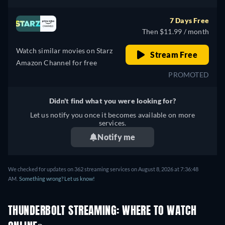
7 Days Free
Then $11.99 / month
Watch similar movies on Starz
Stream Free
Amazon Channel for free
PROMOTED
Didn't find what you were looking for?
Let us notify you once it becomes available on more
services.
Notify me
We checked for updates on 362 streaming services on August 8, 2026 at 7:36:48
AM.
Something wrong? Let us know!
THUNDERBOLT STREAMING: WHERE TO WATCH