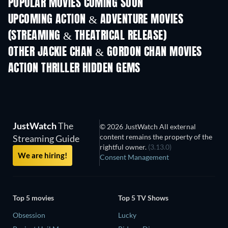
POPULAR MOVIES COMING SOON
UPCOMING ACTION & ADVENTURE MOVIES
(STREAMING & THEATRICAL RELEASE)
Shackled
OTHER JACKIE CHAN & GORDON CHAN MOVIES
ACTION THRILLER HIDDEN GEMS
JustWatch
The
© 2026 JustWatch All external
content remains the property of the
Streaming Guide
rightful owner.
(3.13.0)
We are hiring!
Consent Management
Top 5 movies
Top 5 TV Shows
Obsession
Lucky