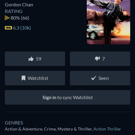
Gordon Chan
RATING
80%
(66)
6.3 (10k)
59
7
Watchlist
Seen
Sign in
to sync Watchlist
GENRES
Action & Adventure, Crime, Mystery & Thriller
,
Action Thriller