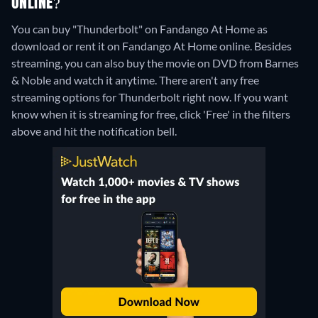
ONLINE?
You can buy "Thunderbolt" on Fandango At Home as
download or rent it on Fandango At Home online.
Besides
streaming, you can also buy the movie on DVD from Barnes
& Noble and watch it anytime.
There aren't any free
streaming options for Thunderbolt right now. If you want
know when it is streaming for free, click 'Free' in the filters
above and hit the notification bell.