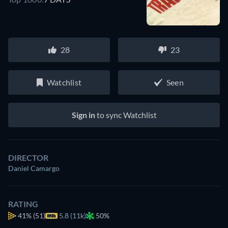
28
23
Watchlist
Seen
Sign in
to sync Watchlist
DIRECTOR
Daniel Camargo
RATING
41%
(51)
5.8 (11k)
50%