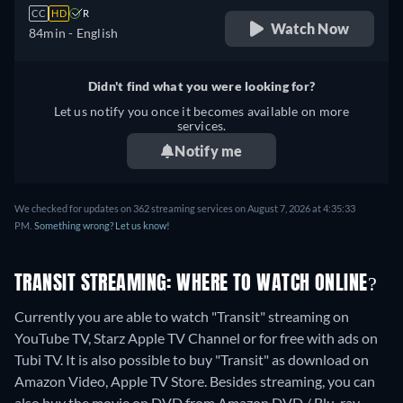
CC
HD
R
Watch Now
84min
- English
Didn't find what you were looking for?
Let us notify you once it becomes available on more
services.
Notify me
We checked for updates on 362 streaming services on August 7, 2026 at 4:35:33
PM.
Something wrong? Let us know!
TRANSIT STREAMING: WHERE TO WATCH ONLINE?
Currently you are able to watch "Transit" streaming on
YouTube TV, Starz Apple TV Channel or for free with ads on
Tubi TV. It is also possible to buy "Transit" as download on
Amazon Video, Apple TV Store.
Besides streaming, you can
also buy the movie on DVD from Amazon DVD / Blu-ray,