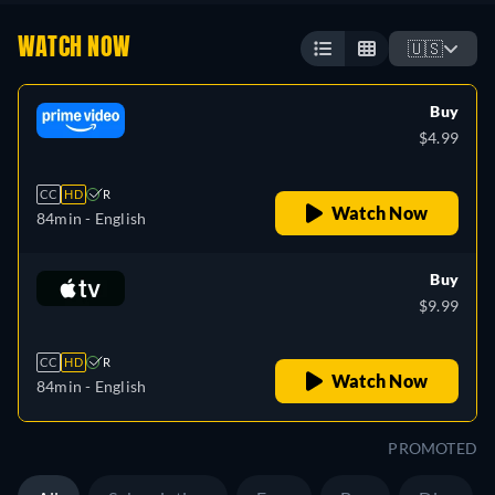
WATCH NOW
🇺🇸
Buy
$4.99
CC
HD
R
Watch Now
84min
- English
Buy
$9.99
CC
HD
R
Watch Now
84min
- English
PROMOTED