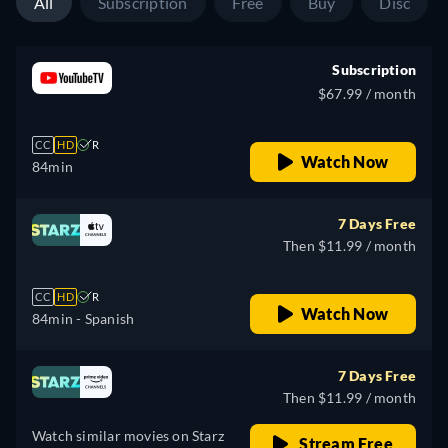
All
Subscription
Free
Buy
Disc
Subscription
$67.99 / month
CC
HD
R
Watch Now
84min
7 Days Free
Then $11.99 / month
CC
HD
R
Watch Now
84min
- Spanish
7 Days Free
Then $11.99 / month
Watch similar movies on Starz
Stream Free