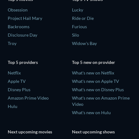
Obsession
Lucky
Project Hail Mary
Ride or Die
Backrooms
Furious
Disclosure Day
Silo
Troy
Widow's Bay
Top 5 providers
Top 5 new on provider
Netflix
What's new on Netflix
Apple TV
What's new on Apple TV
Disney Plus
What's new on Disney Plus
Amazon Prime Video
What's new on Amazon Prime
Video
Hulu
What's new on Hulu
Next upcoming movies
Next upcoming shows