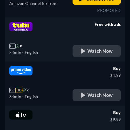
Amazon Channel for free
PROMOTED
Free with ads
retail price
CC
R
Watch Now
84min
- English
Buy
$4.99
CC
HD
R
Watch Now
84min
- English
Buy
$9.99