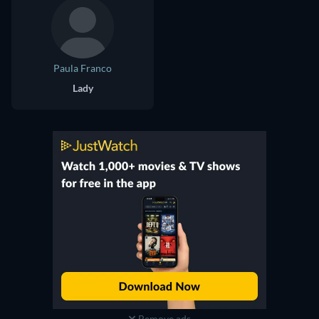
Paula Franco
Lady
Remove ads