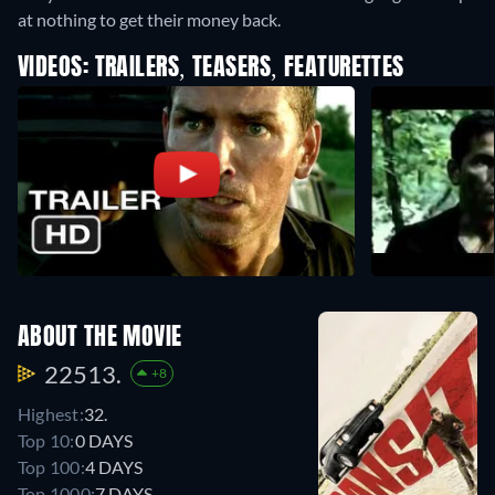
at nothing to get their money back.
VIDEOS: TRAILERS, TEASERS, FEATURETTES
ABOUT THE MOVIE
22513.
+8
Highest:
32.
Top 10:
0 DAYS
Top 100:
4 DAYS
Top 1000:
7 DAYS