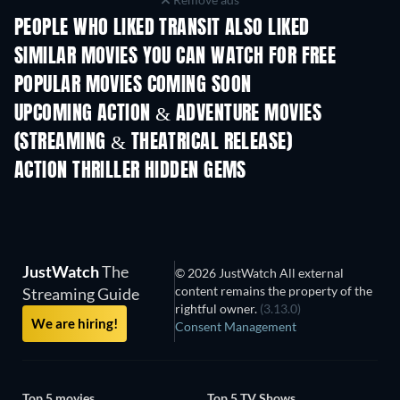
PEOPLE WHO LIKED TRANSIT ALSO LIKED
SIMILAR MOVIES YOU CAN WATCH FOR FREE
POPULAR MOVIES COMING SOON
UPCOMING ACTION & ADVENTURE MOVIES
(STREAMING & THEATRICAL RELEASE)
Shackled
ACTION THRILLER HIDDEN GEMS
JustWatch
The
© 2026 JustWatch All external
content remains the property of the
Streaming Guide
rightful owner.
(3.13.0)
We are hiring!
Consent Management
Top 5 movies
Top 5 TV Shows