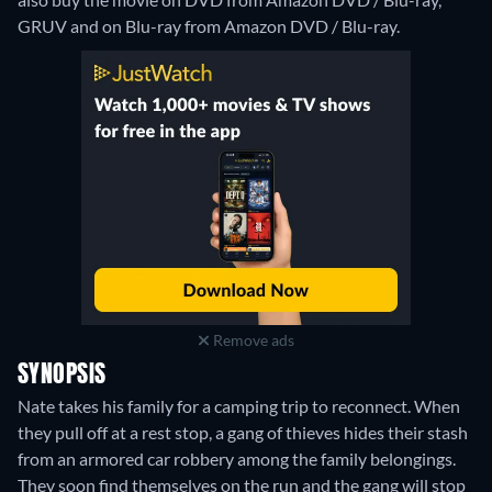
GRUV and on Blu-ray from Amazon DVD / Blu-ray.
Remove ads
SYNOPSIS
Nate takes his family for a camping trip to reconnect. When
they pull off at a rest stop, a gang of thieves hides their stash
from an armored car robbery among the family belongings.
They soon find themselves on the run and the gang will stop