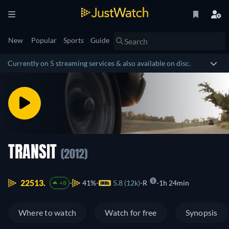
New
Popular
Sports
Guide
Currently on 5 streaming services & also available on disc.
TRANSIT
(2012)
22513.
41%
5.8 (12k)
R
1h 24min
+8
Where to watch
Watch for free
Synopsis