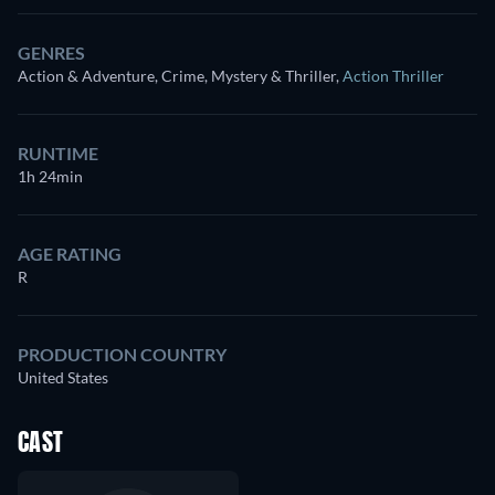
GENRES
Action & Adventure, Crime, Mystery & Thriller
,
Action Thriller
RUNTIME
1h 24min
AGE RATING
R
PRODUCTION COUNTRY
United States
CAST