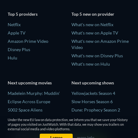
Top 5 providers
Top 5 new on provider
Netflix
What's new on Netflix
Apple TV
What's new on Apple TV
Amazon Prime Video
What's new on Amazon Prime
Video
Disney Plus
What's new on Disney Plus
Hulu
What's new on Hulu
Next upcoming movies
Next upcoming shows
Madelein Murphy: Muddin'
Yellowjackets Season 4
Eclipse Across Europe
Slow Horses Season 6
5002 Space Aliens
Dune: Prophecy Season 2
The People Who Own the
The Gentlemen Season 2
Under the new EU law on data protection, we inform you that we save your history
Dark
of pages you visited on JustWatch. With that data, we may show you trailers on
Love Is Blind: UK Season 3
external social media and video platforms.
Refuge of Fear
I agree
more info