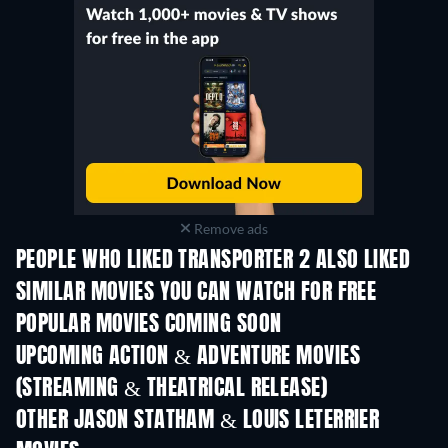
Remove ads
PEOPLE WHO LIKED TRANSPORTER 2 ALSO LIKED
TV
SIMILAR MOVIES YOU CAN WATCH FOR FREE
POPULAR MOVIES COMING SOON
UPCOMING ACTION & ADVENTURE MOVIES
(STREAMING & THEATRICAL RELEASE)
Shackled
OTHER JASON STATHAM & LOUIS LETERRIER