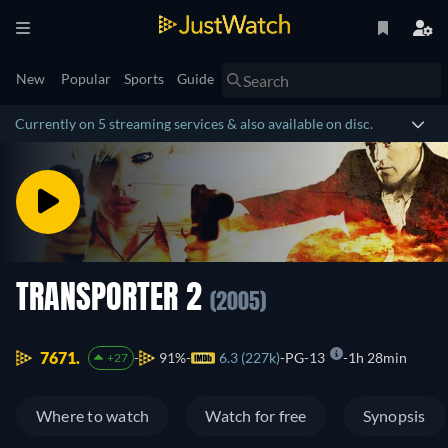
New
Popular
Sports
Guide
Currently on 5 streaming services & also available on disc.
TRANSPORTER 2
(2005)
7671.
91%
6.3 (227k)
PG-13
1h 28min
+27
Where to watch
Watch for free
Synopsis