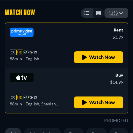
WATCH NOW
🇺🇸
Rent
$3.99
CC
HD
PG-13
Watch Now
88min
- English
Buy
$14.99
CC
HD
PG-13
Watch Now
88min
- English, Spanish,
French
PROMOTED