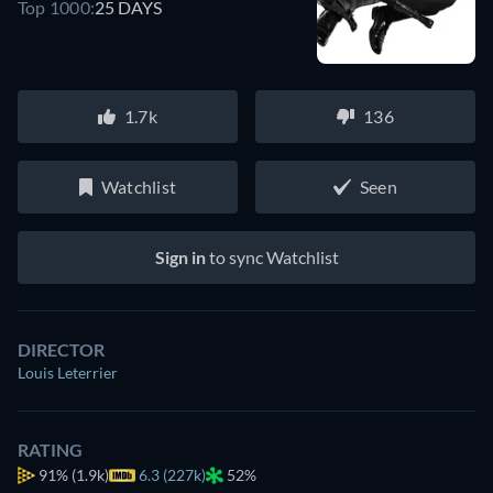
Top 1000:
25 DAYS
1.7k
136
Watchlist
Seen
Sign in
to sync Watchlist
DIRECTOR
Louis Leterrier
RATING
91%
(1.9k)
6.3 (227k)
52%