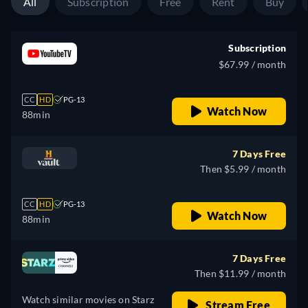
All
Subscription
Free
Rent
Buy
Subscription
$67.99 / month
CC
HD
PG-13
Watch Now
88min
7 Days Free
Then $5.99 / month
CC
HD
PG-13
Watch Now
88min
7 Days Free
Then $11.99 / month
Watch similar movies on Starz
Stream Free