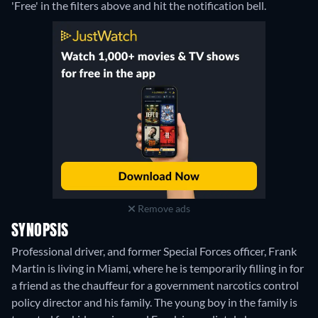
'Free' in the filters above and hit the notification bell.
Remove ads
SYNOPSIS
Professional driver, and former Special Forces officer, Frank
Martin is living in Miami, where he is temporarily filling in for
a friend as the chauffeur for a government narcotics control
policy director and his family. The young boy in the family is