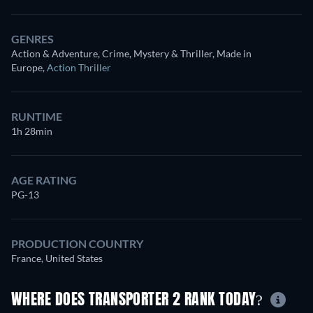
GENRES
Action & Adventure, Crime, Mystery & Thriller, Made in
Europe
,
Action Thriller
RUNTIME
1h 28min
AGE RATING
PG-13
PRODUCTION COUNTRY
France, United States
WHERE DOES TRANSPORTER 2 RANK TODAY?