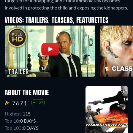
targeted for kidnapping, and Frank immediately becomes
involved in protecting the child and exposing the kidnappers.
VIDEOS: TRAILERS, TEASERS, FEATURETTES
ABOUT THE MOVIE
7671.
+27
Highest:
115.
Top 10:
0 DAYS
Top 100:
0 DAYS