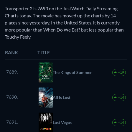
Transporter 2 is 7693 on the JustWatch Daily Streaming
Charts today. The movie has moved up the charts by 14
places since yesterday. In the United States, it is currently
more popular than When Do We Eat? but less popular than
Touchy Feely.
RANK
TITLE
7689.
The Kings of Summer
+19
7690.
All Is Lost
+14
7691.
Last Vegas
+14