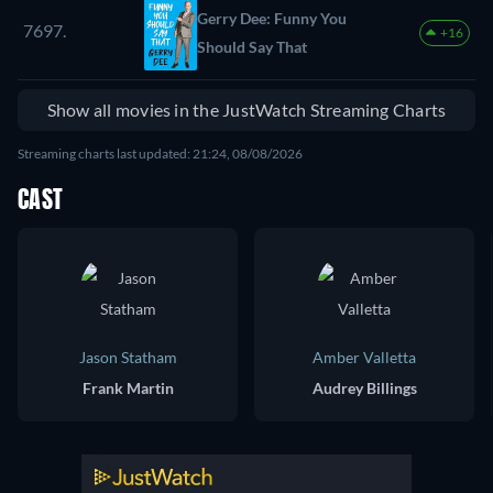
Gerry Dee: Funny You
7697.
+16
Should Say That
Show all movies in the JustWatch Streaming Charts
Streaming charts last updated: 21:24, 08/08/2026
CAST
Jason Statham
Amber Valletta
Frank Martin
Audrey Billings