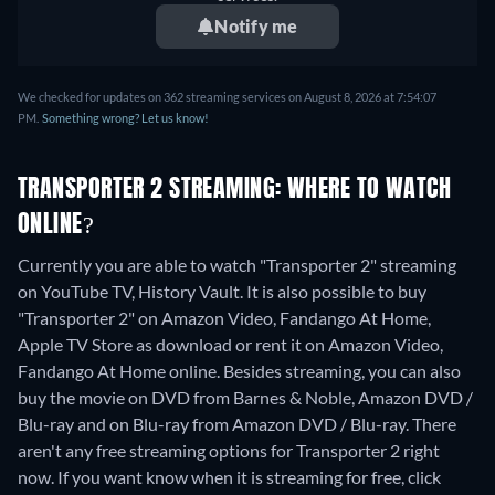
Notify me
We checked for updates on 362 streaming services on August 8, 2026 at 7:54:07
PM.
Something wrong? Let us know!
TRANSPORTER 2 STREAMING: WHERE TO WATCH
ONLINE?
Currently you are able to watch "Transporter 2" streaming
on YouTube TV, History Vault. It is also possible to buy
"Transporter 2" on Amazon Video, Fandango At Home,
Apple TV Store as download or rent it on Amazon Video,
Fandango At Home online.
Besides streaming, you can also
buy the movie on DVD from Barnes & Noble, Amazon DVD /
Blu-ray and on Blu-ray from Amazon DVD / Blu-ray.
There
aren't any free streaming options for Transporter 2 right
now. If you want know when it is streaming for free, click