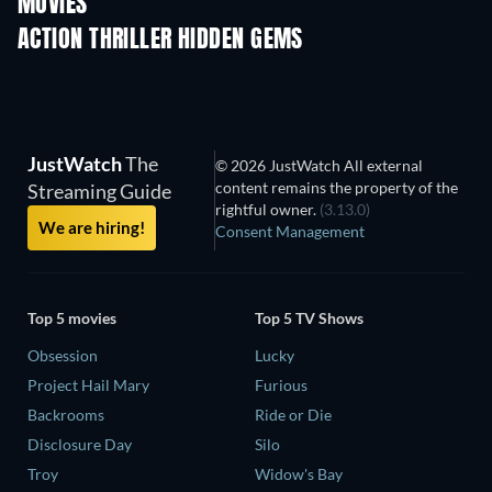
MOVIES
ACTION THRILLER HIDDEN GEMS
TV
JustWatch
The
© 2026 JustWatch All external
content remains the property of the
Streaming Guide
rightful owner.
(3.13.0)
We are hiring!
Consent Management
Top 5 movies
Top 5 TV Shows
Obsession
Lucky
Project Hail Mary
Furious
Backrooms
Ride or Die
Disclosure Day
Silo
Troy
Widow's Bay