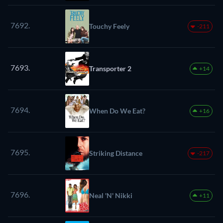
7692.
Touchy Feely
-211
7693.
Transporter 2
+14
7694.
When Do We Eat?
+16
7695.
Striking Distance
-217
7696.
Neal 'N' Nikki
+11