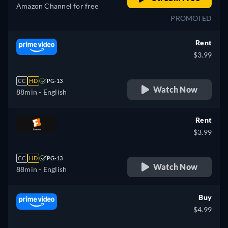
Amazon Channel for free
PROMOTED
Rent
$3.99
CC
HD
PG-13
Watch Now
88min
- English
Rent
$3.99
CC
HD
PG-13
Watch Now
88min
- English
Buy
$4.99