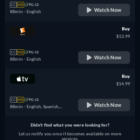
CC
HD
PG-13
Watch Now
88min
- English
Buy
$13.99
CC
HD
PG-13
Watch Now
88min
- English
Buy
$14.99
CC
HD
PG-13
Watch Now
88min
- English, Spanish,
French
Didn't find what you were looking for?
Let us notify you once it becomes available on more
services.