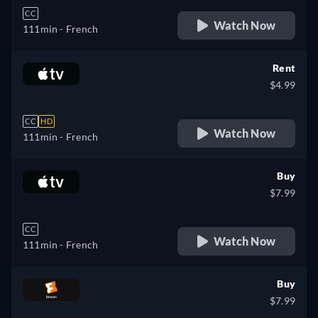
CC
Watch Now
111min
- French
Rent
$4.99
CC
HD
Watch Now
111min
- French
Buy
$7.99
CC
Watch Now
111min
- French
Buy
$7.99