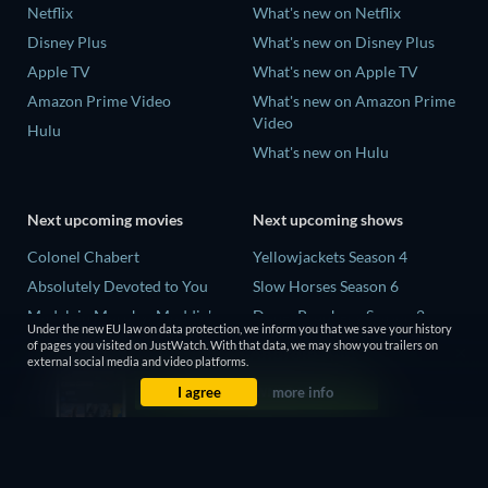
Netflix
What's new on Netflix
Disney Plus
What's new on Disney Plus
Apple TV
What's new on Apple TV
Amazon Prime Video
What's new on Amazon Prime
Video
Hulu
What's new on Hulu
Next upcoming movies
Next upcoming shows
Colonel Chabert
Yellowjackets Season 4
Absolutely Devoted to You
Slow Horses Season 6
Madelein Murphy: Muddin'
Dune: Prophecy Season 2
Under the new EU law on data protection, we inform you that we save your history
Eclipse Across Europe
The Gentlemen Season 2
of pages you visited on JustWatch. With that data, we may show you trailers on
external social media and video platforms.
5002 Space Aliens
Love Is Blind: UK Season 3
I agree
more info