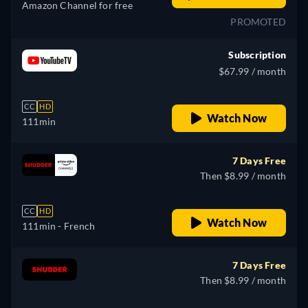
Amazon Channel for free
PROMOTED
Subscription
$67.99 / month
CC
HD
Watch Now
111min
7 Days Free
Then $8.99 / month
CC
HD
Watch Now
111min
- French
7 Days Free
Then $8.99 / month