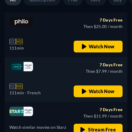
7 Days Free
Then $25.00 / month
CC
HD
Watch Now
111min
7 Days Free
Then $7.99 / month
CC
HD
Watch Now
111min
- French
7 Days Free
Then $11.99 / month
Watch similar movies on Starz
Stream Free