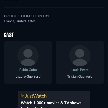
PRODUCTION COUNTRY
France, United States
CAST
Pablo Cobo
Louis Peres
Lazaro Guerrero
Tristan Guerrero