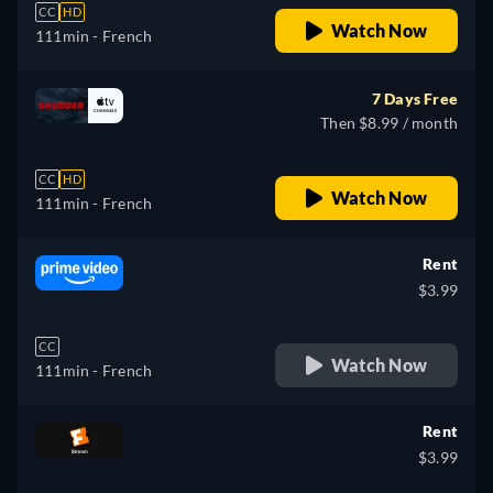
CC
HD
Watch Now
111min
- French
7 Days Free
Then $8.99 / month
CC
HD
Watch Now
111min
- French
Rent
$3.99
CC
Watch Now
111min
- French
Rent
$3.99