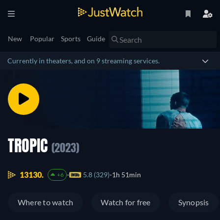
New
Popular
Sports
Guide
Currently in theaters, and on 9 streaming services.
TROPIC
(2023)
13130.
5.8 (329)
1h 51min
+6
Where to watch
Watch for free
Synopsis