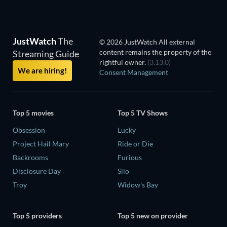
JustWatch
The
© 2026 JustWatch All external
content remains the property of the
Streaming Guide
rightful owner.
(3.13.0)
We are hiring!
Consent Management
Top 5 movies
Top 5 TV Shows
Obsession
Lucky
Project Hail Mary
Ride or Die
Backrooms
Furious
Disclosure Day
Silo
Troy
Widow's Bay
Top 5 providers
Top 5 new on provider