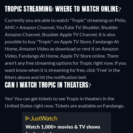
TROPIC STREAMING: WHERE TO WATCH ONLINE?
Currently you are able to watch "Tropic" streaming on Philo,
AMC+ Amazon Channel, YouTube TV, Shudder, Shudder
Amazon Channel, Shudder Apple TV Channel. It is also
possible to buy "Tropic" on Apple TV Store, Fandango At
Home, Amazon Video as download or rent it on Amazon
Video, Fandango At Home, Apple TV Store online.
There
aren't any free streaming options for Tropic right now. If you
want know when it is streaming for free, click 'Free' in the
filters above and hit the notification bell.
CAN I WATCH TROPIC IN THEATERS?
Yes! You can get tickets to see Tropic in theaters in the
United States right now. Tickets are available on Fandango.