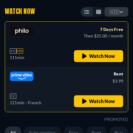
WATCH NOW
🇺🇸
7 Days Free
Then $25.00 / month
CC
HD
Watch Now
111min
Rent
$3.99
CC
Watch Now
111min
- French
PROMOTED
All
Subscription
Free
Rent
Buy