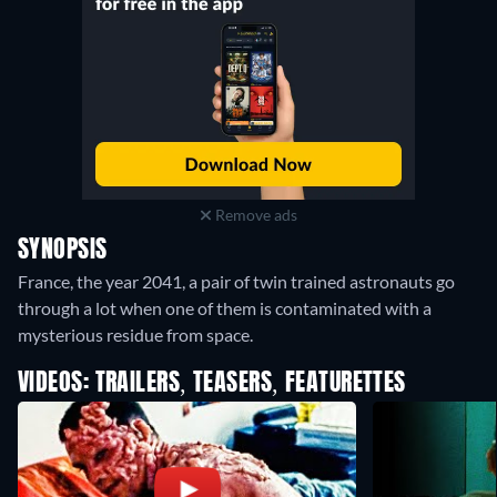
Remove ads
SYNOPSIS
France, the year 2041, a pair of twin trained astronauts go
through a lot when one of them is contaminated with a
mysterious residue from space.
VIDEOS: TRAILERS, TEASERS, FEATURETTES