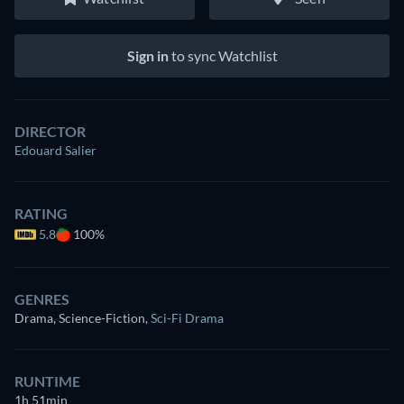
Sign in
to sync Watchlist
DIRECTOR
Edouard Salier
RATING
5.8
100%
GENRES
Drama, Science-Fiction
,
Sci-Fi Drama
RUNTIME
1h 51min