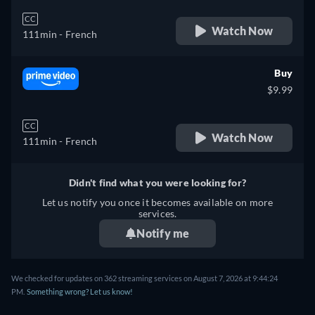
CC
Watch Now
111min
- French
Buy
$9.99
CC
Watch Now
111min
- French
Didn't find what you were looking for?
Let us notify you once it becomes available on more
services.
Notify me
We checked for updates on 362 streaming services on August 7, 2026 at 9:44:24
PM.
Something wrong? Let us know!