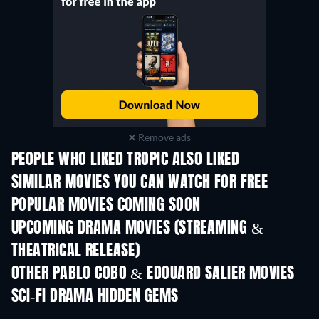
Remove ads
PEOPLE WHO LIKED TROPIC ALSO LIKED
SIMILAR MOVIES YOU CAN WATCH FOR FREE
POPULAR MOVIES COMING SOON
UPCOMING DRAMA MOVIES (STREAMING &
THEATRICAL RELEASE)
OTHER PABLO COBO & EDOUARD SALIER MOVIES
SCI-FI DRAMA HIDDEN GEMS
TV