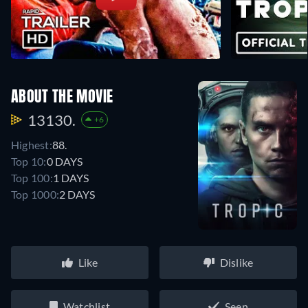
ABOUT THE MOVIE
13130.
+6
Highest:
88.
Top 10:
0 DAYS
Top 100:
1 DAYS
Top 1000:
2 DAYS
Like
Dislike
Watchlist
Seen