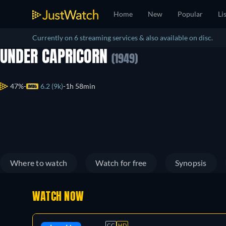
Home
New
Popular
Li
Currently on 6 streaming services & also available on disc.
UNDER CAPRICORN
(1949)
47%
6.2 (9k)
1h 58min
Where to watch
Watch for free
Synopsis
WATCH NOW
CC
HD