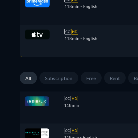
118min
- English
CC
HD
118min
- English
All
Subscription
Free
Rent
B
CC
HD
118min
CC
HD
118min
- English