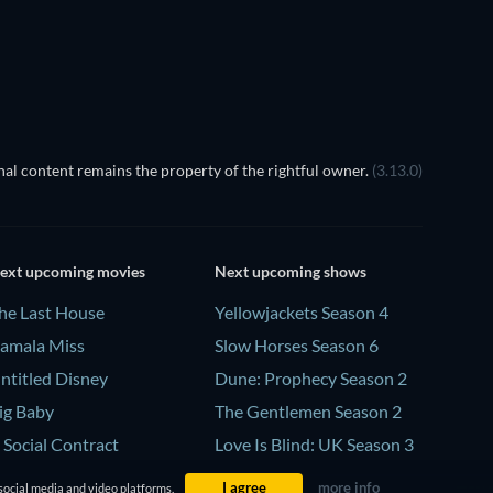
TV
al content remains the property of the rightful owner.
(3.13.0)
ext upcoming movies
Next upcoming shows
he Last House
Yellowjackets Season 4
amala Miss
Slow Horses Season 6
ntitled Disney
Dune: Prophecy Season 2
ig Baby
The Gentlemen Season 2
 Social Contract
Love Is Blind: UK Season 3
I agree
more info
social media and video platforms.