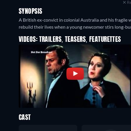
Re
SYNOPSIS
A British ex-convict in colonial Australia and his fragile
rebuild their lives when a young newcomer stirs long-bu
VIDEOS: TRAILERS, TEASERS, FEATURETTES
CAST