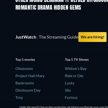
OTHER INGRID BERGMAN & ALFRED HITCHCOC
ROMANTIC DRAMA HIDDEN GEMS
JustWatch
|
The Streaming Guide
We are hiring!
Top 5 movies
Top 5 TV Shows
Obsession
Widow's Bay
Project Hail Mary
Ride or Die
Backrooms
Lucky
Disclosure Day
Silo
Troy
Furious
Under the new EU law on data protection, we inform you that we save your his