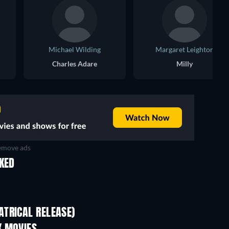
Michael Wilding
Margaret Leighton
Charles Adare
Milly
move ads
IKED
TRICAL RELEASE)