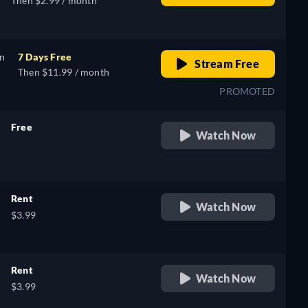
Then $2.99 / month
on
7 Days Free
Stream Free
Then $11.99 / month
PROMOTED
Free
Watch Now
retail price
Rent
Watch Now
$3.99
Rent
Watch Now
$3.99