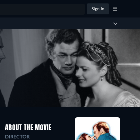
Sign In
ABOUT THE MOVIE
DIRECTOR