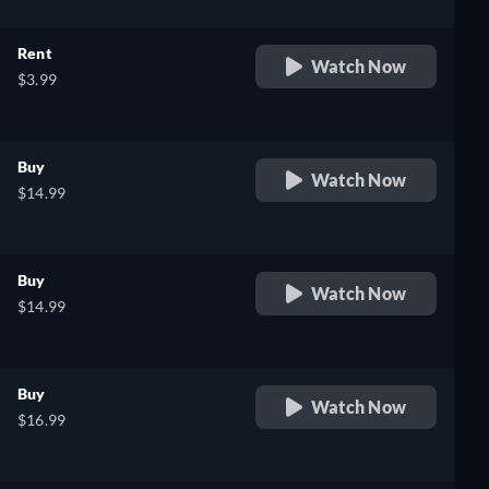
Rent
Watch Now
$3.99
Buy
Watch Now
$14.99
Buy
Watch Now
$14.99
Buy
Watch Now
$16.99