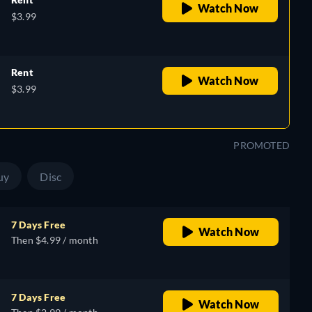
Watch Now
$3.99
Rent
Watch Now
$3.99
PROMOTED
uy
Disc
7 Days Free
Watch Now
Then $4.99 / month
7 Days Free
Watch Now