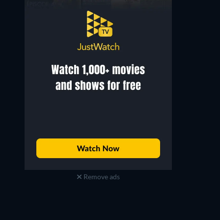
Remove ads