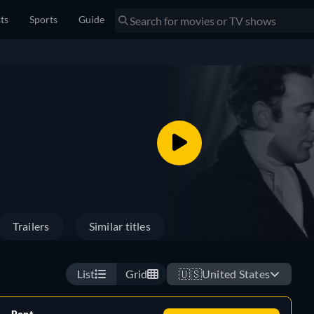
sts
Sports
Guide
Trailers
Similar titles
List
Grid
🇺🇸
United States
Rent