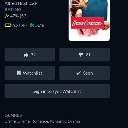
Alfred Hitchcock
RATING
47%
(53)
6.2 (9k)
56%
32
21
Watchlist
Seen
Sign in
to sync Watchlist
GENRES
Crime, Drama, Romance
,
Romantic Drama