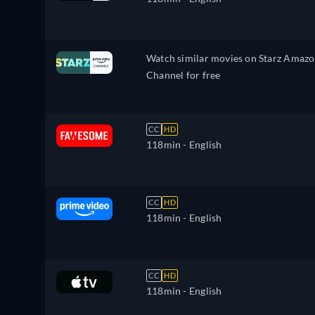
Watch similar movies on Starz Amaz
Channel for free
CC
HD
118min
- English
CC
HD
118min
- English
CC
HD
118min
- English