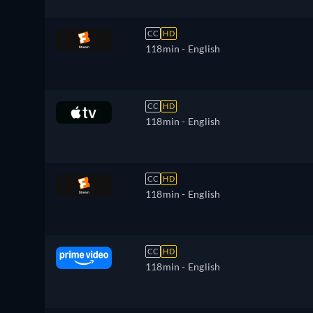
CC
HD
118min
- English
CC
HD
118min
- English
CC
HD
118min
- English
CC
HD
118min
- English