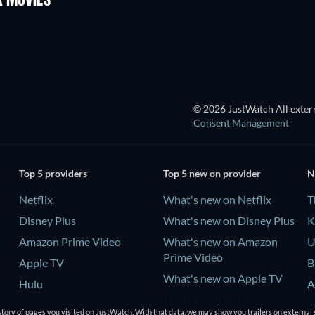
K MOVIES
© 2026 JustWatch All extern
Consent Management
Top 5 providers
Top 5 new on provider
N
Netflix
What's new on Netflix
T
Disney Plus
What's new on Disney Plus
K
Amazon Prime Video
What's new on Amazon
U
Prime Video
Apple TV
B
What's new on Apple TV
Hulu
A
What's new on Hulu
tory of pages you visited on JustWatch. With that data, we may show you trailers on external 