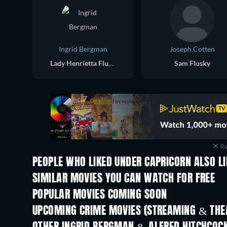
Ingrid Bergman
Joseph Cotten
Lady Henrietta Flusky
Sam Flusky
Re
PEOPLE WHO LIKED UNDER CAPRICORN ALSO L
SIMILAR MOVIES YOU CAN WATCH FOR FREE
POPULAR MOVIES COMING SOON
UPCOMING CRIME MOVIES (STREAMING & THEA
Shackled