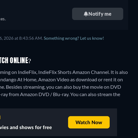
Notify me
es.
6, 2026 at 8:43:56 AM.
Something wrong? Let us know!
TCH ONLINE?
ing on IndieFlix, IndieFlix Shorts Amazon Channel. It is also
Fandango At Home, Amazon Video as download or rent it on
ne.
Besides streaming, you can also buy the movie on DVD
-ray from Amazon DVD / Blu-ray.
You can also stream the