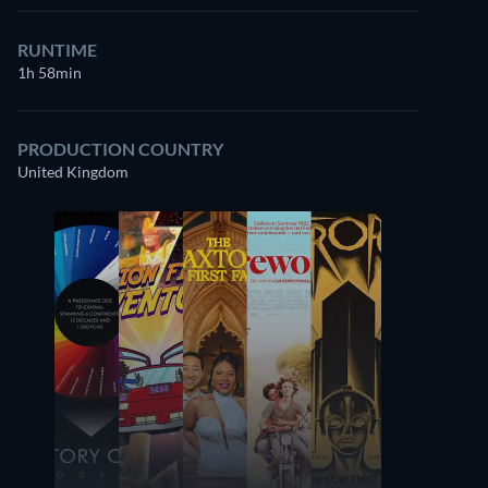
RUNTIME
1h 58min
PRODUCTION COUNTRY
United Kingdom