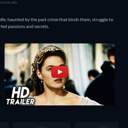
move ads
 wife, haunted by the past crime that binds them, struggle to
ried passions and secrets.