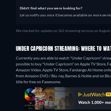
Didn't find what you were looking for?
Let us notify you once it becomes available on more servic
We checked for updates on 362 streaming services on August 
UNDER CAPRICORN STREAMING: WHERE TO WA
Currently you are able to watch "Under Capricorn" stream
possible to buy "Under Capricorn" on Apple TV Store, 
Amazon Video, Apple TV Store, Fandango At Home onli
from Amazon DVD / Blu-ray, Barnes & Noble and on Blu
title for free on Fawesome.