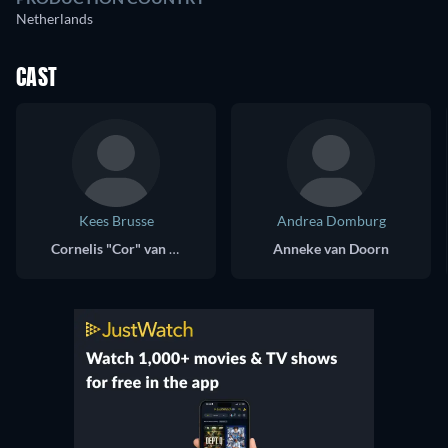
Netherlands
CAST
Kees Brusse
Andrea Domburg
Cornelis "Cor" van Doorn
Anneke van Doorn