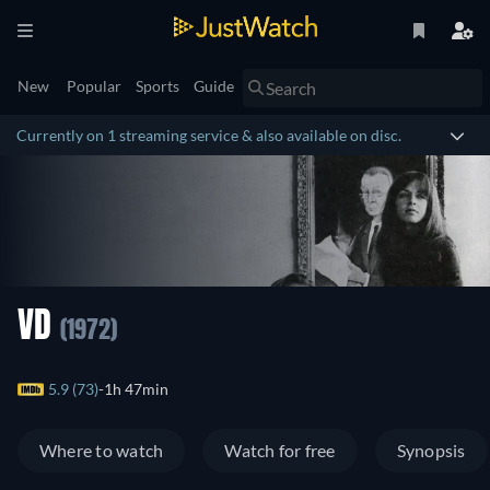
New
Popular
Sports
Guide
Currently on 1 streaming service & also available on disc.
VD
(1972)
5.9 (73)
1h 47min
Where to watch
Watch for free
Synopsis