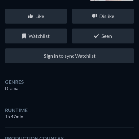
Like
Dislike
Watchlist
Seen
Sign in
to sync Watchlist
GENRES
Drama
RUNTIME
1h 47min
PRODUCTION COUNTRY