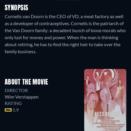
SYNOPSIS
Cornelis van Doorn is the CEO of VD, a meat factory as well
as a developer of contraceptives. Cornelis is the patriarch of
the Van Doorn family: a decadent bunch of loose morals who
only lust for money and power. When the man is thinking
about retiring, he has to find the right heir to take over the
family business.
ABOUT THE MOVIE
DIRECTOR
Wim Verstappen
RATING
5.9