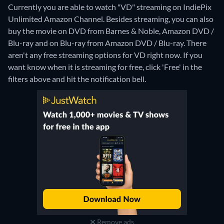
Currently you are able to watch "VD" streaming on IndiePix
Unlimited Amazon Channel.
Besides streaming, you can also
buy the movie on DVD from Barnes & Noble, Amazon DVD /
Blu-ray and on Blu-ray from Amazon DVD / Blu-ray.
There
aren't any free streaming options for VD right now. If you
want know when it is streaming for free, click 'Free' in the
filters above and hit the notification bell.
Remove ads