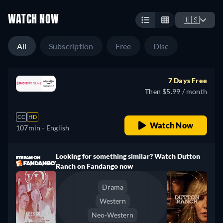
WATCH NOW
🇺🇸
All
Subscription
Free
Disc
7 Days Free
Then $5.99 / month
CC
HD
Watch Now
107min
- English
Looking for something similar? Watch Dutton
Ranch on Fandango now
Drama
Western
Neo-Western