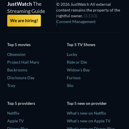
JustWatch
The
© 2026 JustWatch All external
content remains the property of the
Streaming Guide
rightful owner.
(3.13.0)
We are hiring!
Consent Management
Top 5 movies
Top 5 TV Shows
Obsession
Lucky
Project Hail Mary
Ride or Die
Backrooms
Widow's Bay
Disclosure Day
Furious
Troy
Silo
Top 5 providers
Top 5 new on provider
Netflix
What's new on Netflix
Apple TV
What's new on Apple TV
Disney Plus
What's new on Disney Plus