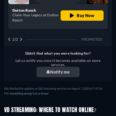
Dutton Ranch
Claim Your Legacy at Dutton
Buy Now
Ranch
2/2
PROMOTED
Didn't find what you were looking for?
Let us notify you once it becomes available on more
services.
Notify me
We checked for updates on 362 streaming services on August 7, 2026 at 7:47:26
PM.
Something wrong? Let us know!
VD STREAMING: WHERE TO WATCH ONLINE?