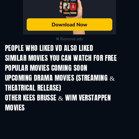
Remove ads
PEOPLE WHO LIKED VD ALSO LIKED
TV
SIMILAR MOVIES YOU CAN WATCH FOR FREE
POPULAR MOVIES COMING SOON
UPCOMING DRAMA MOVIES (STREAMING &
THEATRICAL RELEASE)
OTHER KEES BRUSSE & WIM VERSTAPPEN
MOVIES