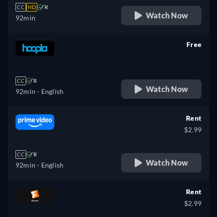
CC
HD
R
Watch Now
92min
Free
retail price
CC
R
Watch Now
92min
- English
Rent
$2.99
CC
R
Watch Now
92min
- English
Rent
$2.99