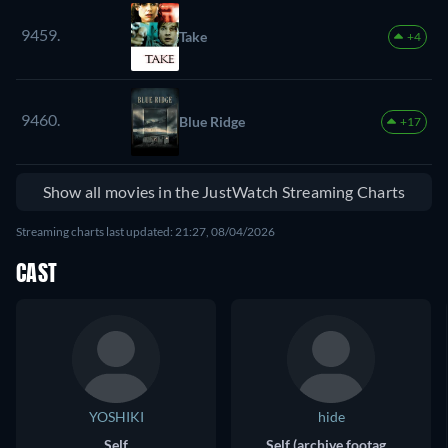
9459.
Take
+4
9460.
Blue Ridge
+17
Show all movies in the JustWatch Streaming Charts
Streaming charts last updated: 21:27, 08/04/2026
CAST
YOSHIKI
hide
Self
Self (archive footage)