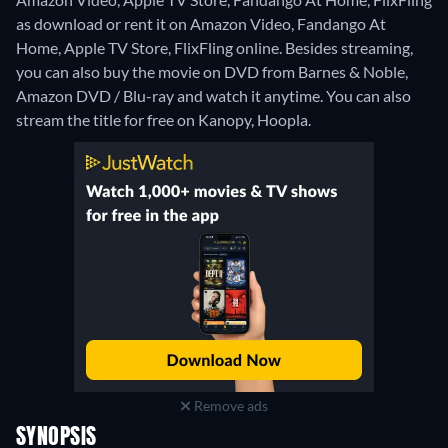
as download or rent it on Amazon Video, Fandango At
Home, Apple TV Store, FlixFling online.
Besides streaming,
you can also buy the movie on DVD from Barnes & Noble,
Amazon DVD / Blu-ray and watch it anytime.
You can also
stream the title for free on Kanopy, Hoopla.
Remove ads
SYNOPSIS