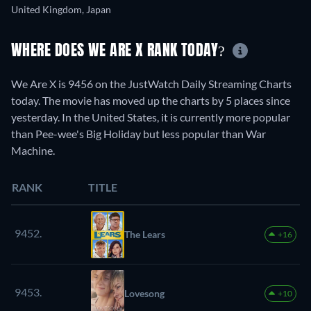
United Kingdom, Japan
WHERE DOES WE ARE X RANK TODAY?
We Are X is 9456 on the JustWatch Daily Streaming Charts
today. The movie has moved up the charts by 5 places since
yesterday. In the United States, it is currently more popular
than Pee-wee's Big Holiday but less popular than War
Machine.
RANK
TITLE
9452.
The Lears
+16
9453.
Lovesong
+10