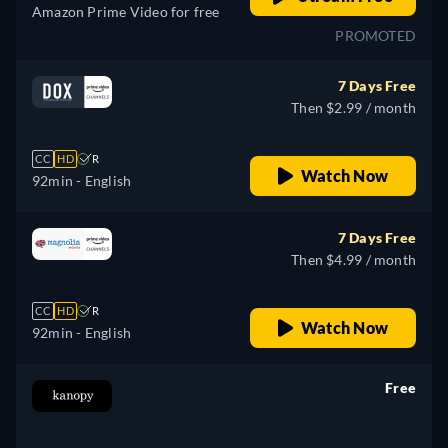
Amazon Prime Video for free
PROMOTED
7 Days Free
Then $2.99 / month
CC
HD
R
Watch Now
92min
- English
7 Days Free
Then $4.99 / month
CC
HD
R
Watch Now
92min
- English
Free
retail price