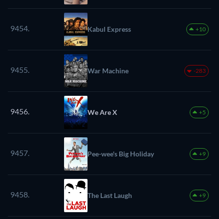
9454.
Kabul Express
+10
9455.
War Machine
-283
9456.
We Are X
+5
9457.
Pee-wee's Big Holiday
+9
9458.
The Last Laugh
+9