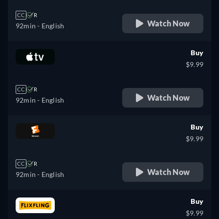
CC
R
Watch Now
92min
- English
Buy
$9.99
CC
R
Watch Now
92min
- English
Buy
$9.99
CC
R
Watch Now
92min
- English
Buy
$9.99