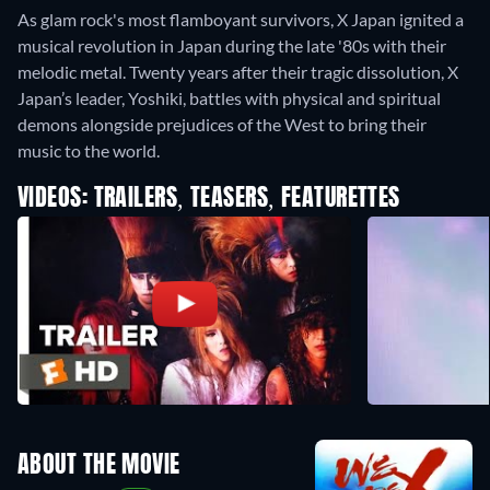
As glam rock's most flamboyant survivors, X Japan ignited a
musical revolution in Japan during the late '80s with their
melodic metal. Twenty years after their tragic dissolution, X
Japan’s leader, Yoshiki, battles with physical and spiritual
demons alongside prejudices of the West to bring their
music to the world.
VIDEOS: TRAILERS, TEASERS, FEATURETTES
ABOUT THE MOVIE