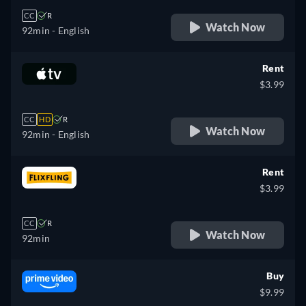
CC
R
Watch Now
92min
- English
Rent
$3.99
CC
HD
R
Watch Now
92min
- English
Rent
$3.99
CC
R
Watch Now
92min
Buy
$9.99