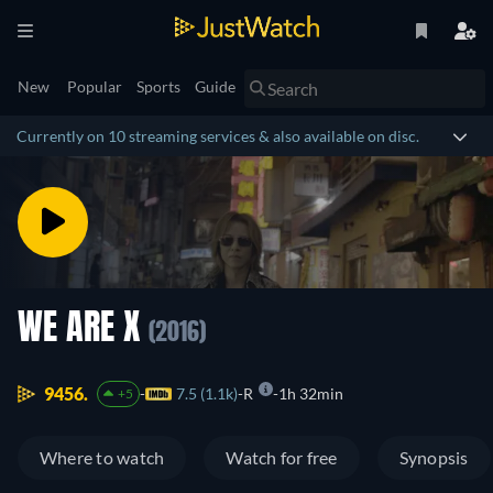
New
Popular
Sports
Guide
Currently on 10 streaming services & also available on disc.
WE ARE X
(2016)
9456.
7.5 (1.1k)
R
1h 32min
+5
Where to watch
Watch for free
Synopsis