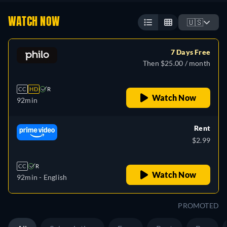
WATCH NOW
🇺🇸
7 Days Free
Then $25.00 / month
CC
HD
R
Watch Now
92min
Rent
$2.99
CC
R
Watch Now
92min
- English
PROMOTED