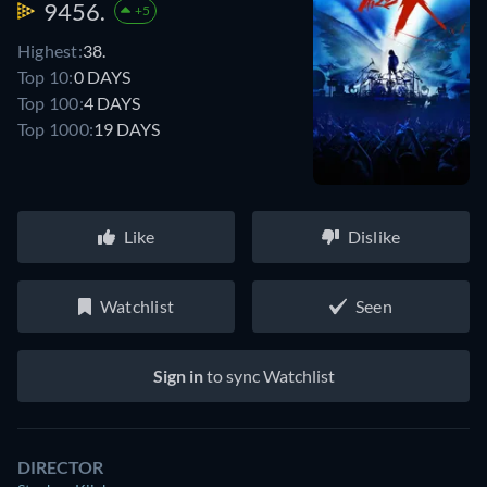
9456.
+5
Highest:
38.
Top 10:
0 DAYS
Top 100:
4 DAYS
Top 1000:
19 DAYS
Like
Dislike
Watchlist
Seen
Sign in
to sync Watchlist
DIRECTOR