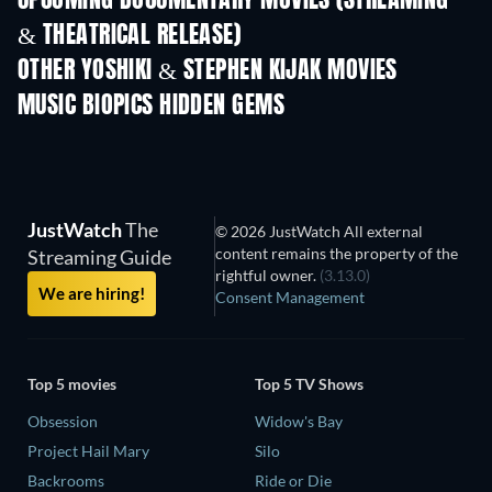
UPCOMING DOCUMENTARY MOVIES (STREAMING
& THEATRICAL RELEASE)
Prisoners of Paradise
OTHER YOSHIKI & STEPHEN KIJAK MOVIES
MUSIC BIOPICS HIDDEN GEMS
The Hard Roc
Collection
JustWatch
The
© 2026 JustWatch All external
content remains the property of the
Streaming Guide
rightful owner.
(3.13.0)
We are hiring!
Consent Management
Top 5 movies
Top 5 TV Shows
Obsession
Widow's Bay
Project Hail Mary
Silo
Backrooms
Ride or Die