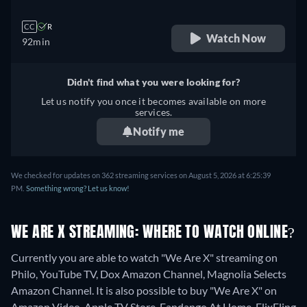
CC
R
Watch Now
92min
Didn't find what you were looking for?
Let us notify you once it becomes available on more
services.
Notify me
We checked for updates on 362 streaming services on August 5, 2026 at 6:25:39
PM.
Something wrong? Let us know!
WE ARE X STREAMING: WHERE TO WATCH ONLINE?
Currently you are able to watch "We Are X" streaming on
Philo, YouTube TV, Dox Amazon Channel, Magnolia Selects
Amazon Channel. It is also possible to buy "We Are X" on
Amazon Video, Apple TV Store, Fandango At Home, FlixFling