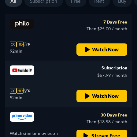
All
Subscription
Free
Rent
Buy
7 Days Free
Then $25.00 / month
CC
HD
R
Watch Now
92min
Subscription
$67.99 / month
CC
HD
R
Watch Now
92min
30 Days Free
Then $13.98 / month
Watch similar movies on
Stream Free