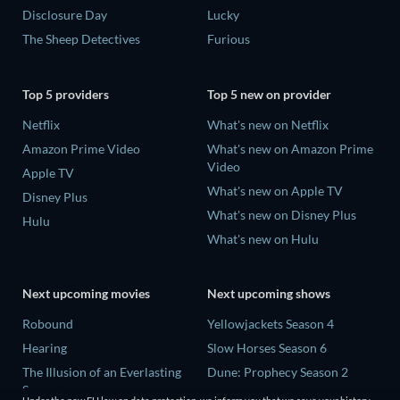
Disclosure Day
Lucky
The Sheep Detectives
Furious
Top 5 providers
Top 5 new on provider
Netflix
What's new on Netflix
Amazon Prime Video
What's new on Amazon Prime
Video
Apple TV
What's new on Apple TV
Disney Plus
What's new on Disney Plus
Hulu
What's new on Hulu
Next upcoming movies
Next upcoming shows
Robound
Yellowjackets Season 4
Hearing
Slow Horses Season 6
The Illusion of an Everlasting
Dune: Prophecy Season 2
Summer
The Gentlemen Season 2