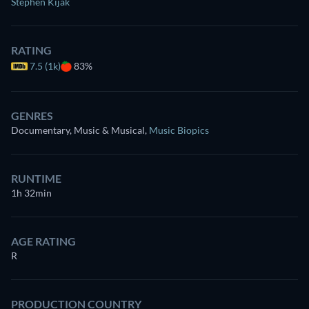
Stephen Kijak
RATING
7.5 (1k)
83%
GENRES
Documentary, Music & Musical
,
Music Biopics
RUNTIME
1h 32min
AGE RATING
R
PRODUCTION COUNTRY