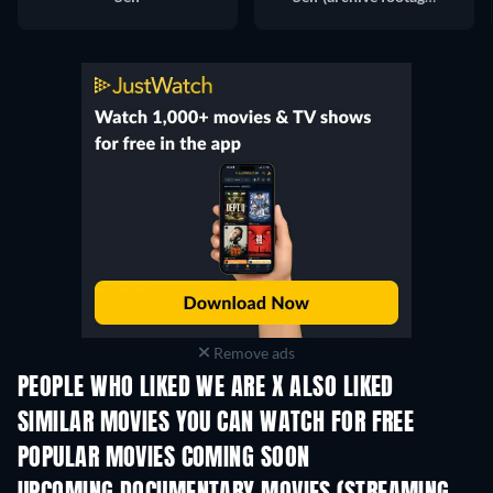
Remove ads
PEOPLE WHO LIKED WE ARE X ALSO LIKED
SIMILAR MOVIES YOU CAN WATCH FOR FREE
POPULAR MOVIES COMING SOON