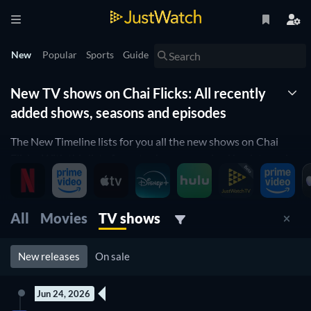
New
Popular
Sports
Guide
New TV shows on Chai Flicks: All recently
added shows, seasons and episodes
The New Timeline lists for you all the new shows on Chai
Flicks. With this list of new tv shows organized by date and
updated daily, you won't miss any new shows coming to Chai
Flicks. Filter by genre, release date and more to find the best
new tv show on Chai Flicks for you to watch right now.
All
Movies
TV shows
New releases
On sale
Jun 24, 2026
7 Episodes