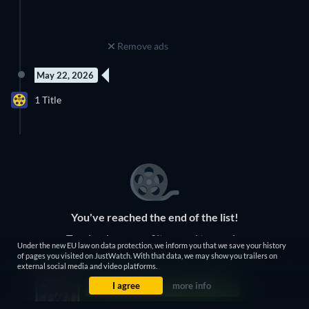
Remove ads
May 22, 2026
15 Episodes
1 Title
Season 3
You've reached the end of the list!
Try clearing some filters and try again.
Under the new EU law on data protection, we inform you that we save your history
of pages you visited on JustWatch. With that data, we may show you trailers on
external social media and video platforms.
Clear Filters
I agree
more info