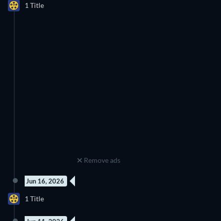
1 Title
Season 1
Remove ads
Jun 16, 2026
9 Episodes
1 Title
Season 3