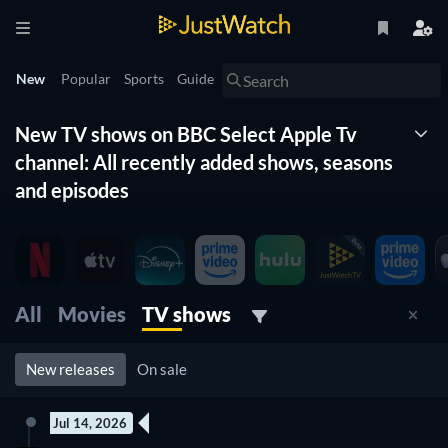
New
Popular
Sports
Guide
New TV shows on BBC Select Apple Tv
channel: All recently added shows, seasons
and episodes
The New Timeline lists for you all the new shows on BBC
Select Apple Tv channel. With this list of new tv shows
organized by date and updated daily, you won't miss any new
shows coming to BBC Select Apple Tv channel. Filter by
All
Movies
TV shows
genre, release date and more to find the best new tv show on
BBC Select Apple Tv channel for you to watch right now.
New releases
On sale
Jul 14, 2026
New episode
New episode