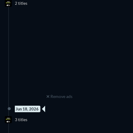
2 titles
Season 1
Season 1
Remove ads
Jun 18, 2026
3 Episodes
3 Episodes
3 titles
Season 1
Season 1