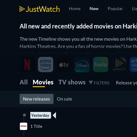
Home
New
Popular
Li
All new and recently added movies on Hark
The new Timeline shows you all the new movies on Harki
Harkins Theatres. Are you a fan of horror movies? Use th
too! Use it and check the new action movies on Harkins Th
the best new movie on Harkins Theatres to watch right 
All
Movies
TV shows
Release y
FILTERS
New releases
On sale
Yesterday
1 Title