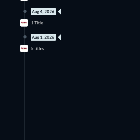
Aug 4, 2026
1 Title
Aug 1, 2026
5 titles