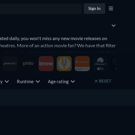
Sign In
ted daily, you won't miss any new movie releases on
heatres. More of an action movie fan? We have that filter
 ratings, age ratings and more so that you can easily find
RESET
try
Runtime
Age rating