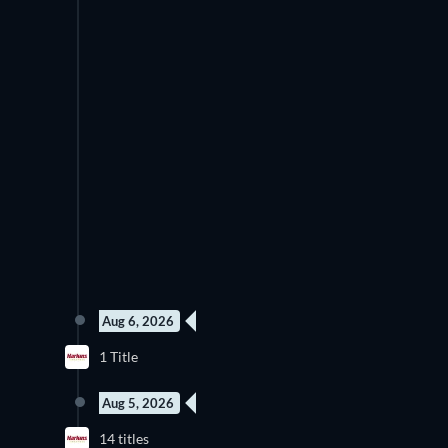
Aug 6, 2026
1 Title
Aug 5, 2026
14 titles