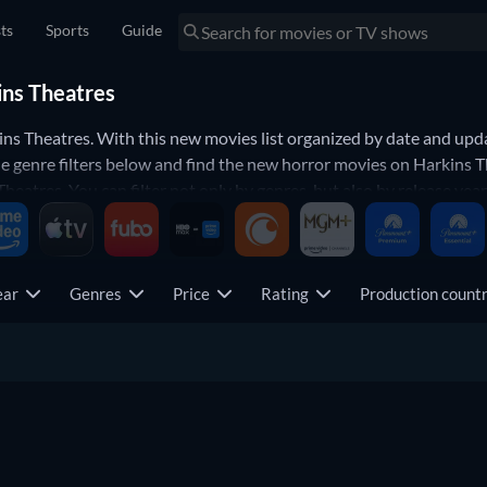
sts
Sports
Guide
ins Theatres
ns Theatres. With this new movies list organized by date and upda
e genre filters below and find the new horror movies on Harkins T
eatres. You can filter not only by genres, but also by release year,
now.
ear
Genres
Price
Rating
Production coun