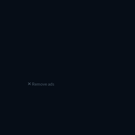
Remove ads