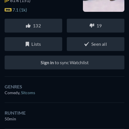
81%
(151)
7.1 (1k)
132
19
Lists
Seen all
Sign in
to sync Watchlist
GENRES
Comedy
,
Sitcoms
RUNTIME
50min