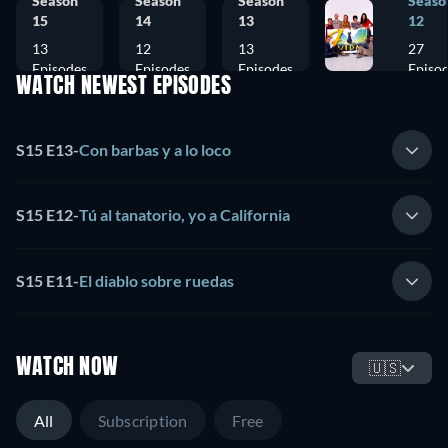
Season
Season
Season
Seaso
15
14
13
12
13
12
13
27
Episodes
Episodes
Episodes
Episo
WATCH NEWEST EPISODES
S15 E13
-
Con barbas y a lo loco
S15 E12
-
Tú al tanatorio, yo a California
S15 E11
-
El diablo sobre ruedas
WATCH NOW
🇺🇸
All
Subscription
Free