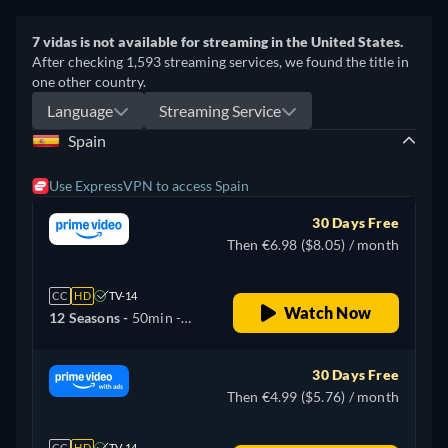
7 vidas is not available for streaming in the United States.
After checking 1,593 streaming services, we found the title in
one other country.
Language
Streaming Service
Spain
Use ExpressVPN to access Spain
30 Days Free
Then €6.98 ($8.05) / month
CC
HD
TV-14
Watch Now
12 Seasons -
50min
-
Spanish
30 Days Free
Then €4.99 ($5.76) / month
CC
HD
TV-14