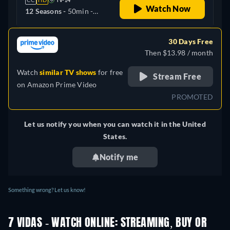
Watch Now
12 Seasons -
50min
-
Spanish
30 Days Free
Then $13.98 / month
Watch
similar TV shows
for free
Stream Free
on
Amazon Prime Video
PROMOTED
Let us notify you when you can watch it in the United
States.
Notify me
Something wrong? Let us know!
7 VIDAS - WATCH ONLINE: STREAMING, BUY OR