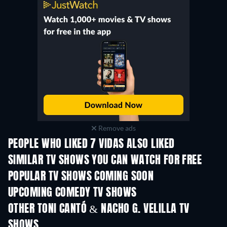
Remove ads
PEOPLE WHO LIKED 7 VIDAS ALSO LIKED
TV
TV
SIMILAR TV SHOWS YOU CAN WATCH FOR FREE
TV
TV
POPULAR TV SHOWS COMING SOON
TV
TV
UPCOMING COMEDY TV SHOWS
Season 6
Season 2
Seas
OTHER TONI CANTÓ & NACHO G. VELILLA TV
SHOWS
TV
TV