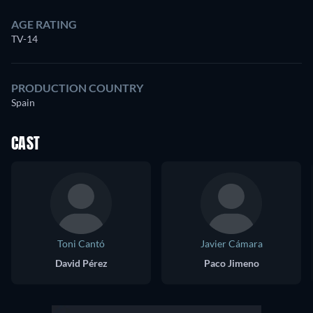
AGE RATING
TV-14
PRODUCTION COUNTRY
Spain
CAST
Toni Cantó
Javier Cámara
David Pérez
Paco Jimeno