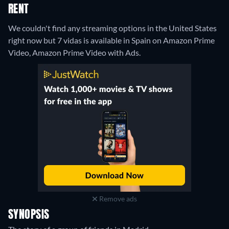
RENT
We couldn't find any streaming options in the United States
right now but 7 vidas is available in Spain on Amazon Prime
Video, Amazon Prime Video with Ads.
Remove ads
SYNOPSIS