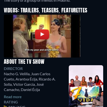
The story of a group of friends in Madrid.
VIDEOS: TRAILERS, TEASERS, FEATURETTES
ABOUT THE TV SHOW
DIRECTOR
Nacho G. Velilla
,
Juan Carlos
Cueto
,
Arantxa Écija
,
Ricardo A.
Solla
,
Víctor García
,
José
Camacho
,
Daniel Écija
Read more
RATING