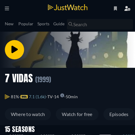
New
Popular
Sports
Guide
7 VIDAS
(1999)
81%
7.1 (1.6k)
TV-14
50min
Where to watch
Watch for free
Episodes
15 SEASONS