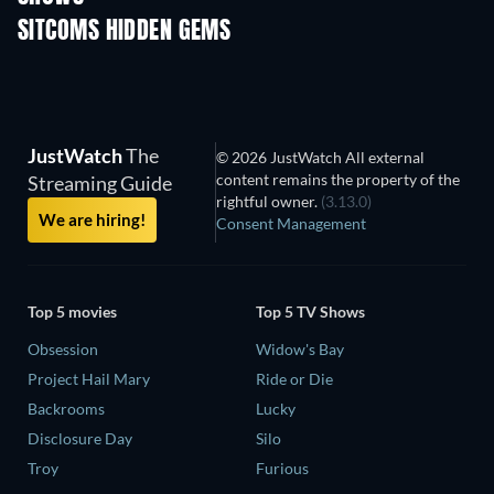
SITCOMS HIDDEN GEMS
TV
TV
JustWatch
The
© 2026 JustWatch All external
content remains the property of the
Streaming Guide
rightful owner.
(3.13.0)
We are hiring!
Consent Management
Top 5 movies
Top 5 TV Shows
Obsession
Widow's Bay
Project Hail Mary
Ride or Die
Backrooms
Lucky
Disclosure Day
Silo
Troy
Furious