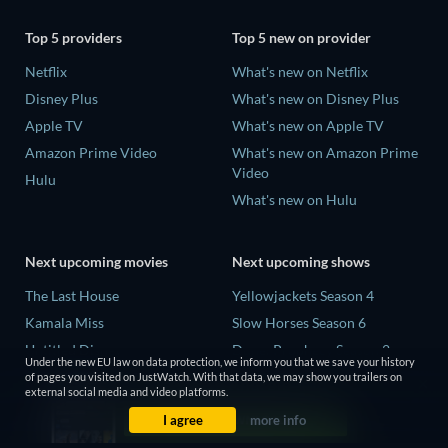
Top 5 providers
Top 5 new on provider
Netflix
What's new on Netflix
Disney Plus
What's new on Disney Plus
Apple TV
What's new on Apple TV
Amazon Prime Video
What's new on Amazon Prime
Video
Hulu
What's new on Hulu
Next upcoming movies
Next upcoming shows
The Last House
Yellowjackets Season 4
Kamala Miss
Slow Horses Season 6
Untitled Disney
Dune: Prophecy Season 2
Under the new EU law on data protection, we inform you that we save your history
Big Baby
The Gentlemen Season 2
of pages you visited on JustWatch. With that data, we may show you trailers on
external social media and video platforms.
Halee
Love Is Blind: UK Season 3
I agree
more info