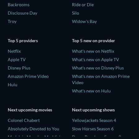
Backrooms
Ride or Die
Disclosure Day
Silo
Troy
Widow's Bay
Top 5 providers
Top 5 new on provider
Netflix
What's new on Netflix
Apple TV
What's new on Apple TV
Disney Plus
What's new on Disney Plus
Amazon Prime Video
What's new on Amazon Prime
Video
Hulu
What's new on Hulu
Next upcoming movies
Next upcoming shows
Colonel Chabert
Yellowjackets Season 4
Absolutely Devoted to You
Slow Horses Season 6
Madelein Murphy: Muddin'
Dune: Prophecy Season 2