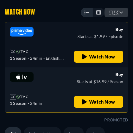
WATCH NOW
🇺🇸
Buy
Starts at $1.99 / Episode
CC
TV-G
Watch Now
1 Season -
24min
- English,
Spanish, Japanese,
Portuguese
Buy
Starts at $16.99 / Season
CC
TV-G
Watch Now
1 Season -
24min
PROMOTED