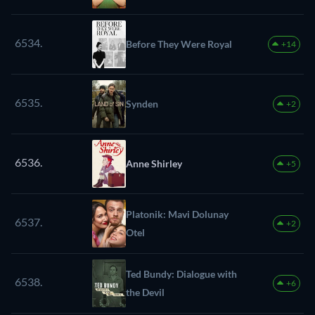
6534.
Before They Were Royal
+14
6535.
Synden
+2
6536.
Anne Shirley
+5
Platonik: Mavi Dolunay
6537.
+2
Otel
Ted Bundy: Dialogue with
6538.
+6
the Devil