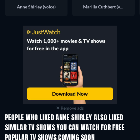
Anne Shirley (voice)
Marilla Cuthbert (voice)
Remove ads
PEOPLE WHO LIKED ANNE SHIRLEY ALSO LIKED
TV
TV
SIMILAR TV SHOWS YOU CAN WATCH FOR FREE
TV
TV
POPULAR TV SHOWS COMING SOON
TV
TV