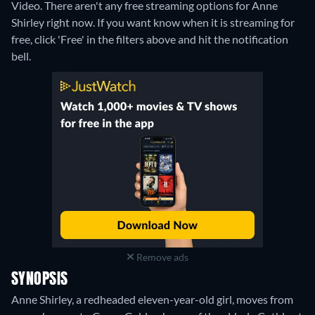
Video.
There aren't any free streaming options for Anne
Shirley right now. If you want know when it is streaming for
free, click 'Free' in the filters above and hit the notification
bell.
Remove ads
SYNOPSIS
Anne Shirley, a redheaded eleven-year-old girl, moves from