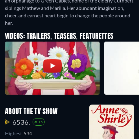
an orphanage to Green Gables, home of the elderly Cuthbert
siblings Mathew and Marilla. Her abundant imagination,
cheer, and earnest heart begin to change the people around
her.
VIDEOS: TRAILERS, TEASERS, FEATURETTES
ABOUT THE TV SHOW
6536.
+5
Highest:
534.