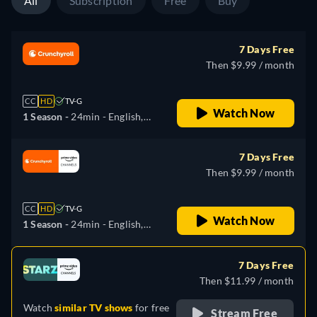
All
Subscription
Free
Buy
7 Days Free
Then $9.99 / month
CC
HD
TV-G
Watch Now
1 Season -
24min
- English,
Spanish, Japanese,
Portuguese
7 Days Free
Then $9.99 / month
CC
HD
TV-G
Watch Now
1 Season -
24min
- English,
Spanish, Japanese,
Portuguese
7 Days Free
Then $11.99 / month
Watch
similar TV shows
for free
Stream Free