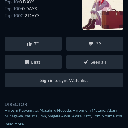
Top 10:
0 DAYS
Top 100:
0 DAYS
Top 1000:
2 DAYS
70
29
Lists
Seen all
Sign in
to sync Watchlist
DIRECTOR
Hiroshi Kawamata
,
Masahiro Hosoda
,
Hiromichi Matano
,
Akari
Minagawa
,
Yasuo Ejima
,
Shigeki Awai
,
Akira Kato
,
Tomio Yamauchi
Read more