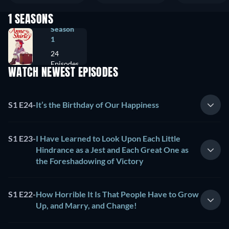
1 SEASONS
Season
1
24
Episodes
WATCH NEWEST EPISODES
S1 E24
-
It’s the Birthday of Our Happiness
S1 E23
-
I Have Learned to Look Upon Each Little
Hindrance as a Jest and Each Great One as
the Foreshadowing of Victory
S1 E22
-
How Horrible It Is That People Have to Grow
Up, and Marry, and Change!