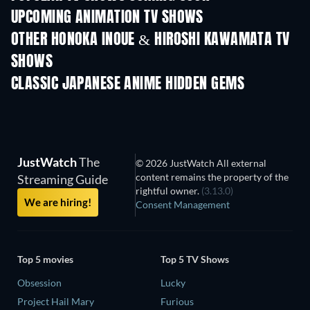
UPCOMING ANIMATION TV SHOWS
Season 2
Season 2
Seas
OTHER HONOKA INOUE & HIROSHI KAWAMATA TV
SHOWS
TV
TV
CLASSIC JAPANESE ANIME HIDDEN GEMS
TV
JustWatch
The
© 2026 JustWatch All external
content remains the property of the
Streaming Guide
rightful owner.
(3.13.0)
We are hiring!
Consent Management
Top 5 movies
Top 5 TV Shows
Obsession
Lucky
Project Hail Mary
Furious