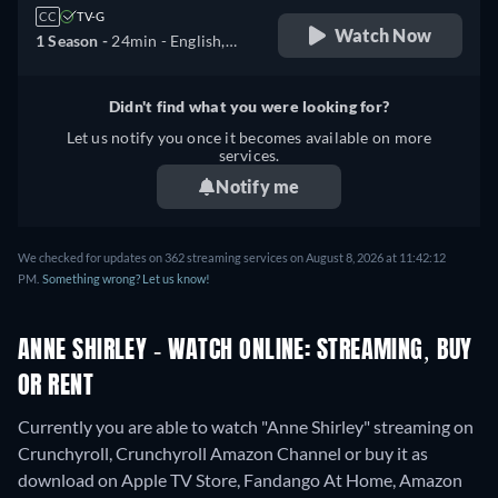
CC
TV-G
Watch Now
1 Season -
24min
- English,
Spanish, Japanese,
Portuguese
Didn't find what you were looking for?
Let us notify you once it becomes available on more
services.
Notify me
We checked for updates on 362 streaming services on August 8, 2026 at 11:42:12
PM.
Something wrong? Let us know!
ANNE SHIRLEY - WATCH ONLINE: STREAMING, BUY
OR RENT
Currently you are able to watch "Anne Shirley" streaming on
Crunchyroll, Crunchyroll Amazon Channel or buy it as
download on Apple TV Store, Fandango At Home, Amazon