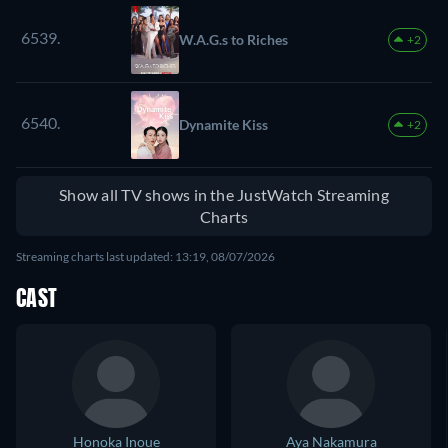
6539.
W.A.G.s to Riches
+2
6540.
Dynamite Kiss
+2
Show all TV shows in the JustWatch Streaming
Charts
Streaming charts last updated: 13:19, 08/07/2026
CAST
Honoka Inoue
Aya Nakamura