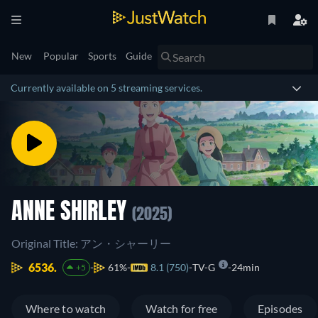
New
Popular
Sports
Guide
Currently available on 5 streaming services.
ANNE SHIRLEY
(2025)
Original Title: アン・シャーリー
6536.
61%
8.1 (750)
TV-G
24min
+5
Where to watch
Watch for free
Episodes