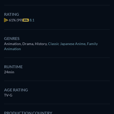
RATING
61%
(99)
8.1
GENRES
Animation, Drama, History
,
Classic Japanese Anime
,
Family
Animation
RUNTIME
24min
AGE RATING
TV-G
PRODUCTION COUNTRY