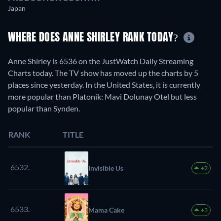
Japan
WHERE DOES ANNE SHIRLEY RANK TODAY?
Anne Shirley is 6536 on the JustWatch Daily Streaming
Charts today. The TV show has moved up the charts by 5
places since yesterday. In the United States, it is currently
more popular than Platonik: Mavi Dolunay Otel but less
popular than Synden.
RANK
TITLE
6532.
Invisible Us
+2
6533.
Mama Cake
+3