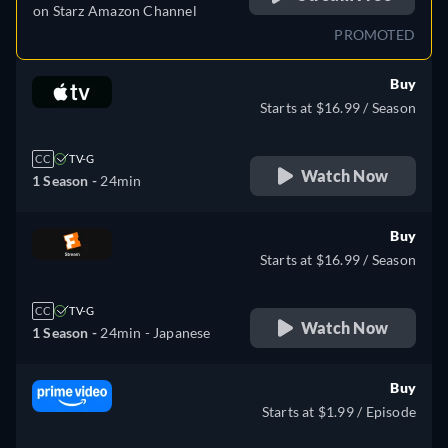
on
Starz Amazon Channel
PROMOTED
Buy
Starts at $16.99 / Season
CC
TV-G
Watch Now
1 Season -
24min
Buy
Starts at $16.99 / Season
CC
TV-G
Watch Now
1 Season -
24min
- Japanese
Buy
Starts at $1.99 / Episode