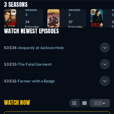
3 SEASONS
Season
Season
S
3
2
1
34
37
3
Episodes
Episodes
E
WATCH NEWEST EPISODES
S3 E34
-
Jeopardy at Jackson Hole
S3 E33
-
The Fatal Garment
S3 E32
-
Farmer with a Badge
WATCH NOW
🇺🇸