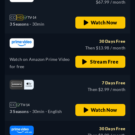
$67.99 / month
CC
HD
TV-14
Watch Now
3 Seasons -
30min
30 Days Free
Then $13.98 / month
Watch on Amazon Prime Video
Stream Free
for free
7 Days Free
Then $2.99 / month
CC
TV-14
Watch Now
3 Seasons -
30min
- English
30 Days Free