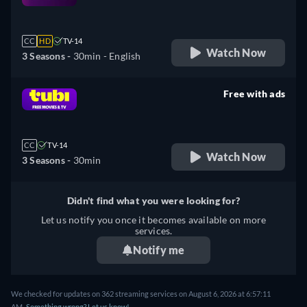
retail price
CC
HD
TV-14
Watch Now
3 Seasons -
30min
- English
Free with ads
retail price
CC
TV-14
Watch Now
3 Seasons -
30min
Didn't find what you were looking for?
Let us notify you once it becomes available on more
services.
Notify me
We checked for updates on 362 streaming services on August 6, 2026 at 6:57:11
AM.
Something wrong? Let us know!