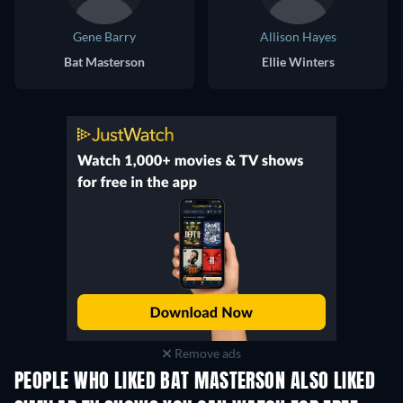
Gene Barry
Allison Hayes
Bat Masterson
Ellie Winters
Remove ads
PEOPLE WHO LIKED BAT MASTERSON ALSO LIKED
TV
TV