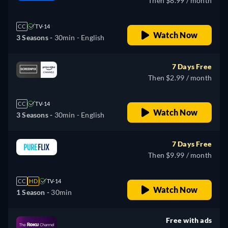
Then $8.99 / month
CC
TV-14
Watch Now
3 Seasons -
30min
- English
7 Days Free
Then $2.99 / month
CC
TV-14
Watch Now
3 Seasons -
30min
- English
7 Days Free
Then $9.99 / month
CC
HD
TV-14
Watch Now
1 Season -
30min
Free with ads