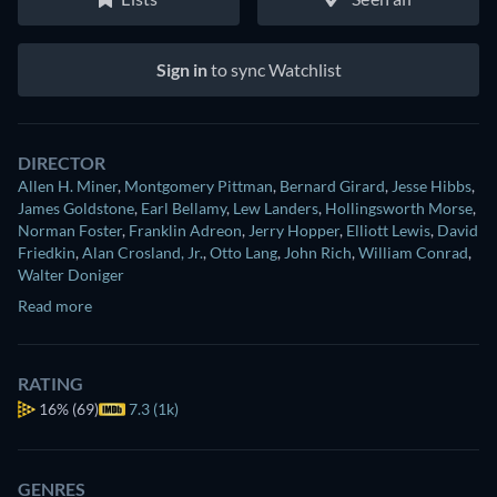
Sign in
to sync Watchlist
DIRECTOR
Allen H. Miner
,
Montgomery Pittman
,
Bernard Girard
,
Jesse Hibbs
,
James Goldstone
,
Earl Bellamy
,
Lew Landers
,
Hollingsworth Morse
,
Norman Foster
,
Franklin Adreon
,
Jerry Hopper
,
Elliott Lewis
,
David
Friedkin
,
Alan Crosland, Jr.
,
Otto Lang
,
John Rich
,
William Conrad
,
Walter Doniger
Read more
RATING
16%
(69)
7.3 (1k)
GENRES