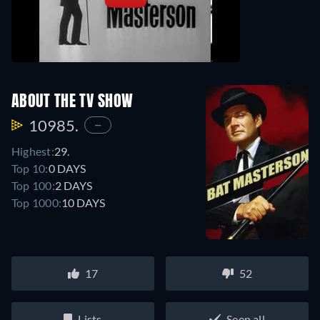
ABOUT THE TV SHOW
10985.
—
Highest:
29.
Top 10:
0 DAYS
Top 100:
2 DAYS
Top 1000:
10 DAYS
17
52
Lists
Seen all