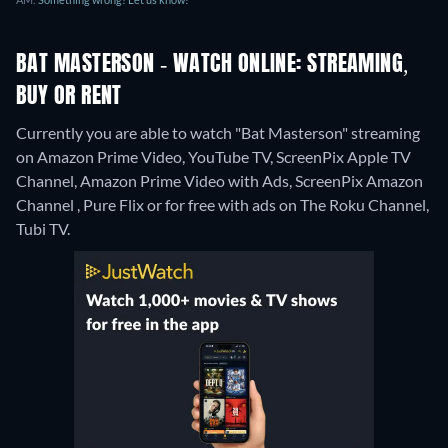
BAT MASTERSON - WATCH ONLINE: STREAMING,
BUY OR RENT
Currently you are able to watch "Bat Masterson" streaming
on Amazon Prime Video, YouTube TV, ScreenPix Apple TV
Channel, Amazon Prime Video with Ads, ScreenPix Amazon
Channel , Pure Flix or for free with ads on The Roku Channel,
Tubi TV.