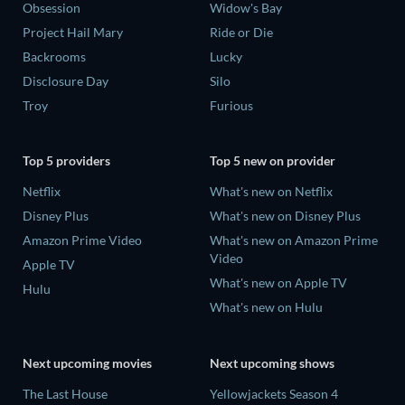
Obsession
Widow's Bay
Project Hail Mary
Ride or Die
Backrooms
Lucky
Disclosure Day
Silo
Troy
Furious
Top 5 providers
Top 5 new on provider
Netflix
What's new on Netflix
Disney Plus
What's new on Disney Plus
Amazon Prime Video
What's new on Amazon Prime
Video
Apple TV
What's new on Apple TV
Hulu
What's new on Hulu
Next upcoming movies
Next upcoming shows
The Last House
Yellowjackets Season 4