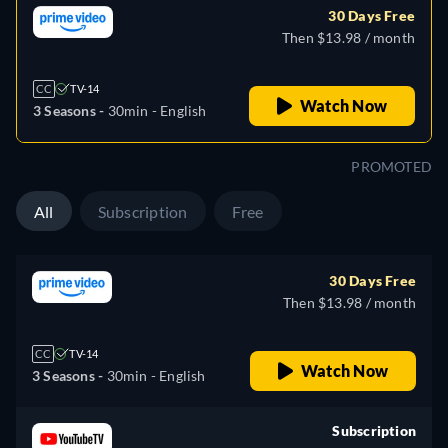
30 Days Free
Then $13.98 / month
CC
TV-14
Watch Now
3 Seasons -
30min
- English
PROMOTED
All
Subscription
Free
30 Days Free
Then $13.98 / month
CC
TV-14
Watch Now
3 Seasons -
30min
- English
Subscription