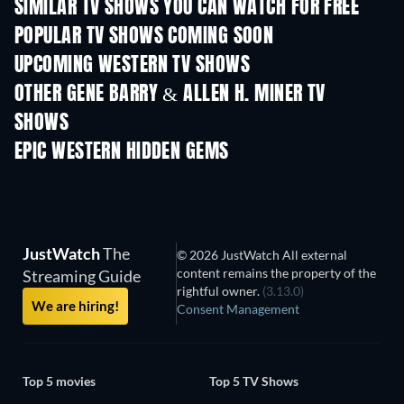
SIMILAR TV SHOWS YOU CAN WATCH FOR FREE
TV
TV
POPULAR TV SHOWS COMING SOON
TV
TV
UPCOMING WESTERN TV SHOWS
Season 1
Season 3
Seas
OTHER GENE BARRY & ALLEN H. MINER TV
SHOWS
TV
TV
EPIC WESTERN HIDDEN GEMS
TV
JustWatch
The
© 2026 JustWatch All external
content remains the property of the
Streaming Guide
rightful owner.
(3.13.0)
We are hiring!
Consent Management
Top 5 movies
Top 5 TV Shows