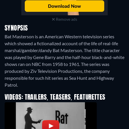
Remove ads
SYNOPSIS
Bat Masterson is an American Western television series
which showed a fictionalized account of the life of real-life
marshal/gambler/dandy Bat Masterson. The title character
was played by Gene Barry and the half-hour black-and-white
shows ran on NBC from 1958 to 1961. The series was
produced by Ziv Television Productions, the company
responsible for such hit series as Sea Hunt and Highway
Patrol.
VIDEOS: TRAILERS, TEASERS, FEATURETTES