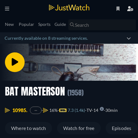
New
Popular
Sports
Guide
Currently available on 8 streaming services.
BAT MASTERSON
(1958)
10985.
16%
7.3 (1.4k)
TV-14
30min
—
Where to watch
Watch for free
Episodes