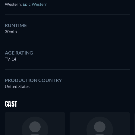
Western
,
Epic Western
RUNTIME
30min
AGE RATING
TV-14
PRODUCTION COUNTRY
United States
CAST