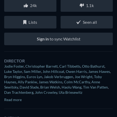
24k
1.1k
Lists
Seen all
Sign in
to sync Watchlist
DIRECTOR
Jodie Foster
,
Christopher Barrett
,
Carl Tibbetts
,
Otto Bathurst
,
Luke Taylor
,
Sam Miller
,
John Hillcoat
,
Owen Harris
,
James Hawes
,
Bryn Higgins
,
Euros Lyn
,
Jakob Verbruggen
,
Joe Wright
,
Toby
Haynes
,
Ally Pankiw
,
James Watkins
,
Colm McCarthy
,
Anne
Sewitsky
,
David Slade
,
Brian Welsh
,
Haolu Wang
,
Tim Van Patten
,
Dan Trachtenberg
,
John Crowley
,
Uta Briesewitz
Read more