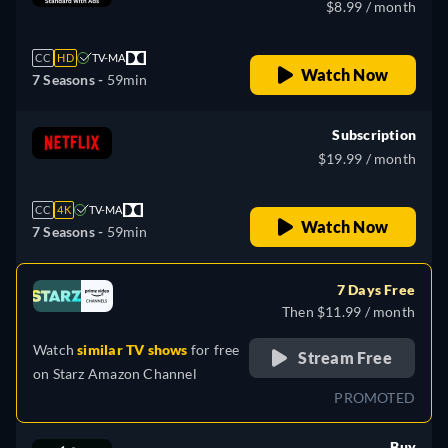
$8.99 / month
CC
HD
TV-MA
Watch Now
7 Seasons -
59min
Subscription
$19.99 / month
CC
4K
TV-MA
Watch Now
7 Seasons -
59min
7 Days Free
Then $11.99 / month
Watch
similar TV shows
for free
Stream Free
on
Starz Amazon Channel
PROMOTED
Buy