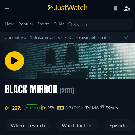
New
Popular
Sports
Guide
Currently on 4 streaming services & also available on disc.
BLACK MIRROR
(2011)
227.
95%
8.7 (745k)
TV-MA
59min
+140
Where to watch
Watch for free
Episodes