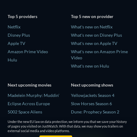
Top 5 providers
Top 5 new on provider
Netflix
What's new on Netflix
Disney Plus
What's new on Disney Plus
Apple TV
What's new on Apple TV
Amazon Prime Video
What's new on Amazon Prime
Video
Hulu
What's new on Hulu
Next upcoming movies
Next upcoming shows
Madelein Murphy: Muddin'
Yellowjackets Season 4
Eclipse Across Europe
Slow Horses Season 6
5002 Space Aliens
Dune: Prophecy Season 2
The People Who Own the
The Gentlemen Season 2
Under the new EU law on data protection, we inform you that we save your history
Dark
of pages you visited on JustWatch. With that data, we may show you trailers on
Love Is Blind: UK Season 3
external social media and video platforms.
Refuge of Fear