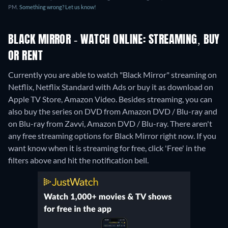
PM.
Something wrong? Let us know!
BLACK MIRROR - WATCH ONLINE: STREAMING, BUY
OR RENT
Currently you are able to watch "Black Mirror" streaming on
Netflix, Netflix Standard with Ads or buy it as download on
Apple TV Store, Amazon Video.
Besides streaming, you can
also buy the series on DVD from Amazon DVD / Blu-ray and
on Blu-ray from Zavvi, Amazon DVD / Blu-ray.
There aren't
any free streaming options for Black Mirror right now. If you
want know when it is streaming for free, click 'Free' in the
filters above and hit the notification bell.