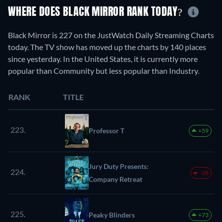
WHERE DOES BLACK MIRROR RANK TODAY?
Black Mirror is 227 on the JustWatch Daily Streaming Charts
today. The TV show has moved up the charts by 140 places
since yesterday. In the United States, it is currently more
popular than Community but less popular than Industry.
RANK
TITLE
223.
Professor T
+59
Jury Duty Presents:
224.
-28
Company Retreat
225.
Peaky Blinders
+73