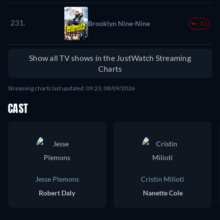
231.
Brooklyn Nine-Nine
-53
Show all TV shows in the JustWatch Streaming
Charts
Streaming charts last updated: 09:23, 08/09/2026
CAST
Jesse Plemons
Cristin Milioti
Robert Daly
Nanette Cole