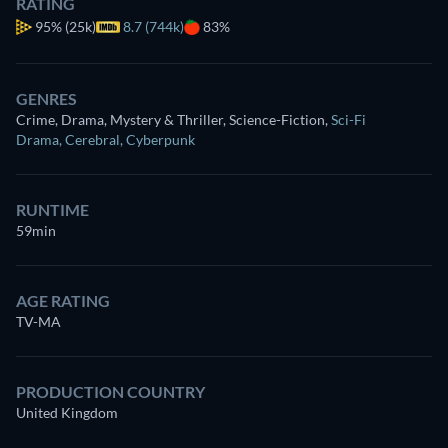
RATING
95%
(25k)
8.7 (744k)
83%
GENRES
Crime, Drama, Mystery & Thriller, Science-Fiction
,
Sci-Fi
Drama
,
Cerebral
,
Cyberpunk
RUNTIME
59min
AGE RATING
TV-MA
PRODUCTION COUNTRY
United Kingdom