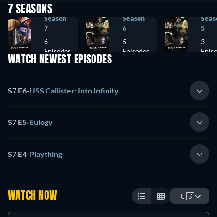
7 SEASONS
Season
Season
Seas
7
6
5
6
5
3
Episodes
Episodes
Epis
WATCH NEWEST EPISODES
S7 E6
-
USS Callister: Into Infinity
S7 E5
-
Eulogy
S7 E4
-
Plaything
WATCH NOW
🇺🇸