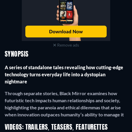
Remove ads
SYNOPSIS
A series of standalone tales revealing how cutting-edge
technology turns everyday life into a dystopian
nightmare
Through separate stories, Black Mirror examines how
futuristic tech impacts human relationships and society,
highlighting the paranoia and ethical dilemmas that arise
when innovation outpaces humanity’s ability to manage it
VIDEOS: TRAILERS, TEASERS, FEATURETTES