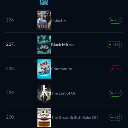
226.
Industry
+55
227.
Black Mirror
+140
228.
Community
-50
229.
The Last of Us
+36
230.
The Great British Bake Off
+35