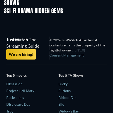
SHOWS
TV
TV
SCI-FI DRAMA HIDDEN GEMS
JustWatch
The
© 2026 JustWatch All external
content remains the property of the
Streaming Guide
rightful owner.
(3.13.0)
We are hiring!
Consent Management
Top 5 movies
Top 5 TV Shows
Obsession
Lucky
Project Hail Mary
Furious
Backrooms
Ride or Die
Disclosure Day
Silo
Troy
Widow's Bay