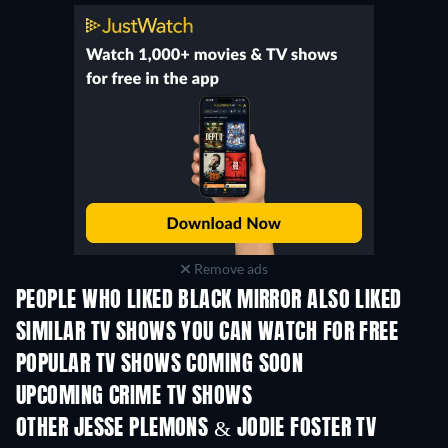
Remove ads
PEOPLE WHO LIKED BLACK MIRROR ALSO LIKED
TV
TV
SIMILAR TV SHOWS YOU CAN WATCH FOR FREE
TV
TV
POPULAR TV SHOWS COMING SOON
TV
TV
UPCOMING CRIME TV SHOWS
Season 6
Season 2
Seas
OTHER JESSE PLEMONS & JODIE FOSTER TV