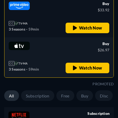
Buy
$33.92
CC
TV-MA
Watch Now
3 Seasons -
59min
Buy
$26.97
CC
TV-MA
Watch Now
3 Seasons -
59min
PROMOTED
All
Subscription
Free
Buy
Disc
Subscription