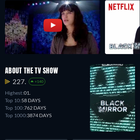
ABOUT THE TV SHOW
227.
+140
Highest:
01.
Top 10:
58 DAYS
Top 100:
762 DAYS
Top 1000:
3874 DAYS