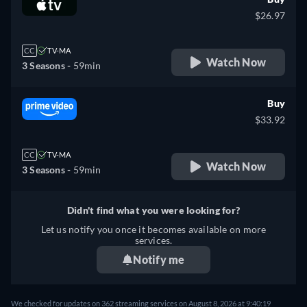
$26.97
CC
TV-MA
Watch Now
3 Seasons -
59min
Buy
$33.92
CC
TV-MA
Watch Now
3 Seasons -
59min
Didn't find what you were looking for?
Let us notify you once it becomes available on more
services.
Notify me
We checked for updates on 362 streaming services on August 8, 2026 at 9:40:19