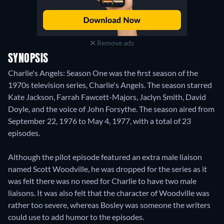
Remove ads
SYNOPSIS
Charlie's Angels: Season One was the first season of the
1970s television series, Charlie's Angels. The season starred
Kate Jackson, Farrah Fawcett-Majors, Jaclyn Smith, David
Doyle, and the voice of John Forsythe. The season aired from
September 22, 1976 to May 4, 1977, with a total of 23
episodes.
Although the pilot episode featured an extra male liaison
named Scott Woodville, he was dropped for the series as it
was felt there was no need for Charlie to have two male
liaisons. It was also felt that the character of Woodville was
rather too severe, whereas Bosley was someone the writers
could use to add humor to the episodes.