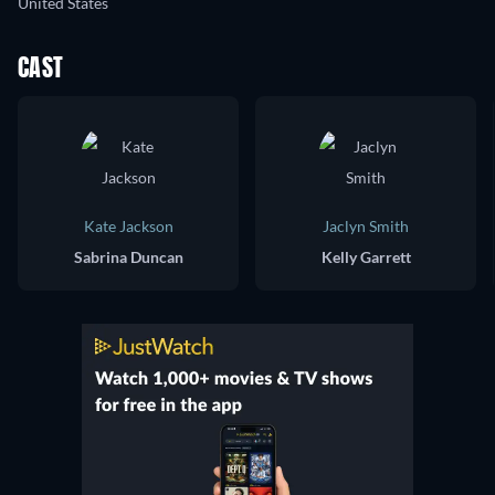
United States
CAST
Kate Jackson
Jaclyn Smith
Sabrina Duncan
Kelly Garrett