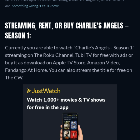
AM.
Something wrong? Let us know!
STREAMING, RENT, OR BUY CHARLIE'S ANGELS –
SEASON 1:
Currently you are able to watch "Charlie's Angels - Season 1"
streaming on The Roku Channel, Tubi TV for free with ads or
buy it as download on Apple TV Store, Amazon Video,
Fandango At Home.
You can also stream the title for free on
The CW.