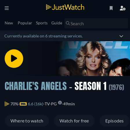
New
Popular
Sports
Guide
Currently available on 6 streaming services.
CHARLIE'S ANGELS
- SEASON 1
(1976)
70%
6.6 (16k)
TV-PG
49min
Where to watch
Watch for free
Episodes