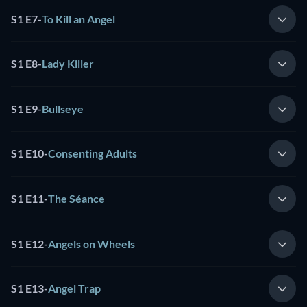
S1 E7
-
To Kill an Angel
S1 E8
-
Lady Killer
S1 E9
-
Bullseye
S1 E10
-
Consenting Adults
S1 E11
-
The Séance
S1 E12
-
Angels on Wheels
S1 E13
-
Angel Trap