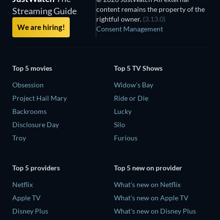
content remains the property of the
Streaming Guide
rightful owner.
(3.13.0)
We are hiring!
Consent Management
Top 5 movies
Top 5 TV Shows
Obsession
Widow's Bay
Project Hail Mary
Ride or Die
Backrooms
Lucky
Disclosure Day
Silo
Troy
Furious
Top 5 providers
Top 5 new on provider
Netflix
What's new on Netflix
Apple TV
What's new on Apple TV
Disney Plus
What's new on Disney Plus