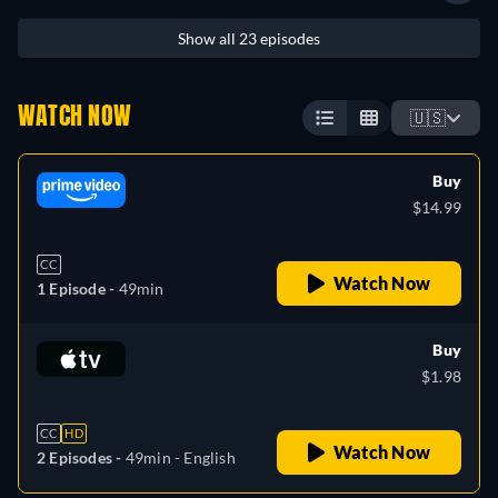
Show all 23 episodes
WATCH NOW
🇺🇸
Buy
$14.99
CC
Watch Now
1 Episode -
49min
Buy
$1.98
CC
HD
Watch Now
2 Episodes -
49min
- English