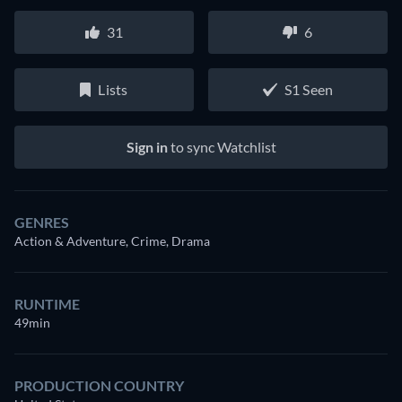
31
6
Lists
S1 Seen
Sign in
to sync Watchlist
GENRES
Action & Adventure, Crime, Drama
RUNTIME
49min
PRODUCTION COUNTRY