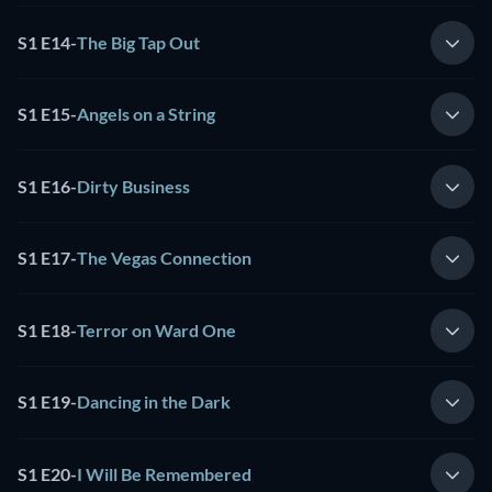
S1 E14
-
The Big Tap Out
S1 E15
-
Angels on a String
S1 E16
-
Dirty Business
S1 E17
-
The Vegas Connection
S1 E18
-
Terror on Ward One
S1 E19
-
Dancing in the Dark
S1 E20
-
I Will Be Remembered