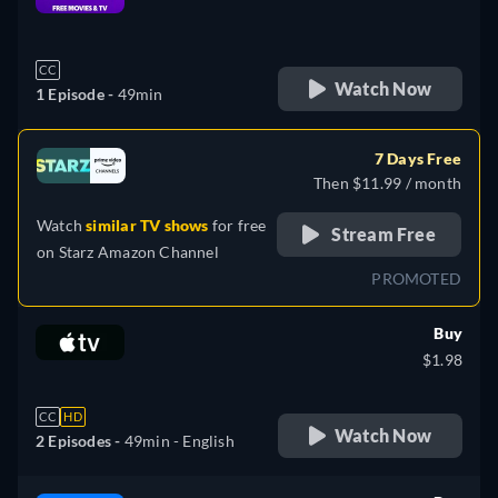
retail price
CC
Watch Now
1 Episode -
49min
7 Days Free
Then $11.99 / month
Watch
similar TV shows
for free
Stream Free
on
Starz Amazon Channel
PROMOTED
Buy
$1.98
CC
HD
Watch Now
2 Episodes -
49min
- English