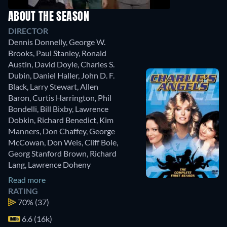
ABOUT THE SEASON
DIRECTOR
Dennis Donnelly
,
George W.
Brooks
,
Paul Stanley
,
Ronald
Austin
,
David Doyle
,
Charles S.
Dubin
,
Daniel Haller
,
John D. F.
Black
,
Larry Stewart
,
Allen
Baron
,
Curtis Harrington
,
Phil
Bondelli
,
Bill Bixby
,
Lawrence
Dobkin
,
Richard Benedict
,
Kim
Manners
,
Don Chaffey
,
George
McCowan
,
Don Weis
,
Cliff Bole
,
Georg Stanford Brown
,
Richard
Lang
,
Lawrence Doheny
Read more
RATING
70%
(37)
6.6 (16k)