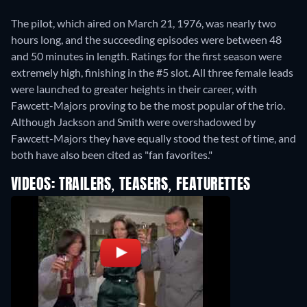
The pilot, which aired on March 21, 1976, was nearly two
hours long, and the succeeding episodes were between 48
and 50 minutes in length. Ratings for the first season were
extremely high, finishing in the #5 slot. All three female leads
were launched to greater heights in their career, with
Fawcett-Majors proving to be the most popular of the trio.
Although Jackson and Smith were overshadowed by
Fawcett-Majors they have equally stood the test of time, and
both have also been cited as "fan favorites."
VIDEOS: TRAILERS, TEASERS, FEATURETTES