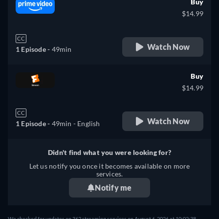
Buy
$14.99
CC
Watch Now
1 Episode -
49min
Buy
$14.99
CC
Watch Now
1 Episode -
49min
- English
Didn't find what you were looking for?
Let us notify you once it becomes available on more
services.
Notify me
We checked for updates on 362 streaming services on August 6, 2026 at 10:02:38