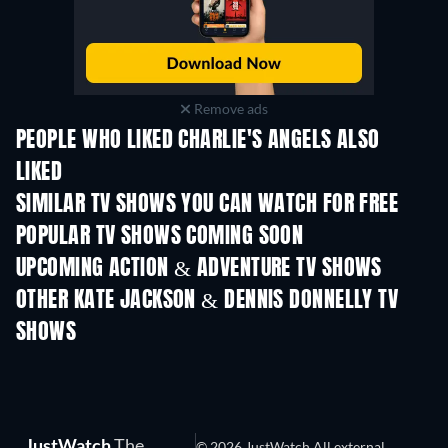
Remove ads
PEOPLE WHO LIKED CHARLIE'S ANGELS ALSO
LIKED
TV
TV
SIMILAR TV SHOWS YOU CAN WATCH FOR FREE
TV
TV
POPULAR TV SHOWS COMING SOON
TV
TV
UPCOMING ACTION & ADVENTURE TV SHOWS
Season 2
Season 2
Seas
OTHER KATE JACKSON & DENNIS DONNELLY TV
SHOWS
TV
TV
JustWatch
The
© 2026 JustWatch All external