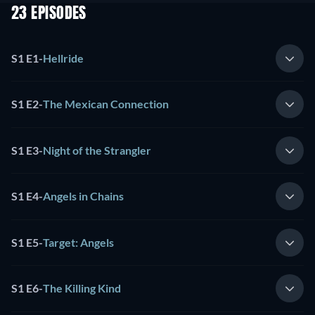
23 EPISODES
S1 E1
-
Hellride
S1 E2
-
The Mexican Connection
S1 E3
-
Night of the Strangler
S1 E4
-
Angels in Chains
S1 E5
-
Target: Angels
S1 E6
-
The Killing Kind