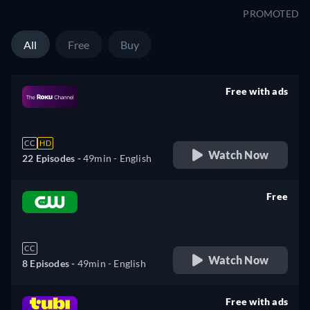
PROMOTED
All
Free
Buy
Free with ads
retail price
CC
HD
Watch Now
22 Episodes -
49min
- English
Free
retail price
CC
Watch Now
8 Episodes -
49min
- English
Free with ads