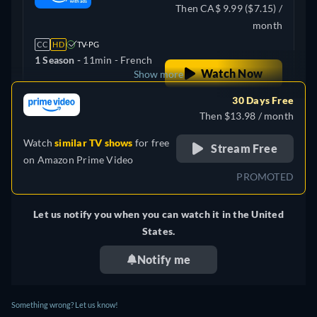
Then CA$ 9.99 ($7.15) /
month
CC
HD
TV-PG
1 Season -
11min
- French
Watch Now
Show more
30 Days Free
France
Then $13.98 / month
Watch
similar TV shows
for free
Stream Free
on
Amazon Prime Video
PROMOTED
Let us notify you when you can watch it in the United
States.
Notify me
Something wrong? Let us know!