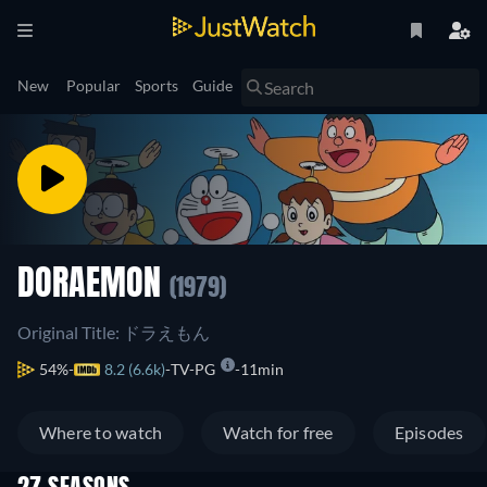
New
Popular
Sports
Guide
DORAEMON
(1979)
Original Title: ドラえもん
54%
8.2 (6.6k)
TV-PG
11min
Where to watch
Watch for free
Episodes