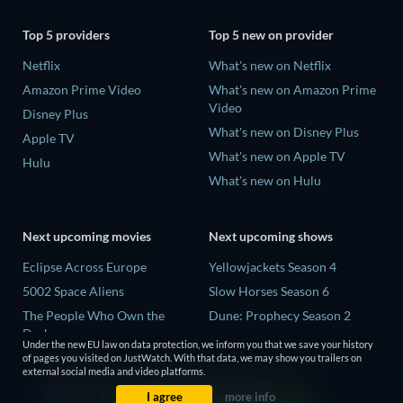
Top 5 providers
Top 5 new on provider
Netflix
What's new on Netflix
Amazon Prime Video
What's new on Amazon Prime
Video
Disney Plus
What's new on Disney Plus
Apple TV
What's new on Apple TV
Hulu
What's new on Hulu
Next upcoming movies
Next upcoming shows
Eclipse Across Europe
Yellowjackets Season 4
5002 Space Aliens
Slow Horses Season 6
The People Who Own the
Dune: Prophecy Season 2
Dark
The Gentlemen Season 2
Under the new EU law on data protection, we inform you that we save your history
Refuge of Fear
of pages you visited on JustWatch. With that data, we may show you trailers on
Love Is Blind: UK Season 3
external social media and video platforms.
The Boy from Below
I agree
more info