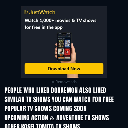
Remove ads
PEOPLE WHO LIKED DORAEMON ALSO LIKED
TV
SIMILAR TV SHOWS YOU CAN WATCH FOR FREE
TV
TV
POPULAR TV SHOWS COMING SOON
TV
TV
UPCOMING ACTION & ADVENTURE TV SHOWS
Season 2
Season 2
Seas
OTHER KOSEI TOMITA TV SHOWS
TV
TV