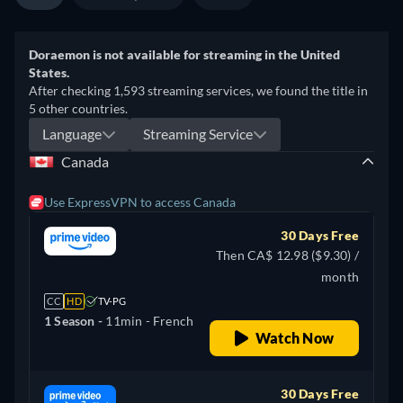
Doraemon is not available for streaming in the United
States.
After checking 1,593 streaming services, we found the title in
5 other countries.
Language
Streaming Service
Canada
Use ExpressVPN to access Canada
30 Days Free
Then CA$ 12.98 ($9.30) /
month
CC
HD
TV-PG
1 Season -
11min
- French
Watch Now
30 Days Free