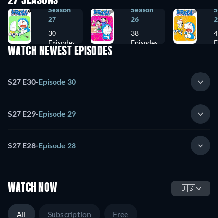
27 SEASONS
Season
Season
S
27
26
2
30
38
4
Episodes
Episodes
E
WATCH NEWEST EPISODES
S27 E30
-
Episode 30
S27 E29
-
Episode 29
S27 E28
-
Episode 28
WATCH NOW
🇺🇸
All
Subscription
Free