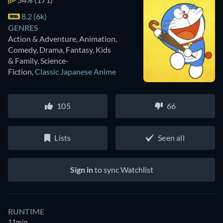
8.2 (6k)
GENRES
Action & Adventure, Animation,
Comedy, Drama, Fantasy, Kids
& Family, Science-
Fiction
,
Classic Japanese Anime
105
66
Lists
Seen all
Sign in
to sync Watchlist
RUNTIME
11min