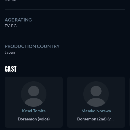
AGE RATING
TV-PG
PRODUCTION COUNTRY
Japan
CAST
Kosei Tomita
Masako Nozawa
Doraemon (voice)
Doraemon (2nd) (voice)