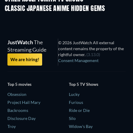
CLASSIC JAPANESE ANIME HIDDEN GEMS
TV
JustWatch
The
© 2026 JustWatch All external
content remains the property of the
Streaming Guide
rightful owner.
(3.13.0)
We are hiring!
Consent Management
Top 5 movies
Top 5 TV Shows
Obsession
Lucky
Project Hail Mary
Furious
Backrooms
Ride or Die
Disclosure Day
Silo
Troy
Widow's Bay