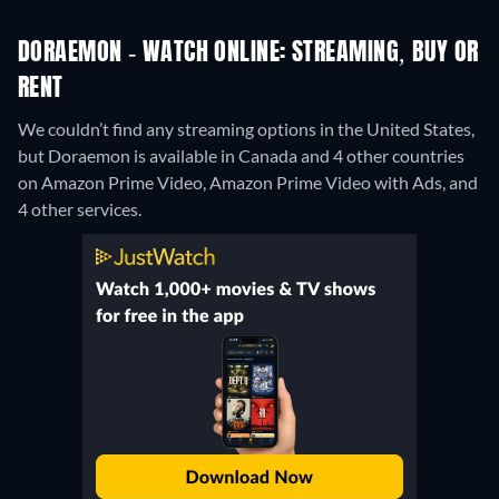
DORAEMON - WATCH ONLINE: STREAMING, BUY OR
RENT
We couldn’t find any streaming options in the United States,
but Doraemon is available in Canada and 4 other countries
on Amazon Prime Video, Amazon Prime Video with Ads, and
4 other services.