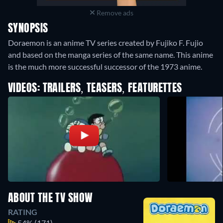
Remove ads
SYNOPSIS
Doraemon is an anime TV series created by Fujiko F. Fujio
and based on the manga series of the same name. This anime
is the much more successful successor of the 1973 anime.
VIDEOS: TRAILERS, TEASERS, FEATURETTES
ABOUT THE TV SHOW
RATING
54%
(171)