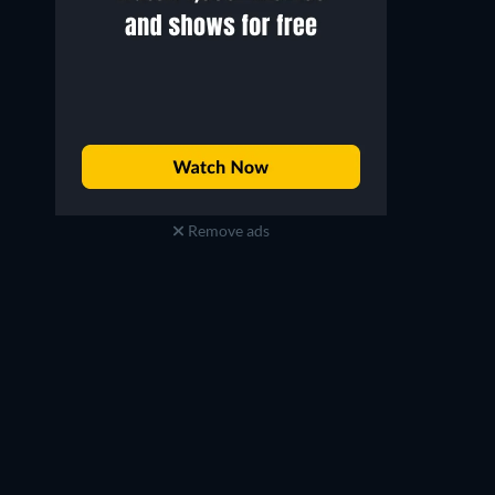
Remove ads