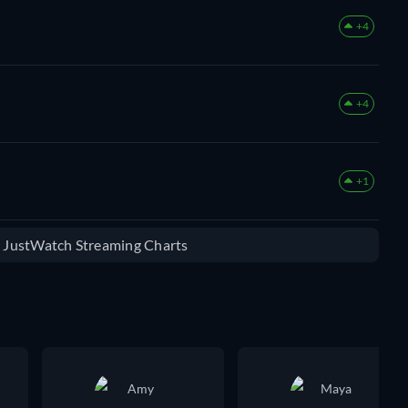
+4
+4
+1
e JustWatch Streaming Charts