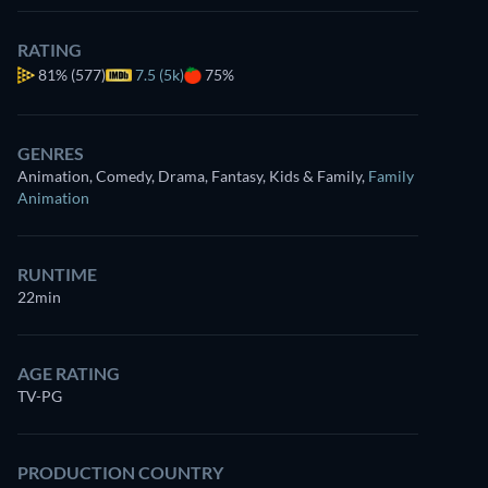
RATING
81%
(577)
7.5 (5k)
75%
GENRES
Animation, Comedy, Drama, Fantasy, Kids & Family
,
Family
Animation
RUNTIME
22min
AGE RATING
TV-PG
PRODUCTION COUNTRY