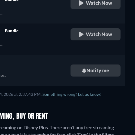
Watch Now
retail price
h,
Bundle
Watch Now
retail price
),
h,
h
Notify me
),
es.
h
4, 2026 at 2:37:43 PM.
Something wrong? Let us know!
MING, BUY OR RENT
treaming on Disney Plus.
There aren't any free streaming
when it is streaming for free, click 'Free' in the filters