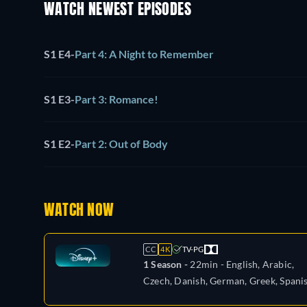
WATCH NEWEST EPISODES
S1 E4
-
Part 4: A Night to Remember
S1 E3
-
Part 3: Romance!
S1 E2
-
Part 2: Out of Body
WATCH NOW
CC
4K
TV-PG
1 Season -
22min
- English, Arabic,
Czech, Danish, German, Greek, Spanis
Spanish (Latinamerican), Finnish,