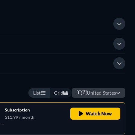
List
Grid
🇺🇸
United States
Subscription
Watch Now
$11.99 / month
h,