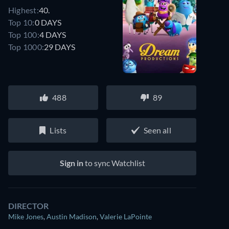
Highest:
40.
Top 10:
0 DAYS
Top 100:
4 DAYS
Top 1000:
29 DAYS
488
89
Lists
Seen all
Sign in
to sync Watchlist
DIRECTOR
Mike Jones
,
Austin Madison
,
Valerie LaPointe