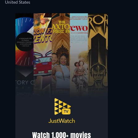
United States