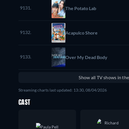
9131.
The Potato Lab
9132.
Acapulco Shore
9133.
Over My Dead Body
Show all TV shows in th
Streaming charts last updated: 13:30, 08/04/2026
CAST