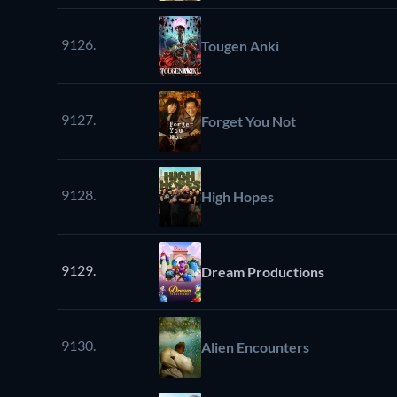
9126.
Tougen Anki
9127.
Forget You Not
9128.
High Hopes
9129.
Dream Productions
9130.
Alien Encounters