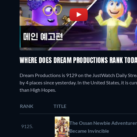
WHERE DOES DREAM PRODUCTIONS RANK TOD
Dream Productions is 9129 on the JustWatch Daily Stre
by 4 places since yesterday. In the United States, it is 
than High Hopes.
RANK
TITLE
The Ossan Newbie Adventurer, 
9125.
Became Invincible