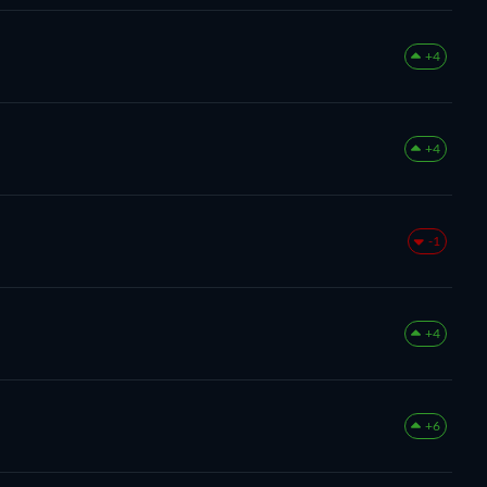
+4
+4
-1
+4
+6