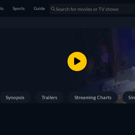
sts
Sports
Guide
Synopsis
Trailers
Streaming Charts
Sim