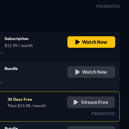
PROMOTED
),
h
Subscription
Watch Now
$11.99 / month
h,
Bundle
Watch Now
retail price
),
h,
h
30 Days Free
Stream Free
Then $13.98 / month
),
PROMOTED
h
Bundle