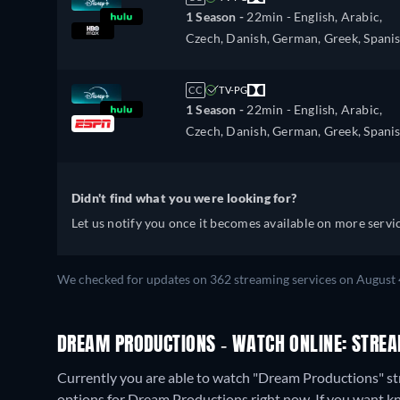
1 Season -
22min
- English, Arabic,
Czech, Danish, German, Greek, Spanis
Spanish (Latinamerican), Finnish,
French, Hebrew, Hungarian, Italian,
CC
TV-PG
Japanese, Korean, Dutch, Norwegian,
1 Season -
22min
- English, Arabic,
Polish, Portuguese, Portuguese (Brazil
Czech, Danish, German, Greek, Spanis
Romanian, Slovakian, Swedish, Turkis
Spanish (Latinamerican), Finnish,
French, Hebrew, Hungarian, Italian,
Japanese, Korean, Dutch, Norwegian,
Didn't find what you were looking for?
Polish, Portuguese, Portuguese (Brazil
Let us notify you once it becomes available on more servic
Romanian, Slovakian, Swedish, Turkis
We checked for updates on 362 streaming services on August 
DREAM PRODUCTIONS - WATCH ONLINE: STREA
Currently you are able to watch "Dream Productions" s
options for Dream Productions right now. If you want know 