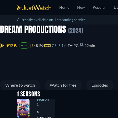
Home
New
Popular
Li
Currently available on 1 streaming service.
DREAM PRODUCTIONS
(2024)
9129.
81%
7.5 (5.1k)
TV-PG
22min
+4
Where to watch
Watch for free
Episodes
1 SEASONS
Season
1
4
Episodes