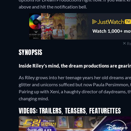
above and hit the notification bell.
Re
SYNOPSIS
Inside Riley’s mind, the dream productions are geari
As Riley grows into her teenage years her old dreams are 
glitter and unicorns sufficed but now Paula Persimmon, 
Pairing up with Xeni, a haughty director of daydreams, t
changing mind.
VIDEOS: TRAILERS, TEASERS, FEATURETTES