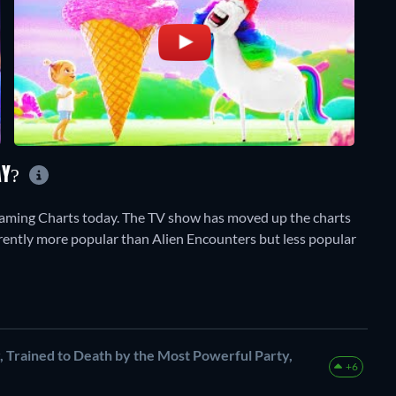
AY?
aming Charts today. The TV show has moved up the charts
currently more popular than Alien Encounters but less popular
Trained to Death by the Most Powerful Party,
+6