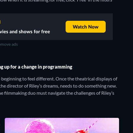
move ads
ng up for a change in programming
beginning to feel different. Once the theatrical displays of
the director of Riley’s dreams, needs to do something new.
he filmmaking duo must navigate the challenges of Riley’s