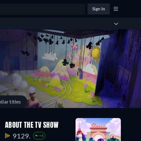
Sign In
ilar titles
ABOUT THE TV SHOW
9129.
+4