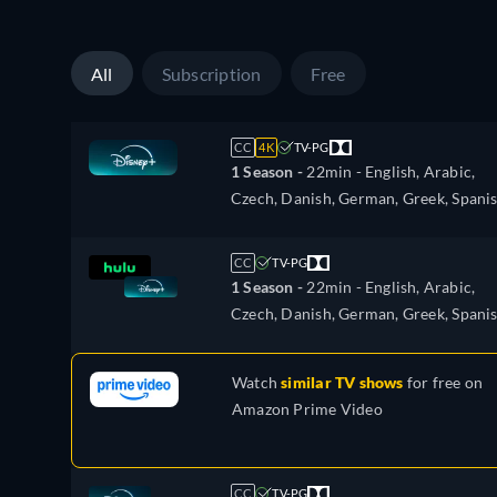
French, Hebrew, Hungarian, Italian,
Japanese, Korean, Dutch, Norwegian,
Polish, Portuguese, Portuguese (Brazil
All
Subscription
Free
Romanian, Slovakian, Swedish, Turkis
CC
4K
TV-PG
1 Season -
22min
- English, Arabic,
Czech, Danish, German, Greek, Spanis
Spanish (Latinamerican), Finnish,
French, Hebrew, Hungarian, Italian,
CC
TV-PG
Japanese, Korean, Dutch, Norwegian,
1 Season -
22min
- English, Arabic,
Polish, Portuguese, Portuguese (Brazil
Czech, Danish, German, Greek, Spanis
Romanian, Slovakian, Swedish, Turkis
Spanish (Latinamerican), Finnish,
French, Hebrew, Hungarian, Italian,
Watch
similar TV shows
for free on
Japanese, Korean, Dutch, Norwegian,
Amazon Prime Video
Polish, Portuguese, Portuguese (Brazil
Romanian, Slovakian, Swedish, Turkis
CC
TV-PG