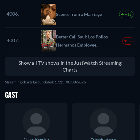
4006.
Scenes from a Marriage
+12
Better Call Saul: Los Pollos
4007.
-2
Hermanos Employee
Training
Show all TV shows in the JustWatch Streaming
Charts
Streaming charts last updated: 17:25, 08/08/2026
CAST
Akira Kamiya
Takeshi Aono