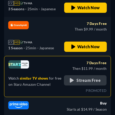
CC
HD
TV-MA
Watch Now
3 Seasons -
25min
- Japanese
7 Days Free
Then $9.99 / month
CC
HD
TV-MA
Watch Now
1 Season -
25min
- Japanese
7 Days Free
Then $11.99 / month
Watch
similar TV shows
for free
Stream Free
on
Starz Amazon Channel
PROMOTED
Buy
Starts at $14.99 / Season