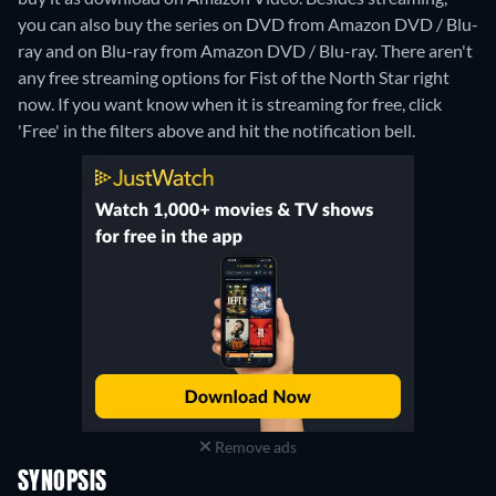
you can also buy the series on DVD from Amazon DVD / Blu-
ray and on Blu-ray from Amazon DVD / Blu-ray.
There aren't
any free streaming options for Fist of the North Star right
now. If you want know when it is streaming for free, click
'Free' in the filters above and hit the notification bell.
Remove ads
SYNOPSIS