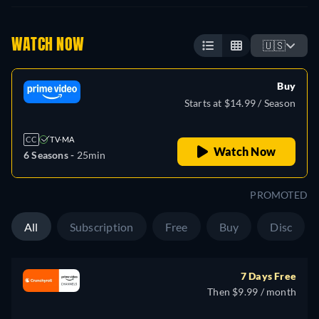
WATCH NOW
🇺🇸
Buy
Starts at $14.99 / Season
CC
TV-MA
Watch Now
6 Seasons -
25min
PROMOTED
All
Subscription
Free
Buy
Disc
7 Days Free
Then $9.99 / month