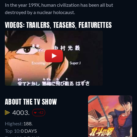
In the year 199X, human civilization has been all but
destroyed by a nuclear holocaust.
VIDEOS: TRAILERS, TEASERS, FEATURETTES
ABOUT THE TV SHOW
4003.
-42
Highest:
188.
Top 10:
0 DAYS