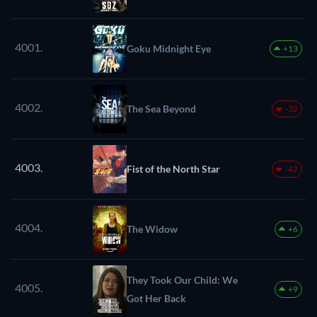
4001.
Goku Midnight Eye
+13
4002.
The Sea Beyond
-32
4003.
Fist of the North Star
-42
4004.
The Widow
+6
They Took Our Child: We
4005.
+9
Got Her Back