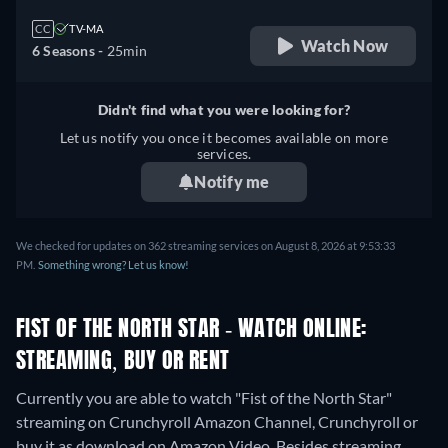
CC
TV-MA
Watch Now
6 Seasons -
25min
Didn't find what you were looking for?
Let us notify you once it becomes available on more
services.
Notify me
We checked for updates on 362 streaming services on August 8, 2026 at 9:53:33
PM.
Something wrong? Let us know!
FIST OF THE NORTH STAR - WATCH ONLINE:
STREAMING, BUY OR RENT
Currently you are able to watch "Fist of the North Star"
streaming on Crunchyroll Amazon Channel, Crunchyroll or
buy it as download on Amazon Video.
Besides streaming,