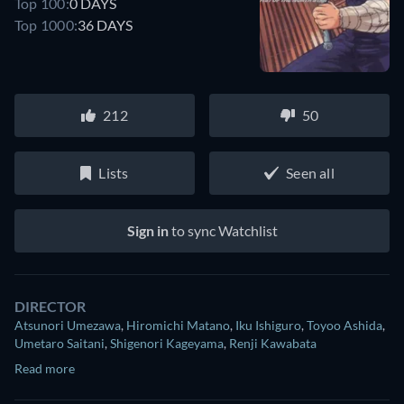
Top 100:
0 DAYS
Top 1000:
36 DAYS
212
50
Lists
Seen all
Sign in
to sync Watchlist
DIRECTOR
Atsunori Umezawa
,
Hiromichi Matano
,
Iku Ishiguro
,
Toyoo Ashida
,
Umetaro Saitani
,
Shigenori Kageyama
,
Renji Kawabata
Read more