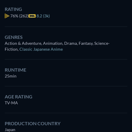
RATING
76%
(262)
8.2 (3k)
GENRES
Action & Adventure, Animation, Drama, Fantasy, Science-
Fiction
,
Classic Japanese Anime
RUNTIME
25min
AGE RATING
TV-MA
PRODUCTION COUNTRY
Japan