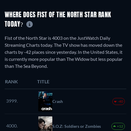
WHERE DOES FIST OF THE NORTH STAR RANK
TODAY?
Fist of the North Star is 4003 on the JustWatch Daily
Streaming Charts today. The TV show has moved down the
charts by -42 places since yesterday. In the United States, it
is currently more popular than The Widow but less popular
than The Sea Beyond.
RANK
TITLE
3999.
Crash
-40
4000.
S.O.Z: Soldiers or Zombies
+12