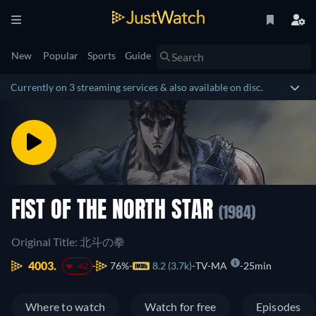
New
Popular
Sports
Guide
Currently on 3 streaming services & also available on disc.
FIST OF THE NORTH STAR
(1984)
Original Title: 北斗の拳
4003.
76%
8.2 (3.7k)
TV-MA
25min
-42
Where to watch
Watch for free
Episodes