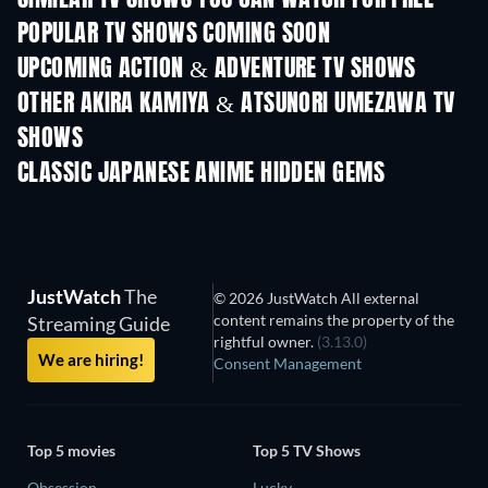
SIMILAR TV SHOWS YOU CAN WATCH FOR FREE
POPULAR TV SHOWS COMING SOON
TV
TV
UPCOMING ACTION & ADVENTURE TV SHOWS
Season 2
Season 2
Seas
OTHER AKIRA KAMIYA & ATSUNORI UMEZAWA TV
SHOWS
TV
TV
CLASSIC JAPANESE ANIME HIDDEN GEMS
TV
JustWatch
The
© 2026 JustWatch All external
content remains the property of the
Streaming Guide
rightful owner.
(3.13.0)
We are hiring!
Consent Management
Top 5 movies
Top 5 TV Shows
Obsession
Lucky