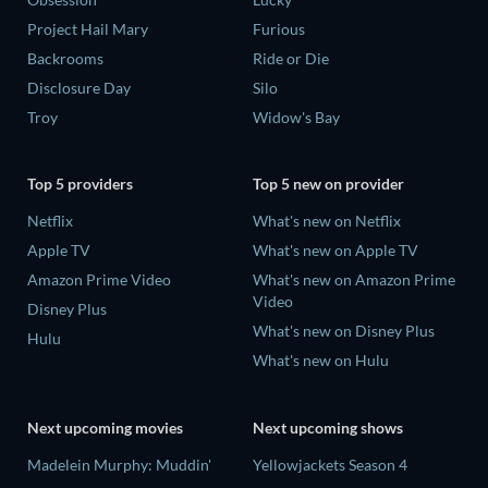
Project Hail Mary
Furious
Backrooms
Ride or Die
Disclosure Day
Silo
Troy
Widow's Bay
Top 5 providers
Top 5 new on provider
Netflix
What's new on Netflix
Apple TV
What's new on Apple TV
Amazon Prime Video
What's new on Amazon Prime
Video
Disney Plus
What's new on Disney Plus
Hulu
What's new on Hulu
Next upcoming movies
Next upcoming shows
Madelein Murphy: Muddin'
Yellowjackets Season 4