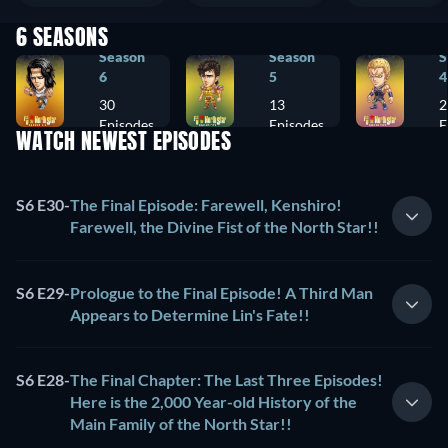
6 SEASONS
Season
Season
S
6
5
4
30
13
2
Episodes
Episodes
E
WATCH NEWEST EPISODES
S6 E30
-
The Final Episode: Farewell, Kenshiro!
Farewell, the Divine Fist of the North Star!!
S6 E29
-
Prologue to the Final Episode! A Third Man
Appears to Determine Lin's Fate!!
S6 E28
-
The Final Chapter: The Last Three Episodes!
Here is the 2,000 Year-old History of the
Main Family of the North Star!!