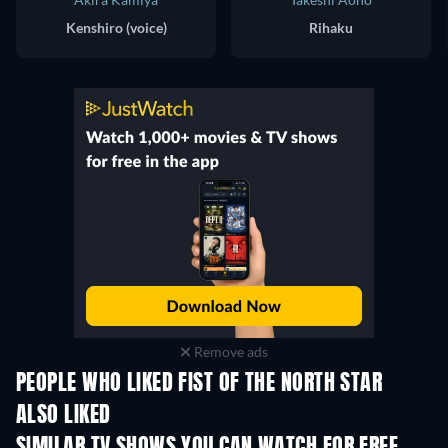
Kenshiro (voice)
Rihaku
Remove ads
PEOPLE WHO LIKED FIST OF THE NORTH STAR
ALSO LIKED
TV
TV
TV
TV