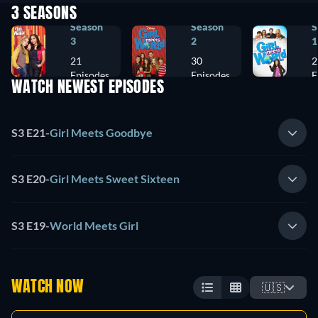
3 SEASONS
Season
Season
S
3
2
1
21
30
2
Episodes
Episodes
E
WATCH NEWEST EPISODES
S3 E21
-
Girl Meets Goodbye
S3 E20
-
Girl Meets Sweet Sixteen
S3 E19
-
World Meets Girl
WATCH NOW
🇺🇸