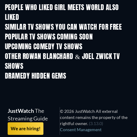
PEOPLE WHO LIKED GIRL MEETS WORLD ALSO
LIKED
TV
TV
SIMILAR TV SHOWS YOU CAN WATCH FOR FREE
TV
TV
POPULAR TV SHOWS COMING SOON
TV
TV
UPCOMING COMEDY TV SHOWS
Season 6
Season 2
Seas
OTHER ROWAN BLANCHARD & JOEL ZWICK TV
SHOWS
TV
TV
DRAMEDY HIDDEN GEMS
JustWatch
The
© 2026 JustWatch All external
content remains the property of the
Streaming Guide
rightful owner.
(3.13.0)
We are hiring!
Consent Management