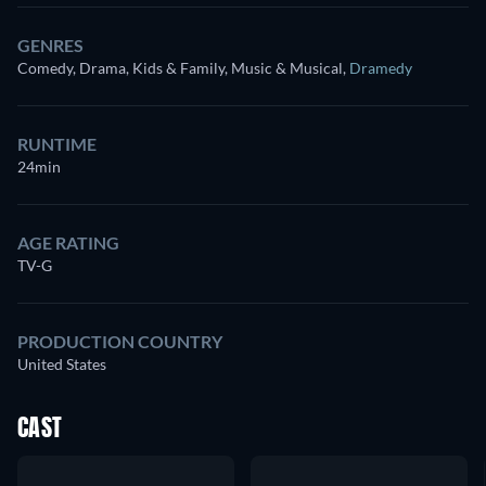
GENRES
Comedy, Drama, Kids & Family, Music & Musical
,
Dramedy
RUNTIME
24min
AGE RATING
TV-G
PRODUCTION COUNTRY
United States
CAST