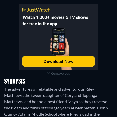
Remove ads
SYNOPSIS
The adventures of relatable and adventurous Riley
Matthews, the tween daughter of Cory and Topanga
Matthews, and her bold best friend Maya as they traverse
the twists and turns of teenage years at Manhattan's John
Quincy Adams Middle School where Riley's dad is their