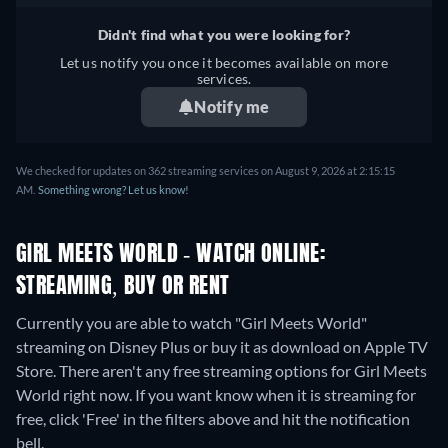
Czech, Danish, German,
Romanian, Swedish, Turkish
Greek, Spanish, Spanish
Didn't find what you were looking for?
(Latinamerican), French,
Let us notify you once it becomes available on more
Hungarian, Italian, Japanese,
services.
Korean, Dutch, Norwegian,
Notify me
Polish, Portuguese,
Portuguese (Brazil),
Romanian, Swedish, Turkish
We checked for updates on 362 streaming services on August 9, 2026 at 2:15:15
AM.
Something wrong? Let us know!
GIRL MEETS WORLD - WATCH ONLINE:
STREAMING, BUY OR RENT
Currently you are able to watch "Girl Meets World"
streaming on Disney Plus or buy it as download on Apple TV
Store.
There aren't any free streaming options for Girl Meets
World right now. If you want know when it is streaming for
free, click 'Free' in the filters above and hit the notification
bell.