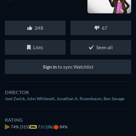
248
67
Lists
Seen all
Sign in
to sync Watchlist
DIRECTOR
Joel Zwick
,
John Whitesell
,
Jonathan A. Rosenbaum
,
Ben Savage
RATING
74%
(315)
7.0 (18k)
84%