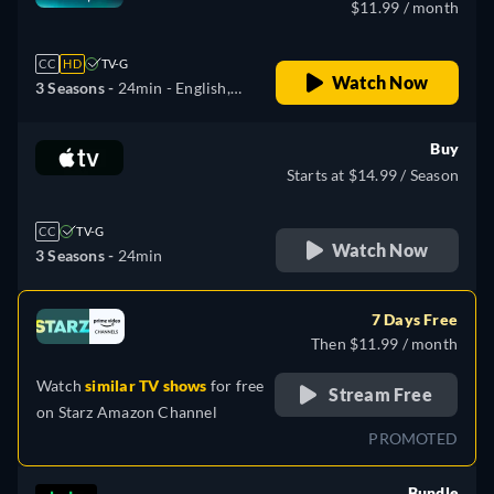
$11.99 / month
CC
HD
TV-G
Watch Now
3 Seasons -
24min
- English,
Czech, Danish, German,
Greek, Spanish, Spanish
Buy
(Latinamerican), French,
Starts at $14.99 / Season
Hungarian, Italian, Japanese,
Korean, Dutch, Norwegian,
CC
TV-G
Polish, Portuguese,
Watch Now
3 Seasons -
24min
Portuguese (Brazil),
Romanian, Swedish, Turkish
7 Days Free
Then $11.99 / month
Watch
similar TV shows
for free
Stream Free
on
Starz Amazon Channel
PROMOTED
Bundle