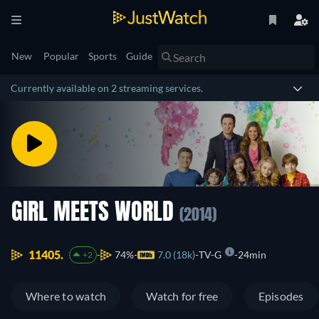
New
Popular
Sports
Guide
Currently available on 2 streaming services.
GIRL MEETS WORLD
(2014)
11405.
74%
7.0 (18k)
TV-G
24min
+2
Where to watch
Watch for free
Episodes