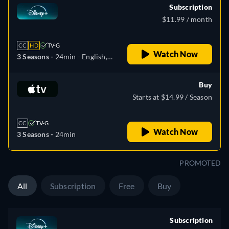
Subscription
$11.99 / month
CC
HD
TV-G
Watch Now
3 Seasons -
24min
- English,
Czech, Danish, German,
Greek, Spanish, Spanish
Buy
(Latinamerican), French,
Starts at $14.99 / Season
Hungarian, Italian, Japanese,
Korean, Dutch, Norwegian,
CC
TV-G
Polish, Portuguese,
Watch Now
3 Seasons -
24min
Portuguese (Brazil),
Romanian, Swedish, Turkish
PROMOTED
All
Subscription
Free
Buy
Subscription