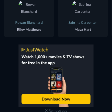
Rowan Blanchard
Sabrina Carpenter
Riley Matthews
Maya Hart
Remove ads