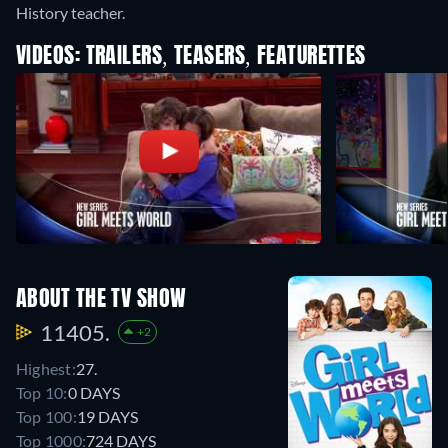
History teacher.
VIDEOS: TRAILERS, TEASERS, FEATURETTES
ABOUT THE TV SHOW
11405.
+2
Highest:
27.
Top 10:
0 DAYS
Top 100:
19 DAYS
Top 1000:
724 DAYS