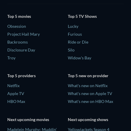
Top 5 movies
Top 5 TV Shows
Obsession
Lucky
Project Hail Mary
Furious
Backrooms
Ride or Die
Disclosure Day
Silo
Troy
Widow's Bay
Top 5 providers
Top 5 new on provider
Netflix
What's new on Netflix
Apple TV
What's new on Apple TV
HBO Max
What's new on HBO Max
Next upcoming movies
Next upcoming shows
Madelein Murphy: Muddin'
Yellowjackets Season 4