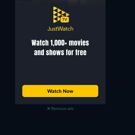
Remove ads