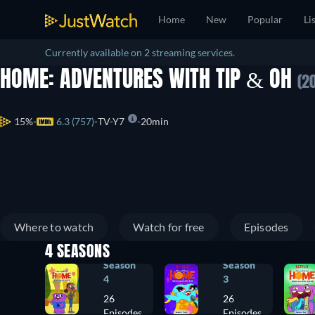
Home
New
Popular
Li
Currently available on 2 streaming services.
HOME: ADVENTURES WITH TIP & OH
(2
15%
6.3 (757)
TV-Y7
20min
Where to watch
Watch for free
Episodes
4 SEASONS
Season
Season
4
3
26
26
Episodes
Episodes