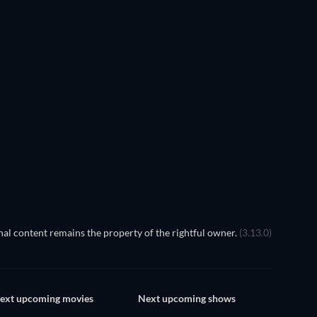
TV
TV
TV
TV
TV
TV
Season 2
Season 1
TV
TV
TV
al content remains the property of the rightful owner.
(3.13.0)
ext upcoming movies
Next upcoming shows