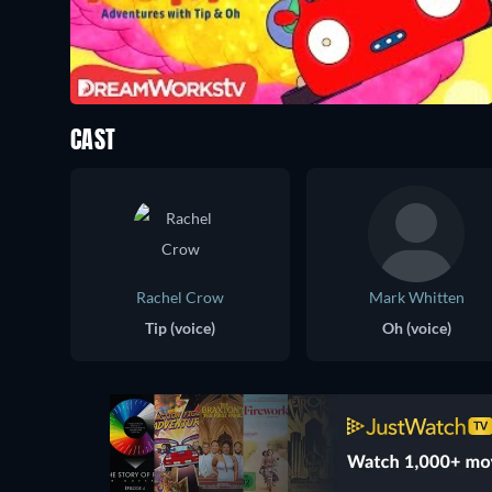
CAST
Rachel Crow
Mark Whitten
Tip (voice)
Oh (voice)