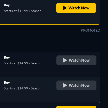
Buy
Watch Now
Starts at $14.99 / Season
PROMOTED
Buy
Watch Now
Starts at $14.99 / Season
Buy
Watch Now
Starts at $14.99 / Season