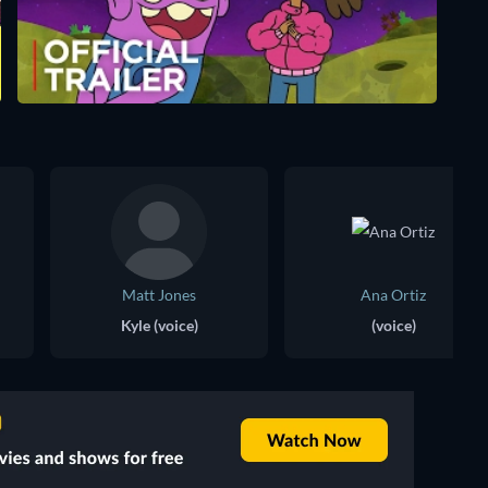
Matt Jones
Ana Ortiz
Kyle (voice)
(voice)