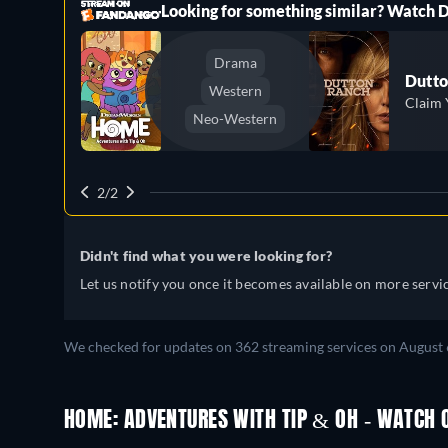
ree
Looking for something similar? Watch
Drama
Dutto
Western
Claim 
Neo-Western
2/2
Didn't find what you were looking for?
Let us notify you once it becomes available on more servic
We checked for updates on 362 streaming services on August 
HOME: ADVENTURES WITH TIP & OH - WATCH O