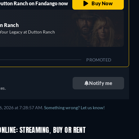
 Dutton Ranch on Fandango now
Buy Now
n Ranch
Your Legacy at Dutton Ranch
PROMOTED
Notify me
es.
6, 2026 at 7:28:57 AM.
Something wrong? Let us know!
NLINE: STREAMING, BUY OR RENT