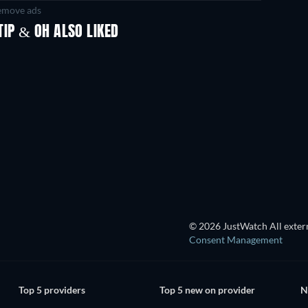
move ads
IP & OH ALSO LIKED
TV
TV
TV
TV
TV
TV
Season 1
Season 1
Bass X Machina - Season 1
TV
TV
TV
© 2026 JustWatch All extern
Consent Management
Top 5 providers
Top 5 new on provider
N