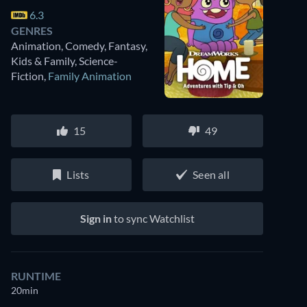
6.3
GENRES
Animation, Comedy, Fantasy,
Kids & Family, Science-
Fiction
,
Family Animation
15
49
Lists
Seen all
Sign in
to sync Watchlist
RUNTIME
20min