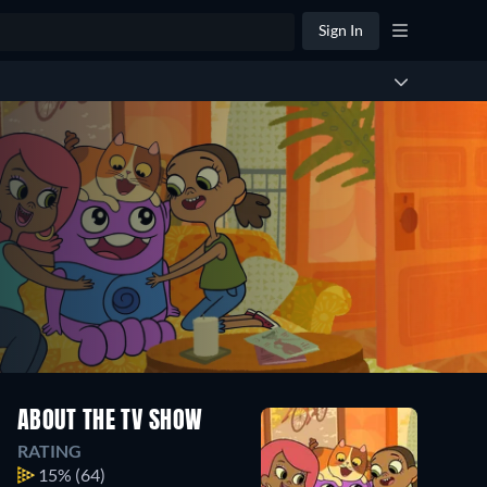
Sign In
ABOUT THE TV SHOW
RATING
15%
(64)