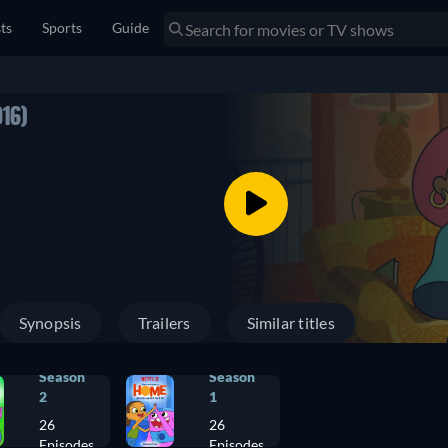
sts
Sports
Guide
016)
Synopsis
Trailers
Similar titles
Season
Season
2
1
26
26
Episodes
Episodes