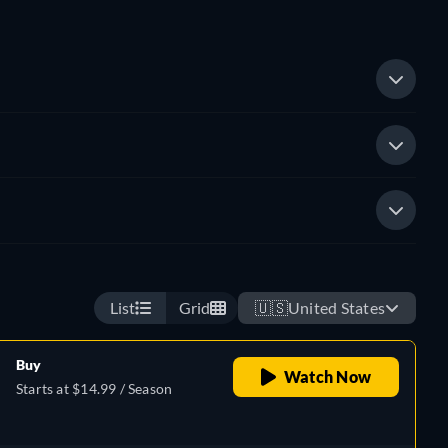
List
Grid
🇺🇸
United States
Buy
Watch Now
Starts at $14.99 / Season