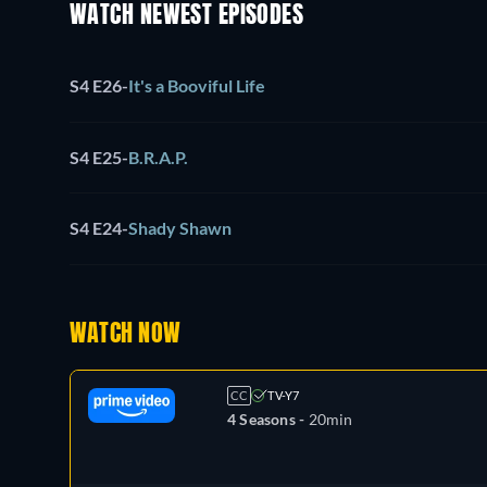
WATCH NEWEST EPISODES
S4 E26
-
It's a Booviful Life
S4 E25
-
B.R.A.P.
S4 E24
-
Shady Shawn
WATCH NOW
CC
TV-Y7
4 Seasons -
20min