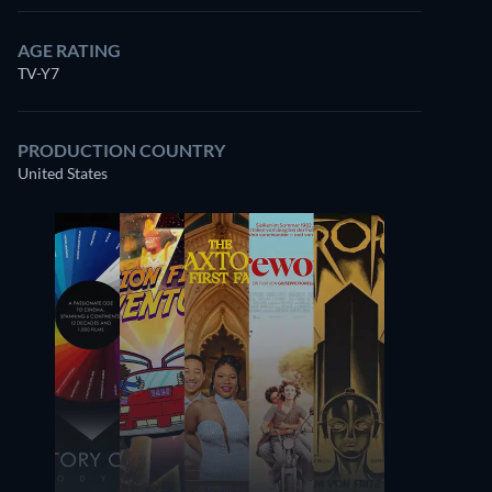
AGE RATING
TV-Y7
PRODUCTION COUNTRY
United States