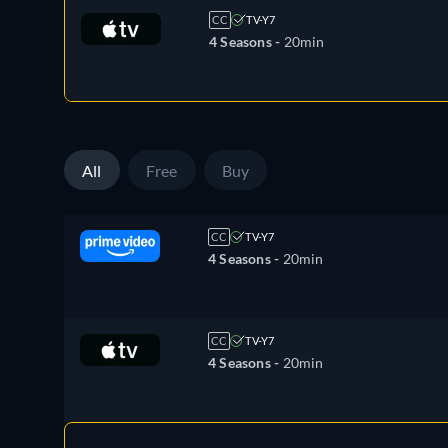
CC
TV-Y7
4 Seasons -
20min
All
Free
Buy
CC
TV-Y7
4 Seasons -
20min
CC
TV-Y7
4 Seasons -
20min