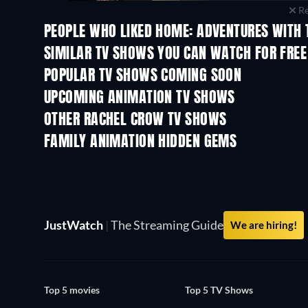
Re
PEOPLE WHO LIKED HOME: ADVENTURES WITH T
TV
TV
SIMILAR TV SHOWS YOU CAN WATCH FOR FREE
TV
TV
POPULAR TV SHOWS COMING SOON
TV
TV
UPCOMING ANIMATION TV SHOWS
Season 2
Season 2
OTHER RACHEL CROW TV SHOWS
TV
TV
FAMILY ANIMATION HIDDEN GEMS
TV
JustWatch
|
The Streaming Guide
We are hiring!
Top 5 movies
Top 5 TV Shows