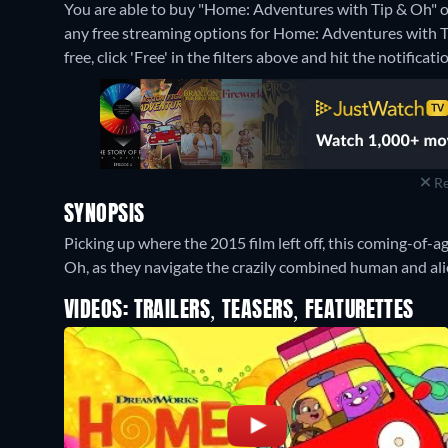
You are able to buy "Home: Adventures with Tip & Oh"
any free streaming options for Home: Adventures with Ti
free, click 'Free' in the filters above and hit the notificatio
Re
SYNOPSIS
Picking up where the 2015 film left off, this coming-of-
Oh, as they navigate the crazily combined human and alie
VIDEOS: TRAILERS, TEASERS, FEATURETTES