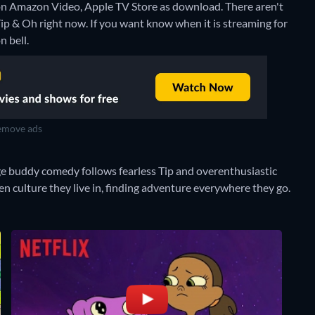
 on Amazon Video, Apple TV Store as download.
There aren't
p & Oh right now. If you want know when it is streaming for
n bell.
move ads
age buddy comedy follows fearless Tip and overenthusiastic
n culture they live in, finding adventure everywhere they go.