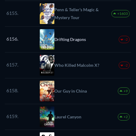
Penn & Teller's Magic &
6155.
+1603
Mystery Tour
6156.
Drifting Dragons
-2
6157.
Who Killed Malcolm X?
-2
6158.
Our Guy in China
+9
6159.
Laurel Canyon
+2