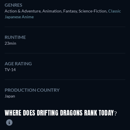
GENRES
Action & Adventure, Animation, Fantasy, Science-Fiction
,
Classic
Japanese Anime
RUNTIME
23min
AGE RATING
TV-14
PRODUCTION COUNTRY
Japan
WHERE DOES DRIFTING DRAGONS RANK TODAY?