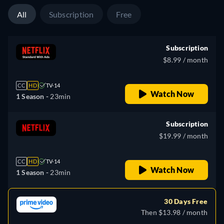
All
Subscription
Free
Subscription
$8.99 / month
CC
HD
TV-14
Watch Now
1 Season -
23min
Subscription
$19.99 / month
CC
HD
TV-14
Watch Now
1 Season -
23min
30 Days Free
Then $13.98 / month