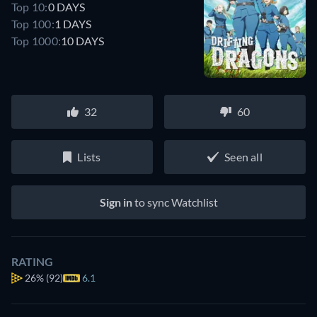
Top 10:
0 DAYS
Top 100:
1 DAYS
Top 1000:
10 DAYS
32
60
Lists
Seen all
Sign in
to sync Watchlist
RATING
26%
(92)
6.1