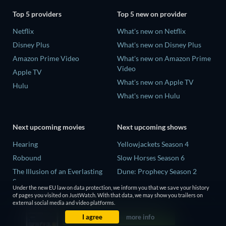
Top 5 providers
Top 5 new on provider
Netflix
What's new on Netflix
Disney Plus
What's new on Disney Plus
Amazon Prime Video
What's new on Amazon Prime
Video
Apple TV
What's new on Apple TV
Hulu
What's new on Hulu
Next upcoming movies
Next upcoming shows
Hearing
Yellowjackets Season 4
Robound
Slow Horses Season 6
The Illusion of an Everlasting
Dune: Prophecy Season 2
Summer
The Gentlemen Season 2
Under the new EU law on data protection, we inform you that we save your history
Paradeisa
of pages you visited on JustWatch. With that data, we may show you trailers on
Love Is Blind: UK Season 3
external social media and video platforms.
CatVideoFest 2026
I agree
more info