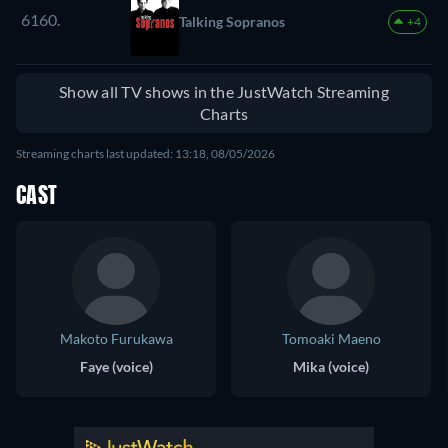
6160.
Talking Sopranos
+4
Show all TV shows in the JustWatch Streaming
Charts
Streaming charts last updated: 13:18, 08/05/2026
CAST
Makoto Furukawa
Tomoaki Maeno
Faye (voice)
Mika (voice)