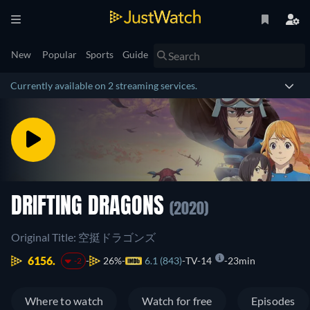
New
Popular
Sports
Guide
Currently available on 2 streaming services.
DRIFTING DRAGONS
(2020)
Original Title: 空挺ドラゴンズ
6156.
26%
6.1 (843)
TV-14
23min
-2
Where to watch
Watch for free
Episodes