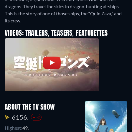
dragons. They travel the skies in dragon-hunting airships.
This is the story of one of those ships, the “Quin Zaza,” and
its crew.
VIDEOS: TRAILERS, TEASERS, FEATURETTES
ABOUT THE TV SHOW
6156.
-2
Highest:
49.