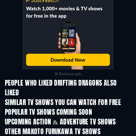
Remove ads
PEOPLE WHO LIKED DRIFTING DRAGONS ALSO
LIKED
TV
TV
SIMILAR TV SHOWS YOU CAN WATCH FOR FREE
TV
TV
POPULAR TV SHOWS COMING SOON
TV
TV
UPCOMING ACTION & ADVENTURE TV SHOWS
Season 2
Season 2
Seas
OTHER MAKOTO FURUKAWA TV SHOWS
TV
TV