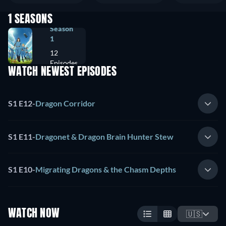
1 SEASONS
Season
1
12
Episodes
WATCH NEWEST EPISODES
S1 E12
-
Dragon Corridor
S1 E11
-
Dragonet & Dragon Brain Hunter Stew
S1 E10
-
Migrating Dragons & the Chasm Depths
WATCH NOW
🇺🇸