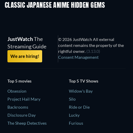
CLASSIC JAPANESE ANIME HIDDEN GEMS
TV
JustWatch
The
© 2026 JustWatch All external
content remains the property of the
Streaming Guide
rightful owner.
(3.13.0)
We are hiring!
Consent Management
Top 5 movies
Top 5 TV Shows
Obsession
Widow's Bay
Project Hail Mary
Silo
Backrooms
Ride or Die
Disclosure Day
Lucky
The Sheep Detectives
Furious