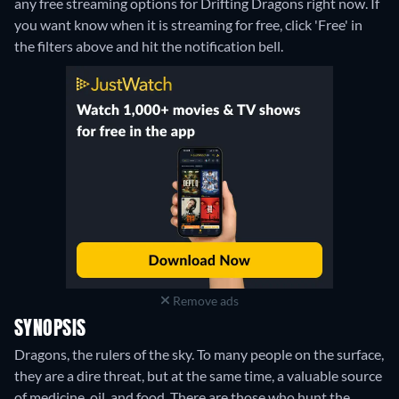
any free streaming options for Drifting Dragons right now. If
you want know when it is streaming for free, click 'Free' in
the filters above and hit the notification bell.
Remove ads
SYNOPSIS
Dragons, the rulers of the sky. To many people on the surface,
they are a dire threat, but at the same time, a valuable source
of medicine, oil, and food. There are those who hunt the