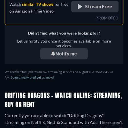
Watch
similar TV shows
for free
Stream Free
on
Amazon Prime Video
PROMOTED
Didn't find what you were looking for?
Let us notify you once it becomes available on more
services.
Notify me
We checked for updates on 362 streaming services on August 4, 2026 at 7:45:23
AM.
Something wrong? Let us know!
DRIFTING DRAGONS - WATCH ONLINE: STREAMING,
BUY OR RENT
Currently you are able to watch "Drifting Dragons"
streaming on Netflix, Netflix Standard with Ads.
There aren't