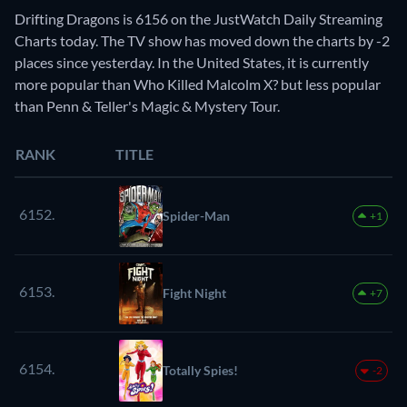
Drifting Dragons is 6156 on the JustWatch Daily Streaming
Charts today. The TV show has moved down the charts by -2
places since yesterday. In the United States, it is currently
more popular than Who Killed Malcolm X? but less popular
than Penn & Teller's Magic & Mystery Tour.
RANK
TITLE
6152.
Spider-Man
+1
6153.
Fight Night
+7
6154.
Totally Spies!
-2