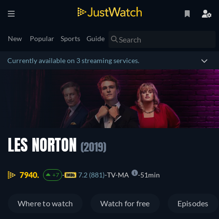
New
Popular
Sports
Guide
Currently available on 3 streaming services.
LES NORTON
(2019)
7940.
7.2 (881)
TV-MA
51min
+7
Where to watch
Watch for free
Episodes