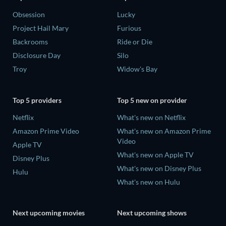
Obsession
Lucky
Project Hail Mary
Furious
Backrooms
Ride or Die
Disclosure Day
Silo
Troy
Widow's Bay
Top 5 providers
Top 5 new on provider
Netflix
What's new on Netflix
Amazon Prime Video
What's new on Amazon Prime
Video
Apple TV
What's new on Apple TV
Disney Plus
What's new on Disney Plus
Hulu
What's new on Hulu
Next upcoming movies
Next upcoming shows