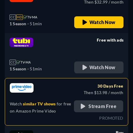
Then $32.99 / month
CC
HD
TV-MA
Watch Now
1 Season -
51min
Free with ads
retail price
CC
TV-MA
Watch Now
1 Season -
51min
30 Days Free
Then $13.98 / month
Watch
similar TV shows
for free
Stream Free
on
Amazon Prime Video
PROMOTED
Buy