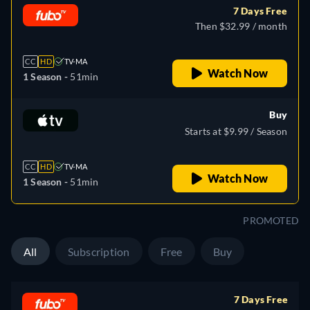
7 Days Free
Then $32.99 / month
CC
HD
TV-MA
Watch Now
1 Season -
51min
Buy
Starts at $9.99 / Season
CC
HD
TV-MA
Watch Now
1 Season -
51min
PROMOTED
All
Subscription
Free
Buy
7 Days Free