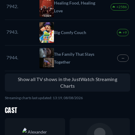
Healing Food, Healing
7942.
+2586
Love
7943.
Big Comfy Couch
+9
The Family That Slays
7944.
—
Together
Show all TV shows in the JustWatch Streaming
Charts
Streaming charts last updated: 13:19, 08/08/2026
CAST