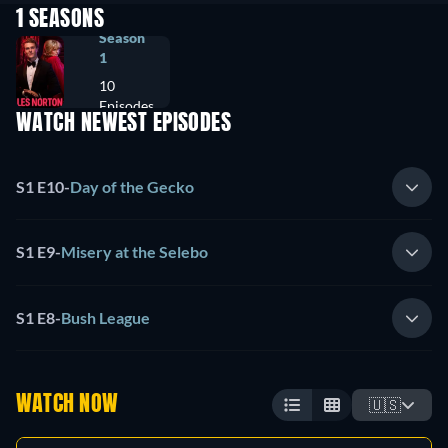
1 SEASONS
Season
1
10
Episodes
WATCH NEWEST EPISODES
S1 E10
-
Day of the Gecko
S1 E9
-
Misery at the Selebo
S1 E8
-
Bush League
WATCH NOW
🇺🇸