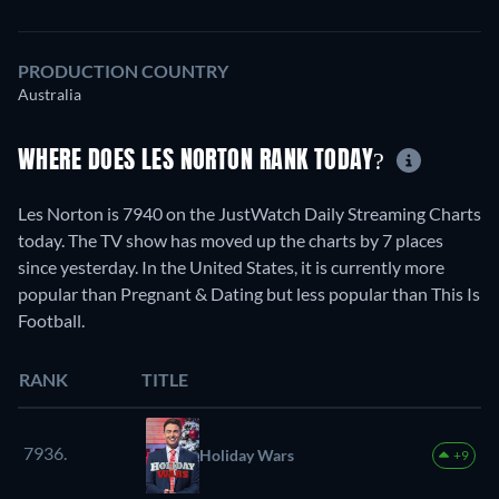
PRODUCTION COUNTRY
Australia
WHERE DOES LES NORTON RANK TODAY?
Les Norton is 7940 on the JustWatch Daily Streaming Charts
today. The TV show has moved up the charts by 7 places
since yesterday. In the United States, it is currently more
popular than Pregnant & Dating but less popular than This Is
Football.
RANK
TITLE
7936.
Holiday Wars
+9