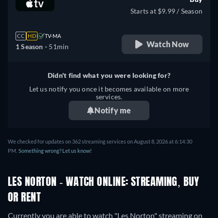
Starts at $9.99 / Season
CC
HD
TV-MA
Watch Now
1 Season -
51min
Didn't find what you were looking for?
Let us notify you once it becomes available on more
services.
Notify me
We checked for updates on 362 streaming services on August 8, 2026 at 6:14:30
PM.
Something wrong? Let us know!
LES NORTON - WATCH ONLINE: STREAMING, BUY
OR RENT
Currently you are able to watch "Les Norton" streaming on