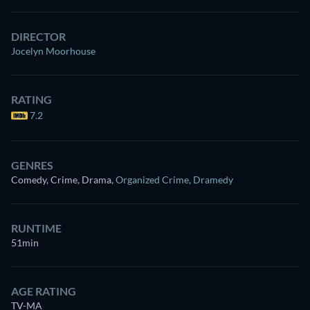
DIRECTOR
Jocelyn Moorhouse
RATING
7.2
GENRES
Comedy, Crime, Drama
,
Organized Crime
,
Dramedy
RUNTIME
51min
AGE RATING
TV-MA