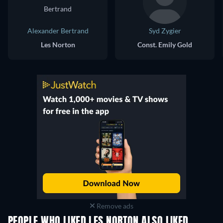
Alexander Bertrand
Syd Zygier
Les Norton
Const. Emily Gold
Remove ads
PEOPLE WHO LIKED LES NORTON ALSO LIKED
TV
TV