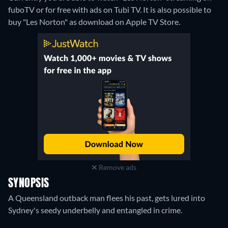
fuboTV or for free with ads on Tubi TV. It is also possible to
buy "Les Norton" as download on Apple TV Store.
Remove ads
SYNOPSIS
A Queensland outback man flees his past, gets lured into
Sydney's seedy underbelly and entangled in crime.