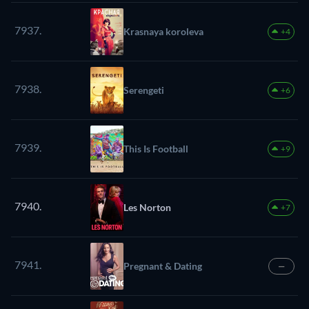
7937.
Krasnaya koroleva
+4
7938.
Serengeti
+6
7939.
This Is Football
+9
7940.
Les Norton
+7
7941.
Pregnant & Dating
—