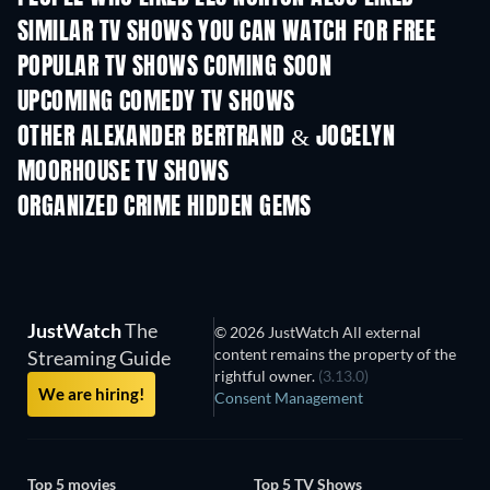
SIMILAR TV SHOWS YOU CAN WATCH FOR FREE
TV
TV
POPULAR TV SHOWS COMING SOON
TV
TV
UPCOMING COMEDY TV SHOWS
Season 6
Season 2
Seas
OTHER ALEXANDER BERTRAND & JOCELYN
MOORHOUSE TV SHOWS
TV
TV
ORGANIZED CRIME HIDDEN GEMS
JustWatch
The
© 2026 JustWatch All external
content remains the property of the
Streaming Guide
rightful owner.
(3.13.0)
We are hiring!
Consent Management
Top 5 movies
Top 5 TV Shows