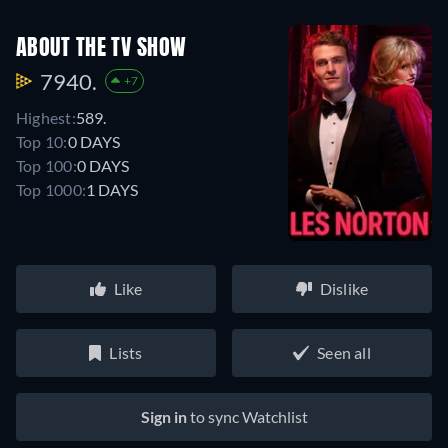
ABOUT THE TV SHOW
7940.
+7
Highest:
589.
Top 10:
0 DAYS
Top 100:
0 DAYS
Top 1000:
1 DAYS
Like
Dislike
Lists
Seen all
Sign in
to sync Watchlist