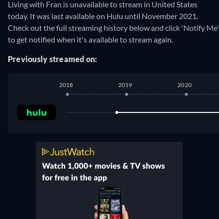
Living with Fran is unavailable to stream in United States
today. It was last available on Hulu until November 2021.
Check out the full streaming history below and click 'Notify Me'
to get notified when it's available to stream again.
Previously streamed on:
2018
2019
2020
Hulu
:
November 2018
-
November 2021