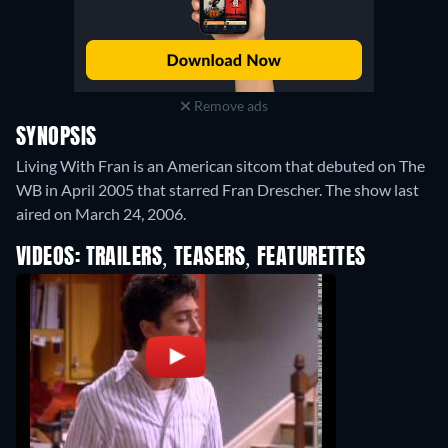
Remove ads
SYNOPSIS
Living With Fran is an American sitcom that debuted on The
WB in April 2005 that starred Fran Drescher. The show last
aired on March 24, 2006.
VIDEOS: TRAILERS, TEASERS, FEATURETTES