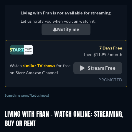
Living with Fran is not available for streaming.
Let us notify you when you can watch it.
Notify me
7 Days Free
Then $11.99 / month
Watch
similar TV shows
for free
Stream Free
on
Starz Amazon Channel
PROMOTED
Something wrong? Let us know!
LIVING WITH FRAN - WATCH ONLINE: STREAMING,
BUY OR RENT