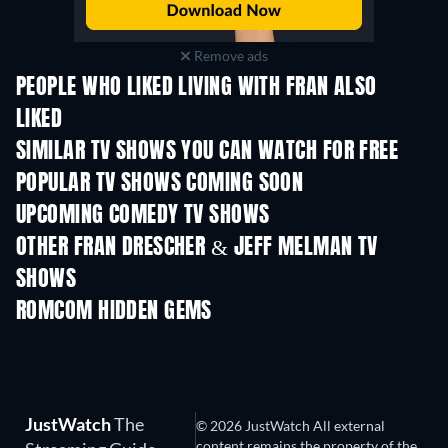
Remove ads
PEOPLE WHO LIKED LIVING WITH FRAN ALSO
LIKED
TV
TV
SIMILAR TV SHOWS YOU CAN WATCH FOR FREE
TV
TV
POPULAR TV SHOWS COMING SOON
TV
TV
UPCOMING COMEDY TV SHOWS
Season 6
Season 2
Seas
OTHER FRAN DRESCHER & JEFF MELMAN TV
SHOWS
TV
TV
ROMCOM HIDDEN GEMS
TV
JustWatch
The
© 2026 JustWatch All external
content remains the property of the