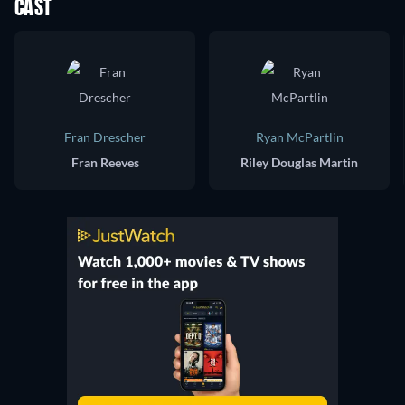
CAST
Fran Drescher
Ryan McPartlin
Fran Reeves
Riley Douglas Martin