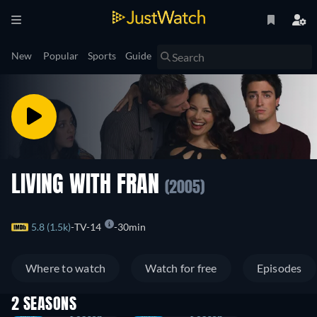
New
Popular
Sports
Guide
LIVING WITH FRAN
(2005)
5.8 (1.5k)
TV-14
30min
Where to watch
Watch for free
Episodes
2 SEASONS