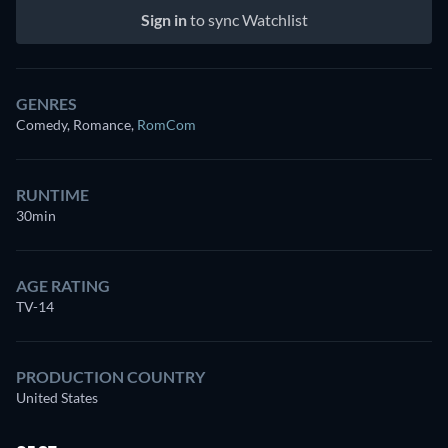
Sign in
to sync Watchlist
GENRES
Comedy, Romance
,
RomCom
RUNTIME
30min
AGE RATING
TV-14
PRODUCTION COUNTRY
United States