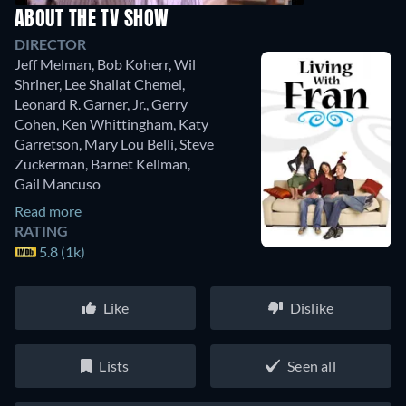
ABOUT THE TV SHOW
DIRECTOR
Jeff Melman
,
Bob Koherr
,
Wil
Shriner
,
Lee Shallat Chemel
,
Leonard R. Garner, Jr.
,
Gerry
Cohen
,
Ken Whittingham
,
Katy
Garretson
,
Mary Lou Belli
,
Steve
Zuckerman
,
Barnet Kellman
,
Gail Mancuso
Read more
RATING
5.8 (1k)
Like
Dislike
Lists
Seen all