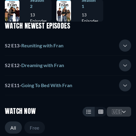
Season
Season
2
1
13
13
Episodes
Episodes
WATCH NEWEST EPISODES
S2 E13
-
Reuniting with Fran
S2 E12
-
Dreaming with Fran
S2 E11
-
Going To Bed With Fran
WATCH NOW
🇺🇸
All
Free