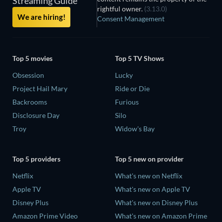
Streaming Guide
rightful owner.
(3.13.0)
We are hiring!
Consent Management
Top 5 movies
Top 5 TV Shows
Obsession
Lucky
Project Hail Mary
Ride or Die
Backrooms
Furious
Disclosure Day
Silo
Troy
Widow's Bay
Top 5 providers
Top 5 new on provider
Netflix
What's new on Netflix
Apple TV
What's new on Apple TV
Disney Plus
What's new on Disney Plus
Amazon Prime Video
What's new on Amazon Prime