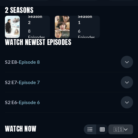
2 SEASONS
Season
Season
2
1
8
6
Episodes
Episodes
WATCH NEWEST EPISODES
S2 E8
-
Episode 8
S2 E7
-
Episode 7
S2 E6
-
Episode 6
WATCH NOW
🇺🇸