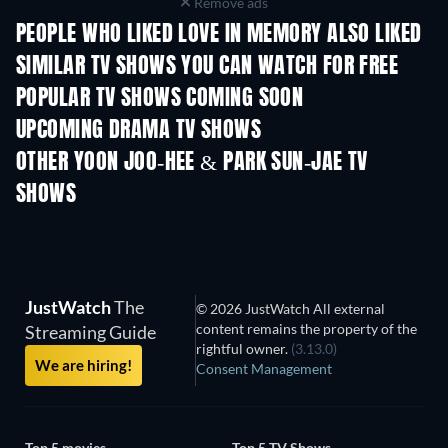
Remove ads
PEOPLE WHO LIKED LOVE IN MEMORY ALSO LIKED
TV
TV
SIMILAR TV SHOWS YOU CAN WATCH FOR FREE
TV
TV
POPULAR TV SHOWS COMING SOON
TV
TV
UPCOMING DRAMA TV SHOWS
Season 4
Season 6
Seas
OTHER YOON JOO-HEE & PARK SUN-JAE TV
SHOWS
TV
TV
JustWatch
The
© 2026 JustWatch All external
content remains the property of the
Streaming Guide
rightful owner.
(3.13.0)
We are hiring!
Consent Management
Top 5 movies
Top 5 TV Shows