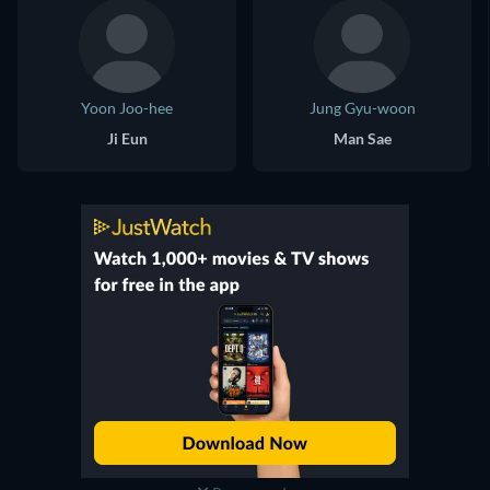
Yoon Joo-hee
Jung Gyu-woon
Ji Eun
Man Sae