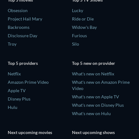
Obsession
Lucky
Project Hail Mary
Ride or Die
Backrooms
Widow's Bay
Disclosure Day
Furious
Troy
Silo
Top 5 providers
Top 5 new on provider
Netflix
What's new on Netflix
Amazon Prime Video
What's new on Amazon Prime
Video
Apple TV
What's new on Apple TV
Disney Plus
What's new on Disney Plus
Hulu
What's new on Hulu
Next upcoming movies
Next upcoming shows