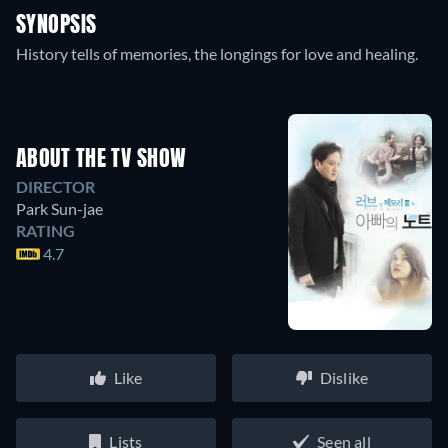
SYNOPSIS
History tells of memories, the longings for love and healing.
ABOUT THE TV SHOW
DIRECTOR
Park Sun-jae
RATING
4.7
Like
Dislike
Lists
Seen all