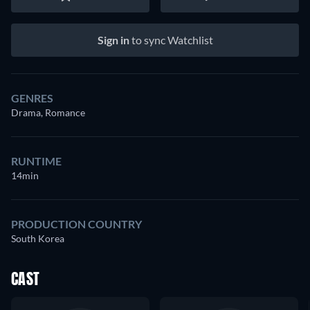
Sign in
to sync Watchlist
GENRES
Drama, Romance
RUNTIME
14min
PRODUCTION COUNTRY
South Korea
CAST