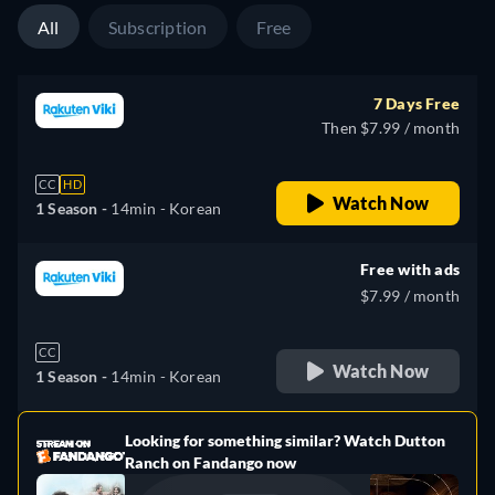
All
Subscription
Free
7 Days Free
Then $7.99 / month
CC
HD
Watch Now
1 Season -
14min
- Korean
Free with ads
$7.99 / month
CC
Watch Now
1 Season -
14min
- Korean
Looking for something similar? Watch Dutton
e
Ranch on Fandango now