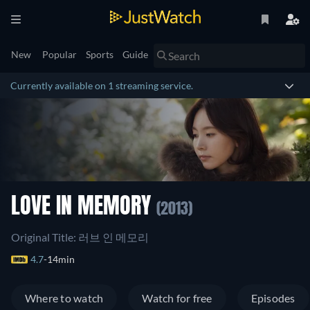
New
Popular
Sports
Guide
Currently available on 1 streaming service.
LOVE IN MEMORY
(2013)
Original Title: 러브 인 메모리
4.7
14min
Where to watch
Watch for free
Episodes