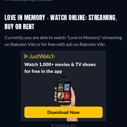
LOVE IN MEMORY - WATCH ONLINE: STREAMING,
BUY OR RENT
Currently you are able to watch "Love in Memory" streaming
on Rakuten Viki or for free with ads on Rakuten Viki.
Remove ads