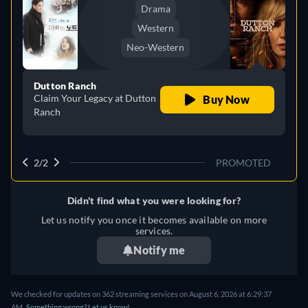
Drama
Western
Neo-Western
Dutton Ranch
Claim Your Legacy at Dutton
Buy Now
Ranch
2/2
PROMOTED
Didn't find what you were looking for?
Let us notify you once it becomes available on more
services.
Notify me
We checked for updates on 362 streaming services on August 6, 2026 at 6:29:37
AM.
Something wrong? Let us know!