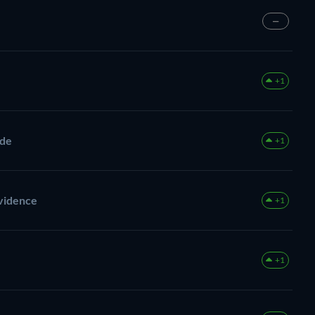
—
+1
ade
+1
Evidence
+1
+1