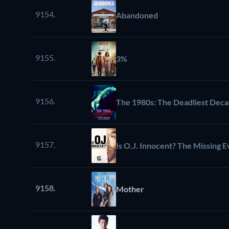
9154.
Abandoned
9155.
3%
9156.
The 1980s: The Deadliest Dec
9157.
Is O.J. Innocent? The Missing 
9158.
Mother