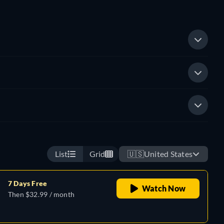
List
Grid
🇺🇸
United States
7 Days Free
Watch Now
Then $32.99 / month