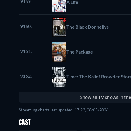
9159.
A Life
9160.
The Black Donnellys
9161.
The Package
9162.
Time: The Kalief Browder Stor
Show all TV shows in th
Streaming charts last updated: 17:23, 08/05/2026
CAST