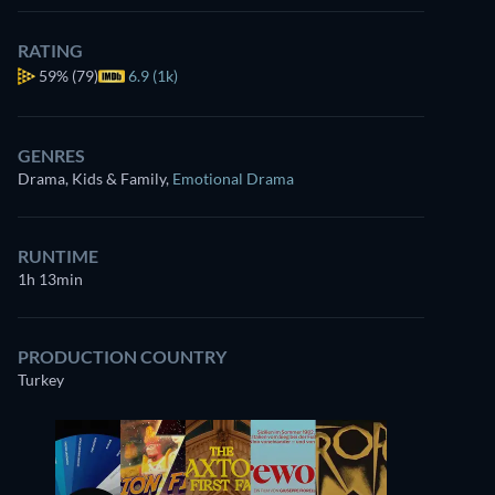
RATING
59%
(79)
6.9 (1k)
GENRES
Drama, Kids & Family
,
Emotional Drama
RUNTIME
1h 13min
PRODUCTION COUNTRY
Turkey