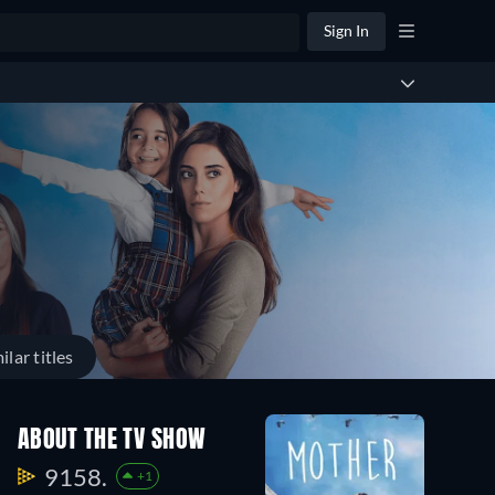
Sign In
ilar titles
ABOUT THE TV SHOW
9158.
+1