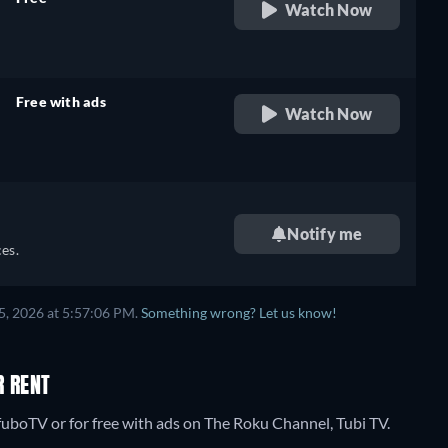
Watch Now
retail price
Free with ads
Watch Now
retail price
Notify me
es.
5, 2026 at 5:57:06 PM.
Something wrong? Let us know!
R RENT
uboTV or for free with ads on The Roku Channel, Tubi TV.