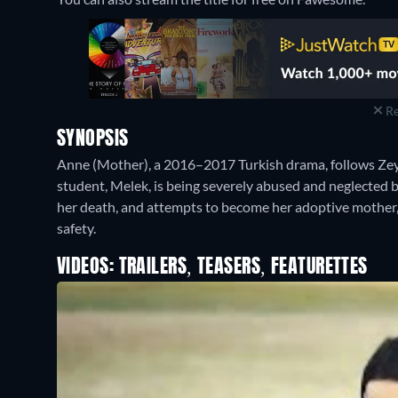
Re
SYNOPSIS
Anne (Mother), a 2016–2017 Turkish drama, follows Zeyn
student, Melek, is being severely abused and neglected b
her death, and attempts to become her adoptive mother, 
safety.
VIDEOS: TRAILERS, TEASERS, FEATURETTES