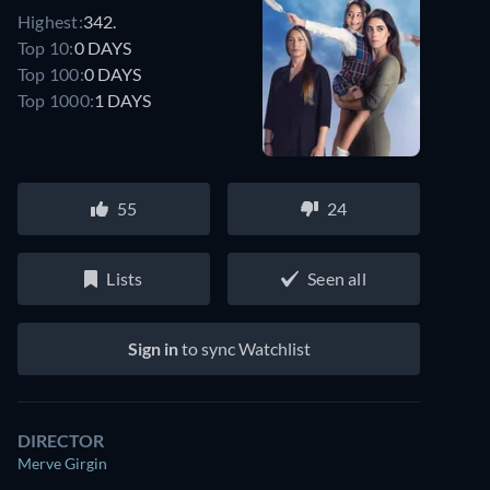
Highest:
342.
Top 10:
0 DAYS
Top 100:
0 DAYS
Top 1000:
1 DAYS
55
24
Lists
Seen all
Sign in
to sync Watchlist
DIRECTOR
Merve Girgin