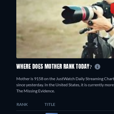
WHERE DOES MOTHER RANK TODAY?
Mother is 9158 on the JustWatch Daily Streaming Chart
since yesterday. In the United States, it is currently mor
The Missing Evidence.
RANK
TITLE