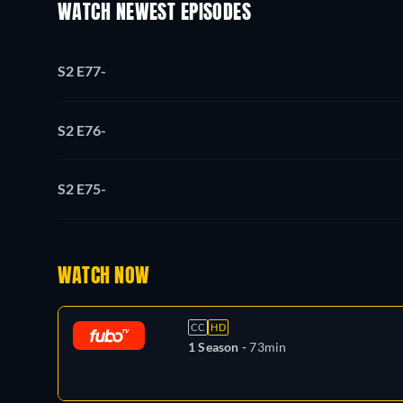
WATCH NEWEST EPISODES
S2 E77
-
S2 E76
-
S2 E75
-
WATCH NOW
CC
HD
1 Season -
73min