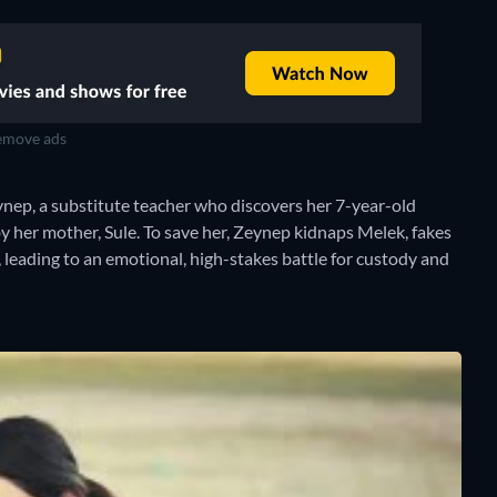
move ads
ep, a substitute teacher who discovers her 7-year-old
y her mother, Sule. To save her, Zeynep kidnaps Melek, fakes
leading to an emotional, high-stakes battle for custody and