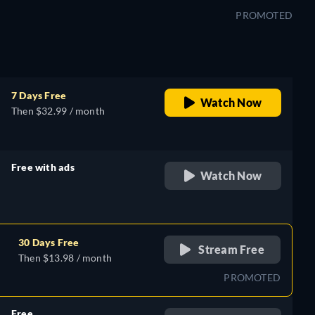
PROMOTED
7 Days Free
Watch Now
Then $32.99 / month
Free with ads
Watch Now
retail price
30 Days Free
Stream Free
Then $13.98 / month
PROMOTED
Free