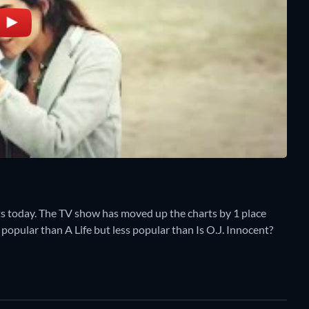
s today. The TV show has moved up the charts by 1 place
e popular than A Life but less popular than Is O.J. Innocent?