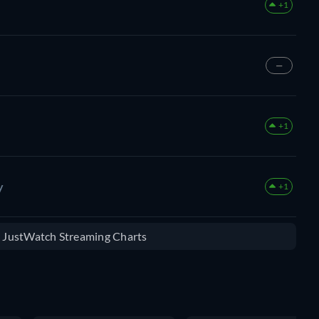
+1
—
+1
y
+1
e JustWatch Streaming Charts