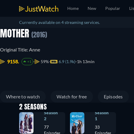
Home
New
Popular
Li
Currently available on 4 streaming services.
MOTHER
(2016)
Original Title: Anne
9158.
59%
6.9 (1.9k)
1h 13min
+1
Where to watch
Watch for free
Episodes
2 SEASONS
Season
Season
2
1
77
33
Episodes
Episodes