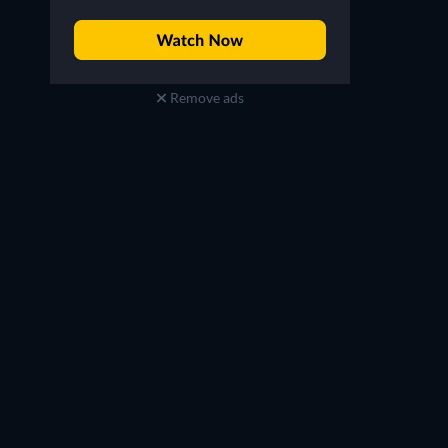
Remove ads