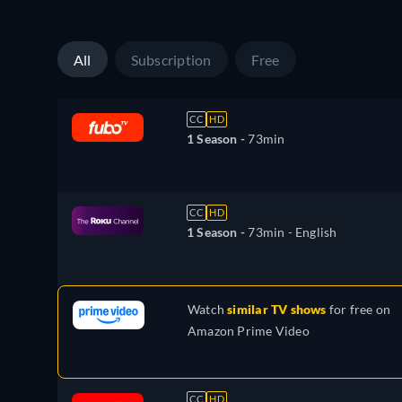
All
Subscription
Free
CC
HD
1 Season -
73min
CC
HD
1 Season -
73min
- English
Watch
similar TV shows
for free on
Amazon Prime Video
CC
HD