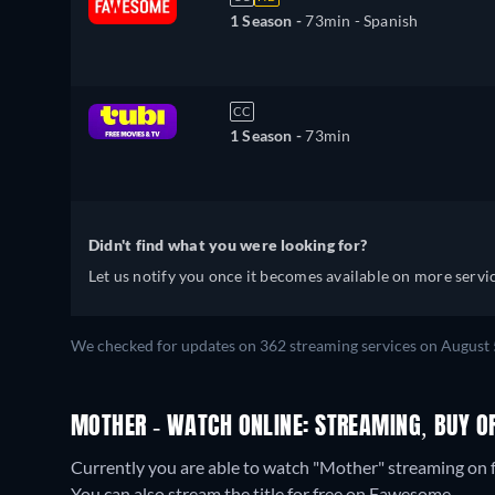
1 Season -
73min
- Spanish
CC
1 Season -
73min
Didn't find what you were looking for?
Let us notify you once it becomes available on more servic
We checked for updates on 362 streaming services on August 
MOTHER - WATCH ONLINE: STREAMING, BUY O
Currently you are able to watch "Mother" streaming on f
You can also stream the title for free on Fawesome.