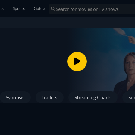
sts
Sports
Guide
Synopsis
Trailers
Streaming Charts
Sim