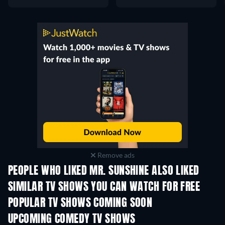
Remove ads
PEOPLE WHO LIKED MR. SUNSHINE ALSO LIKED
TV
TV
SIMILAR TV SHOWS YOU CAN WATCH FOR FREE
TV
TV
POPULAR TV SHOWS COMING SOON
TV
TV
UPCOMING COMEDY TV SHOWS
Season 6
Season 2
Seas