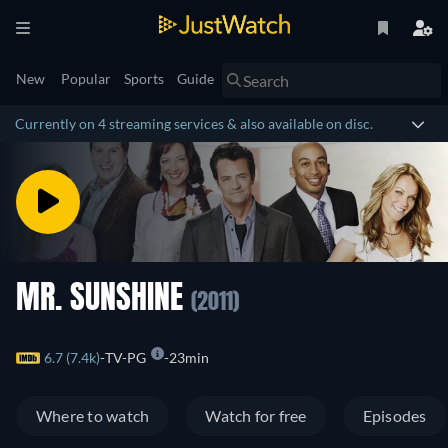
New
Popular
Sports
Guide
Currently on 4 streaming services & also available on disc.
MR. SUNSHINE
(2011)
6.7 (7.4k)
TV-PG
23min
Where to watch
Watch for free
Episodes