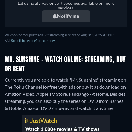
Let us notify you once it becomes available on more
services.
Notify me
We checked for updates on 362 streaming services on August 5, 2026 at 11:07:35
AM.
Something wrong? Let us know!
MR. SUNSHINE - WATCH ONLINE: STREAMING, BUY
OR RENT
Currently you are able to watch "Mr. Sunshine" streaming on
The Roku Channel for free with ads or buy it as download on
Amazon Video, Apple TV Store, Fandango At Home.
Besides
streaming, you can also buy the series on DVD from Barnes
& Noble, Amazon DVD / Blu-ray and watch it anytime.