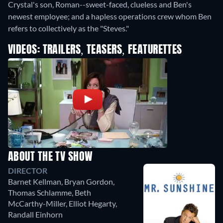
Crystal's son, Roman--sweet-faced, clueless and Ben's
newest employee; and a hapless operations crew whom Ben
refers to collectively as the "Steves."
VIDEOS: TRAILERS, TEASERS, FEATURETTES
ABOUT THE TV SHOW
DIRECTOR
Barnet Kellman
,
Bryan Gordon
,
Thomas Schlamme
,
Beth
McCarthy-Miller
,
Elliot Hegarty
,
Randall Einhorn