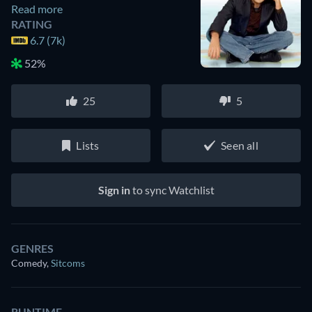
Read more
RATING
6.7 (7k)
52%
25
5
Lists
Seen all
Sign in
to sync Watchlist
GENRES
Comedy
,
Sitcoms
RUNTIME