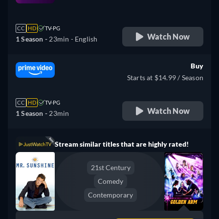
retail price
CC
HD
TV-PG
Watch Now
1 Season -
23min
- English
Buy
Starts at $14.99 / Season
CC
HD
TV-PG
Watch Now
1 Season -
23min
Stream similar titles that are highly rated!
21st Century
Comedy
Contemporary