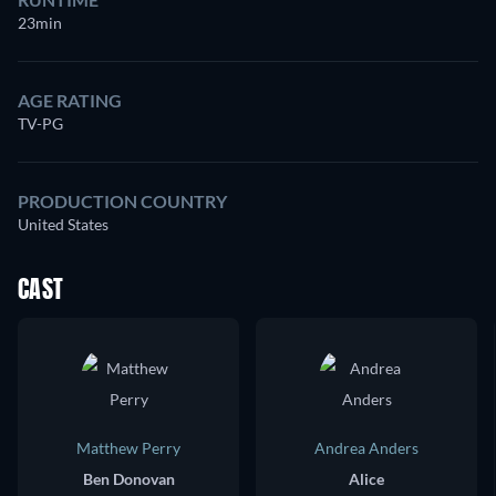
23min
AGE RATING
TV-PG
PRODUCTION COUNTRY
United States
CAST
Matthew Perry
Andrea Anders
Ben Donovan
Alice