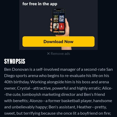
Remove ads
SYNOPSIS
Ben Donovan is a self-involved manager of a second-rate San
Diego sports arena who begins to re-evaluate his life on his
40th birthday. Working alongside him is his boss and arena
owner, Crystal--attractive, powerful and highly erratic; Alice-
-the cute, tomboyish marketing director and Ben's friend
with benefits; Alonzo--a former basketball player, handsome
and unbelievably happy; Ben's assistant, Heather--pretty,
sweet, but terrifying because she once lit a boyfriend on fire;