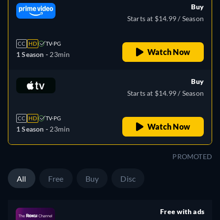
Buy
Starts at $14.99 / Season
CC
HD
TV-PG
Watch Now
1 Season -
23min
Buy
Starts at $14.99 / Season
CC
HD
TV-PG
Watch Now
1 Season -
23min
PROMOTED
All
Free
Buy
Disc
Free with ads