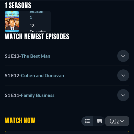
1 SEASONS
Season
1
13
Episodes
WATCH NEWEST EPISODES
S1 E13
-
The Best Man
S1 E12
-
Cohen and Donovan
S1 E11
-
Family Business
WATCH NOW
🇺🇸