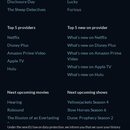
Disclosure Day
Lucky
The Sheep Detectives
Furious
Top 5 providers
Top 5 new on provider
Netflix
What's new on Netflix
Disney Plus
What's new on Disney Plus
Amazon Prime Video
What's new on Amazon Prime
Video
Apple TV
What's new on Apple TV
Hulu
What's new on Hulu
Next upcoming movies
Next upcoming shows
Hearing
Yellowjackets Season 4
Robound
Slow Horses Season 6
The Illusion of an Everlasting
Dune: Prophecy Season 2
Summer
The Gentlemen Season 2
Under the new EU law on data protection, we inform you that we save your history