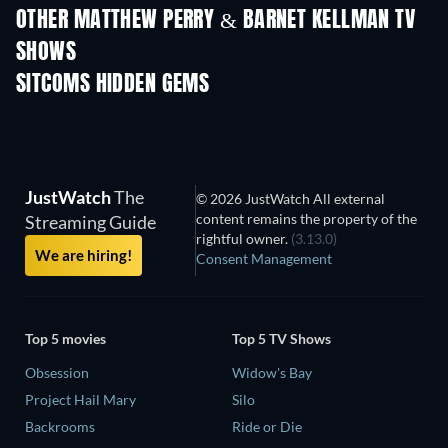
OTHER MATTHEW PERRY & BARNET KELLMAN TV
SHOWS
TV
TV
SITCOMS HIDDEN GEMS
TV
TV
JustWatch
The
© 2026 JustWatch All external
content remains the property of the
Streaming Guide
rightful owner.
(3.13.0)
We are hiring!
Consent Management
Top 5 movies
Top 5 TV Shows
Obsession
Widow's Bay
Project Hail Mary
Silo
Backrooms
Ride or Die