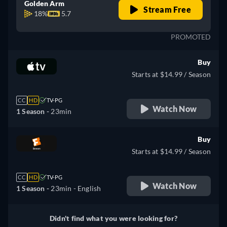
Golden Arm
Stream Free
18%
5.7
PROMOTED
Buy
Starts at $14.99 / Season
CC
HD
TV-PG
Watch Now
1 Season -
23min
Buy
Starts at $14.99 / Season
CC
HD
TV-PG
Watch Now
1 Season -
23min
- English
Didn't find what you were looking for?