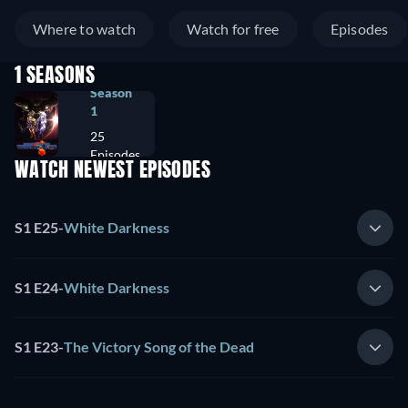
Where to watch
Watch for free
Episodes
1 SEASONS
Season
1
25
Episodes
WATCH NEWEST EPISODES
S1 E25
-
White Darkness
S1 E24
-
White Darkness
S1 E23
-
The Victory Song of the Dead