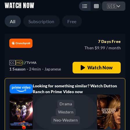
WATCH NOW
🇺🇸
All
Subscription
Free
7 Days Free
Then $9.99 / month
CC
HD
TV-MA
Watch Now
1 Season -
24min
- Japanese
Looking for something similar? Watch Dutton
e
Ranch on Prime Video now
Drama
Western
Neo-Western