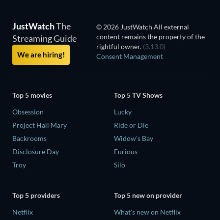
JustWatch
The
© 2026 JustWatch All external
content remains the property of the
Streaming Guide
rightful owner.
(3.13.0)
We are hiring!
Consent Management
Top 5 movies
Top 5 TV Shows
Obsession
Lucky
Project Hail Mary
Ride or Die
Backrooms
Widow's Bay
Disclosure Day
Furious
Troy
Silo
Top 5 providers
Top 5 new on provider
Netflix
What's new on Netflix