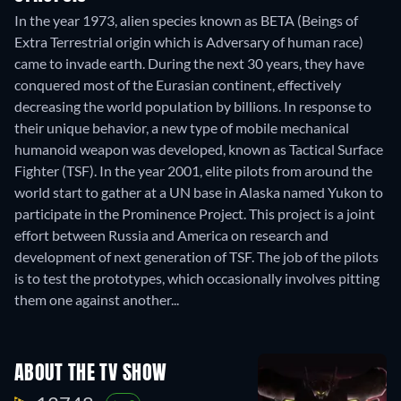
In the year 1973, alien species known as BETA (Beings of
Extra Terrestrial origin which is Adversary of human race)
came to invade earth. During the next 30 years, they have
conquered most of the Eurasian continent, effectively
decreasing the world population by billions. In response to
their unique behavior, a new type of mobile mechanical
humanoid weapon was developed, known as Tactical Surface
Fighter (TSF). In the year 2001, elite pilots from around the
world start to gather at a UN base in Alaska named Yukon to
participate in the Prominence Project. This project is a joint
effort between Russia and America on research and
development of next generation of TSF. The job of the pilots
is to test the prototypes, which occasionally involves pitting
them one against another...
ABOUT THE TV SHOW