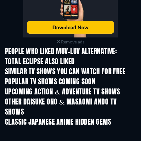
Remove ads
PEOPLE WHO LIKED MUV-LUV ALTERNATIVE:
TOTAL ECLIPSE ALSO LIKED
TV
TV
SIMILAR TV SHOWS YOU CAN WATCH FOR FREE
TV
TV
POPULAR TV SHOWS COMING SOON
TV
TV
UPCOMING ACTION & ADVENTURE TV SHOWS
Season 2
Season 2
Seas
OTHER DAISUKE ONO & MASAOMI ANDO TV
SHOWS
TV
TV
CLASSIC JAPANESE ANIME HIDDEN GEMS
TV