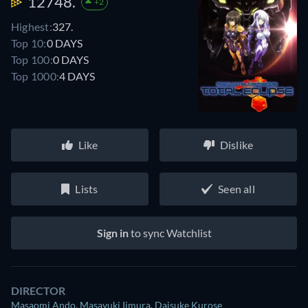
12748.
+2
Highest:
327.
Top 10:
0 DAYS
Top 100:
0 DAYS
Top 1000:
4 DAYS
Like
Dislike
Lists
Seen all
Sign in
to sync Watchlist
DIRECTOR
Masaomi Ando
,
Masayuki Iimura
,
Daisuke Kurose