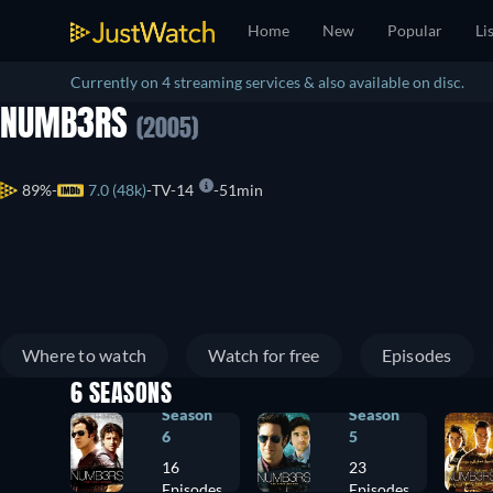
Home
New
Popular
Li
Currently on 4 streaming services & also available on disc.
NUMB3RS
(2005)
89%
7.0 (48k)
TV-14
51min
Where to watch
Watch for free
Episodes
6 SEASONS
Season
Season
6
5
16
23
Episodes
Episodes