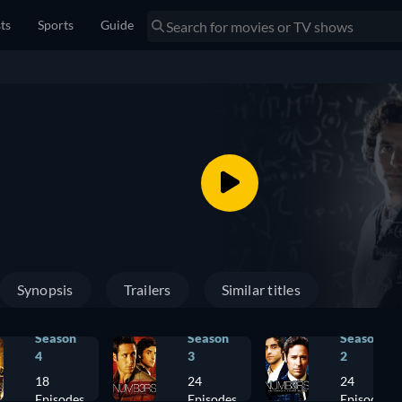
sts
Sports
Guide
Synopsis
Trailers
Similar titles
Season
Season
Season
4
3
2
18
24
24
Episodes
Episodes
Episodes