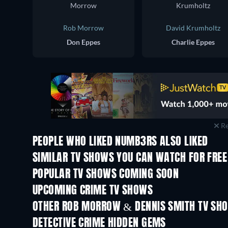
Rob Morrow
David Krumholtz
Don Eppes
Charlie Eppes
Re
PEOPLE WHO LIKED NUMB3RS ALSO LIKED
TV
TV
SIMILAR TV SHOWS YOU CAN WATCH FOR FREE
TV
TV
POPULAR TV SHOWS COMING SOON
TV
TV
UPCOMING CRIME TV SHOWS
Season 6
Season 2
OTHER ROB MORROW & DENNIS SMITH TV SH
TV
TV
DETECTIVE CRIME HIDDEN GEMS
TV