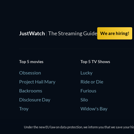
JustWatch
|
The Streaming Guide
We are hiring!
Top 5 movies
Top 5 TV Shows
Obsession
Lucky
Project Hail Mary
Ride or Die
Backrooms
Furious
Disclosure Day
Silo
Troy
Widow's Bay
Under the new EU law on data protection, we inform you that we save your his