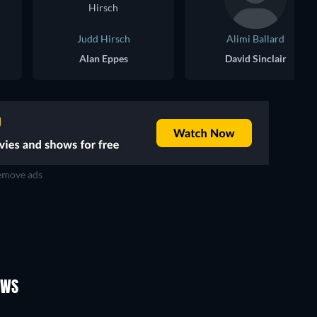
Judd Hirsch
Alimi Ballard
Alan Eppes
David Sinclair
move ads
TV
TV
TV
TV
TV
TV
Season 5
Season 4
OWS
TV
TV