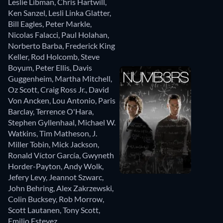
Leslie Libman
,
Chris Hartwill
,
Ken Sanzel
,
Lesli Linka Glatter
,
Bill Eagles
,
Peter Markle
,
Nicolas Falacci
,
Paul Holahan
,
Norberto Barba
,
Frederick King
Keller
,
Rod Holcomb
,
Steve
Boyum
,
Peter Ellis
,
Davis
Guggenheim
,
Martha Mitchell
,
Oz Scott
,
Craig Ross Jr.
,
David
Von Ancken
,
Lou Antonio
,
Paris
Barclay
,
Terrence O'Hara
,
Stephen Gyllenhaal
,
Michael W.
Watkins
,
Tim Matheson
,
J.
Miller Tobin
,
Mick Jackson
,
Ronald Víctor García
,
Gwyneth
Horder-Payton
,
Andy Wolk
,
Jefery Levy
,
Jeannot Szwarc
,
John Behring
,
Alex Zakrzewski
,
Colin Bucksey
,
Rob Morrow
,
Scott Lautanen
,
Tony Scott
,
Emilio Estevez