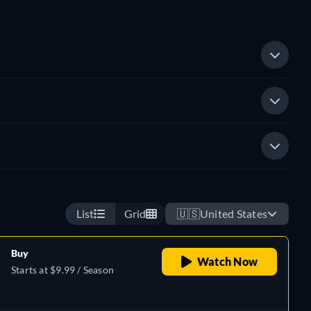
List
Grid
🇺🇸
United States
Buy
Watch Now
Starts at $9.99 / Season