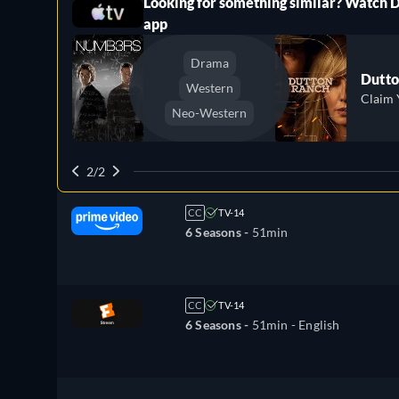
Looking for something similar? Watch 
ree
app
Drama
Dutto
Western
Claim 
Neo-Western
2/2
CC
TV-14
6 Seasons -
51min
CC
TV-14
6 Seasons -
51min
- English