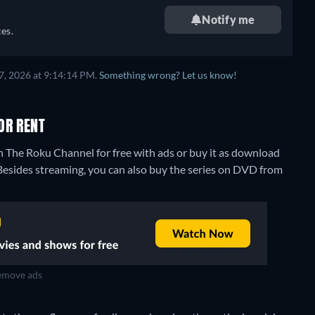
Notify me
es.
7, 2026 at 9:14:14 PM.
Something wrong? Let us know!
OR RENT
 The Roku Channel for free with ads or buy it as download
Besides streaming, you can also buy the series on DVD from
move ads