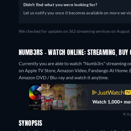
Didn't find what you were looking for?
Let us notify you once it becomes available on more servic
We checked for updates on 362 streaming services on August 
NUMB3RS - WATCH ONLINE: STREAMING, BUY 
Currently you are able to watch "Numb3rs" streaming on
on Apple TV Store, Amazon Video, Fandango At Home.
Amazon DVD / Blu-ray and watch it anytime.
Re
SYNOPSIS