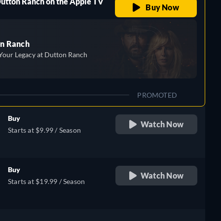
Dutton Ranch on the Apple TV
Buy Now
n Ranch
Your Legacy at Dutton Ranch
PROMOTED
Buy
Watch Now
Starts at $9.99 / Season
Buy
Watch Now
Starts at $19.99 / Season