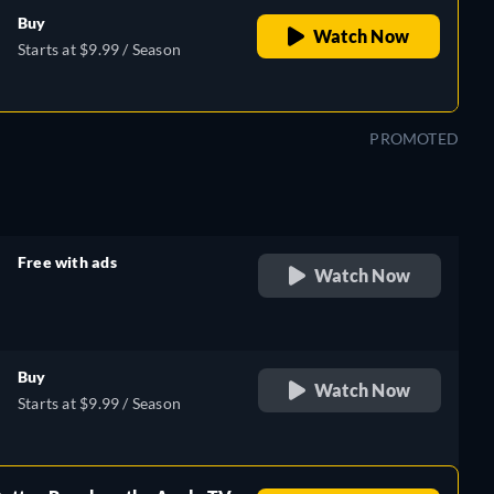
Buy
Watch Now
Starts at $9.99 / Season
PROMOTED
Free with ads
Watch Now
retail price
Buy
Watch Now
Starts at $9.99 / Season