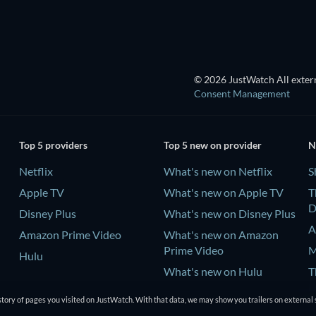
© 2026 JustWatch All extern
Consent Management
Top 5 providers
Top 5 new on provider
N
Netflix
What's new on Netflix
S
Apple TV
What's new on Apple TV
T
D
Disney Plus
What's new on Disney Plus
A
Amazon Prime Video
What's new on Amazon
Prime Video
M
Hulu
What's new on Hulu
T
D
tory of pages you visited on JustWatch. With that data, we may show you trailers on external 