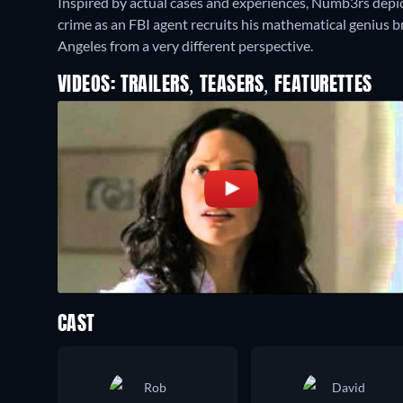
Inspired by actual cases and experiences, Numb3rs depic
crime as an FBI agent recruits his mathematical genius br
Angeles from a very different perspective.
VIDEOS: TRAILERS, TEASERS, FEATURETTES
CAST