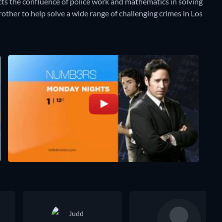
ts the confluence of police work and mathematics in solving
other to help solve a wide range of challenging crimes in Los