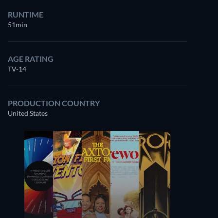
RUNTIME
51min
AGE RATING
TV-14
PRODUCTION COUNTRY
United States