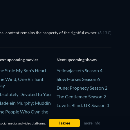
al content remains the property of the rightful owner.
(3.13.0)
ext upcoming movies
Next upcoming shows
he Stole My Son's Heart
Yellowjackets Season 4
he Wind, One Brilliant
Slow Horses Season 6
ay
Dune: Prophecy Season 2
bsolutely Devoted to You
The Gentlemen Season 2
adelein Murphy: Muddin'
Love Is Blind: UK Season 3
he People Who Own the
ark
I agree
more info
social media and video platforms.