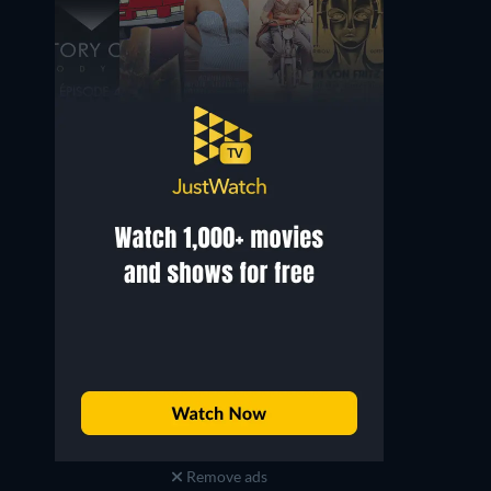
Remove ads