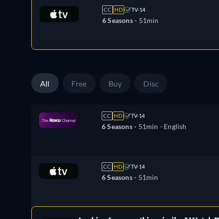
CC
HD
TV-14
6 Seasons -
51min
All
Free
Buy
Disc
CC
HD
TV-14
6 Seasons -
51min
- English
CC
HD
TV-14
6 Seasons -
51min