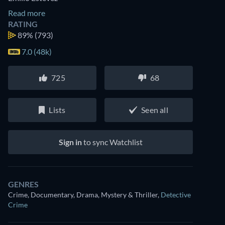
Read more
RATING
89%
(793)
7.0 (48k)
725
68
Lists
Seen all
Sign in
to sync Watchlist
GENRES
Crime, Documentary, Drama, Mystery & Thriller
,
Detective
Crime