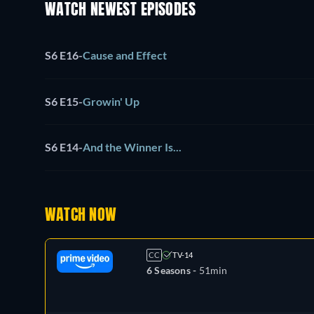
WATCH NEWEST EPISODES
S6 E16
-
Cause and Effect
S6 E15
-
Growin' Up
S6 E14
-
And the Winner Is...
WATCH NOW
CC
TV-14
6 Seasons -
51min