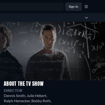
Sign In
ABOUT THE TV SHOW
Season
DIRECTOR
1
Dennis Smith
,
Julie Hébert
,
13
Ralph Hemecker
,
Bobby Roth
,
Episodes