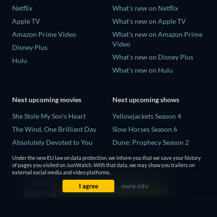
Netflix
What's new on Netflix
Apple TV
What's new on Apple TV
Amazon Prime Video
What's new on Amazon Prime
Video
Disney Plus
What's new on Disney Plus
Hulu
What's new on Hulu
Next upcoming movies
Next upcoming shows
She Stole My Son's Heart
Yellowjackets Season 4
The Wind, One Brilliant Day
Slow Horses Season 6
Absolutely Devoted to You
Dune: Prophecy Season 2
Madelein Murphy: Muddin'
The Gentlemen Season 2
Under the new EU law on data protection, we inform you that we save your history
of pages you visited on JustWatch. With that data, we may show you trailers on
The People Who Own the
Love Is Blind: UK Season 3
external social media and video platforms.
Dark
I agree
more info