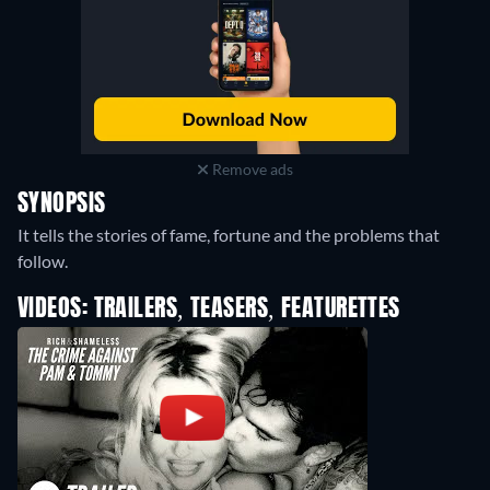
Remove ads
SYNOPSIS
It tells the stories of fame, fortune and the problems that
follow.
VIDEOS: TRAILERS, TEASERS, FEATURETTES