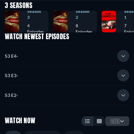
3 SEASONS
Season
Season
Seas
3
2
1
4
8
7
Episodes
Episodes
Epis
WATCH NEWEST EPISODES
S3 E4
-
S3 E3
-
S3 E2
-
WATCH NOW
🇺🇸