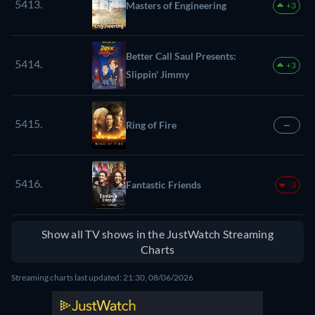
5413.
Masters of Engineering
+3
Better Call Saul Presents:
5414.
+3
Slippin' Jimmy
5415.
Ring of Fire
—
5416.
Fantastic Friends
-3
Show all TV shows in the JustWatch Streaming
Charts
Streaming charts last updated: 21:30, 08/06/2026