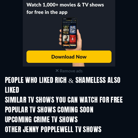
Remove ads
PEOPLE WHO LIKED RICH & SHAMELESS ALSO
LIKED
TV
TV
SIMILAR TV SHOWS YOU CAN WATCH FOR FREE
TV
TV
POPULAR TV SHOWS COMING SOON
TV
TV
UPCOMING CRIME TV SHOWS
Season 6
Season 2
Seas
OTHER JENNY POPPLEWELL TV SHOWS
TV
TV