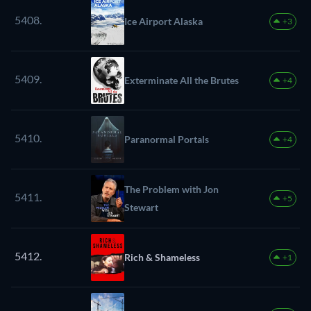
5408.
Ice Airport Alaska
+3
5409.
Exterminate All the Brutes
+4
5410.
Paranormal Portals
+4
The Problem with Jon
5411.
+5
Stewart
5412.
Rich & Shameless
+1