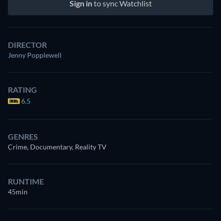
Sign in
to sync Watchlist
DIRECTOR
Jenny Popplewell
RATING
6.5
GENRES
Crime, Documentary, Reality TV
RUNTIME
45min