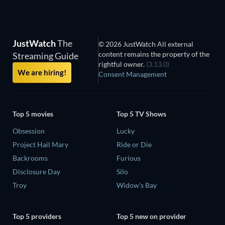
JustWatch
The
© 2026 JustWatch All external
content remains the property of the
Streaming Guide
rightful owner.
(3.13.0)
We are hiring!
Consent Management
Top 5 movies
Top 5 TV Shows
Obsession
Lucky
Project Hail Mary
Ride or Die
Backrooms
Furious
Disclosure Day
Silo
Troy
Widow's Bay
Top 5 providers
Top 5 new on provider