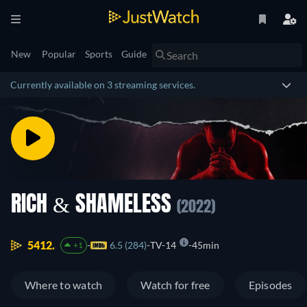
New
Popular
Sports
Guide
Currently available on 3 streaming services.
RICH & SHAMELESS
(2022)
5412.
6.5 (284)
TV-14
45min
+1
Where to watch
Watch for free
Episodes