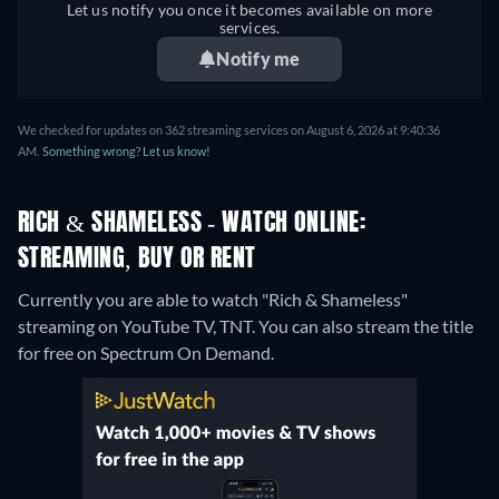
Let us notify you once it becomes available on more
services.
Notify me
We checked for updates on 362 streaming services on August 6, 2026 at 9:40:36
AM.
Something wrong? Let us know!
RICH & SHAMELESS - WATCH ONLINE:
STREAMING, BUY OR RENT
Currently you are able to watch "Rich & Shameless"
streaming on YouTube TV, TNT.
You can also stream the title
for free on Spectrum On Demand.