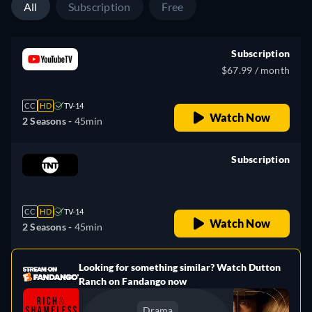
All
Subscription
Free
Subscription
$67.99 / month
CC
HD
TV-14
Watch Now
2 Seasons -
45min
Subscription
retail price
CC
HD
TV-14
Watch Now
2 Seasons -
45min
Looking for something similar? Watch Dutton
e
Ranch on Fandango now
Drama