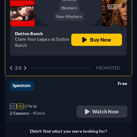
Western
Neo-Western
Dutton Ranch
Claim Your Legacy at Dutton
Buy Now
Ranch
2/2
PROMOTED
Free
retail price
CC
HD
TV-14
Watch Now
2 Seasons -
45min
Didn't find what you were looking for?