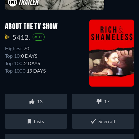
ABOUT THE TV SHOW
5412.
+1
Highest:
70.
Top 10:
0 DAYS
Top 100:
2 DAYS
Top 1000:
19 DAYS
13
17
Lists
Seen all