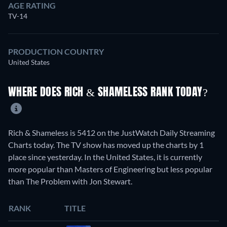
AGE RATING
TV-14
PRODUCTION COUNTRY
United States
WHERE DOES RICH & SHAMELESS RANK TODAY?
Rich & Shameless is 5412 on the JustWatch Daily Streaming
Charts today. The TV show has moved up the charts by 1
place since yesterday. In the United States, it is currently
more popular than Masters of Engineering but less popular
than The Problem with Jon Stewart.
RANK
TITLE