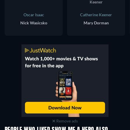
Oscar Isaac
Catherine Keener
Nick Wasicsko
Mary Dorman
Remove ads