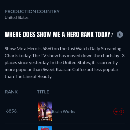
PRODUCTION COUNTRY
United States
WHERE DOES SHOW ME A HERO RANK TODAY?
Show Me a Hero is 6860 on the JustWatch Daily Streaming
Charts today. The TV show has moved down the charts by -3
places since yesterday. In the United States, it is currently
more popular than Sweet Kaaram Coffee but less popular
than The Line of Beauty.
RANK
TITLE
6856.
Brain Works
-3