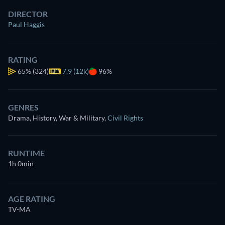
DIRECTOR
Paul Haggis
RATING
65%
(324)
7.9 (12k)
96%
GENRES
Drama, History, War & Military
,
Civil Rights
RUNTIME
1h 0min
AGE RATING
TV-MA