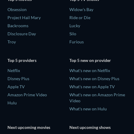
Obsession
Widow's Bay
Project Hail Mary
Ride or Die
Backrooms
Lucky
Disclosure Day
Silo
Troy
Furious
Top 5 providers
Top 5 new on provider
Netflix
What's new on Netflix
Disney Plus
What's new on Disney Plus
Apple TV
What's new on Apple TV
Amazon Prime Video
What's new on Amazon Prime
Video
Hulu
What's new on Hulu
Next upcoming movies
Next upcoming shows