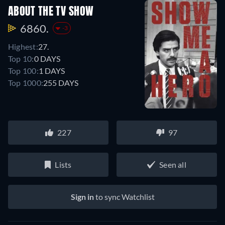
ABOUT THE TV SHOW
6860.
-3
Highest:
27.
Top 10:
0 DAYS
Top 100:
1 DAYS
Top 1000:
255 DAYS
227
97
Lists
Seen all
Sign in
to sync Watchlist