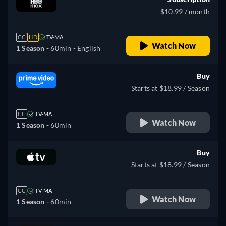
$10.99 / month
CC
HD
TV-MA
Watch Now
1 Season -
60min
- English
Buy
Starts at $18.99 / Season
CC
TV-MA
Watch Now
1 Season -
60min
Buy
Starts at $18.99 / Season
CC
TV-MA
Watch Now
1 Season -
60min