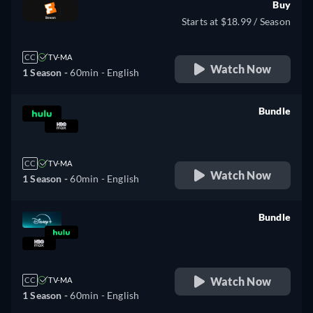
Buy
Starts at $18.99 / Season
CC
TV-MA
Watch Now
1 Season -
60min
- English
Bundle
retail price
CC
TV-MA
Watch Now
1 Season -
60min
- English
Bundle
retail price
Watch Now
CC
TV-MA
1 Season -
60min
- English