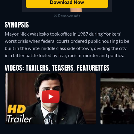
Remove ads
SYNOPSIS
Mayor Nick Wasicsko took office in 1987 during Yonkers'
worst crisis when federal courts ordered public housing to be
built in the white, middle class side of town, dividing the city
in a bitter battle fueled by fear, racism, murder and politics.
VIDEOS: TRAILERS, TEASERS, FEATURETTES