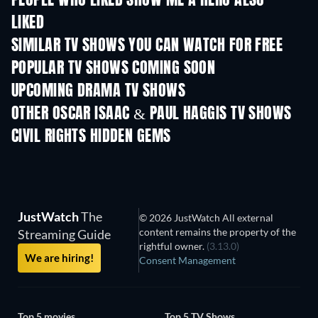
PEOPLE WHO LIKED SHOW ME A HERO ALSO
LIKED
TV
TV
SIMILAR TV SHOWS YOU CAN WATCH FOR FREE
TV
TV
POPULAR TV SHOWS COMING SOON
TV
TV
UPCOMING DRAMA TV SHOWS
Season 4
Season 6
Seas
OTHER OSCAR ISAAC & PAUL HAGGIS TV SHOWS
TV
TV
Helltown
CIVIL RIGHTS HIDDEN GEMS
JustWatch
The
© 2026 JustWatch All external
content remains the property of the
Streaming Guide
rightful owner.
(3.13.0)
We are hiring!
Consent Management
Top 5 movies
Top 5 TV Shows