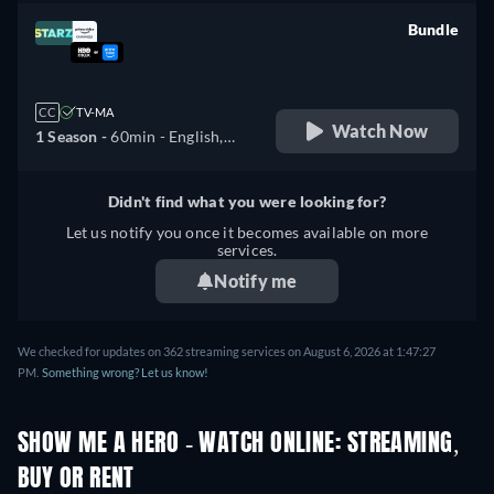
Bundle
retail price
CC
TV-MA
Watch Now
1 Season -
60min
- English,
Spanish
Didn't find what you were looking for?
Let us notify you once it becomes available on more
services.
Notify me
We checked for updates on 362 streaming services on August 6, 2026 at 1:47:27
PM.
Something wrong? Let us know!
SHOW ME A HERO - WATCH ONLINE: STREAMING,
BUY OR RENT