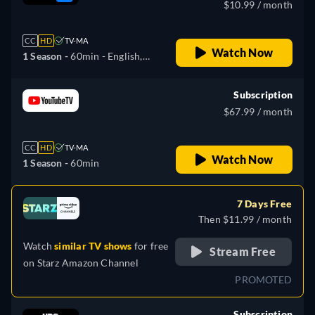
$10.99 / month
CC
HD
TV-MA
Watch Now
1 Season -
60min
- English,
Spanish
Subscription
$67.99 / month
CC
HD
TV-MA
Watch Now
1 Season -
60min
7 Days Free
Then $11.99 / month
Watch
similar TV shows
for free
Stream Free
on
Starz Amazon Channel
PROMOTED
Subscription