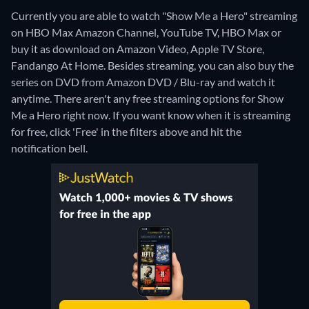
Currently you are able to watch "Show Me a Hero" streaming
on HBO Max Amazon Channel, YouTube TV, HBO Max or
buy it as download on Amazon Video, Apple TV Store,
Fandango At Home.
Besides streaming, you can also buy the
series on DVD from Amazon DVD / Blu-ray and watch it
anytime.
There aren't any free streaming options for Show
Me a Hero right now. If you want know when it is streaming
for free, click 'Free' in the filters above and hit the
notification bell.