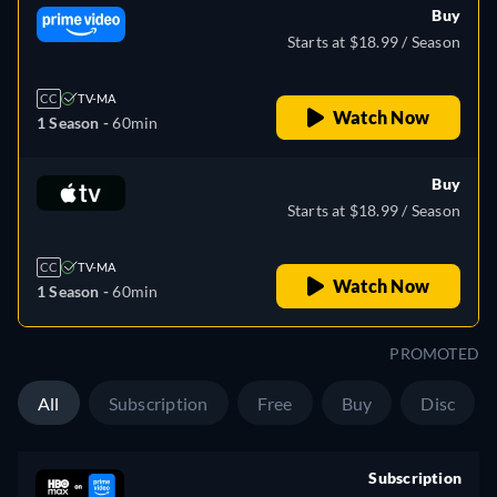
Buy
Starts at $18.99 / Season
CC
TV-MA
Watch Now
1 Season -
60min
Buy
Starts at $18.99 / Season
CC
TV-MA
Watch Now
1 Season -
60min
PROMOTED
All
Subscription
Free
Buy
Disc
Subscription