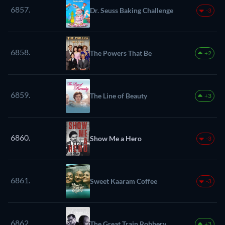
6857.
Dr. Seuss Baking Challenge
-3
6858.
The Powers That Be
+2
6859.
The Line of Beauty
+3
6860.
Show Me a Hero
-3
6861.
Sweet Kaaram Coffee
-3
6862.
The Great Train Robbery
+3