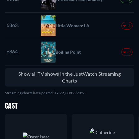
6863.
Little Women: LA
-3
6864.
Boiling Point
-3
Show all TV shows in the JustWatch Streaming
Charts
Streaming charts last updated: 17:22, 08/06/2026
CAST