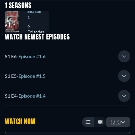
1 SEASONS
Season
1
6
Episodes
WATCH NEWEST EPISODES
S1 E6
-
Episode #1.6
S1 E5
-
Episode #1.5
S1 E4
-
Episode #1.4
WATCH NOW
🇺🇸