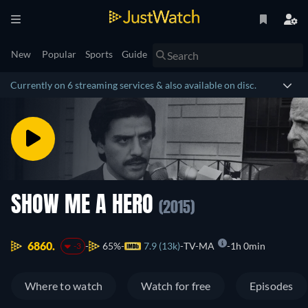
New
Popular
Sports
Guide
Currently on 6 streaming services & also available on disc.
SHOW ME A HERO
(2015)
6860.
65%
7.9 (13k)
TV-MA
1h 0min
-3
Where to watch
Watch for free
Episodes