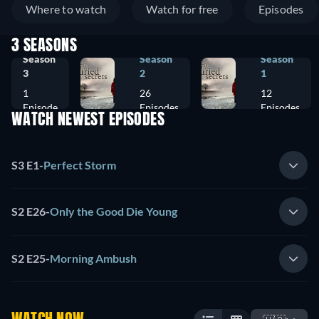
Where to watch
Watch for free
Episodes
3 SEASONS
Season
Season
Season
3
2
1
1
26
12
Episode
Episodes
Episodes
WATCH NEWEST EPISODES
S3 E1
-
Perfect Storm
S2 E26
-
Only the Good Die Young
S2 E25
-
Morning Ambush