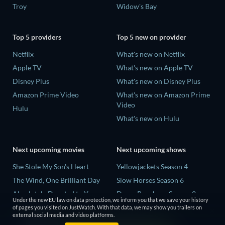
Troy
Widow's Bay
Top 5 providers
Top 5 new on provider
Netflix
What's new on Netflix
Apple TV
What's new on Apple TV
Disney Plus
What's new on Disney Plus
Amazon Prime Video
What's new on Amazon Prime
Video
Hulu
What's new on Hulu
Next upcoming movies
Next upcoming shows
She Stole My Son's Heart
Yellowjackets Season 4
The Wind, One Brilliant Day
Slow Horses Season 6
Absolutely Devoted to You
Dune: Prophecy Season 2
Under the new EU law on data protection, we inform you that we save your history
Colonel Chabert
The Gentlemen Season 2
of pages you visited on JustWatch. With that data, we may show you trailers on
external social media and video platforms.
Madelein Murphy: Muddin'
Love Is Blind: UK Season 3