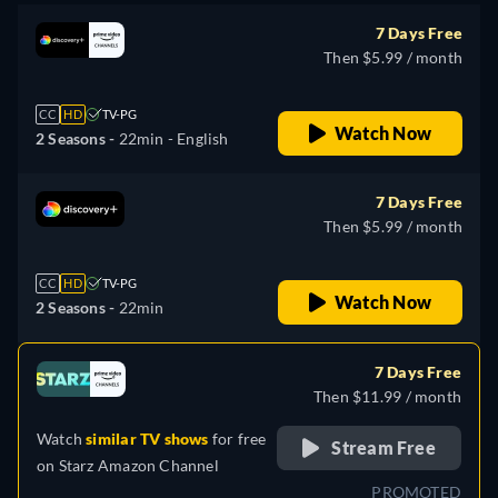
7 Days Free
Then $5.99 / month
CC
HD
TV-PG
Watch Now
2 Seasons -
22min
- English
7 Days Free
Then $5.99 / month
CC
HD
TV-PG
Watch Now
2 Seasons -
22min
7 Days Free
Then $11.99 / month
Watch
similar TV shows
for free
Stream Free
on
Starz Amazon Channel
PROMOTED