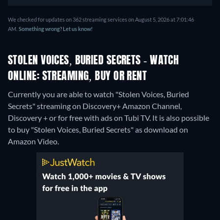
We checked for updates on 362 streaming services on August 5, 2026 at 7:01:46
AM.
Something wrong? Let us know!
STOLEN VOICES, BURIED SECRETS - WATCH
ONLINE: STREAMING, BUY OR RENT
Currently you are able to watch "Stolen Voices, Buried
Secrets" streaming on Discovery+ Amazon Channel,
Discovery + or for free with ads on Tubi TV. It is also possible
to buy "Stolen Voices, Buried Secrets" as download on
Amazon Video.