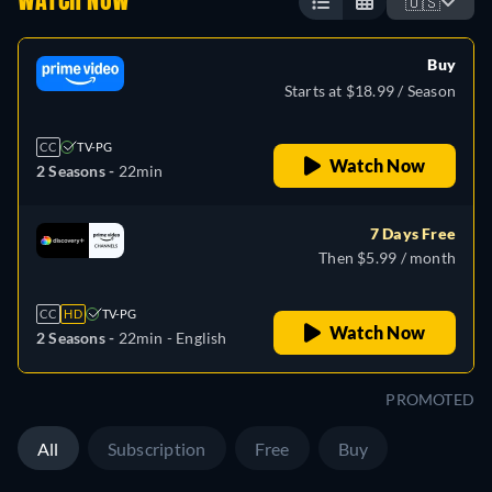
WATCH NOW
🇺🇸
Buy
Starts at $18.99 / Season
CC
TV-PG
Watch Now
2 Seasons -
22min
7 Days Free
Then $5.99 / month
CC
HD
TV-PG
Watch Now
2 Seasons -
22min
- English
PROMOTED
All
Subscription
Free
Buy