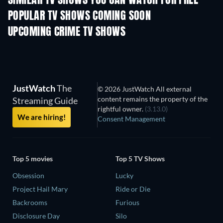
SIMILAR TV SHOWS YOU CAN WATCH FOR FREE
POPULAR TV SHOWS COMING SOON
TV
TV
UPCOMING CRIME TV SHOWS
Season 6
Season 2
Seas
JustWatch
The
© 2026 JustWatch All external
content remains the property of the
Streaming Guide
rightful owner.
(3.13.0)
We are hiring!
Consent Management
Top 5 movies
Top 5 TV Shows
Obsession
Lucky
Project Hail Mary
Ride or Die
Backrooms
Furious
Disclosure Day
Silo