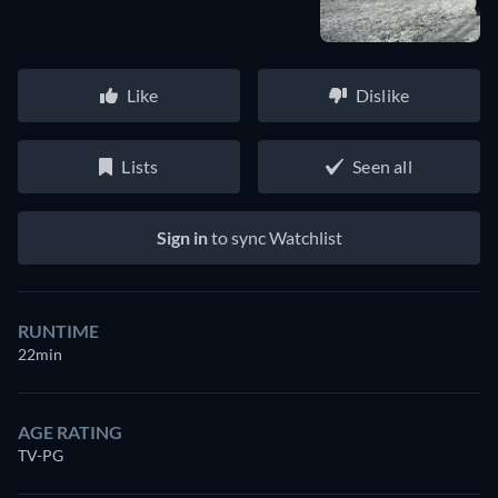
Like
Dislike
Lists
Seen all
Sign in
to sync Watchlist
RUNTIME
22min
AGE RATING
TV-PG