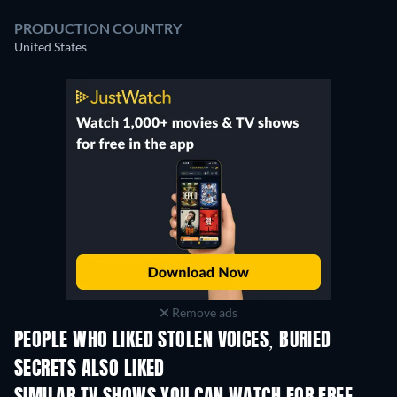
PRODUCTION COUNTRY
United States
Remove ads
PEOPLE WHO LIKED STOLEN VOICES, BURIED
SECRETS ALSO LIKED
TV
TV
TV
TV