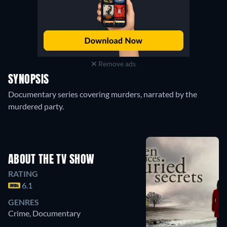
Remove ads
SYNOPSIS
Documentary series covering murders, narrated by the
murdered party.
ABOUT THE TV SHOW
RATING
6.1
GENRES
Crime, Documentary