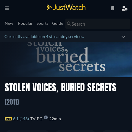
New
Popular
Sports
Guide
Currently available on 4 streaming services.
STOLEN VOICES, BURIED SECRETS
(2011)
6.1 (143)
TV-PG
22min