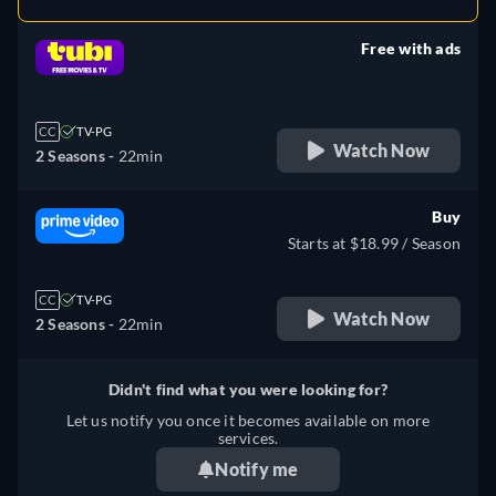
Free with ads
retail price
CC
TV-PG
Watch Now
2 Seasons -
22min
Buy
Starts at $18.99 / Season
CC
TV-PG
Watch Now
2 Seasons -
22min
Didn't find what you were looking for?
Let us notify you once it becomes available on more
services.
Notify me