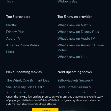
Troy
Widow's Bay
Top 5 providers
Top 5 new on provider
Netflix
What's new on Netflix
Disney Plus
What's new on Disney Plus
Apple TV
What's new on Apple TV
Amazon Prime Video
What's new on Amazon Prime
Video
Hulu
What's new on Hulu
Next upcoming movies
Next upcoming shows
The Wind, One Brilliant Day
Yellowjackets Season 4
She Stole My Son's Heart
Slow Horses Season 6
Absolutely Devoted to You
Dune: Prophecy Season 2
Under the new EU law on data protection, we inform you that we save your history
Colonel Chabert
The Gentlemen Season 2
of pages you visited on JustWatch. With that data, we may show you trailers on
external social media and video platforms.
Madelein Murphy: Muddin'
Love Is Blind: UK Season 3