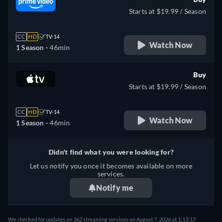
Starts at $19.99 / Season
CC
HD
TV-14
Watch Now
1 Season -
46min
Buy
Starts at $19.99 / Season
CC
HD
TV-14
Watch Now
1 Season -
46min
Didn't find what you were looking for?
Let us notify you once it becomes available on more
services.
Notify me
We checked for updates on 362 streaming services on August 7, 2026 at 1:13:17