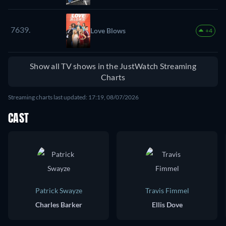
7639.
Love Blows
+4
Show all TV shows in the JustWatch Streaming
Charts
Streaming charts last updated: 17:19, 08/07/2026
CAST
Patrick Swayze
Travis Fimmel
Charles Barker
Ellis Dove