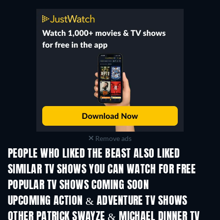
Remove ads
PEOPLE WHO LIKED THE BEAST ALSO LIKED
TV
TV
SIMILAR TV SHOWS YOU CAN WATCH FOR FREE
TV
TV
POPULAR TV SHOWS COMING SOON
TV
TV
UPCOMING ACTION & ADVENTURE TV SHOWS
Season 2
Season 2
Seas
OTHER PATRICK SWAYZE & MICHAEL DINNER TV