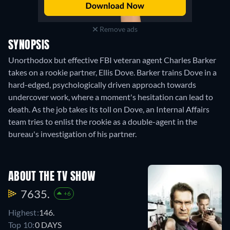
Remove ads
SYNOPSIS
Unorthodox but effective FBI veteran agent Charles Barker
takes on a rookie partner, Ellis Dove. Barker trains Dove in a
hard-edged, psychologically driven approach towards
undercover work, where a moment's hesitation can lead to
death. As the job takes its toll on Dove, an Internal Affairs
team tries to enlist the rookie as a double-agent in the
bureau's investigation of his partner.
ABOUT THE TV SHOW
7635.
+6
Highest:
146.
Top 10:
0 DAYS