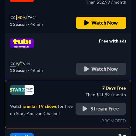
Then $32.99 / month
CC
HD
TV-14
Watch Now
1 Season -
46min
Free with ads
retail price
CC
TV-14
Watch Now
1 Season -
46min
7 Days Free
Then $11.99 / month
Watch
similar TV shows
for free
Stream Free
on
Starz Amazon Channel
PROMOTED
Buy