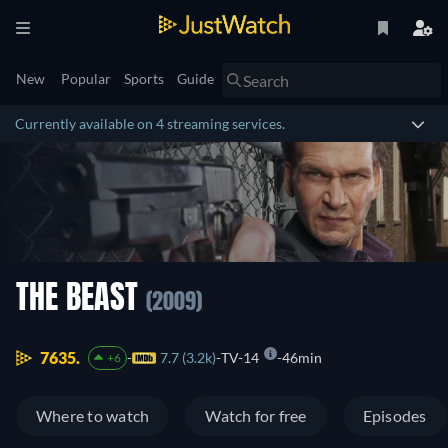
New
Popular
Sports
Guide
Currently available on 4 streaming services.
THE BEAST
(2009)
7635.
7.7 (3.2k)
TV-14
46min
+6
Where to watch
Watch for free
Episodes