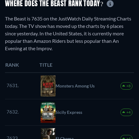
WHERE DOES THE BEAST RANK TODAY?
The Beast is 7635 on the JustWatch Daily Streaming Charts
today. The TV show has moved up the charts by 6 places
since yesterday. In the United States, it is currently more
popular than Amazon Riders but less popular than An
Evening at the Improv.
RANK
TITLE
7631.
Monsters Among Us
+8
7632.
Sicily Express
+4
7633.
El Chema
+4