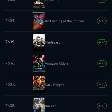
7634.
An Evening at the Improv
+6
7635.
The Beast
+6
7636.
Amazon Riders
+4
7637.
Dark Knight
+9
7638.
Bucket
+3