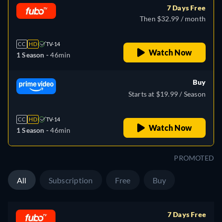
7 Days Free
Then $32.99 / month
CC
HD
TV-14
Watch Now
1 Season -
46min
Buy
Starts at $19.99 / Season
CC
HD
TV-14
Watch Now
1 Season -
46min
PROMOTED
All
Subscription
Free
Buy
7 Days Free