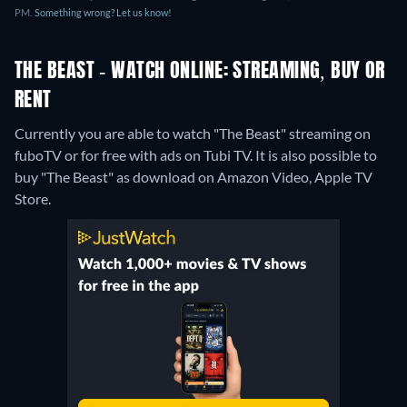
PM.
Something wrong? Let us know!
THE BEAST - WATCH ONLINE: STREAMING, BUY OR
RENT
Currently you are able to watch "The Beast" streaming on
fuboTV or for free with ads on Tubi TV. It is also possible to
buy "The Beast" as download on Amazon Video, Apple TV
Store.