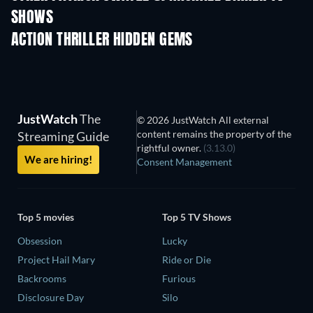
SHOWS
TV
TV
ACTION THRILLER HIDDEN GEMS
JustWatch
The
© 2026 JustWatch All external
content remains the property of the
Streaming Guide
rightful owner.
(3.13.0)
We are hiring!
Consent Management
Top 5 movies
Top 5 TV Shows
Obsession
Lucky
Project Hail Mary
Ride or Die
Backrooms
Furious
Disclosure Day
Silo