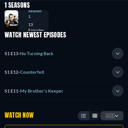
1 SEASONS
Season
1
13
Episodes
WATCH NEWEST EPISODES
S1 E13
-
No Turning Back
S1 E12
-
Counterfeit
S1 E11
-
My Brother's Keeper
WATCH NOW
🇺🇸