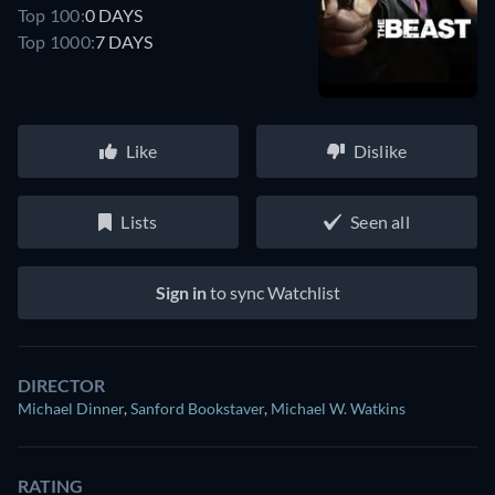
Top 100:
0 DAYS
Top 1000:
7 DAYS
Like
Dislike
Lists
Seen all
Sign in
to sync Watchlist
DIRECTOR
Michael Dinner
,
Sanford Bookstaver
,
Michael W. Watkins
RATING