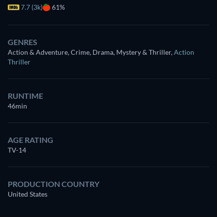
7.7 (3k)
61%
GENRES
Action & Adventure, Crime, Drama, Mystery & Thriller
,
Action
Thriller
RUNTIME
46min
AGE RATING
TV-14
PRODUCTION COUNTRY
United States