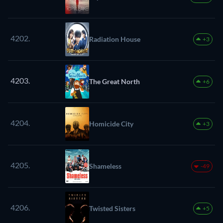
4202.
Radiation House
+3
4203.
The Great North
+6
4204.
Homicide City
+3
4205.
Shameless
-49
4206.
Twisted Sisters
+5