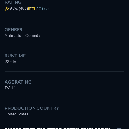
RATING
67%
(492)
7.0 (7k)
GENRES
Animation, Comedy
RUNTIME
22min
AGE RATING
TV-14
PRODUCTION COUNTRY
United States