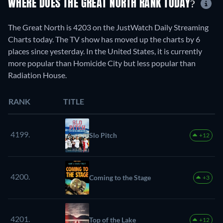
WHERE DOES THE GREAT NORTH RANK TODAY?
The Great North is 4203 on the JustWatch Daily Streaming
Charts today. The TV show has moved up the charts by 6
places since yesterday. In the United States, it is currently
more popular than Homicide City but less popular than
Radiation House.
RANK
TITLE
4199.
Slo Pitch
+12
4200.
Coming to the Stage
+3
4201.
Top of the Lake
+12