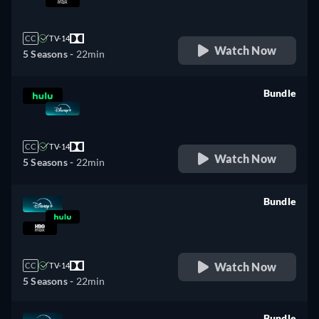
retail price
CC
TV-14
Watch Now
5 Seasons -
22min
Bundle
retail price
CC
TV-14
Watch Now
5 Seasons -
22min
Bundle
retail price
Watch Now
CC
TV-14
5 Seasons -
22min
Bundle