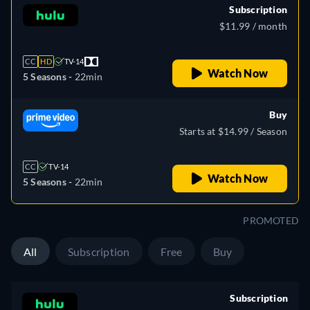
Subscription
$11.99 / month
CC
HD
TV-14
Watch Now
5 Seasons -
22min
Buy
Starts at $14.99 / Season
CC
TV-14
Watch Now
5 Seasons -
22min
PROMOTED
All
Subscription
Free
Buy
Subscription