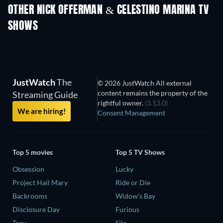
OTHER NICK OFFERMAN & CELESTINO MARINA TV
SHOWS
TV
TV
JustWatch
The
© 2026 JustWatch All external
content remains the property of the
Streaming Guide
rightful owner.
(3.13.0)
We are hiring!
Consent Management
Top 5 movies
Top 5 TV Shows
Obsession
Lucky
Project Hail Mary
Ride or Die
Backrooms
Widow's Bay
Disclosure Day
Furious
Troy
Silo