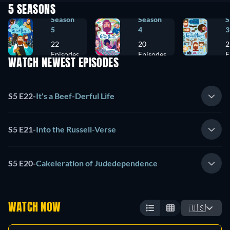
5 SEASONS
Season
Season
S
5
4
3
22
20
2
Episodes
Episodes
E
WATCH NEWEST EPISODES
S5 E22
-
It's a Beef-Derful Life
S5 E21
-
Into the Russell-Verse
S5 E20
-
Cakeleration of Judedependence
WATCH NOW
🇺🇸