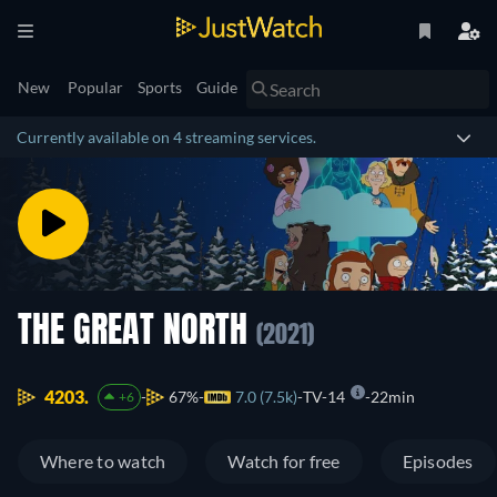
New
Popular
Sports
Guide
Currently available on 4 streaming services.
THE GREAT NORTH
(2021)
4203.
67%
7.0 (7.5k)
TV-14
22min
+6
Where to watch
Watch for free
Episodes