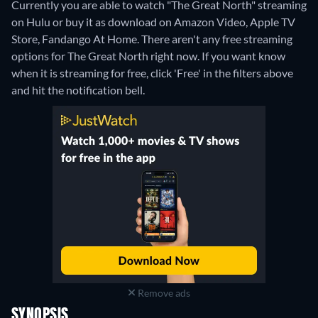
Currently you are able to watch "The Great North" streaming
on Hulu or buy it as download on Amazon Video, Apple TV
Store, Fandango At Home.
There aren't any free streaming
options for The Great North right now. If you want know
when it is streaming for free, click 'Free' in the filters above
and hit the notification bell.
Remove ads
SYNOPSIS