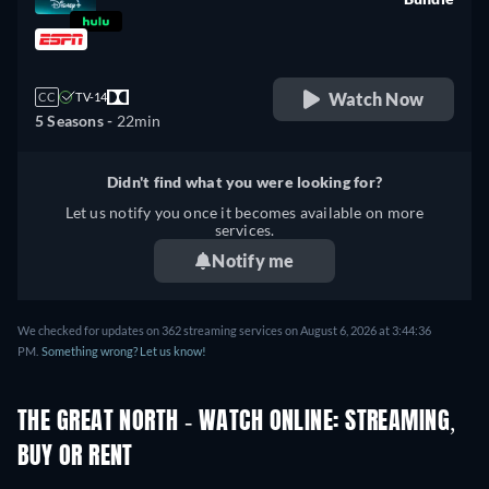
retail price
Watch Now
CC
TV-14
5 Seasons -
22min
Didn't find what you were looking for?
Let us notify you once it becomes available on more
services.
Notify me
We checked for updates on 362 streaming services on August 6, 2026 at 3:44:36
PM.
Something wrong? Let us know!
THE GREAT NORTH - WATCH ONLINE: STREAMING,
BUY OR RENT