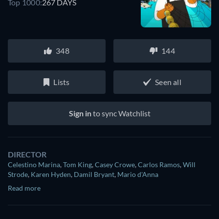
Top 1000:
267 DAYS
348
144
Lists
Seen all
Sign in
to sync Watchlist
DIRECTOR
Celestino Marina
,
Tom King
,
Casey Crowe
,
Carlos Ramos
,
Will
Strode
,
Karen Hyden
,
Damil Bryant
,
Mario d'Anna
Read more