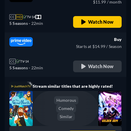
$11.99 / month
CC
HD
TV-14
Watch Now
5 Seasons -
22min
Buy
Starts at $14.99 / Season
CC
TV-14
Watch Now
5 Seasons -
22min
Stream similar titles that are highly rated!
Humorous
Comedy
Similar