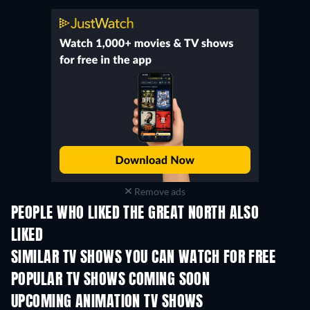
Remove ads
PEOPLE WHO LIKED THE GREAT NORTH ALSO
LIKED
TV
TV
SIMILAR TV SHOWS YOU CAN WATCH FOR FREE
TV
TV
POPULAR TV SHOWS COMING SOON
TV
TV
UPCOMING ANIMATION TV SHOWS
Season 2
Season 2
Seas