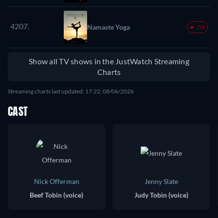
4207.
Namaste Yoga
-54
Show all TV shows in the JustWatch Streaming
Charts
Streaming charts last updated: 17:22, 08/06/2026
CAST
Nick Offerman
Jenny Slate
Beef Tobin (voice)
Judy Tobin (voice)