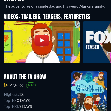
The adventures of a single dad and his weird Alaskan family.
VIDEOS: TRAILERS, TEASERS, FEATURETTES
ABOUT THE TV SHOW
4203.
+6
Highest:
13.
Top 10:
0 DAYS
Top 100:
9 DAYS