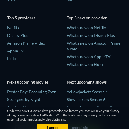
Top 5 providers
Top 5 new on provider
Netflix
What's new on Netflix
Disney Plus
What's new on Disney Plus
Amazon Prime Video
What's new on Amazon Prime
Video
Apple TV
What's new on Apple TV
Hulu
What's new on Hulu
Next upcoming movies
Next upcoming shows
Poster Boy: Becoming Zyzz
Yellowjackets Season 4
Strangers by Night
Slow Horses Season 6
The Last House
Dune: Prophecy Season 2
Under the new EU law on data protection, we inform you that we save your history
The Invisible Guest
The Gentlemen Season 2
of pages you visited on JustWatch. With that data, we may show you trailers on
external social media and video platforms.
Buying the Cow
Love Is Blind: UK Season 3
I agree
more info