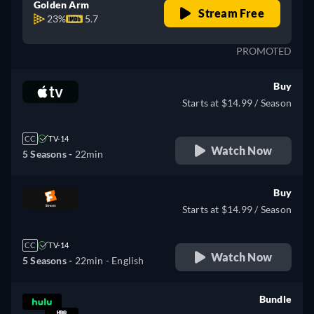
Golden Arm
Stream Free
23%
5.7
PROMOTED
Buy
Starts at $14.99 / Season
CC
TV-14
Watch Now
5 Seasons -
22min
Buy
Starts at $14.99 / Season
CC
TV-14
Watch Now
5 Seasons -
22min
- English
Bundle