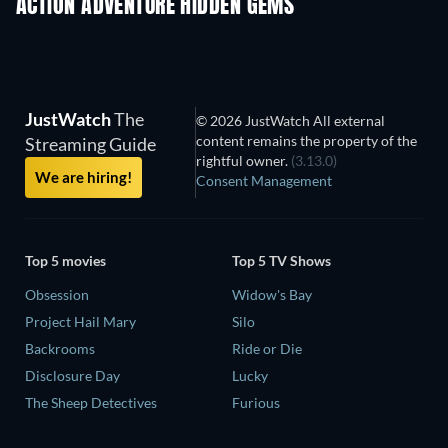
ACTION ADVENTURE HIDDEN GEMS
TV
JustWatch
The
© 2026 JustWatch All external
content remains the property of the
Streaming Guide
rightful owner.
(3.13.0)
We are hiring!
Consent Management
Top 5 movies
Top 5 TV Shows
Obsession
Widow's Bay
Project Hail Mary
Silo
Backrooms
Ride or Die
Disclosure Day
Lucky
The Sheep Detectives
Furious