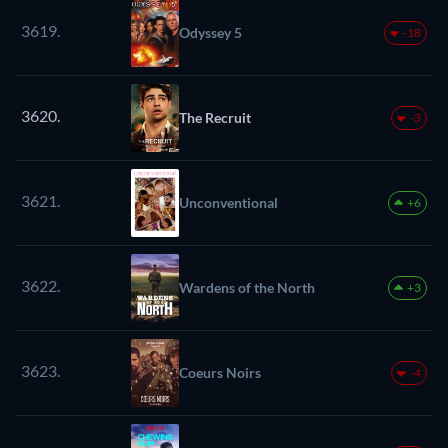
3619.
Odyssey 5
-18
3620.
The Recruit
-3
3621.
Unconventional
+6
3622.
Wardens of the North
+3
3623.
Coeurs Noirs
-4