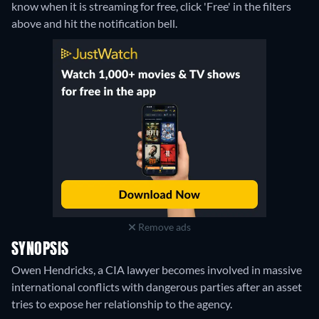
know when it is streaming for free, click 'Free' in the filters
above and hit the notification bell.
Remove ads
SYNOPSIS
Owen Hendricks, a CIA lawyer becomes involved in massive
international conflicts with dangerous parties after an asset
tries to expose her relationship to the agency.