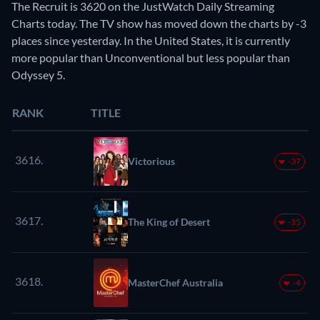
The Recruit is 3620 on the JustWatch Daily Streaming
Charts today. The TV show has moved down the charts by -3
places since yesterday. In the United States, it is currently
more popular than Unconventional but less popular than
Odyssey 5.
RANK
TITLE
3616.
Victorious
-37
3617.
The King of Desert
-35
3618.
MasterChef Australia
-4