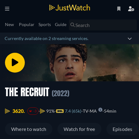
New
Popular
Sports
Guide
Currently available on 2 streaming services.
THE RECRUIT
(2022)
3620.
91%
7.4 (65k)
TV-MA
54min
-3
Where to watch
Watch for free
Episodes