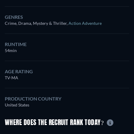
GENRES
Crime, Drama, Mystery & Thriller
,
Action Adventure
RUNTIME
54min
AGE RATING
TV-MA
PRODUCTION COUNTRY
United States
WHERE DOES THE RECRUIT RANK TODAY?