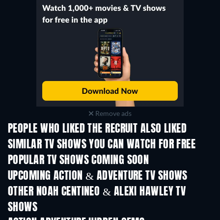
Remove ads
PEOPLE WHO LIKED THE RECRUIT ALSO LIKED
TV
TV
SIMILAR TV SHOWS YOU CAN WATCH FOR FREE
TV
TV
POPULAR TV SHOWS COMING SOON
TV
TV
UPCOMING ACTION & ADVENTURE TV SHOWS
Season 2
Season 2
Seas
OTHER NOAH CENTINEO & ALEXI HAWLEY TV
SHOWS
TV
TV