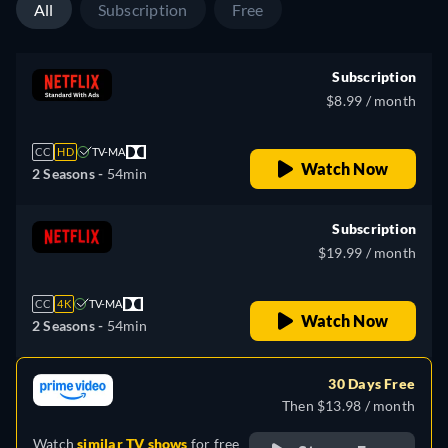
All
Subscription
Free
Subscription
$8.99 / month
CC
HD
TV-MA
Watch Now
2 Seasons -
54min
Subscription
$19.99 / month
CC
4K
TV-MA
Watch Now
2 Seasons -
54min
30 Days Free
Then $13.98 / month
Watch
similar TV shows
for free