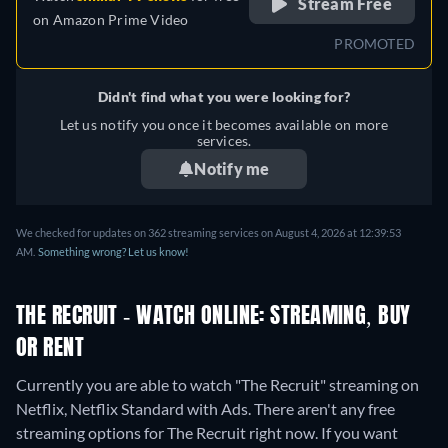
Stream Free
on
Amazon Prime Video
PROMOTED
Didn't find what you were looking for?
Let us notify you once it becomes available on more
services.
Notify me
We checked for updates on 362 streaming services on August 4, 2026 at 12:39:53
AM.
Something wrong? Let us know!
THE RECRUIT - WATCH ONLINE: STREAMING, BUY
OR RENT
Currently you are able to watch "The Recruit" streaming on
Netflix, Netflix Standard with Ads.
There aren't any free
streaming options for The Recruit right now. If you want