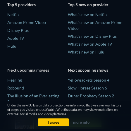
Top 5 providers
Top 5 new on provider
Netflix
What's new on Netflix
Amazon Prime Video
What's new on Amazon Prime
Video
Disney Plus
What's new on Disney Plus
Apple TV
What's new on Apple TV
Hulu
What's new on Hulu
Next upcoming movies
Next upcoming shows
Hearing
Yellowjackets Season 4
Robound
Slow Horses Season 6
The Illusion of an Everlasting
Dune: Prophecy Season 2
Summer
The Gentlemen Season 2
Under the new EU law on data protection, we inform you that we save your history
Paradeisa
of pages you visited on JustWatch. With that data, we may show you trailers on
Love Is Blind: UK Season 3
external social media and video platforms.
CatVideoFest 2026
I agree
more info