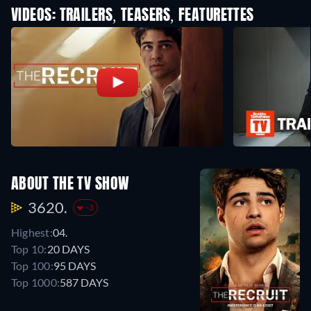
VIDEOS: TRAILERS, TEASERS, FEATURETTES
ABOUT THE TV SHOW
3620.
-3
Highest:
04.
Top 10:
20 DAYS
Top 100:
95 DAYS
Top 1000:
587 DAYS