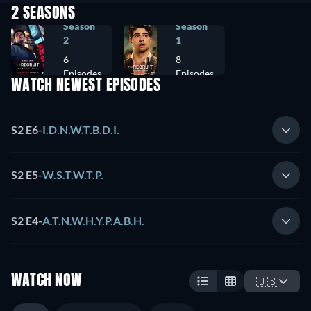
2 SEASONS
Season
Season
2
1
6
8
Episodes
Episodes
WATCH NEWEST EPISODES
S2 E6
-
I.D.N.W.T.B.D.I.
S2 E5
-
W.S.T.W.T.P.
S2 E4
-
A.T.N.W.H.Y.P.A.B.H.
WATCH NOW
🇺🇸