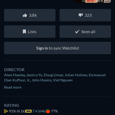
3.8k
325
Lists
Seen all
Sign in
to sync Watchlist
DIRECTOR
Alexi Hawley
,
Jessica Yu
,
Doug Liman
,
Julian Holmes
,
Emmanuel
Osei-Kuffour, Jr.
,
John Hyams
,
Viet Nguyen
Read more
RATING
91%
(4.1k)
7.4 (64k)
77%