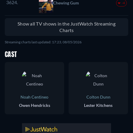
3624.
Chewing Gum
-4
Show all TV shows in the JustWatch Streaming
Charts
Streaming charts last updated: 17:23, 08/05/2026
CAST
Noah Centineo
Colton Dunn
Owen Hendricks
Lester Kitchens