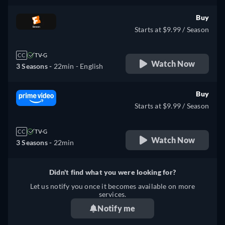
Buy
Starts at $9.99 / Season
CC
TV-G
Watch Now
3 Seasons -
22min
- English
Buy
Starts at $9.99 / Season
CC
TV-G
Watch Now
3 Seasons -
22min
Didn't find what you were looking for?
Let us notify you once it becomes available on more
services.
Notify me