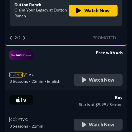
Dutton Ranch
Claim Your Legacy at Dutton
Watch Now
Ranch
2/2
PROMOTED
Free with ads
retail price
CC
HD
TV-G
Watch Now
3 Seasons -
22min
- English
Buy
Starts at $9.99 / Season
CC
TV-G
Watch Now
3 Seasons -
22min