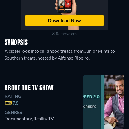
Remove ads
SYNOPSIS
A closer look into childhood treats, from Junior Mints to
Southern treats, hosted by Alfonso Ribeiro.
ABOUT THE TV SHOW
RATING
7.8
GENRES
Documentary, Reality TV