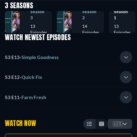
3 SEASONS
Season
Season
Season
3
2
1
13
14
13
Episodes
Episodes
Episodes
WATCH NEWEST EPISODES
S3 E13
-
Simple Goodness
S3 E12
-
Quick Fix
S3 E11
-
Farm Fresh
WATCH NOW
🇺🇸