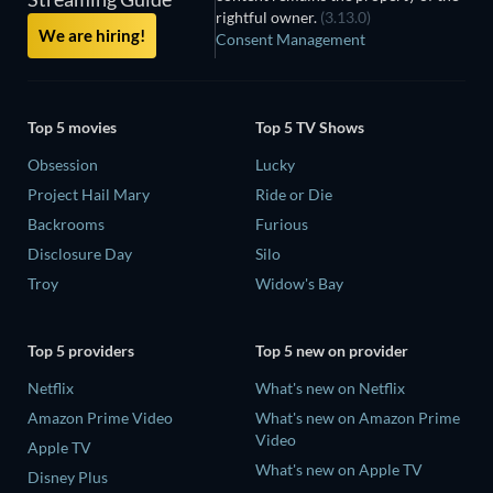
rightful owner.
(3.13.0)
We are hiring!
Consent Management
Top 5 movies
Top 5 TV Shows
Obsession
Lucky
Project Hail Mary
Ride or Die
Backrooms
Furious
Disclosure Day
Silo
Troy
Widow's Bay
Top 5 providers
Top 5 new on provider
Netflix
What's new on Netflix
Amazon Prime Video
What's new on Amazon Prime
Video
Apple TV
What's new on Apple TV
Disney Plus