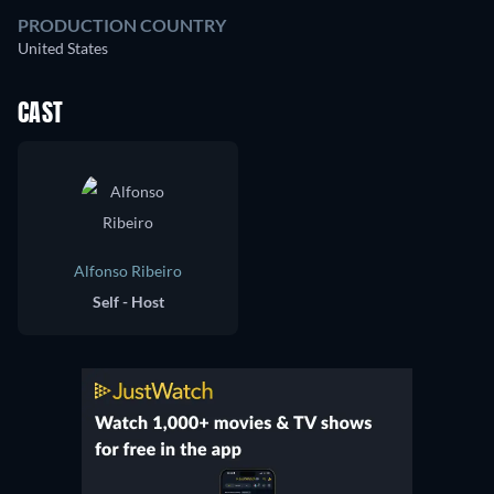
PRODUCTION COUNTRY
United States
CAST
Alfonso Ribeiro
Self - Host