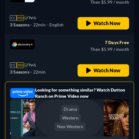
Then $5.99 / month
CC
HD
TV-G
Watch Now
3 Seasons -
22min
- English
7 Days Free
Then $5.99 / month
CC
HD
TV-G
Watch Now
3 Seasons -
22min
Looking for something similar? Watch Dutton
e
Ranch on Prime Video now
Drama
Western
Neo-Western