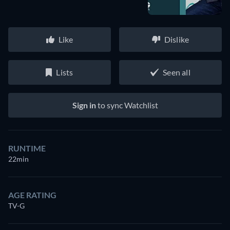
Like
Dislike
Lists
Seen all
Sign in
to sync Watchlist
RUNTIME
22min
AGE RATING
TV-G