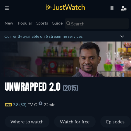
New
Popular
Sports
Guide
Currently available on 6 streaming services.
UNWRAPPED 2.0
(2015)
7.8 (53)
TV-G
22min
Where to watch
Watch for free
Episodes