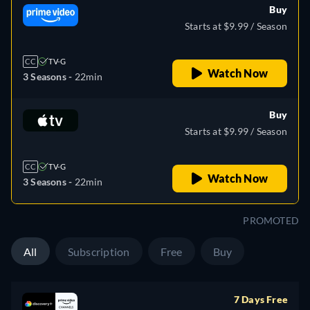
Buy
Starts at $9.99 / Season
CC
TV-G
Watch Now
3 Seasons -
22min
Buy
Starts at $9.99 / Season
CC
TV-G
Watch Now
3 Seasons -
22min
PROMOTED
All
Subscription
Free
Buy
7 Days Free