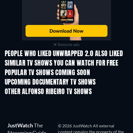
Remove ads
PEOPLE WHO LIKED UNWRAPPED 2.0 ALSO LIKED
TV
TV
SIMILAR TV SHOWS YOU CAN WATCH FOR FREE
TV
TV
POPULAR TV SHOWS COMING SOON
TV
TV
UPCOMING DOCUMENTARY TV SHOWS
Season 1
Season 1
Seas
OTHER ALFONSO RIBEIRO TV SHOWS
TV
TV
JustWatch
The
© 2026 JustWatch All external
content remains the property of the
Streaming Guide