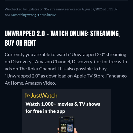
We checked for updates on 362 streaming services on August 7, 2026 at 5:31:39
AM.
Something wrong? Let us know!
UNWRAPPED 2.0 - WATCH ONLINE: STREAMING,
BUY OR RENT
Currently you are able to watch "Unwrapped 2.0" streaming
on Discovery+ Amazon Channel, Discovery + or for free with
ads on The Roku Channel. It is also possible to buy
"Unwrapped 2.0" as download on Apple TV Store, Fandango
At Home, Amazon Video.