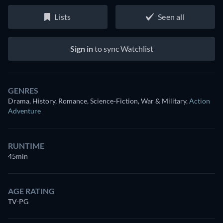
Lists
Seen all
Sign in
to sync Watchlist
GENRES
Drama, History, Romance, Science-Fiction, War & Military
,
Action
Adventure
RUNTIME
45min
AGE RATING
TV-PG