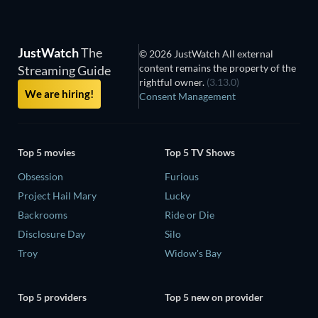
JustWatch
The
© 2026 JustWatch All external
content remains the property of the
Streaming Guide
rightful owner.
(3.13.0)
We are hiring!
Consent Management
Top 5 movies
Top 5 TV Shows
Obsession
Furious
Project Hail Mary
Lucky
Backrooms
Ride or Die
Disclosure Day
Silo
Troy
Widow's Bay
Top 5 providers
Top 5 new on provider