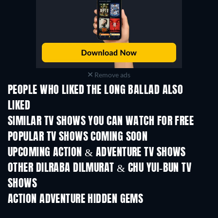
Remove ads
PEOPLE WHO LIKED THE LONG BALLAD ALSO
LIKED
TV
TV
SIMILAR TV SHOWS YOU CAN WATCH FOR FREE
TV
TV
POPULAR TV SHOWS COMING SOON
TV
TV
UPCOMING ACTION & ADVENTURE TV SHOWS
Season 2
Season 2
Seas
OTHER DILRABA DILMURAT & CHU YUI-BUN TV
SHOWS
TV
TV
ACTION ADVENTURE HIDDEN GEMS