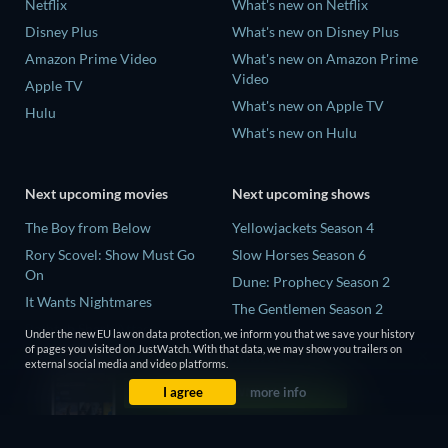
Netflix
What's new on Netflix
Disney Plus
What's new on Disney Plus
Amazon Prime Video
What's new on Amazon Prime
Video
Apple TV
What's new on Apple TV
Hulu
What's new on Hulu
Next upcoming movies
Next upcoming shows
The Boy from Below
Yellowjackets Season 4
Rory Scovel: Show Must Go
Slow Horses Season 6
On
Dune: Prophecy Season 2
It Wants Nightmares
The Gentlemen Season 2
Bathtub Shark Attack
Under the new EU law on data protection, we inform you that we save your history
Love Is Blind: UK Season 3
of pages you visited on JustWatch. With that data, we may show you trailers on
Krackers: The Sadist of
external social media and video platforms.
Pennsville
I agree
more info