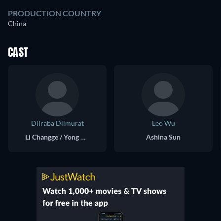
PRODUCTION COUNTRY
China
CAST
Dilraba Dilmurat
Leo Wu
Li Changge / Yong Ning
Ashina Sun