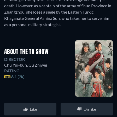
death. However, as a captain of the army of Shuo Province in
Zhangzhou, she loses a siege by the Eastern Turkic
Khaganate General Ashina Sun, who takes her to serve him
as a personal military strategist.
ABOUT THE TV SHOW
DIRECTOR
Chu Yui-bun
,
Gu Zhiwei
RATING
8.1 (2k)
Like
Dislike