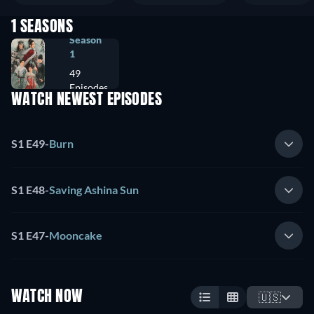
1 SEASONS
Season
1
49
Episodes
WATCH NEWEST EPISODES
S1 E49
-
Burn
S1 E48
-
Saving Ashina Sun
S1 E47
-
Mooncake
WATCH NOW
🇺🇸