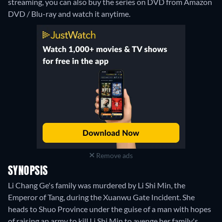
streaming, you can also buy the series on DVD from Amazon
DVD / Blu-ray and watch it anytime.
Remove ads
SYNOPSIS
Li Chang Ge's family was murdered by Li Shi Min, the
Emperor of Tang, during the Xuanwu Gate Incident. She
heads to Shuo Province under the guise of a man with hopes
of raising an army to kill Li Shi Min to avenge her family's