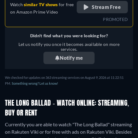
Watch
similar TV shows
for free
Stream Free
on
Amazon Prime Video
PROMOTED
Didn't find what you were looking for?
Let us notify you once it becomes available on more
services.
Notify me
We checked for updates on 363 streaming services on August 9, 2026 at 11:22:51
PM.
Something wrong? Let us know!
THE LONG BALLAD - WATCH ONLINE: STREAMING,
BUY OR RENT
Currently you are able to watch "The Long Ballad" streaming
on Rakuten Viki or for free with ads on Rakuten Viki.
Besides