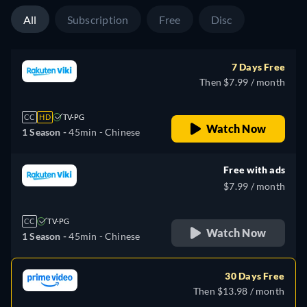
All
Subscription
Free
Disc
7 Days Free
Then $7.99 / month
CC
HD
TV-PG
Watch Now
1 Season -
45min
- Chinese
Free with ads
$7.99 / month
CC
TV-PG
Watch Now
1 Season -
45min
- Chinese
30 Days Free
Then $13.98 / month