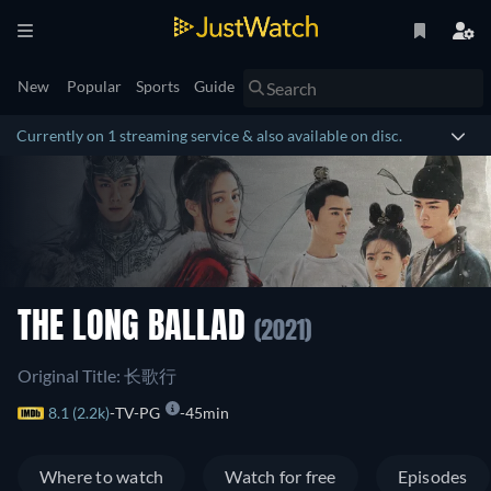
New
Popular
Sports
Guide
Currently on 1 streaming service & also available on disc.
THE LONG BALLAD
(2021)
Original Title: 长歌行
8.1 (2.2k)
TV-PG
45min
Where to watch
Watch for free
Episodes